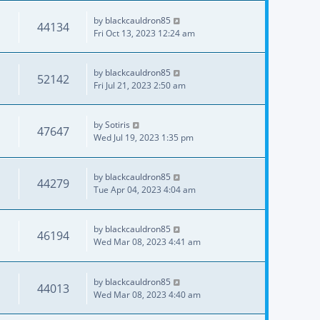
by
blackcauldron85
44134
Fri Oct 13, 2023 12:24 am
by
blackcauldron85
52142
Fri Jul 21, 2023 2:50 am
by
Sotiris
47647
Wed Jul 19, 2023 1:35 pm
by
blackcauldron85
44279
Tue Apr 04, 2023 4:04 am
by
blackcauldron85
46194
Wed Mar 08, 2023 4:41 am
by
blackcauldron85
44013
Wed Mar 08, 2023 4:40 am