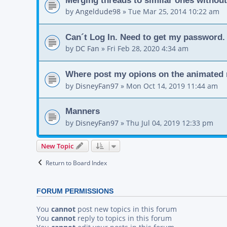
by
Angeldude98
»
Tue Mar 25, 2014 10:22 am
Can´t Log In. Need to get my password.
by
DC Fan
»
Fri Feb 28, 2020 4:34 am
Where post my opions on the animated 
by
DisneyFan97
»
Mon Oct 14, 2019 11:44 am
Manners
by
DisneyFan97
»
Thu Jul 04, 2019 12:33 pm
New Topic
Return to Board Index
FORUM PERMISSIONS
You
cannot
post new topics in this forum
You
cannot
reply to topics in this forum