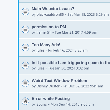
Main Website issues?
by
blackcauldron85
»
Sat Mar 18, 2023 6:29 am
permission to PM
by
gamer51
»
Tue Mar 21, 2017 4:59 pm
Too Many Ads!
by
Jules
»
Fri Feb 16, 2024 8:23 am
Is it possible I am triggering spam in t
by
Jules
»
Tue Jan 30, 2024 3:32 pm
Weird Text Window Problem
by
Disney Duster
»
Fri Dec 02, 2022 9:41 am
Error while Posting
by
Sotiris
»
Mon Sep 14, 2015 9:05 pm