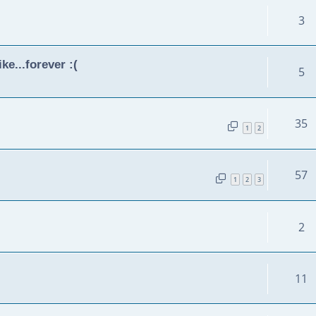
3
ke...forever :(
5
35
1
2
57
1
2
3
2
11