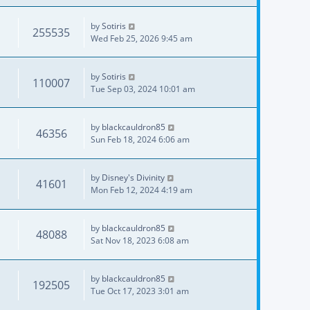
by
Sotiris
255535
Wed Feb 25, 2026 9:45 am
by
Sotiris
110007
Tue Sep 03, 2024 10:01 am
by
blackcauldron85
46356
Sun Feb 18, 2024 6:06 am
by
Disney's Divinity
41601
Mon Feb 12, 2024 4:19 am
by
blackcauldron85
48088
Sat Nov 18, 2023 6:08 am
by
blackcauldron85
192505
Tue Oct 17, 2023 3:01 am