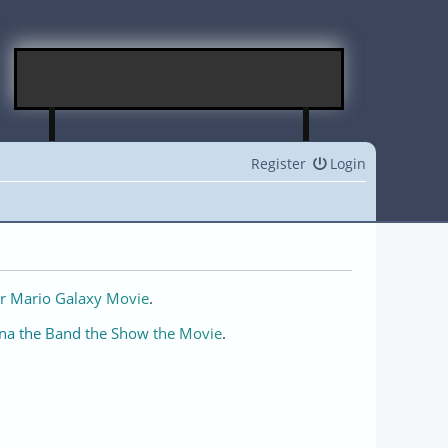
Register
Login
r Mario Galaxy Movie
.
na the Band the Show the Movie
.