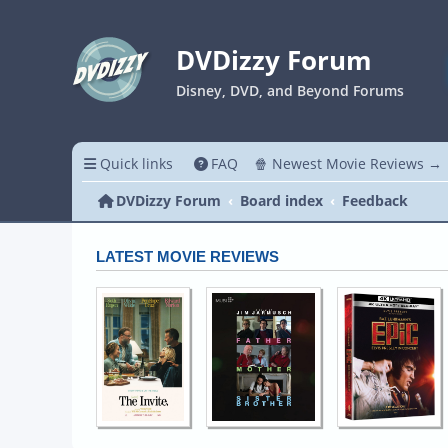
DVDizzy Forum
Disney, DVD, and Beyond Forums
Quick links
FAQ
🍿 Newest Movie Reviews →
DVDizzy Forum
Board index
Feedback
LATEST MOVIE REVIEWS