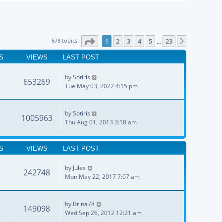
Page
1
of
23
678 topics
1
2
3
4
5
23
Next
…
S
VIEWS
LAST POST
by
Sotiris
653269
Tue May 03, 2022 4:15 pm
by
Sotiris
1005963
Thu Aug 01, 2013 3:18 am
S
VIEWS
LAST POST
by
Jules
242748
Mon May 22, 2017 7:07 am
by
Brina78
149098
Wed Sep 26, 2012 12:21 am