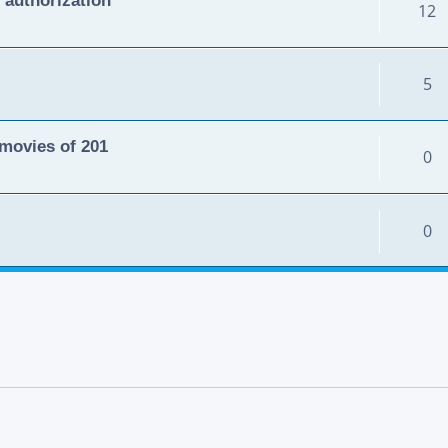
12
5
movies of 201
0
0