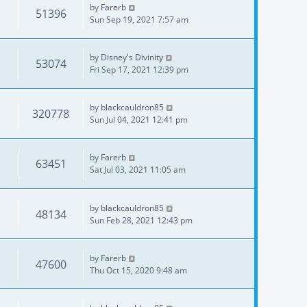
by
Farerb
51396
Sun Sep 19, 2021 7:57 am
by
Disney's Divinity
53074
Fri Sep 17, 2021 12:39 pm
by
blackcauldron85
320778
Sun Jul 04, 2021 12:41 pm
by
Farerb
63451
Sat Jul 03, 2021 11:05 am
by
blackcauldron85
48134
Sun Feb 28, 2021 12:43 pm
by
Farerb
47600
Thu Oct 15, 2020 9:48 am