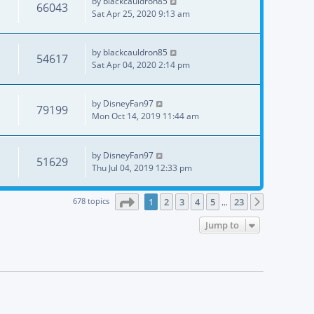
by
blackcauldron85
66043
Sat Apr 25, 2020 9:13 am
by
blackcauldron85
54617
Sat Apr 04, 2020 2:14 pm
by
DisneyFan97
79199
Mon Oct 14, 2019 11:44 am
by
DisneyFan97
51629
Thu Jul 04, 2019 12:33 pm
Page
1
of
23
678 topics
1
2
3
4
5
23
Next
…
Jump to