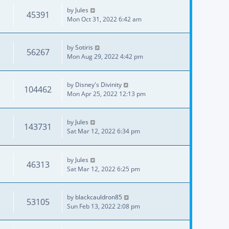
by
Jules
45391
Mon Oct 31, 2022 6:42 am
by
Sotiris
56267
Mon Aug 29, 2022 4:42 pm
by
Disney's Divinity
104462
Mon Apr 25, 2022 12:13 pm
by
Jules
143731
Sat Mar 12, 2022 6:34 pm
by
Jules
46313
Sat Mar 12, 2022 6:25 pm
by
blackcauldron85
53105
Sun Feb 13, 2022 2:08 pm