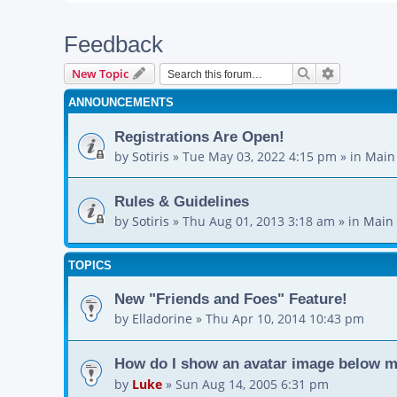
Feedback
Search
Advanced s
New Topic
ANNOUNCEMENTS
Registrations Are Open!
by
Sotiris
»
Tue May 03, 2022 4:15 pm
» in
Main
Rules & Guidelines
by
Sotiris
»
Thu Aug 01, 2013 3:18 am
» in
Main 
TOPICS
New "Friends and Foes" Feature!
by
Elladorine
»
Thu Apr 10, 2014 10:43 pm
How do I show an avatar image below 
by
Luke
»
Sun Aug 14, 2005 6:31 pm