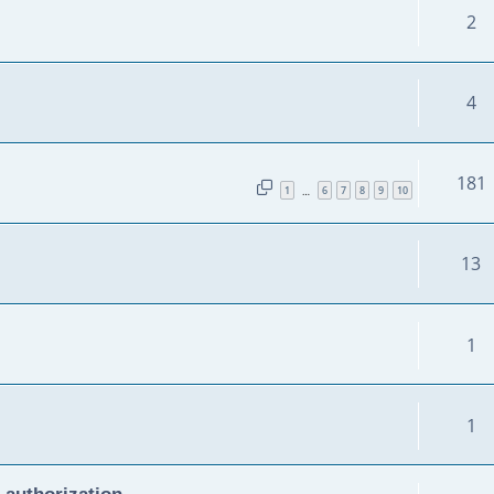
2
4
181
1
6
7
8
9
10
…
13
1
1
 authorization