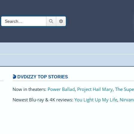
Search
Advanced search
🎬 DVDIZZY TOP STORIES️️
Now in theaters:
Power Ballad
,
Project Hail Mary
,
The Supe
Newest Blu-ray & 4K reviews:
You Light Up My Life
,
Nirvan