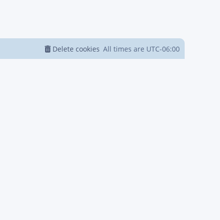
Delete cookies
All times are
UTC-06:00