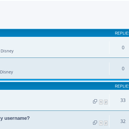
earch
REPLIE
0
 Disney
0
Disney
REPLIE
33
1
2
my username?
32
1
2