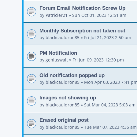
Forum Email Notification Screw Up
by
Patricier21
»
Sun Oct 01, 2023 12:51 am
Monthly Subscription not taken out
by
blackcauldron85
»
Fri Jul 21, 2023 2:50 am
PM Notification
by
geniuswalt
»
Fri Jun 09, 2023 12:30 pm
Old notification popped up
by
blackcauldron85
»
Mon Apr 03, 2023 7:41 p
Images not showing up
by
blackcauldron85
»
Sat Mar 04, 2023 5:03 am
Erased original post
by
blackcauldron85
»
Tue Mar 07, 2023 4:35 am