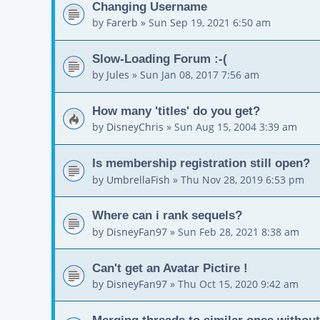
Changing Username
by
Farerb
»
Sun Sep 19, 2021 6:50 am
Slow-Loading Forum :-(
by
Jules
»
Sun Jan 08, 2017 7:56 am
How many 'titles' do you get?
by
DisneyChris
»
Sun Aug 15, 2004 3:39 am
Is membership registration still open?
by
UmbrellaFish
»
Thu Nov 28, 2019 6:53 pm
Where can i rank sequels?
by
DisneyFan97
»
Sun Feb 28, 2021 8:38 am
Can't get an Avatar Pictire !
by
DisneyFan97
»
Thu Oct 15, 2020 9:42 am
Merging threads to similar ones without