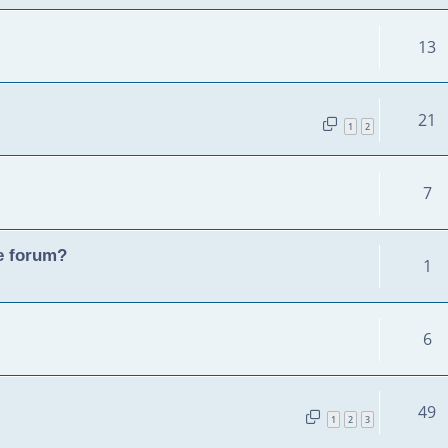
13
21
1
2
7
he forum?
1
6
49
1
2
3