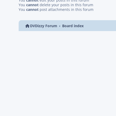
You
cannot
edit your posts in this forum
You
cannot
delete your posts in this forum
You
cannot
post attachments in this forum
DVDizzy Forum
Board index