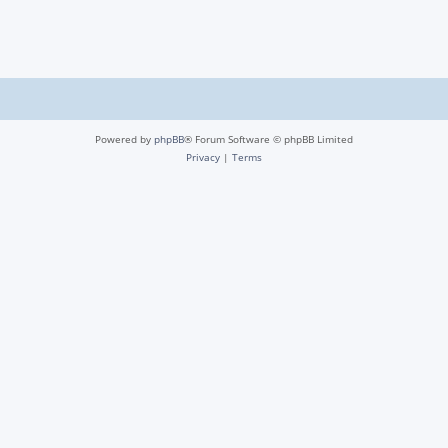
Powered by
phpBB
® Forum Software © phpBB Limited
Privacy
|
Terms