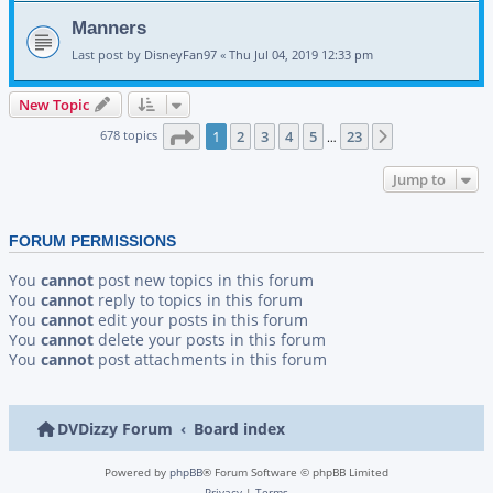
Manners
Last post by
DisneyFan97
«
Thu Jul 04, 2019 12:33 pm
New Topic
Page
1
of
23
678 topics
1
2
3
4
5
23
Next
…
Jump to
FORUM PERMISSIONS
You
cannot
post new topics in this forum
You
cannot
reply to topics in this forum
You
cannot
edit your posts in this forum
You
cannot
delete your posts in this forum
You
cannot
post attachments in this forum
DVDizzy Forum
Board index
Powered by
phpBB
® Forum Software © phpBB Limited
Privacy
|
Terms