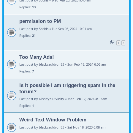
Last post by
Sotiris
«
Wed Feb 25, 2026 9:45 am
Replies:
13
permission to PM
Last post by
Sotiris
«
Tue Sep 03, 2024 10:01 am
Replies:
21
1
2
Too Many Ads!
Last post by
blackcauldron85
«
Sun Feb 18, 2024 6:06 am
Replies:
7
Is it possible I am triggering spam in the
forum?
Last post by
Disney's Divinity
«
Mon Feb 12, 2024 4:19 am
Replies:
1
Weird Text Window Problem
Last post by
blackcauldron85
«
Sat Nov 18, 2023 6:08 am