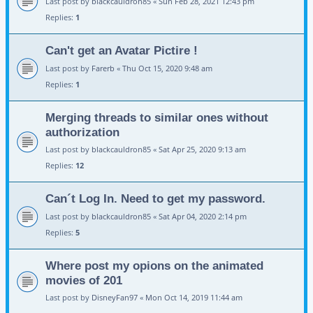
Last post by
blackcauldron85
«
Sun Feb 28, 2021 12:43 pm
Replies:
1
Can't get an Avatar Pictire !
Last post by
Farerb
«
Thu Oct 15, 2020 9:48 am
Replies:
1
Merging threads to similar ones without
authorization
Last post by
blackcauldron85
«
Sat Apr 25, 2020 9:13 am
Replies:
12
Can´t Log In. Need to get my password.
Last post by
blackcauldron85
«
Sat Apr 04, 2020 2:14 pm
Replies:
5
Where post my opions on the animated
movies of 201
Last post by
DisneyFan97
«
Mon Oct 14, 2019 11:44 am