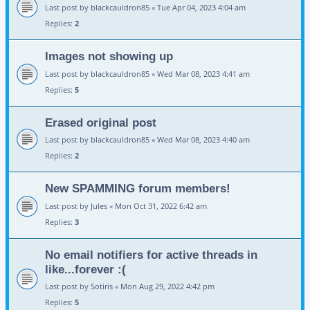
Last post by
blackcauldron85
«
Tue Apr 04, 2023 4:04 am
Replies:
2
Images not showing up
Last post by
blackcauldron85
«
Wed Mar 08, 2023 4:41 am
Replies:
5
Erased original post
Last post by
blackcauldron85
«
Wed Mar 08, 2023 4:40 am
Replies:
2
New SPAMMING forum members!
Last post by
Jules
«
Mon Oct 31, 2022 6:42 am
Replies:
3
No email notifiers for active threads in
like...forever :(
Last post by
Sotiris
«
Mon Aug 29, 2022 4:42 pm
Replies:
5