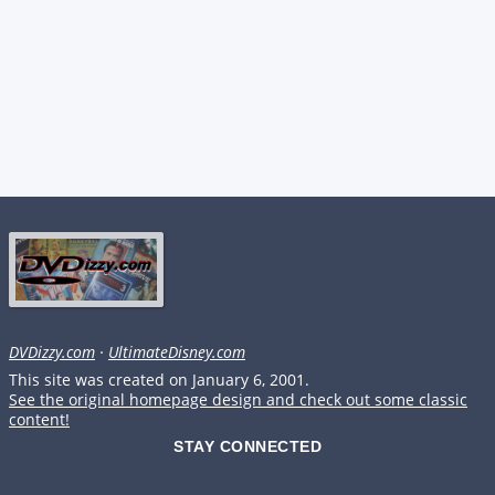
DVDizzy.com
·
UltimateDisney.com
This site was created on January 6, 2001.
See the original homepage design and check out some classic
content!
STAY CONNECTED