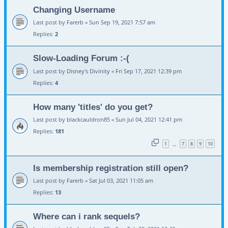
Changing Username
Last post by
Farerb
«
Sun Sep 19, 2021 7:57 am
Replies:
2
Slow-Loading Forum :-(
Last post by
Disney's Divinity
«
Fri Sep 17, 2021 12:39 pm
Replies:
4
How many 'titles' do you get?
Last post by
blackcauldron85
«
Sun Jul 04, 2021 12:41 pm
Replies:
181
1
7
8
9
10
…
Is membership registration still open?
Last post by
Farerb
«
Sat Jul 03, 2021 11:05 am
Replies:
13
Where can i rank sequels?