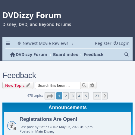
DVDizzy Forum
Disney, DVD, and Beyond Forums
🍿 Newest Movie Reviews →
Register
Login
Se
DVDizzy Forum
Board index
Feedback
Feedback
Search
Advanced search
New Topic
Page
1
of
23
678 topics
1
2
3
4
5
23
Next
…
Announcements
Registrations Are Open!
Last post by
Sotiris
«
Tue May 03, 2022 4:15 pm
Posted in
Main Disney