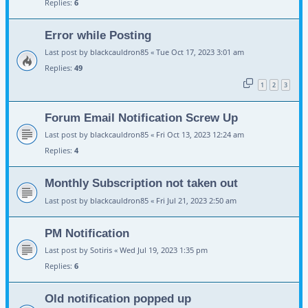
Replies:
6
Error while Posting
Last post by
blackcauldron85
«
Tue Oct 17, 2023 3:01 am
Replies:
49
1
2
3
Forum Email Notification Screw Up
Last post by
blackcauldron85
«
Fri Oct 13, 2023 12:24 am
Replies:
4
Monthly Subscription not taken out
Last post by
blackcauldron85
«
Fri Jul 21, 2023 2:50 am
PM Notification
Last post by
Sotiris
«
Wed Jul 19, 2023 1:35 pm
Replies:
6
Old notification popped up