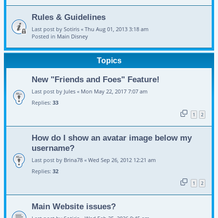
Rules & Guidelines
Last post by
Sotiris
«
Thu Aug 01, 2013 3:18 am
Posted in
Main Disney
Topics
New "Friends and Foes" Feature!
Last post by
Jules
«
Mon May 22, 2017 7:07 am
Replies:
33
1
2
How do I show an avatar image below my
username?
Last post by
Brina78
«
Wed Sep 26, 2012 12:21 am
Replies:
32
1
2
Main Website issues?