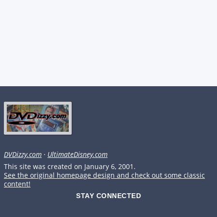
DVDizzy.com
·
UltimateDisney.com
This site was created on January 6, 2001.
See the original homepage design and check out some classic
content!
STAY CONNECTED