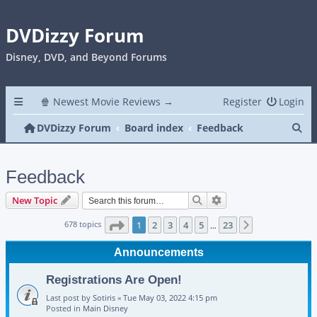
DVDizzy Forum
Disney, DVD, and Beyond Forums
🍿 Newest Movie Reviews →
Register
Login
Se
DVDizzy Forum
Board index
Feedback
Feedback
Search
Advanced search
New Topic
Page
1
of
23
678 topics
1
2
3
4
5
23
Next
…
Announcements
Registrations Are Open!
Last post by
Sotiris
«
Tue May 03, 2022 4:15 pm
Posted in
Main Disney