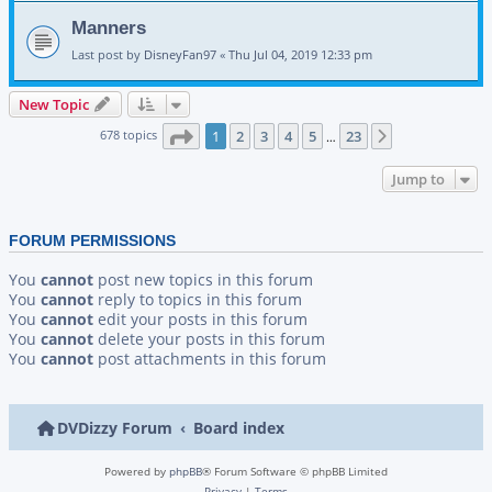
Manners
Last post by
DisneyFan97
«
Thu Jul 04, 2019 12:33 pm
New Topic
Page
1
of
23
678 topics
1
2
3
4
5
23
Next
…
Jump to
FORUM PERMISSIONS
You
cannot
post new topics in this forum
You
cannot
reply to topics in this forum
You
cannot
edit your posts in this forum
You
cannot
delete your posts in this forum
You
cannot
post attachments in this forum
DVDizzy Forum
Board index
Powered by
phpBB
® Forum Software © phpBB Limited
Privacy
|
Terms