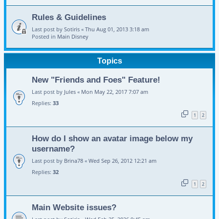
Rules & Guidelines
Last post by
Sotiris
«
Thu Aug 01, 2013 3:18 am
Posted in
Main Disney
Topics
New "Friends and Foes" Feature!
Last post by
Jules
«
Mon May 22, 2017 7:07 am
Replies:
33
1
2
How do I show an avatar image below my
username?
Last post by
Brina78
«
Wed Sep 26, 2012 12:21 am
Replies:
32
1
2
Main Website issues?