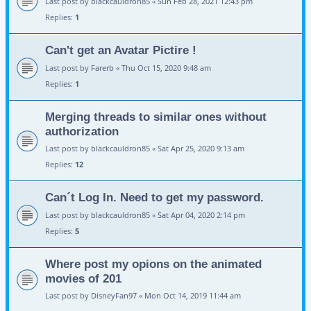
Last post by
blackcauldron85
«
Sun Feb 28, 2021 12:43 pm
Replies:
1
Can't get an Avatar Pictire !
Last post by
Farerb
«
Thu Oct 15, 2020 9:48 am
Replies:
1
Merging threads to similar ones without
authorization
Last post by
blackcauldron85
«
Sat Apr 25, 2020 9:13 am
Replies:
12
Can´t Log In. Need to get my password.
Last post by
blackcauldron85
«
Sat Apr 04, 2020 2:14 pm
Replies:
5
Where post my opions on the animated
movies of 201
Last post by
DisneyFan97
«
Mon Oct 14, 2019 11:44 am