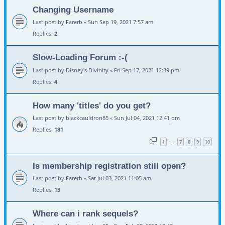
Changing Username
Last post by
Farerb
«
Sun Sep 19, 2021 7:57 am
Replies:
2
Slow-Loading Forum :-(
Last post by
Disney's Divinity
«
Fri Sep 17, 2021 12:39 pm
Replies:
4
How many 'titles' do you get?
Last post by
blackcauldron85
«
Sun Jul 04, 2021 12:41 pm
Replies:
181
1
7
8
9
10
…
Is membership registration still open?
Last post by
Farerb
«
Sat Jul 03, 2021 11:05 am
Replies:
13
Where can i rank sequels?