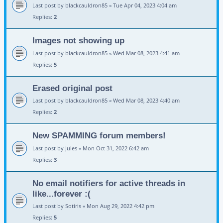
Last post by
blackcauldron85
«
Tue Apr 04, 2023 4:04 am
Replies:
2
Images not showing up
Last post by
blackcauldron85
«
Wed Mar 08, 2023 4:41 am
Replies:
5
Erased original post
Last post by
blackcauldron85
«
Wed Mar 08, 2023 4:40 am
Replies:
2
New SPAMMING forum members!
Last post by
Jules
«
Mon Oct 31, 2022 6:42 am
Replies:
3
No email notifiers for active threads in
like...forever :(
Last post by
Sotiris
«
Mon Aug 29, 2022 4:42 pm
Replies:
5