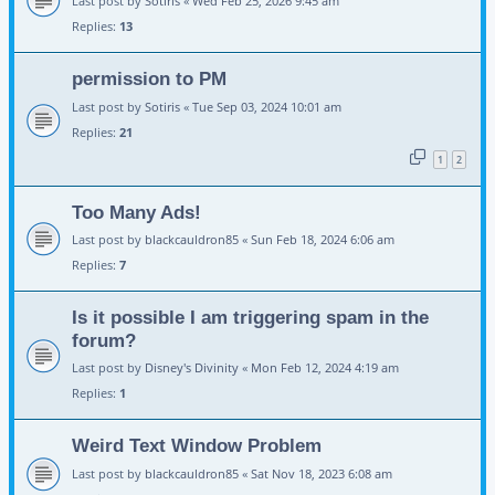
Last post by
Sotiris
«
Wed Feb 25, 2026 9:45 am
Replies:
13
permission to PM
Last post by
Sotiris
«
Tue Sep 03, 2024 10:01 am
Replies:
21
1
2
Too Many Ads!
Last post by
blackcauldron85
«
Sun Feb 18, 2024 6:06 am
Replies:
7
Is it possible I am triggering spam in the
forum?
Last post by
Disney's Divinity
«
Mon Feb 12, 2024 4:19 am
Replies:
1
Weird Text Window Problem
Last post by
blackcauldron85
«
Sat Nov 18, 2023 6:08 am