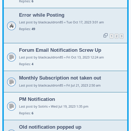
Replies:
6
Error while Posting
Last post by
blackcauldron85
«
Tue Oct 17, 2023 3:01 am
Replies:
49
1
2
3
Forum Email Notification Screw Up
Last post by
blackcauldron85
«
Fri Oct 13, 2023 12:24 am
Replies:
4
Monthly Subscription not taken out
Last post by
blackcauldron85
«
Fri Jul 21, 2023 2:50 am
PM Notification
Last post by
Sotiris
«
Wed Jul 19, 2023 1:35 pm
Replies:
6
Old notification popped up