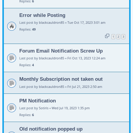
Replies:
6
Error while Posting
Last post by
blackcauldron85
«
Tue Oct 17, 2023 3:01 am
Replies:
49
1
2
3
Forum Email Notification Screw Up
Last post by
blackcauldron85
«
Fri Oct 13, 2023 12:24 am
Replies:
4
Monthly Subscription not taken out
Last post by
blackcauldron85
«
Fri Jul 21, 2023 2:50 am
PM Notification
Last post by
Sotiris
«
Wed Jul 19, 2023 1:35 pm
Replies:
6
Old notification popped up