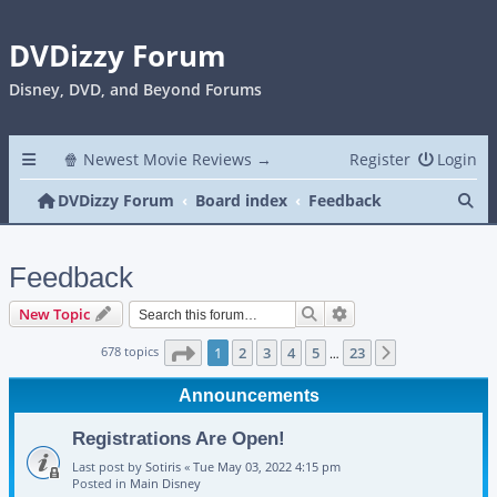
DVDizzy Forum
Disney, DVD, and Beyond Forums
🍿 Newest Movie Reviews →
Register
Login
Se
DVDizzy Forum
Board index
Feedback
Feedback
Search
Advanced search
New Topic
Page
1
of
23
678 topics
1
2
3
4
5
23
Next
…
Announcements
Registrations Are Open!
Last post by
Sotiris
«
Tue May 03, 2022 4:15 pm
Posted in
Main Disney