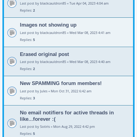
Last post by
blackcauldron85
«
Tue Apr 04, 2023 4:04 am
Replies:
2
Images not showing up
Last post by
blackcauldron85
«
Wed Mar 08, 2023 4:41 am
Replies:
5
Erased original post
Last post by
blackcauldron85
«
Wed Mar 08, 2023 4:40 am
Replies:
2
New SPAMMING forum members!
Last post by
Jules
«
Mon Oct 31, 2022 6:42 am
Replies:
3
No email notifiers for active threads in
like...forever :(
Last post by
Sotiris
«
Mon Aug 29, 2022 4:42 pm
Replies:
5