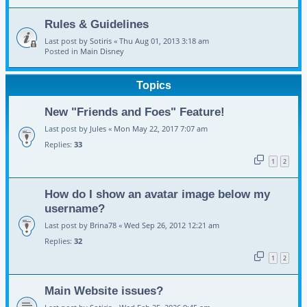
Rules & Guidelines
Last post by
Sotiris
«
Thu Aug 01, 2013 3:18 am
Posted in
Main Disney
Topics
New "Friends and Foes" Feature!
Last post by
Jules
«
Mon May 22, 2017 7:07 am
Replies:
33
1
2
How do I show an avatar image below my
username?
Last post by
Brina78
«
Wed Sep 26, 2012 12:21 am
Replies:
32
1
2
Main Website issues?