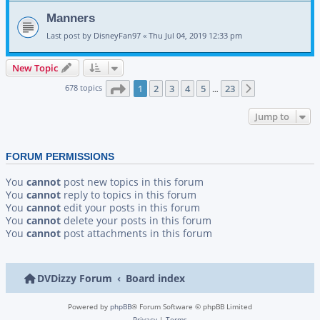
Manners
Last post by
DisneyFan97
«
Thu Jul 04, 2019 12:33 pm
New Topic
Page
1
of
23
678 topics
1
2
3
4
5
23
Next
…
Jump to
FORUM PERMISSIONS
You
cannot
post new topics in this forum
You
cannot
reply to topics in this forum
You
cannot
edit your posts in this forum
You
cannot
delete your posts in this forum
You
cannot
post attachments in this forum
DVDizzy Forum
Board index
Powered by
phpBB
® Forum Software © phpBB Limited
Privacy
|
Terms