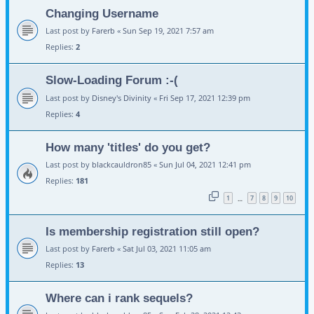
Changing Username
Last post by
Farerb
«
Sun Sep 19, 2021 7:57 am
Replies:
2
Slow-Loading Forum :-(
Last post by
Disney's Divinity
«
Fri Sep 17, 2021 12:39 pm
Replies:
4
How many 'titles' do you get?
Last post by
blackcauldron85
«
Sun Jul 04, 2021 12:41 pm
Replies:
181
1
7
8
9
10
…
Is membership registration still open?
Last post by
Farerb
«
Sat Jul 03, 2021 11:05 am
Replies:
13
Where can i rank sequels?