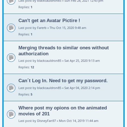
Last post by
blackcauldron85
«
Sun Feb 28, 2021 12:43 pm
Replies:
1
Can't get an Avatar Pictire !
Last post by
Farerb
«
Thu Oct 15, 2020 9:48 am
Replies:
1
Merging threads to similar ones without
authorization
Last post by
blackcauldron85
«
Sat Apr 25, 2020 9:13 am
Replies:
12
Can´t Log In. Need to get my password.
Last post by
blackcauldron85
«
Sat Apr 04, 2020 2:14 pm
Replies:
5
Where post my opions on the animated
movies of 201
Last post by
DisneyFan97
«
Mon Oct 14, 2019 11:44 am