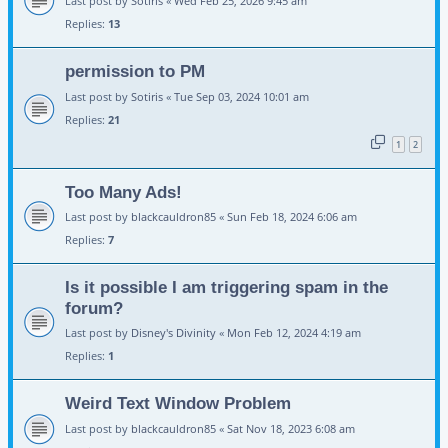
Last post by
Sotiris
«
Wed Feb 25, 2026 9:45 am
Replies:
13
permission to PM
Last post by
Sotiris
«
Tue Sep 03, 2024 10:01 am
Replies:
21
1
2
Too Many Ads!
Last post by
blackcauldron85
«
Sun Feb 18, 2024 6:06 am
Replies:
7
Is it possible I am triggering spam in the
forum?
Last post by
Disney's Divinity
«
Mon Feb 12, 2024 4:19 am
Replies:
1
Weird Text Window Problem
Last post by
blackcauldron85
«
Sat Nov 18, 2023 6:08 am