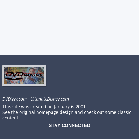
DVDizzy.com
·
UltimateDisney.com
This site was created on January 6, 2001.
See the original homepage design and check out some classic
content!
STAY CONNECTED