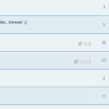
3
ke...forever :(
5
35
1
2
57
1
2
3
2
11