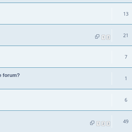
13
21
1
2
7
he forum?
1
6
49
1
2
3