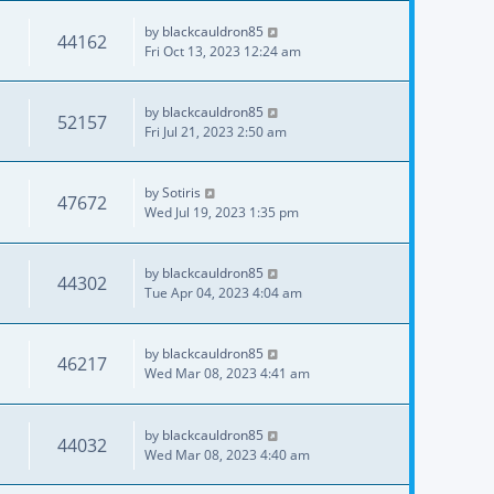
by
blackcauldron85
44162
Fri Oct 13, 2023 12:24 am
by
blackcauldron85
52157
Fri Jul 21, 2023 2:50 am
by
Sotiris
47672
Wed Jul 19, 2023 1:35 pm
by
blackcauldron85
44302
Tue Apr 04, 2023 4:04 am
by
blackcauldron85
46217
Wed Mar 08, 2023 4:41 am
by
blackcauldron85
44032
Wed Mar 08, 2023 4:40 am