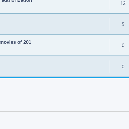
12
5
movies of 201
0
0