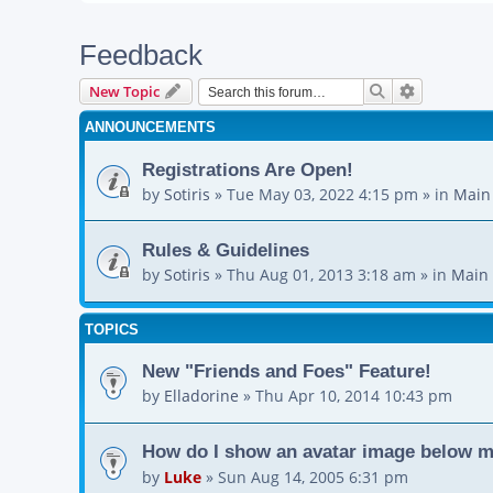
Feedback
Search
Advanced s
New Topic
ANNOUNCEMENTS
Registrations Are Open!
by
Sotiris
»
Tue May 03, 2022 4:15 pm
» in
Main
Rules & Guidelines
by
Sotiris
»
Thu Aug 01, 2013 3:18 am
» in
Main 
TOPICS
New "Friends and Foes" Feature!
by
Elladorine
»
Thu Apr 10, 2014 10:43 pm
How do I show an avatar image below 
by
Luke
»
Sun Aug 14, 2005 6:31 pm