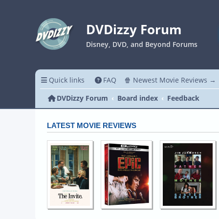
DVDizzy Forum
Disney, DVD, and Beyond Forums
Quick links
FAQ
🍿 Newest Movie Reviews →
DVDizzy Forum
Board index
Feedback
LATEST MOVIE REVIEWS