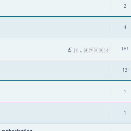
2
4
181
1
6
7
8
9
10
…
13
1
1
 authorization