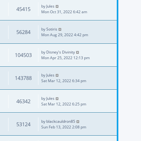
by
Jules
45415
Mon Oct 31, 2022 6:42 am
by
Sotiris
56284
Mon Aug 29, 2022 4:42 pm
by
Disney's Divinity
104503
Mon Apr 25, 2022 12:13 pm
by
Jules
143788
Sat Mar 12, 2022 6:34 pm
by
Jules
46342
Sat Mar 12, 2022 6:25 pm
by
blackcauldron85
53124
Sun Feb 13, 2022 2:08 pm