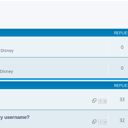
earch
REPLIE
0
 Disney
0
Disney
REPLIE
33
1
2
my username?
32
1
2