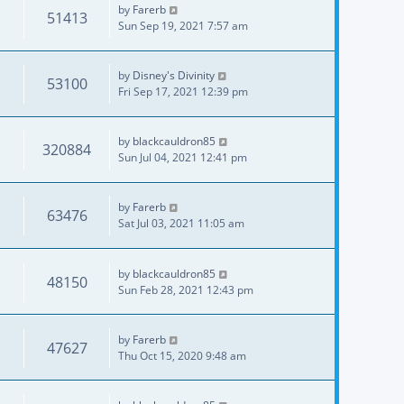
by
Farerb
51413
Sun Sep 19, 2021 7:57 am
by
Disney's Divinity
53100
Fri Sep 17, 2021 12:39 pm
by
blackcauldron85
320884
Sun Jul 04, 2021 12:41 pm
by
Farerb
63476
Sat Jul 03, 2021 11:05 am
by
blackcauldron85
48150
Sun Feb 28, 2021 12:43 pm
by
Farerb
47627
Thu Oct 15, 2020 9:48 am