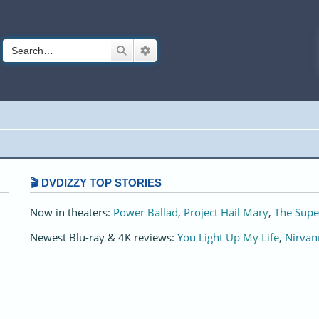
Search
Advanced search
🎬 DVDIZZY TOP STORIES️️
Now in theaters:
Power Ballad
,
Project Hail Mary
,
The Supe
Newest Blu-ray & 4K reviews:
You Light Up My Life
,
Nirvan