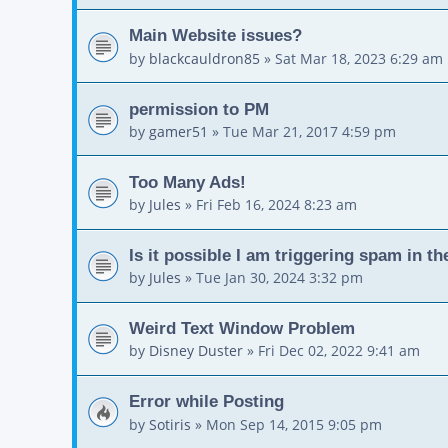
Main Website issues?
by
blackcauldron85
»
Sat Mar 18, 2023 6:29 am
permission to PM
by
gamer51
»
Tue Mar 21, 2017 4:59 pm
Too Many Ads!
by
Jules
»
Fri Feb 16, 2024 8:23 am
Is it possible I am triggering spam in t
by
Jules
»
Tue Jan 30, 2024 3:32 pm
Weird Text Window Problem
by
Disney Duster
»
Fri Dec 02, 2022 9:41 am
Error while Posting
by
Sotiris
»
Mon Sep 14, 2015 9:05 pm