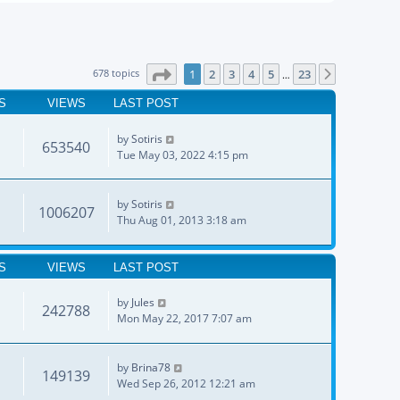
Page
1
of
23
678 topics
1
2
3
4
5
23
Next
…
S
VIEWS
LAST POST
by
Sotiris
653540
Tue May 03, 2022 4:15 pm
by
Sotiris
1006207
Thu Aug 01, 2013 3:18 am
S
VIEWS
LAST POST
by
Jules
242788
Mon May 22, 2017 7:07 am
by
Brina78
149139
Wed Sep 26, 2012 12:21 am