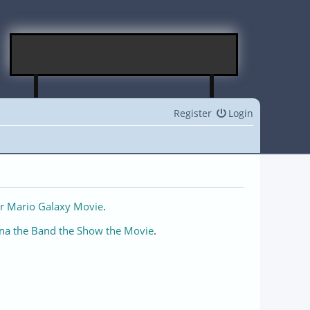
Register
Login
r Mario Galaxy Movie
.
na the Band the Show the Movie
.