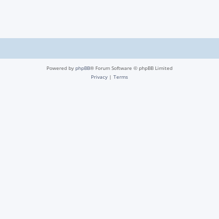
Powered by
phpBB
® Forum Software © phpBB Limited
Privacy
|
Terms