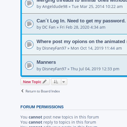
by
Angeldude98
»
Tue Mar 25, 2014 10:22 am
Can´t Log In. Need to get my password.
by
DC Fan
»
Fri Feb 28, 2020 4:34 am
Where post my opions on the animated 
by
DisneyFan97
»
Mon Oct 14, 2019 11:44 am
Manners
by
DisneyFan97
»
Thu Jul 04, 2019 12:33 pm
New Topic
Return to Board Index
FORUM PERMISSIONS
You
cannot
post new topics in this forum
You
cannot
reply to topics in this forum