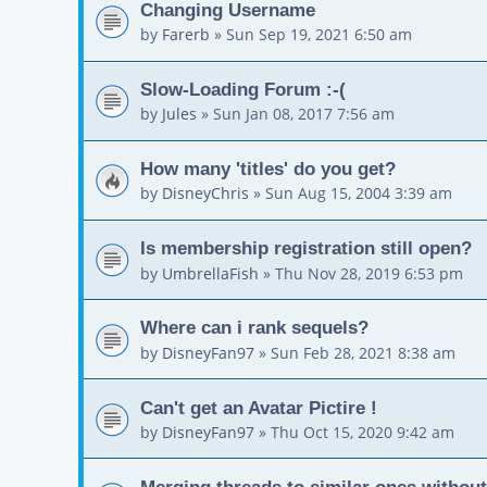
Changing Username
by
Farerb
»
Sun Sep 19, 2021 6:50 am
Slow-Loading Forum :-(
by
Jules
»
Sun Jan 08, 2017 7:56 am
How many 'titles' do you get?
by
DisneyChris
»
Sun Aug 15, 2004 3:39 am
Is membership registration still open?
by
UmbrellaFish
»
Thu Nov 28, 2019 6:53 pm
Where can i rank sequels?
by
DisneyFan97
»
Sun Feb 28, 2021 8:38 am
Can't get an Avatar Pictire !
by
DisneyFan97
»
Thu Oct 15, 2020 9:42 am
Merging threads to similar ones without