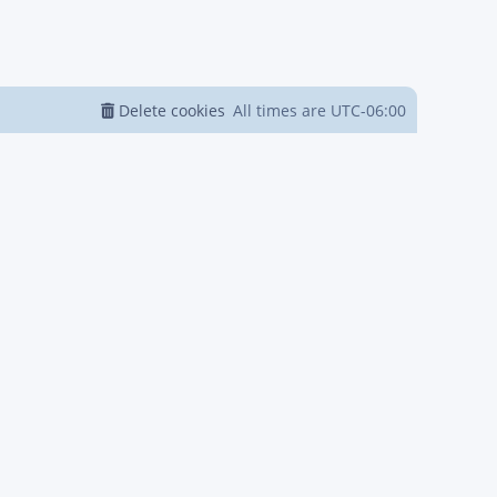
Delete cookies
All times are
UTC-06:00