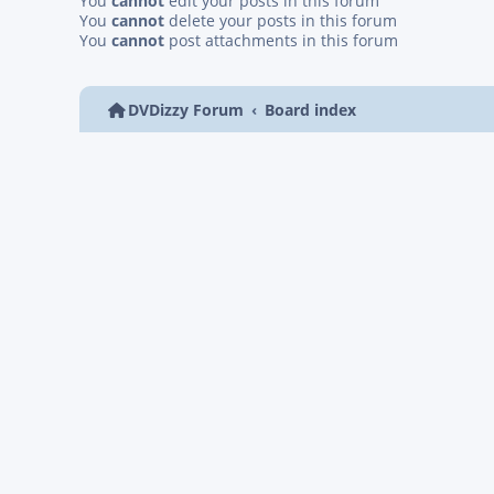
You
cannot
edit your posts in this forum
You
cannot
delete your posts in this forum
You
cannot
post attachments in this forum
DVDizzy Forum
Board index