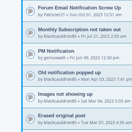
Forum Email Notification Screw Up
by
Patricier21
»
Sun Oct 01, 2023 12:51 am
Monthly Subscription not taken out
by
blackcauldron85
»
Fri Jul 21, 2023 2:50 am
PM Notification
by
geniuswalt
»
Fri Jun 09, 2023 12:30 pm
Old notification popped up
by
blackcauldron85
»
Mon Apr 03, 2023 7:41 p
Images not showing up
by
blackcauldron85
»
Sat Mar 04, 2023 5:03 am
Erased original post
by
blackcauldron85
»
Tue Mar 07, 2023 4:35 am