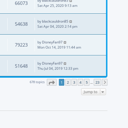
by
blackcauldron85
66073
Sat Apr 25, 2020 9:13 am
by
blackcauldron85
54638
Sat Apr 04, 2020 2:14 pm
by
DisneyFan97
79223
Mon Oct 14, 2019 11:44 am
by
DisneyFan97
51648
Thu Jul 04, 2019 12:33 pm
Page
1
of
23
678 topics
1
2
3
4
5
23
Next
…
Jump to