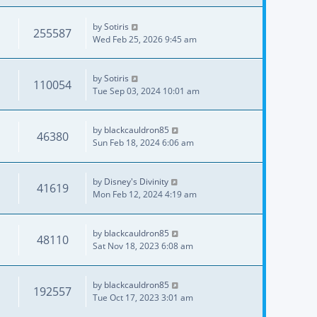
by
Sotiris
255587
Wed Feb 25, 2026 9:45 am
by
Sotiris
110054
Tue Sep 03, 2024 10:01 am
by
blackcauldron85
46380
Sun Feb 18, 2024 6:06 am
by
Disney's Divinity
41619
Mon Feb 12, 2024 4:19 am
by
blackcauldron85
48110
Sat Nov 18, 2023 6:08 am
by
blackcauldron85
192557
Tue Oct 17, 2023 3:01 am