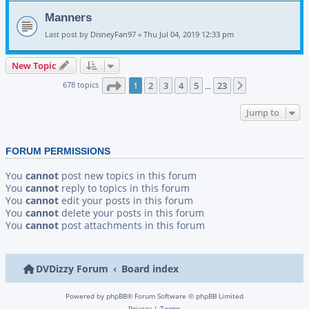
Manners
Last post by
DisneyFan97
«
Thu Jul 04, 2019 12:33 pm
New Topic
Page
1
of
23
678 topics
1
2
3
4
5
23
Next
…
Jump to
FORUM PERMISSIONS
You
cannot
post new topics in this forum
You
cannot
reply to topics in this forum
You
cannot
edit your posts in this forum
You
cannot
delete your posts in this forum
You
cannot
post attachments in this forum
DVDizzy Forum
Board index
Powered by
phpBB
® Forum Software © phpBB Limited
Privacy
|
Terms