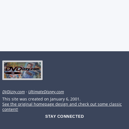
DVDizzy.com
·
UltimateDisney.com
This site was created on January 6, 2001.
See the original homepage design and check out some classic
content!
STAY CONNECTED