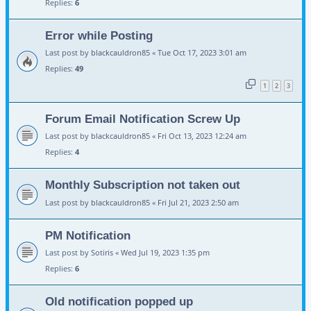
Replies:
6
Error while Posting
Last post by
blackcauldron85
«
Tue Oct 17, 2023 3:01 am
Replies:
49
1
2
3
Forum Email Notification Screw Up
Last post by
blackcauldron85
«
Fri Oct 13, 2023 12:24 am
Replies:
4
Monthly Subscription not taken out
Last post by
blackcauldron85
«
Fri Jul 21, 2023 2:50 am
PM Notification
Last post by
Sotiris
«
Wed Jul 19, 2023 1:35 pm
Replies:
6
Old notification popped up