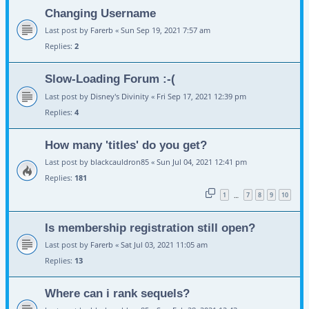
Changing Username
Last post by
Farerb
«
Sun Sep 19, 2021 7:57 am
Replies:
2
Slow-Loading Forum :-(
Last post by
Disney's Divinity
«
Fri Sep 17, 2021 12:39 pm
Replies:
4
How many 'titles' do you get?
Last post by
blackcauldron85
«
Sun Jul 04, 2021 12:41 pm
Replies:
181
1
7
8
9
10
…
Is membership registration still open?
Last post by
Farerb
«
Sat Jul 03, 2021 11:05 am
Replies:
13
Where can i rank sequels?