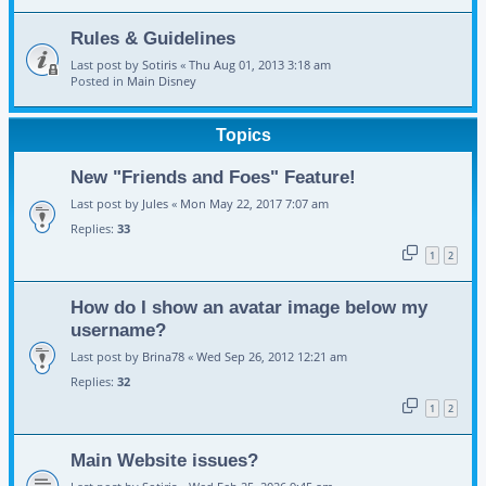
Rules & Guidelines
Last post by
Sotiris
«
Thu Aug 01, 2013 3:18 am
Posted in
Main Disney
Topics
New "Friends and Foes" Feature!
Last post by
Jules
«
Mon May 22, 2017 7:07 am
Replies:
33
1
2
How do I show an avatar image below my
username?
Last post by
Brina78
«
Wed Sep 26, 2012 12:21 am
Replies:
32
1
2
Main Website issues?