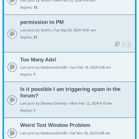
Last post by
Sotiris
«
Wed Feb 25, 2026 9:45 am
Replies:
13
permission to PM
Last post by
Sotiris
«
Tue Sep 03, 2024 10:01 am
Replies:
21
1
2
Too Many Ads!
Last post by
blackcauldron85
«
Sun Feb 18, 2024 6:06 am
Replies:
7
Is it possible I am triggering spam in the
forum?
Last post by
Disney's Divinity
«
Mon Feb 12, 2024 4:19 am
Replies:
1
Weird Text Window Problem
Last post by
blackcauldron85
«
Sat Nov 18, 2023 6:08 am