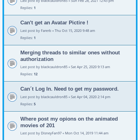
Last post by
blackcauldron85
«
Sun Feb 28, 2021 12:43 pm
Replies:
1
Can't get an Avatar Pictire !
Last post by
Farerb
«
Thu Oct 15, 2020 9:48 am
Replies:
1
Merging threads to similar ones without
authorization
Last post by
blackcauldron85
«
Sat Apr 25, 2020 9:13 am
Replies:
12
Can´t Log In. Need to get my password.
Last post by
blackcauldron85
«
Sat Apr 04, 2020 2:14 pm
Replies:
5
Where post my opions on the animated
movies of 201
Last post by
DisneyFan97
«
Mon Oct 14, 2019 11:44 am