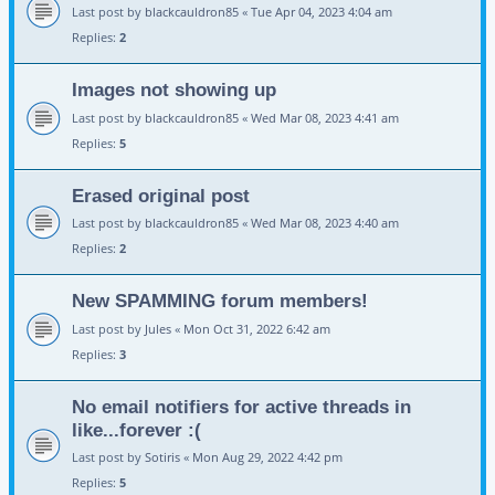
Last post by
blackcauldron85
«
Tue Apr 04, 2023 4:04 am
Replies:
2
Images not showing up
Last post by
blackcauldron85
«
Wed Mar 08, 2023 4:41 am
Replies:
5
Erased original post
Last post by
blackcauldron85
«
Wed Mar 08, 2023 4:40 am
Replies:
2
New SPAMMING forum members!
Last post by
Jules
«
Mon Oct 31, 2022 6:42 am
Replies:
3
No email notifiers for active threads in
like...forever :(
Last post by
Sotiris
«
Mon Aug 29, 2022 4:42 pm
Replies:
5