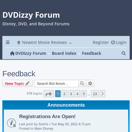
DVDizzy Forum
Disney, DVD, and Beyond Forums
🍿 Newest Movie Reviews →
Register
Login
Se
DVDizzy Forum
Board index
Feedback
Feedback
Search
Advanced search
New Topic
Page
1
of
23
678 topics
1
2
3
4
5
23
Next
…
Announcements
Registrations Are Open!
Last post by
Sotiris
«
Tue May 03, 2022 4:15 pm
Posted in
Main Disney