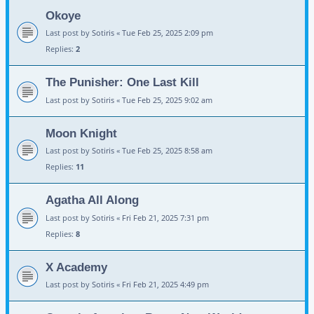
Okoye
Last post by
Sotiris
«
Tue Feb 25, 2025 2:09 pm
Replies:
2
The Punisher: One Last Kill
Last post by
Sotiris
«
Tue Feb 25, 2025 9:02 am
Moon Knight
Last post by
Sotiris
«
Tue Feb 25, 2025 8:58 am
Replies:
11
Agatha All Along
Last post by
Sotiris
«
Fri Feb 21, 2025 7:31 pm
Replies:
8
X Academy
Last post by
Sotiris
«
Fri Feb 21, 2025 4:49 pm