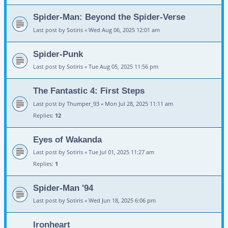
Spider-Man: Beyond the Spider-Verse
Last post by
Sotiris
«
Wed Aug 06, 2025 12:01 am
Spider-Punk
Last post by
Sotiris
«
Tue Aug 05, 2025 11:56 pm
The Fantastic 4: First Steps
Last post by
Thumper_93
«
Mon Jul 28, 2025 11:11 am
Replies:
12
Eyes of Wakanda
Last post by
Sotiris
«
Tue Jul 01, 2025 11:27 am
Replies:
1
Spider-Man '94
Last post by
Sotiris
«
Wed Jun 18, 2025 6:06 pm
Ironheart