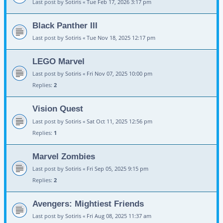
Last post by
Sotiris
«
Tue Feb 17, 2026 3:17 pm
Black Panther III
Last post by
Sotiris
«
Tue Nov 18, 2025 12:17 pm
LEGO Marvel
Last post by
Sotiris
«
Fri Nov 07, 2025 10:00 pm
Replies:
2
Vision Quest
Last post by
Sotiris
«
Sat Oct 11, 2025 12:56 pm
Replies:
1
Marvel Zombies
Last post by
Sotiris
«
Fri Sep 05, 2025 9:15 pm
Replies:
2
Avengers: Mightiest Friends
Last post by
Sotiris
«
Fri Aug 08, 2025 11:37 am