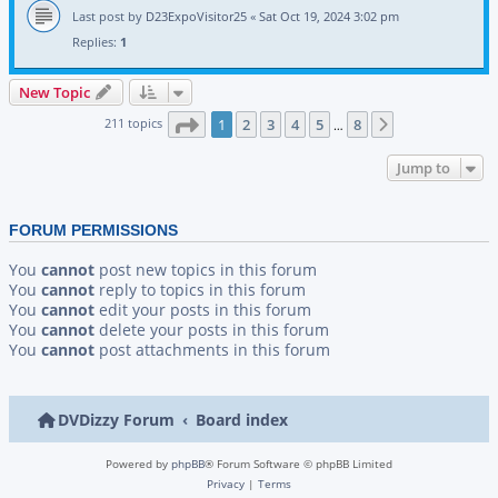
Last post by
D23ExpoVisitor25
«
Sat Oct 19, 2024 3:02 pm
Replies:
1
New Topic
Page
1
of
8
211 topics
1
2
3
4
5
8
Next
…
Jump to
FORUM PERMISSIONS
You
cannot
post new topics in this forum
You
cannot
reply to topics in this forum
You
cannot
edit your posts in this forum
You
cannot
delete your posts in this forum
You
cannot
post attachments in this forum
DVDizzy Forum
Board index
Powered by
phpBB
® Forum Software © phpBB Limited
Privacy
|
Terms