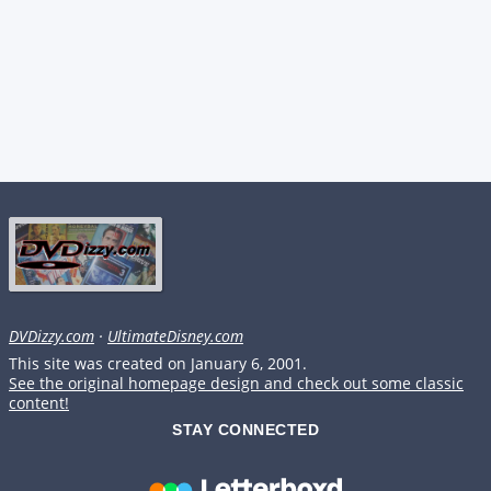
DVDizzy.com
·
UltimateDisney.com
This site was created on January 6, 2001.
See the original homepage design and check out some classic
content!
STAY CONNECTED