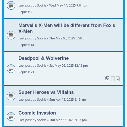
Last post by
Sotiris
«
Wed May 14, 2025 7:04 pm
Replies:
5
Marvel's X-Men will be different from Fox's
X-Men
Last post by
Sotiris
«
Thu May 08, 2025 5:58 pm
Replies:
18
Deadpool & Wolverine
Last post by
Sotiris
«
Sat May 03, 2025 12:12 pm
Replies:
21
1
2
Super Heroes vs Villains
Last post by
Sotiris
«
Sun Apr 13, 2025 3:13 am
Cosmic Invasion
Last post by
Sotiris
«
Thu Mar 27, 2025 9:53 pm