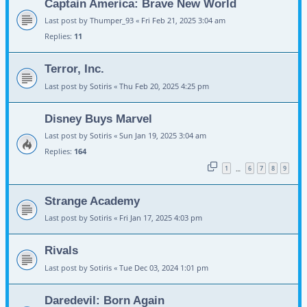
Captain America: Brave New World
Last post by
Thumper_93
«
Fri Feb 21, 2025 3:04 am
Replies:
11
Terror, Inc.
Last post by
Sotiris
«
Thu Feb 20, 2025 4:25 pm
Disney Buys Marvel
Last post by
Sotiris
«
Sun Jan 19, 2025 3:04 am
Replies:
164
1
6
7
8
9
…
Strange Academy
Last post by
Sotiris
«
Fri Jan 17, 2025 4:03 pm
Rivals
Last post by
Sotiris
«
Tue Dec 03, 2024 1:01 pm
Daredevil: Born Again