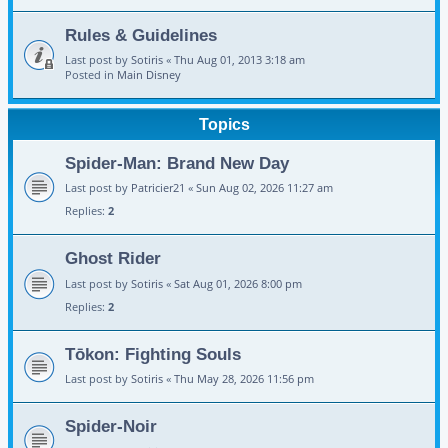
Rules & Guidelines
Last post by
Sotiris
«
Thu Aug 01, 2013 3:18 am
Posted in
Main Disney
Topics
Spider-Man: Brand New Day
Last post by
Patricier21
«
Sun Aug 02, 2026 11:27 am
Replies:
2
Ghost Rider
Last post by
Sotiris
«
Sat Aug 01, 2026 8:00 pm
Replies:
2
Tōkon: Fighting Souls
Last post by
Sotiris
«
Thu May 28, 2026 11:56 pm
Spider-Noir