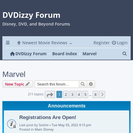
DVDizzy Forum
Disney, DVD, and Beyond Forums
🍿 Newest Movie Reviews →
Register
Login
Se
DVDizzy Forum
Board index
Marvel
Marvel
Search
Advanced search
New Topic
Page
1
of
8
211 topics
1
2
3
4
5
8
Next
…
Announcements
Registrations Are Open!
Last post by
Sotiris
«
Tue May 03, 2022 4:15 pm
Posted in
Main Disney