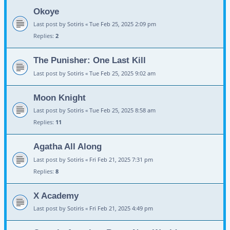
Okoye
Last post by
Sotiris
«
Tue Feb 25, 2025 2:09 pm
Replies:
2
The Punisher: One Last Kill
Last post by
Sotiris
«
Tue Feb 25, 2025 9:02 am
Moon Knight
Last post by
Sotiris
«
Tue Feb 25, 2025 8:58 am
Replies:
11
Agatha All Along
Last post by
Sotiris
«
Fri Feb 21, 2025 7:31 pm
Replies:
8
X Academy
Last post by
Sotiris
«
Fri Feb 21, 2025 4:49 pm