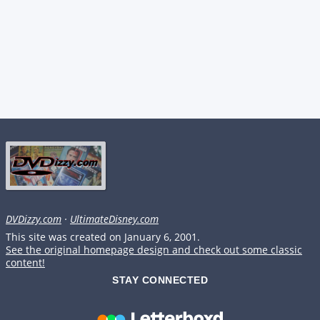
DVDizzy.com
·
UltimateDisney.com
This site was created on January 6, 2001.
See the original homepage design and check out some classic
content!
STAY CONNECTED