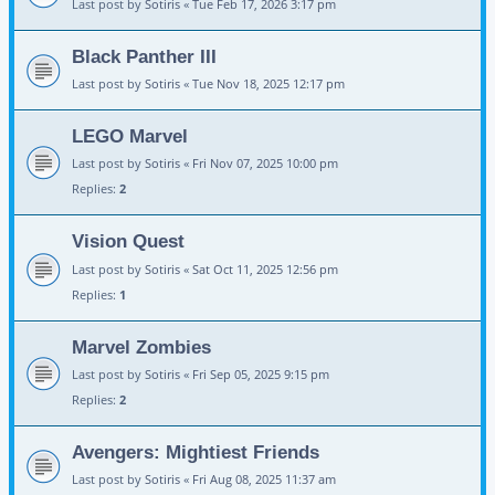
Last post by
Sotiris
«
Tue Feb 17, 2026 3:17 pm
Black Panther III
Last post by
Sotiris
«
Tue Nov 18, 2025 12:17 pm
LEGO Marvel
Last post by
Sotiris
«
Fri Nov 07, 2025 10:00 pm
Replies:
2
Vision Quest
Last post by
Sotiris
«
Sat Oct 11, 2025 12:56 pm
Replies:
1
Marvel Zombies
Last post by
Sotiris
«
Fri Sep 05, 2025 9:15 pm
Replies:
2
Avengers: Mightiest Friends
Last post by
Sotiris
«
Fri Aug 08, 2025 11:37 am