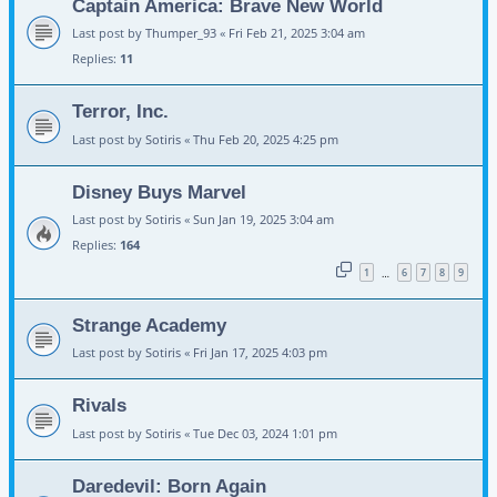
Captain America: Brave New World
Last post by
Thumper_93
«
Fri Feb 21, 2025 3:04 am
Replies:
11
Terror, Inc.
Last post by
Sotiris
«
Thu Feb 20, 2025 4:25 pm
Disney Buys Marvel
Last post by
Sotiris
«
Sun Jan 19, 2025 3:04 am
Replies:
164
1
6
7
8
9
…
Strange Academy
Last post by
Sotiris
«
Fri Jan 17, 2025 4:03 pm
Rivals
Last post by
Sotiris
«
Tue Dec 03, 2024 1:01 pm
Daredevil: Born Again