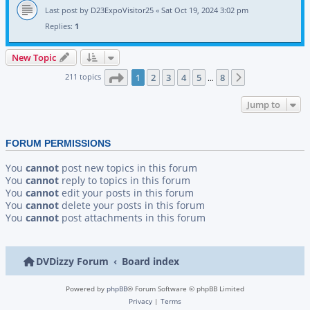
Last post by
D23ExpoVisitor25
«
Sat Oct 19, 2024 3:02 pm
Replies:
1
New Topic
Page
1
of
8
211 topics
1
2
3
4
5
8
Next
…
Jump to
FORUM PERMISSIONS
You
cannot
post new topics in this forum
You
cannot
reply to topics in this forum
You
cannot
edit your posts in this forum
You
cannot
delete your posts in this forum
You
cannot
post attachments in this forum
DVDizzy Forum
Board index
Powered by
phpBB
® Forum Software © phpBB Limited
Privacy
|
Terms