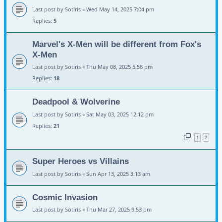
Last post by
Sotiris
«
Wed May 14, 2025 7:04 pm
Replies:
5
Marvel's X-Men will be different from Fox's
X-Men
Last post by
Sotiris
«
Thu May 08, 2025 5:58 pm
Replies:
18
Deadpool & Wolverine
Last post by
Sotiris
«
Sat May 03, 2025 12:12 pm
Replies:
21
1
2
Super Heroes vs Villains
Last post by
Sotiris
«
Sun Apr 13, 2025 3:13 am
Cosmic Invasion
Last post by
Sotiris
«
Thu Mar 27, 2025 9:53 pm