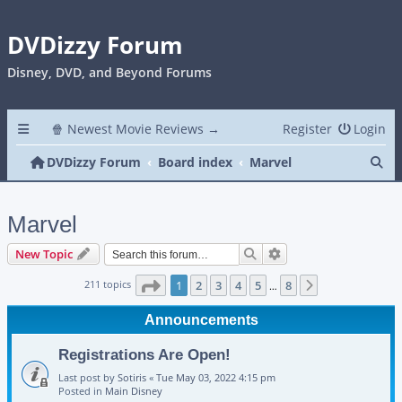
DVDizzy Forum
Disney, DVD, and Beyond Forums
🍿 Newest Movie Reviews →
Register
Login
Se
DVDizzy Forum
Board index
Marvel
Marvel
Search
Advanced search
New Topic
Page
1
of
8
211 topics
1
2
3
4
5
8
Next
…
Announcements
Registrations Are Open!
Last post by
Sotiris
«
Tue May 03, 2022 4:15 pm
Posted in
Main Disney