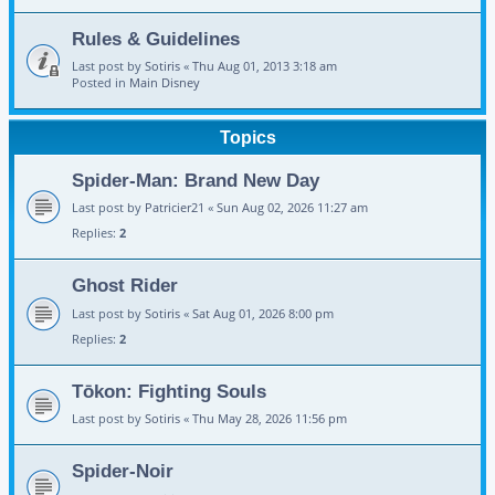
Rules & Guidelines
Last post by
Sotiris
«
Thu Aug 01, 2013 3:18 am
Posted in
Main Disney
Topics
Spider-Man: Brand New Day
Last post by
Patricier21
«
Sun Aug 02, 2026 11:27 am
Replies:
2
Ghost Rider
Last post by
Sotiris
«
Sat Aug 01, 2026 8:00 pm
Replies:
2
Tōkon: Fighting Souls
Last post by
Sotiris
«
Thu May 28, 2026 11:56 pm
Spider-Noir