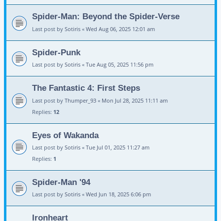
Spider-Man: Beyond the Spider-Verse
Last post by
Sotiris
«
Wed Aug 06, 2025 12:01 am
Spider-Punk
Last post by
Sotiris
«
Tue Aug 05, 2025 11:56 pm
The Fantastic 4: First Steps
Last post by
Thumper_93
«
Mon Jul 28, 2025 11:11 am
Replies:
12
Eyes of Wakanda
Last post by
Sotiris
«
Tue Jul 01, 2025 11:27 am
Replies:
1
Spider-Man '94
Last post by
Sotiris
«
Wed Jun 18, 2025 6:06 pm
Ironheart