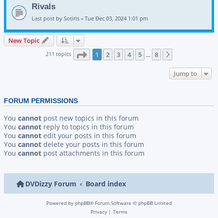
Rivals
Last post by
Sotiris
«
Tue Dec 03, 2024 1:01 pm
New Topic
Page
1
of
8
211 topics
1
2
3
4
5
8
Next
…
Jump to
FORUM PERMISSIONS
You
cannot
post new topics in this forum
You
cannot
reply to topics in this forum
You
cannot
edit your posts in this forum
You
cannot
delete your posts in this forum
You
cannot
post attachments in this forum
DVDizzy Forum
Board index
Powered by
phpBB
® Forum Software © phpBB Limited
Privacy
|
Terms