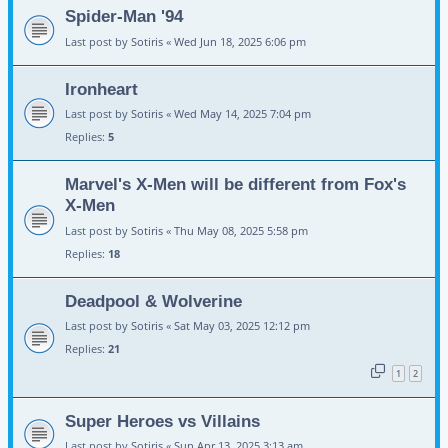
Spider-Man '94
Last post by
Sotiris
«
Wed Jun 18, 2025 6:06 pm
Ironheart
Last post by
Sotiris
«
Wed May 14, 2025 7:04 pm
Replies:
5
Marvel's X-Men will be different from Fox's
X-Men
Last post by
Sotiris
«
Thu May 08, 2025 5:58 pm
Replies:
18
Deadpool & Wolverine
Last post by
Sotiris
«
Sat May 03, 2025 12:12 pm
Replies:
21
1
2
Super Heroes vs Villains
Last post by
Sotiris
«
Sun Apr 13, 2025 3:13 am