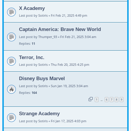
X Academy
Last post by
Sotiris
«
Fri Feb 21, 2025 4:49 pm
Captain America: Brave New World
Last post by
Thumper_93
«
Fri Feb 21, 2025 3:04 am
Replies:
11
Terror, Inc.
Last post by
Sotiris
«
Thu Feb 20, 2025 4:25 pm
Disney Buys Marvel
Last post by
Sotiris
«
Sun Jan 19, 2025 3:04 am
Replies:
164
1
6
7
8
9
…
Strange Academy
Last post by
Sotiris
«
Fri Jan 17, 2025 4:03 pm