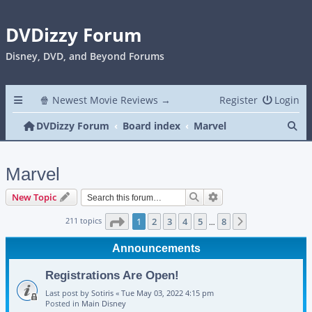
DVDizzy Forum
Disney, DVD, and Beyond Forums
🍿 Newest Movie Reviews →
Register
Login
Se
DVDizzy Forum
Board index
Marvel
Marvel
Search
Advanced search
New Topic
Page
1
of
8
211 topics
1
2
3
4
5
8
Next
…
Announcements
Registrations Are Open!
Last post by
Sotiris
«
Tue May 03, 2022 4:15 pm
Posted in
Main Disney