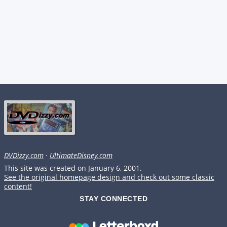
DVDizzy.com
·
UltimateDisney.com
This site was created on January 6, 2001.
See the original homepage design and check out some classic
content!
STAY CONNECTED