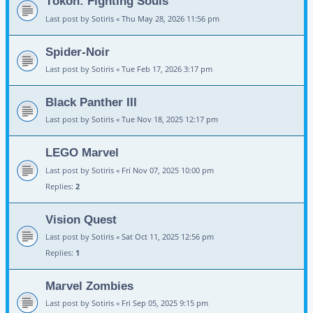
Tōkon: Fighting Souls
Last post by
Sotiris
«
Thu May 28, 2026 11:56 pm
Spider-Noir
Last post by
Sotiris
«
Tue Feb 17, 2026 3:17 pm
Black Panther III
Last post by
Sotiris
«
Tue Nov 18, 2025 12:17 pm
LEGO Marvel
Last post by
Sotiris
«
Fri Nov 07, 2025 10:00 pm
Replies:
2
Vision Quest
Last post by
Sotiris
«
Sat Oct 11, 2025 12:56 pm
Replies:
1
Marvel Zombies
Last post by
Sotiris
«
Fri Sep 05, 2025 9:15 pm