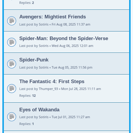
Replies:
2
Avengers: Mightiest Friends
Last post by
Sotiris
«
Fri Aug 08, 2025 11:37 am
Spider-Man: Beyond the Spider-Verse
Last post by
Sotiris
«
Wed Aug 06, 2025 12:01 am
Spider-Punk
Last post by
Sotiris
«
Tue Aug 05, 2025 11:56 pm
The Fantastic 4: First Steps
Last post by
Thumper_93
«
Mon Jul 28, 2025 11:11 am
Replies:
12
Eyes of Wakanda
Last post by
Sotiris
«
Tue Jul 01, 2025 11:27 am
Replies:
1