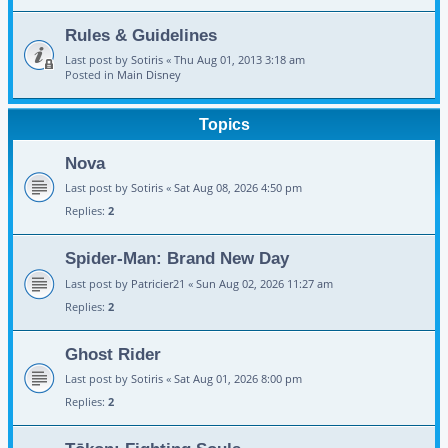
Rules & Guidelines
Last post by
Sotiris
«
Thu Aug 01, 2013 3:18 am
Posted in
Main Disney
Topics
Nova
Last post by
Sotiris
«
Sat Aug 08, 2026 4:50 pm
Replies:
2
Spider-Man: Brand New Day
Last post by
Patricier21
«
Sun Aug 02, 2026 11:27 am
Replies:
2
Ghost Rider
Last post by
Sotiris
«
Sat Aug 01, 2026 8:00 pm
Replies:
2