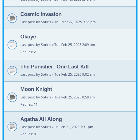
Cosmic Invasion
Last post by
Sotiris
«
Thu Mar 27, 2025 9:53 pm
Okoye
Last post by
Sotiris
«
Tue Feb 25, 2025 2:09 pm
Replies:
2
The Punisher: One Last Kill
Last post by
Sotiris
«
Tue Feb 25, 2025 9:02 am
Moon Knight
Last post by
Sotiris
«
Tue Feb 25, 2025 8:58 am
Replies:
11
Agatha All Along
Last post by
Sotiris
«
Fri Feb 21, 2025 7:31 pm
Replies:
8