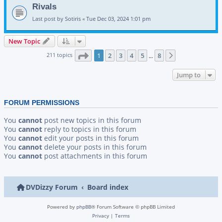
Rivals
Last post by
Sotiris
«
Tue Dec 03, 2024 1:01 pm
New Topic
Page
1
of
8
211 topics
1
2
3
4
5
8
Next
…
Jump to
FORUM PERMISSIONS
You
cannot
post new topics in this forum
You
cannot
reply to topics in this forum
You
cannot
edit your posts in this forum
You
cannot
delete your posts in this forum
You
cannot
post attachments in this forum
DVDizzy Forum
Board index
Powered by
phpBB
® Forum Software © phpBB Limited
Privacy
|
Terms