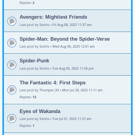
Replies:
2
Avengers: Mightiest Friends
Last post by
Sotiris
«
Fri Aug 08, 2025 11:37 am
Spider-Man: Beyond the Spider-Verse
Last post by
Sotiris
«
Wed Aug 06, 2025 12:01 am
Spider-Punk
Last post by
Sotiris
«
Tue Aug 05, 2025 11:56 pm
The Fantastic 4: First Steps
Last post by
Thumper_93
«
Mon Jul 28, 2025 11:11 am
Replies:
12
Eyes of Wakanda
Last post by
Sotiris
«
Tue Jul 01, 2025 11:27 am
Replies:
1