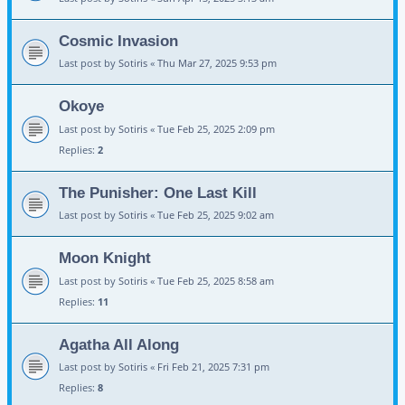
Cosmic Invasion
Last post by
Sotiris
«
Thu Mar 27, 2025 9:53 pm
Okoye
Last post by
Sotiris
«
Tue Feb 25, 2025 2:09 pm
Replies:
2
The Punisher: One Last Kill
Last post by
Sotiris
«
Tue Feb 25, 2025 9:02 am
Moon Knight
Last post by
Sotiris
«
Tue Feb 25, 2025 8:58 am
Replies:
11
Agatha All Along
Last post by
Sotiris
«
Fri Feb 21, 2025 7:31 pm
Replies:
8