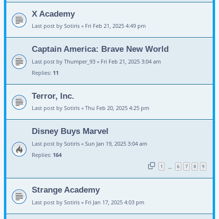
X Academy
Last post by
Sotiris
«
Fri Feb 21, 2025 4:49 pm
Captain America: Brave New World
Last post by
Thumper_93
«
Fri Feb 21, 2025 3:04 am
Replies:
11
Terror, Inc.
Last post by
Sotiris
«
Thu Feb 20, 2025 4:25 pm
Disney Buys Marvel
Last post by
Sotiris
«
Sun Jan 19, 2025 3:04 am
Replies:
164
1
6
7
8
9
…
Strange Academy
Last post by
Sotiris
«
Fri Jan 17, 2025 4:03 pm