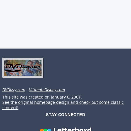
DVDizzy.com
·
UltimateDisney.com
This site was created on January 6, 2001.
See the original homepage design and check out some classic
content!
STAY CONNECTED