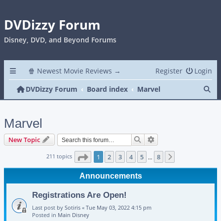
DVDizzy Forum
Disney, DVD, and Beyond Forums
🍿 Newest Movie Reviews →
Register
Login
Se
DVDizzy Forum
Board index
Marvel
Marvel
Search
Advanced search
New Topic
Page
1
of
8
211 topics
1
2
3
4
5
8
Next
…
Announcements
Registrations Are Open!
Last post by
Sotiris
«
Tue May 03, 2022 4:15 pm
Posted in
Main Disney