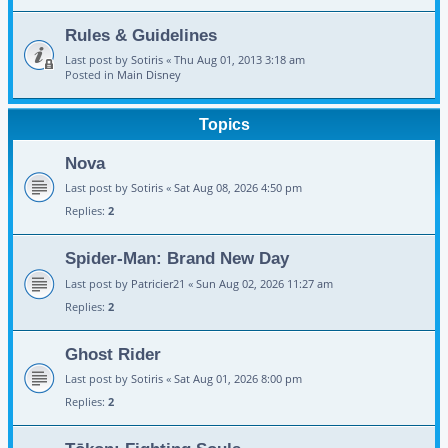
Rules & Guidelines
Last post by
Sotiris
«
Thu Aug 01, 2013 3:18 am
Posted in
Main Disney
Topics
Nova
Last post by
Sotiris
«
Sat Aug 08, 2026 4:50 pm
Replies:
2
Spider-Man: Brand New Day
Last post by
Patricier21
«
Sun Aug 02, 2026 11:27 am
Replies:
2
Ghost Rider
Last post by
Sotiris
«
Sat Aug 01, 2026 8:00 pm
Replies:
2