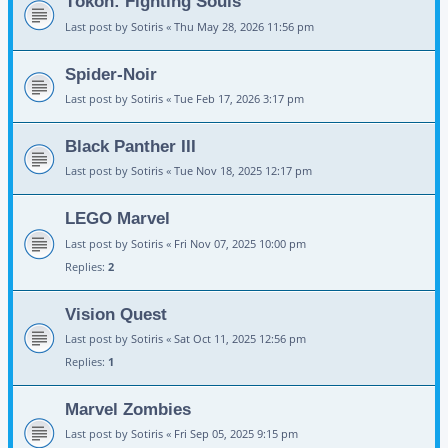
Tōkon: Fighting Souls
Last post by
Sotiris
«
Thu May 28, 2026 11:56 pm
Spider-Noir
Last post by
Sotiris
«
Tue Feb 17, 2026 3:17 pm
Black Panther III
Last post by
Sotiris
«
Tue Nov 18, 2025 12:17 pm
LEGO Marvel
Last post by
Sotiris
«
Fri Nov 07, 2025 10:00 pm
Replies:
2
Vision Quest
Last post by
Sotiris
«
Sat Oct 11, 2025 12:56 pm
Replies:
1
Marvel Zombies
Last post by
Sotiris
«
Fri Sep 05, 2025 9:15 pm