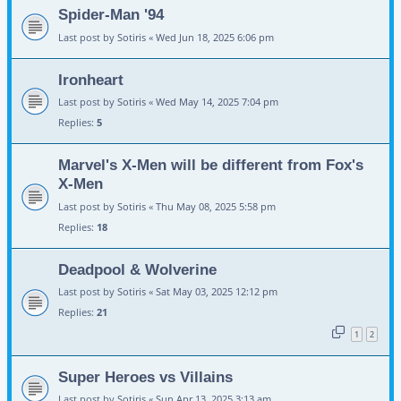
Spider-Man '94
Last post by
Sotiris
«
Wed Jun 18, 2025 6:06 pm
Ironheart
Last post by
Sotiris
«
Wed May 14, 2025 7:04 pm
Replies:
5
Marvel's X-Men will be different from Fox's
X-Men
Last post by
Sotiris
«
Thu May 08, 2025 5:58 pm
Replies:
18
Deadpool & Wolverine
Last post by
Sotiris
«
Sat May 03, 2025 12:12 pm
Replies:
21
1
2
Super Heroes vs Villains
Last post by
Sotiris
«
Sun Apr 13, 2025 3:13 am