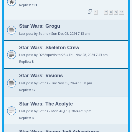
Replies:
191
1
7
8
9
10
…
Star Wars: Grogu
Last post by
Sotiris
«
Sun Dec 08, 2024 7:13 am
Star Wars: Skeleton Crew
Last post by
D23ExpoVisitor25
«
Thu Nov 28, 2024 7:43 am
Replies:
8
Star Wars: Visions
Last post by
Sotiris
«
Tue Nov 19, 2024 11:50 pm
Replies:
12
Star Wars: The Acolyte
Last post by
Sotiris
«
Mon Aug 19, 2024 6:18 pm
Replies:
3
Star Wars: Young Jedi Adventures