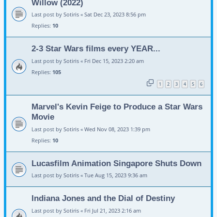
Willow (2022)
Last post by
Sotiris
«
Sat Dec 23, 2023 8:56 pm
Replies:
10
2-3 Star Wars films every YEAR...
Last post by
Sotiris
«
Fri Dec 15, 2023 2:20 am
Replies:
105
1
2
3
4
5
6
Marvel's Kevin Feige to Produce a Star Wars
Movie
Last post by
Sotiris
«
Wed Nov 08, 2023 1:39 pm
Replies:
10
Lucasfilm Animation Singapore Shuts Down
Last post by
Sotiris
«
Tue Aug 15, 2023 9:36 am
Indiana Jones and the Dial of Destiny
Last post by
Sotiris
«
Fri Jul 21, 2023 2:16 am