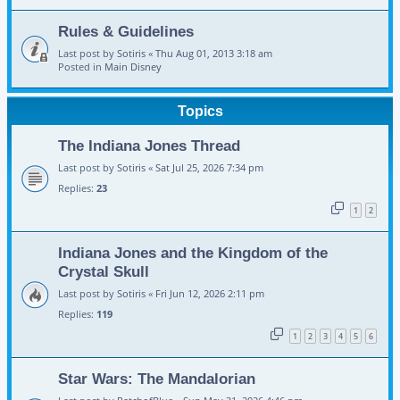
Rules & Guidelines
Last post by
Sotiris
«
Thu Aug 01, 2013 3:18 am
Posted in
Main Disney
Topics
The Indiana Jones Thread
Last post by
Sotiris
«
Sat Jul 25, 2026 7:34 pm
Replies:
23
1
2
Indiana Jones and the Kingdom of the
Crystal Skull
Last post by
Sotiris
«
Fri Jun 12, 2026 2:11 pm
Replies:
119
1
2
3
4
5
6
Star Wars: The Mandalorian