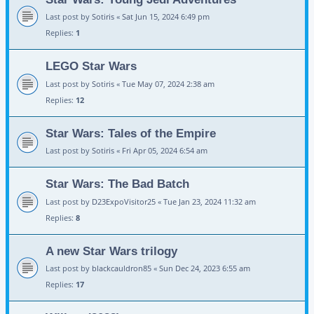
Last post by
Sotiris
«
Sat Jun 15, 2024 6:49 pm
Replies:
1
LEGO Star Wars
Last post by
Sotiris
«
Tue May 07, 2024 2:38 am
Replies:
12
Star Wars: Tales of the Empire
Last post by
Sotiris
«
Fri Apr 05, 2024 6:54 am
Star Wars: The Bad Batch
Last post by
D23ExpoVisitor25
«
Tue Jan 23, 2024 11:32 am
Replies:
8
A new Star Wars trilogy
Last post by
blackcauldron85
«
Sun Dec 24, 2023 6:55 am
Replies:
17