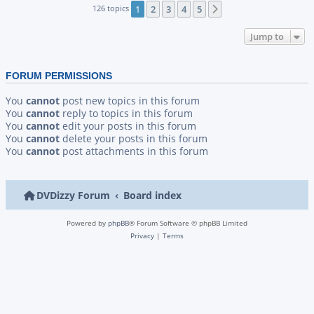
126 topics
1
2
3
4
5
Next
Jump to
FORUM PERMISSIONS
You
cannot
post new topics in this forum
You
cannot
reply to topics in this forum
You
cannot
edit your posts in this forum
You
cannot
delete your posts in this forum
You
cannot
post attachments in this forum
DVDizzy Forum
Board index
Powered by
phpBB
® Forum Software © phpBB Limited
Privacy
|
Terms