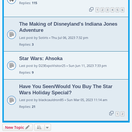
Replies:
115
1
2
3
4
5
6
The Making of Disneyland's Indiana Jones
Adventure
Last post by
Sotiris
«
Thu Jul 06, 2023 7:32 pm
Replies:
3
Star Wars: Ahsoka
Last post by
D23ExpoVisitor25
«
Sun Jun 11, 2023 7:33 pm
Replies:
9
Have You Seen/Would You Buy The Star
Wars Holiday Special?
Last post by
blackcauldron85
«
Sun Mar 05, 2023 11:14 am
Replies:
21
1
2
New Topic