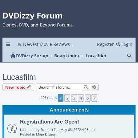
DVDizzy Forum
Disney, DVD, and Beyond Forums
🍿 Newest Movie Reviews →
Register
Login
Se
DVDizzy Forum
Board index
Lucasfilm
Lucasfilm
Search
Advanced search
New Topic
126 topics
1
2
3
4
5
Next
Announcements
Registrations Are Open!
Last post by
Sotiris
«
Tue May 03, 2022 4:15 pm
Posted in
Main Disney