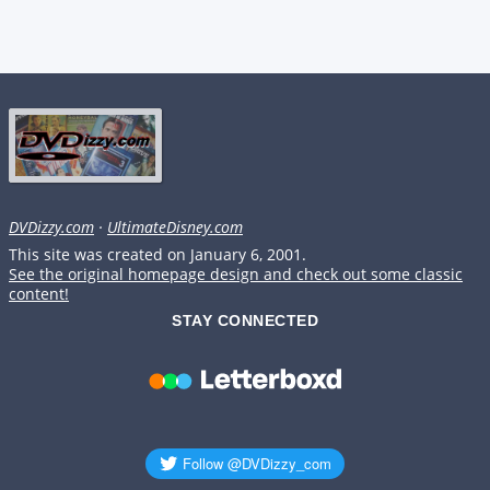
DVDizzy.com
·
UltimateDisney.com
This site was created on January 6, 2001.
See the original homepage design and check out some classic
content!
STAY CONNECTED