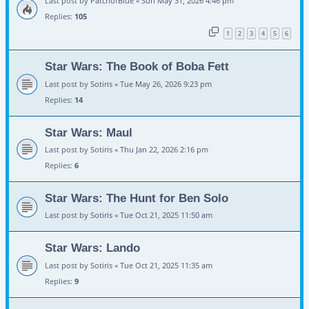
Last post by
PatchofBlue
«
Sun May 31, 2026 4:46 pm
Replies:
105
1
2
3
4
5
6
Star Wars: The Book of Boba Fett
Last post by
Sotiris
«
Tue May 26, 2026 9:23 pm
Replies:
14
Star Wars: Maul
Last post by
Sotiris
«
Thu Jan 22, 2026 2:16 pm
Replies:
6
Star Wars: The Hunt for Ben Solo
Last post by
Sotiris
«
Tue Oct 21, 2025 11:50 am
Star Wars: Lando
Last post by
Sotiris
«
Tue Oct 21, 2025 11:35 am
Replies:
9