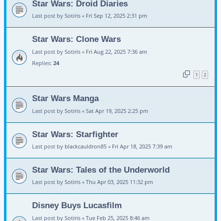
Star Wars: Droid Diaries
Last post by
Sotiris
«
Fri Sep 12, 2025 2:31 pm
Star Wars: Clone Wars
Last post by
Sotiris
«
Fri Aug 22, 2025 7:36 am
Replies:
24
1
2
Star Wars Manga
Last post by
Sotiris
«
Sat Apr 19, 2025 2:25 pm
Star Wars: Starfighter
Last post by
blackcauldron85
«
Fri Apr 18, 2025 7:39 am
Star Wars: Tales of the Underworld
Last post by
Sotiris
«
Thu Apr 03, 2025 11:32 pm
Disney Buys Lucasfilm
Last post by
Sotiris
«
Tue Feb 25, 2025 8:46 am