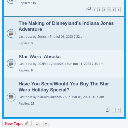
Replies:
115
1
2
3
4
5
6
The Making of Disneyland's Indiana Jones
Adventure
Last post by
Sotiris
«
Thu Jul 06, 2023 7:32 pm
Replies:
3
Star Wars: Ahsoka
Last post by
D23ExpoVisitor25
«
Sun Jun 11, 2023 7:33 pm
Replies:
9
Have You Seen/Would You Buy The Star
Wars Holiday Special?
Last post by
blackcauldron85
«
Sun Mar 05, 2023 11:14 am
Replies:
21
1
2
New Topic