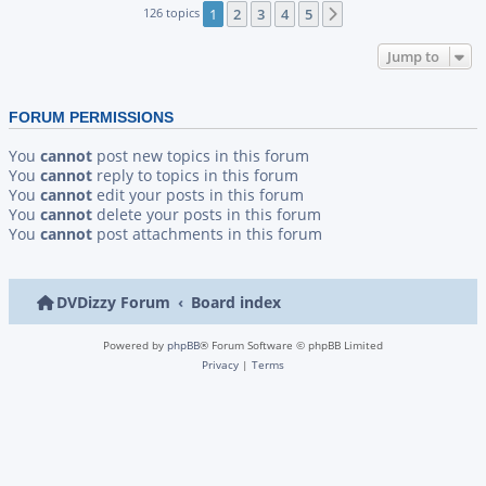
126 topics
1
2
3
4
5
Next
Jump to
FORUM PERMISSIONS
You
cannot
post new topics in this forum
You
cannot
reply to topics in this forum
You
cannot
edit your posts in this forum
You
cannot
delete your posts in this forum
You
cannot
post attachments in this forum
DVDizzy Forum
Board index
Powered by
phpBB
® Forum Software © phpBB Limited
Privacy
|
Terms