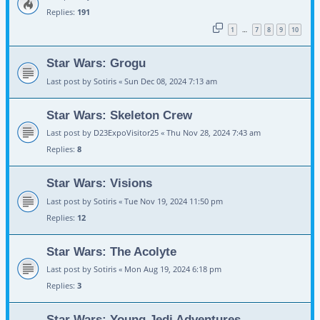
Replies:
191
1
7
8
9
10
…
Star Wars: Grogu
Last post by
Sotiris
«
Sun Dec 08, 2024 7:13 am
Star Wars: Skeleton Crew
Last post by
D23ExpoVisitor25
«
Thu Nov 28, 2024 7:43 am
Replies:
8
Star Wars: Visions
Last post by
Sotiris
«
Tue Nov 19, 2024 11:50 pm
Replies:
12
Star Wars: The Acolyte
Last post by
Sotiris
«
Mon Aug 19, 2024 6:18 pm
Replies:
3
Star Wars: Young Jedi Adventures