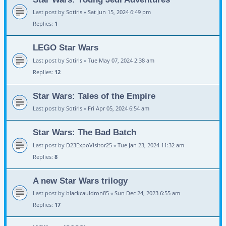
Last post by
Sotiris
«
Sat Jun 15, 2024 6:49 pm
Replies:
1
LEGO Star Wars
Last post by
Sotiris
«
Tue May 07, 2024 2:38 am
Replies:
12
Star Wars: Tales of the Empire
Last post by
Sotiris
«
Fri Apr 05, 2024 6:54 am
Star Wars: The Bad Batch
Last post by
D23ExpoVisitor25
«
Tue Jan 23, 2024 11:32 am
Replies:
8
A new Star Wars trilogy
Last post by
blackcauldron85
«
Sun Dec 24, 2023 6:55 am
Replies:
17