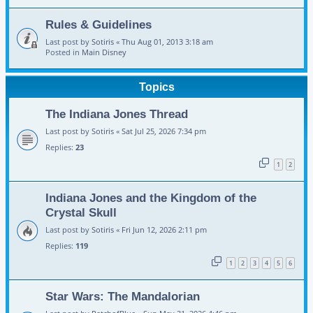
Rules & Guidelines
Last post by
Sotiris
«
Thu Aug 01, 2013 3:18 am
Posted in
Main Disney
Topics
The Indiana Jones Thread
Last post by
Sotiris
«
Sat Jul 25, 2026 7:34 pm
Replies:
23
1
2
Indiana Jones and the Kingdom of the
Crystal Skull
Last post by
Sotiris
«
Fri Jun 12, 2026 2:11 pm
Replies:
119
1
2
3
4
5
6
Star Wars: The Mandalorian