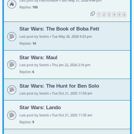
Last post by
PatchofBlue
«
Sun May 31, 2026 4:46 pm
Replies:
105
1
2
3
4
5
6
Star Wars: The Book of Boba Fett
Last post by
Sotiris
«
Tue May 26, 2026 9:23 pm
Replies:
14
Star Wars: Maul
Last post by
Sotiris
«
Thu Jan 22, 2026 2:16 pm
Replies:
6
Star Wars: The Hunt for Ben Solo
Last post by
Sotiris
«
Tue Oct 21, 2025 11:50 am
Star Wars: Lando
Last post by
Sotiris
«
Tue Oct 21, 2025 11:35 am
Replies:
9