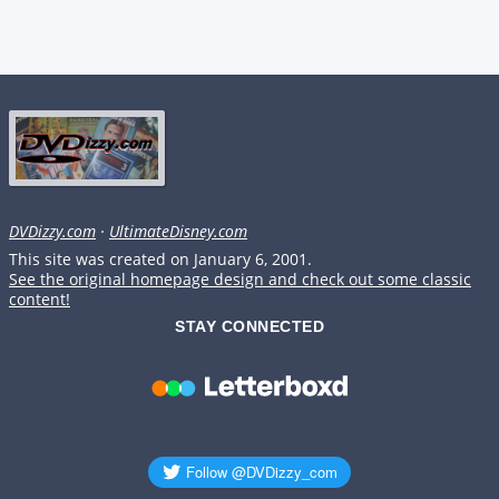
DVDizzy.com
·
UltimateDisney.com
This site was created on January 6, 2001.
See the original homepage design and check out some classic
content!
STAY CONNECTED