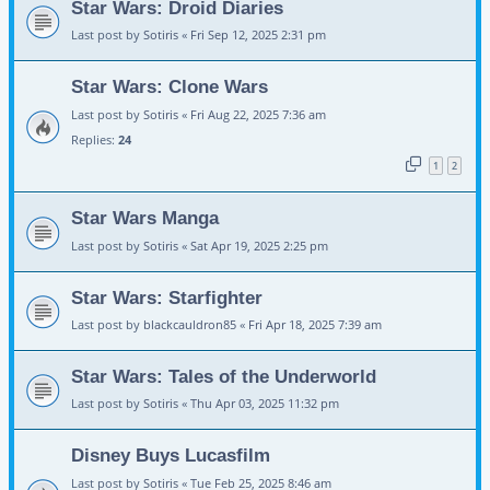
Star Wars: Droid Diaries
Last post by
Sotiris
«
Fri Sep 12, 2025 2:31 pm
Star Wars: Clone Wars
Last post by
Sotiris
«
Fri Aug 22, 2025 7:36 am
Replies:
24
1
2
Star Wars Manga
Last post by
Sotiris
«
Sat Apr 19, 2025 2:25 pm
Star Wars: Starfighter
Last post by
blackcauldron85
«
Fri Apr 18, 2025 7:39 am
Star Wars: Tales of the Underworld
Last post by
Sotiris
«
Thu Apr 03, 2025 11:32 pm
Disney Buys Lucasfilm
Last post by
Sotiris
«
Tue Feb 25, 2025 8:46 am