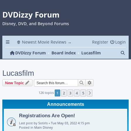
DVDizzy Forum
Disney, DVD, and Beyond Forums
🍿 Newest Movie Reviews →
Register
Login
Se
DVDizzy Forum
Board index
Lucasfilm
Lucasfilm
Search
Advanced search
New Topic
126 topics
1
2
3
4
5
Next
Announcements
Registrations Are Open!
Last post by
Sotiris
«
Tue May 03, 2022 4:15 pm
Posted in
Main Disney