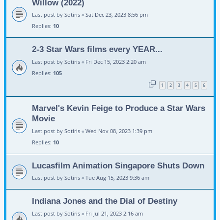
Willow (2022)
Last post by
Sotiris
«
Sat Dec 23, 2023 8:56 pm
Replies:
10
2-3 Star Wars films every YEAR...
Last post by
Sotiris
«
Fri Dec 15, 2023 2:20 am
Replies:
105
1
2
3
4
5
6
Marvel's Kevin Feige to Produce a Star Wars
Movie
Last post by
Sotiris
«
Wed Nov 08, 2023 1:39 pm
Replies:
10
Lucasfilm Animation Singapore Shuts Down
Last post by
Sotiris
«
Tue Aug 15, 2023 9:36 am
Indiana Jones and the Dial of Destiny
Last post by
Sotiris
«
Fri Jul 21, 2023 2:16 am