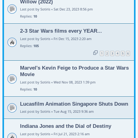
Willow (2022)
Last post by
Sotiris
«
Sat Dec 23, 2023 8:56 pm
Replies:
10
2-3 Star Wars films every YEAR...
Last post by
Sotiris
«
Fri Dec 15, 2023 2:20 am
Replies:
105
1
2
3
4
5
6
Marvel's Kevin Feige to Produce a Star Wars
Movie
Last post by
Sotiris
«
Wed Nov 08, 2023 1:39 pm
Replies:
10
Lucasfilm Animation Singapore Shuts Down
Last post by
Sotiris
«
Tue Aug 15, 2023 9:36 am
Indiana Jones and the Dial of Destiny
Last post by
Sotiris
«
Fri Jul 21, 2023 2:16 am