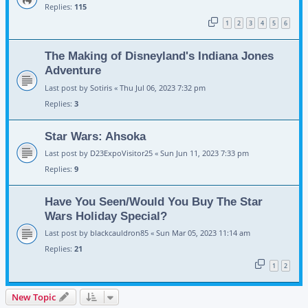
Replies:
115
1
2
3
4
5
6
The Making of Disneyland's Indiana Jones
Adventure
Last post by
Sotiris
«
Thu Jul 06, 2023 7:32 pm
Replies:
3
Star Wars: Ahsoka
Last post by
D23ExpoVisitor25
«
Sun Jun 11, 2023 7:33 pm
Replies:
9
Have You Seen/Would You Buy The Star
Wars Holiday Special?
Last post by
blackcauldron85
«
Sun Mar 05, 2023 11:14 am
Replies:
21
1
2
New Topic