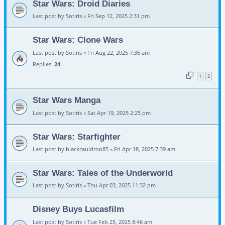
Star Wars: Droid Diaries
Last post by
Sotiris
«
Fri Sep 12, 2025 2:31 pm
Star Wars: Clone Wars
Last post by
Sotiris
«
Fri Aug 22, 2025 7:36 am
Replies:
24
1
2
Star Wars Manga
Last post by
Sotiris
«
Sat Apr 19, 2025 2:25 pm
Star Wars: Starfighter
Last post by
blackcauldron85
«
Fri Apr 18, 2025 7:39 am
Star Wars: Tales of the Underworld
Last post by
Sotiris
«
Thu Apr 03, 2025 11:32 pm
Disney Buys Lucasfilm
Last post by
Sotiris
«
Tue Feb 25, 2025 8:46 am