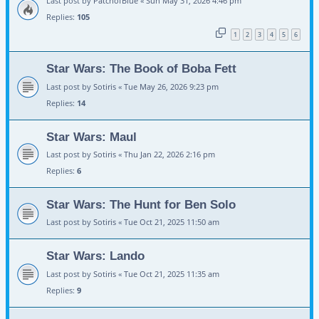
Last post by
PatchofBlue
«
Sun May 31, 2026 4:46 pm
Replies:
105
1
2
3
4
5
6
Star Wars: The Book of Boba Fett
Last post by
Sotiris
«
Tue May 26, 2026 9:23 pm
Replies:
14
Star Wars: Maul
Last post by
Sotiris
«
Thu Jan 22, 2026 2:16 pm
Replies:
6
Star Wars: The Hunt for Ben Solo
Last post by
Sotiris
«
Tue Oct 21, 2025 11:50 am
Star Wars: Lando
Last post by
Sotiris
«
Tue Oct 21, 2025 11:35 am
Replies:
9