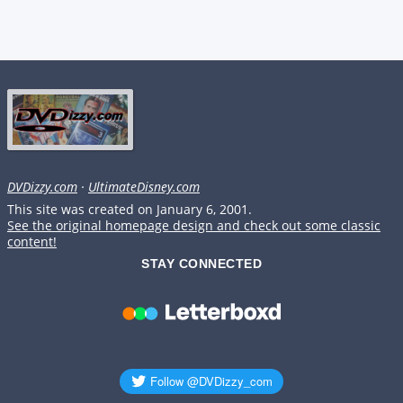
DVDizzy.com
·
UltimateDisney.com
This site was created on January 6, 2001.
See the original homepage design and check out some classic
content!
STAY CONNECTED