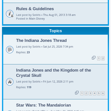
Rules & Guidelines
Last post by
Sotiris
«
Thu Aug 01, 2013 3:18 am
Posted in
Main Disney
Topics
The Indiana Jones Thread
Last post by
Sotiris
«
Sat Jul 25, 2026 7:34 pm
Replies:
23
1
2
Indiana Jones and the Kingdom of the
Crystal Skull
Last post by
Sotiris
«
Fri Jun 12, 2026 2:11 pm
Replies:
119
1
2
3
4
5
6
Star Wars: The Mandalorian