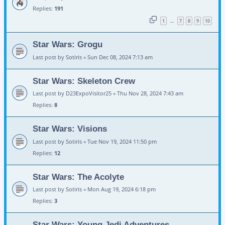
Replies:
191
1
7
8
9
10
…
Star Wars: Grogu
Last post by
Sotiris
«
Sun Dec 08, 2024 7:13 am
Star Wars: Skeleton Crew
Last post by
D23ExpoVisitor25
«
Thu Nov 28, 2024 7:43 am
Replies:
8
Star Wars: Visions
Last post by
Sotiris
«
Tue Nov 19, 2024 11:50 pm
Replies:
12
Star Wars: The Acolyte
Last post by
Sotiris
«
Mon Aug 19, 2024 6:18 pm
Replies:
3
Star Wars: Young Jedi Adventures