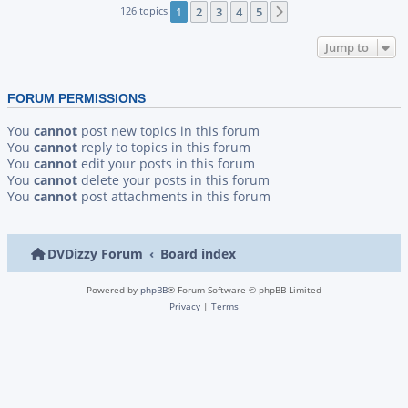
126 topics
1
2
3
4
5
Next
Jump to
FORUM PERMISSIONS
You
cannot
post new topics in this forum
You
cannot
reply to topics in this forum
You
cannot
edit your posts in this forum
You
cannot
delete your posts in this forum
You
cannot
post attachments in this forum
DVDizzy Forum
Board index
Powered by
phpBB
® Forum Software © phpBB Limited
Privacy
|
Terms