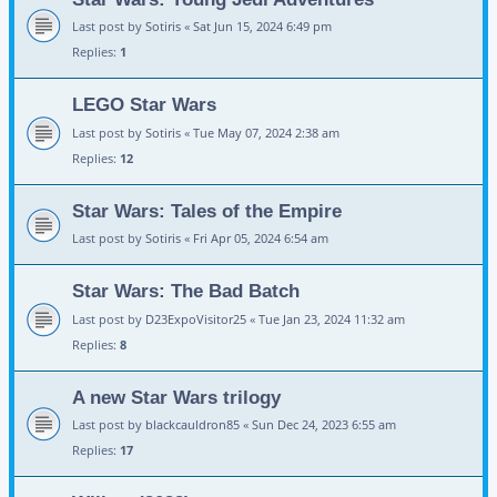
Last post by
Sotiris
«
Sat Jun 15, 2024 6:49 pm
Replies:
1
LEGO Star Wars
Last post by
Sotiris
«
Tue May 07, 2024 2:38 am
Replies:
12
Star Wars: Tales of the Empire
Last post by
Sotiris
«
Fri Apr 05, 2024 6:54 am
Star Wars: The Bad Batch
Last post by
D23ExpoVisitor25
«
Tue Jan 23, 2024 11:32 am
Replies:
8
A new Star Wars trilogy
Last post by
blackcauldron85
«
Sun Dec 24, 2023 6:55 am
Replies:
17