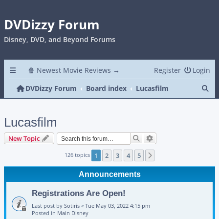
DVDizzy Forum
Disney, DVD, and Beyond Forums
🍿 Newest Movie Reviews →
Register
Login
Se
DVDizzy Forum
Board index
Lucasfilm
Lucasfilm
Search
Advanced search
New Topic
126 topics
1
2
3
4
5
Next
Announcements
Registrations Are Open!
Last post by
Sotiris
«
Tue May 03, 2022 4:15 pm
Posted in
Main Disney