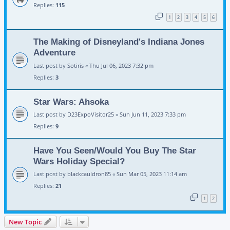
Replies:
115
1
2
3
4
5
6
The Making of Disneyland's Indiana Jones
Adventure
Last post by
Sotiris
«
Thu Jul 06, 2023 7:32 pm
Replies:
3
Star Wars: Ahsoka
Last post by
D23ExpoVisitor25
«
Sun Jun 11, 2023 7:33 pm
Replies:
9
Have You Seen/Would You Buy The Star
Wars Holiday Special?
Last post by
blackcauldron85
«
Sun Mar 05, 2023 11:14 am
Replies:
21
1
2
New Topic