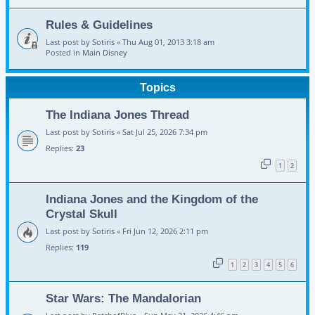
Rules & Guidelines
Last post by
Sotiris
«
Thu Aug 01, 2013 3:18 am
Posted in
Main Disney
Topics
The Indiana Jones Thread
Last post by
Sotiris
«
Sat Jul 25, 2026 7:34 pm
Replies:
23
1
2
Indiana Jones and the Kingdom of the
Crystal Skull
Last post by
Sotiris
«
Fri Jun 12, 2026 2:11 pm
Replies:
119
1
2
3
4
5
6
Star Wars: The Mandalorian