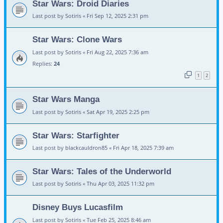
Star Wars: Droid Diaries
Last post by
Sotiris
«
Fri Sep 12, 2025 2:31 pm
Star Wars: Clone Wars
Last post by
Sotiris
«
Fri Aug 22, 2025 7:36 am
Replies:
24
1
2
Star Wars Manga
Last post by
Sotiris
«
Sat Apr 19, 2025 2:25 pm
Star Wars: Starfighter
Last post by
blackcauldron85
«
Fri Apr 18, 2025 7:39 am
Star Wars: Tales of the Underworld
Last post by
Sotiris
«
Thu Apr 03, 2025 11:32 pm
Disney Buys Lucasfilm
Last post by
Sotiris
«
Tue Feb 25, 2025 8:46 am