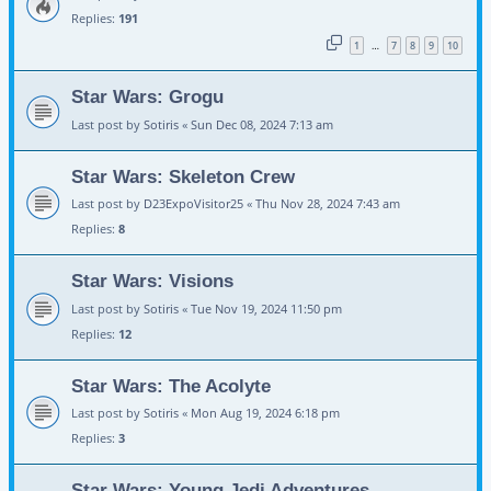
Replies:
191
1
7
8
9
10
…
Star Wars: Grogu
Last post by
Sotiris
«
Sun Dec 08, 2024 7:13 am
Star Wars: Skeleton Crew
Last post by
D23ExpoVisitor25
«
Thu Nov 28, 2024 7:43 am
Replies:
8
Star Wars: Visions
Last post by
Sotiris
«
Tue Nov 19, 2024 11:50 pm
Replies:
12
Star Wars: The Acolyte
Last post by
Sotiris
«
Mon Aug 19, 2024 6:18 pm
Replies:
3
Star Wars: Young Jedi Adventures