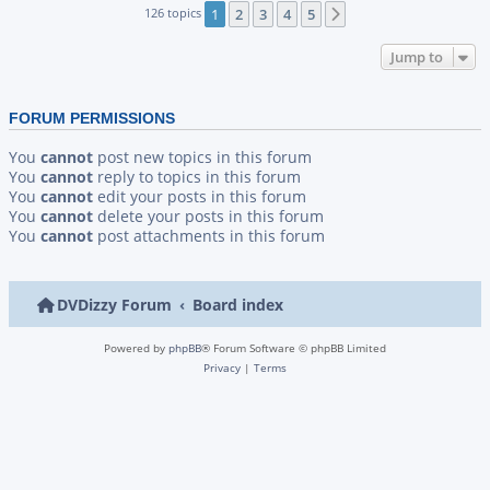
126 topics
1
2
3
4
5
Next
Jump to
FORUM PERMISSIONS
You
cannot
post new topics in this forum
You
cannot
reply to topics in this forum
You
cannot
edit your posts in this forum
You
cannot
delete your posts in this forum
You
cannot
post attachments in this forum
DVDizzy Forum
Board index
Powered by
phpBB
® Forum Software © phpBB Limited
Privacy
|
Terms