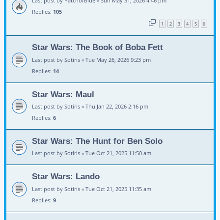
Last post by
PatchofBlue
«
Sun May 31, 2026 4:46 pm
Replies:
105
1
2
3
4
5
6
Star Wars: The Book of Boba Fett
Last post by
Sotiris
«
Tue May 26, 2026 9:23 pm
Replies:
14
Star Wars: Maul
Last post by
Sotiris
«
Thu Jan 22, 2026 2:16 pm
Replies:
6
Star Wars: The Hunt for Ben Solo
Last post by
Sotiris
«
Tue Oct 21, 2025 11:50 am
Star Wars: Lando
Last post by
Sotiris
«
Tue Oct 21, 2025 11:35 am
Replies:
9