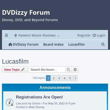
DVDizzy Forum
Disney, DVD, and Beyond Forums
🍿 Newest Movie Reviews →
Register
Login
Se
DVDizzy Forum
Board index
Lucasfilm
Lucasfilm
Search
Advanced search
New Topic
126 topics
1
2
3
4
5
Next
Announcements
Registrations Are Open!
Last post by
Sotiris
«
Tue May 03, 2022 4:15 pm
Posted in
Main Disney