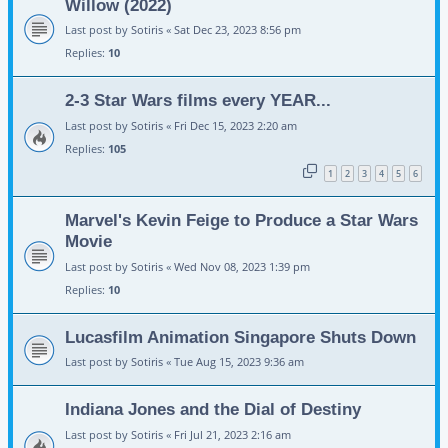
Willow (2022)
Last post by
Sotiris
«
Sat Dec 23, 2023 8:56 pm
Replies:
10
2-3 Star Wars films every YEAR...
Last post by
Sotiris
«
Fri Dec 15, 2023 2:20 am
Replies:
105
1
2
3
4
5
6
Marvel's Kevin Feige to Produce a Star Wars
Movie
Last post by
Sotiris
«
Wed Nov 08, 2023 1:39 pm
Replies:
10
Lucasfilm Animation Singapore Shuts Down
Last post by
Sotiris
«
Tue Aug 15, 2023 9:36 am
Indiana Jones and the Dial of Destiny
Last post by
Sotiris
«
Fri Jul 21, 2023 2:16 am