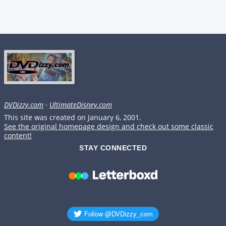
DVDizzy.com
·
UltimateDisney.com
This site was created on January 6, 2001.
See the original homepage design and check out some classic
content!
STAY CONNECTED