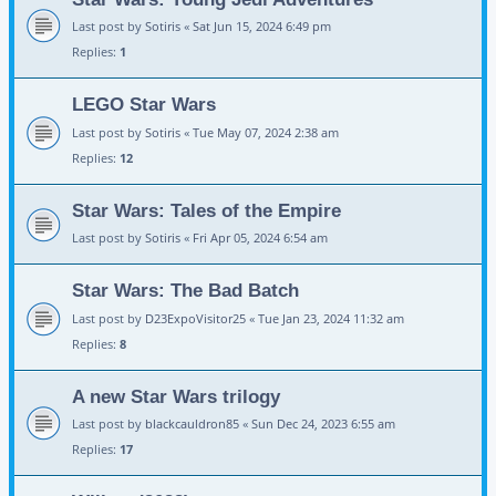
Last post by
Sotiris
«
Sat Jun 15, 2024 6:49 pm
Replies:
1
LEGO Star Wars
Last post by
Sotiris
«
Tue May 07, 2024 2:38 am
Replies:
12
Star Wars: Tales of the Empire
Last post by
Sotiris
«
Fri Apr 05, 2024 6:54 am
Star Wars: The Bad Batch
Last post by
D23ExpoVisitor25
«
Tue Jan 23, 2024 11:32 am
Replies:
8
A new Star Wars trilogy
Last post by
blackcauldron85
«
Sun Dec 24, 2023 6:55 am
Replies:
17