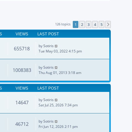
126 topics
1
2
3
4
5
Next
S
VIEWS
LAST POST
by
Sotiris
655718
Tue May 03, 2022 4:15 pm
by
Sotiris
1008383
Thu Aug 01, 2013 3:18 am
S
VIEWS
LAST POST
by
Sotiris
14647
Sat Jul 25, 2026 7:34 pm
by
Sotiris
46712
Fri Jun 12, 2026 2:11 pm