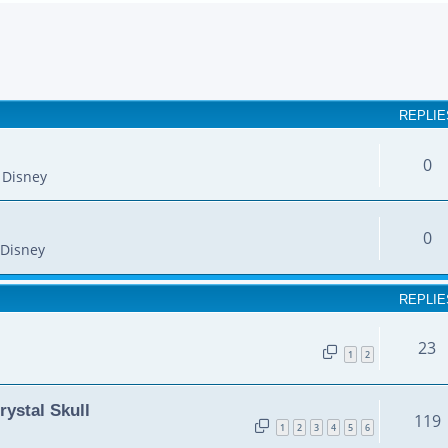
earch
REPLIE
0
 Disney
0
Disney
REPLIE
23
1
2
rystal Skull
119
1
2
3
4
5
6