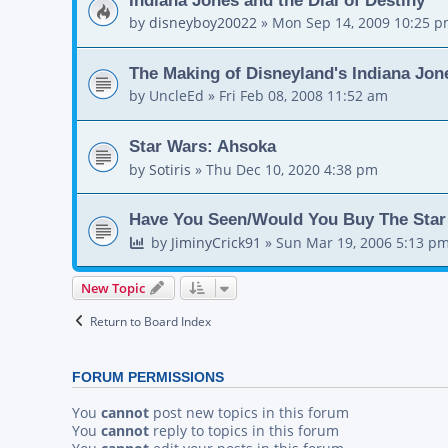
by
disneyboy20022
»
Mon Sep 14, 2009 10:25 
The Making of Disneyland's Indiana Jon
by
UncleEd
»
Fri Feb 08, 2008 11:52 am
Star Wars: Ahsoka
by
Sotiris
»
Thu Dec 10, 2020 4:38 pm
Have You Seen/Would You Buy The Star 
by
JiminyCrick91
»
Sun Mar 19, 2006 5:13 p
New Topic
Return to Board Index
FORUM PERMISSIONS
You
cannot
post new topics in this forum
You
cannot
reply to topics in this forum