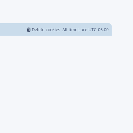
Delete cookies
All times are
UTC-06:00