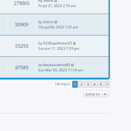
by
Sotiris
279065
Fri Jul 21, 2023 2:16 am
by
Sotiris
50909
Thu Jul 06, 2023 7:32 pm
by
D23ExpoVisitor25
53293
Sun Jun 11, 2023 7:33 pm
by
blackcauldron85
87589
Sun Mar 05, 2023 11:14 am
126 topics
1
2
3
4
5
Next
Jump to