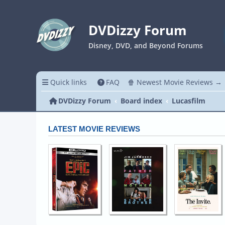
DVDizzy Forum
Disney, DVD, and Beyond Forums
Quick links
FAQ
🍿 Newest Movie Reviews →
DVDizzy Forum
Board index
Lucasfilm
LATEST MOVIE REVIEWS