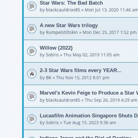
Star Wars: The Bad Batch
by
blackcauldron85
»
Mon Jul 13, 2020 11:46 a
A new Star Wars trilogy
by
Rumpelstiltskin
»
Mon Dec 25, 2017 1:52 pm
Willow (2022)
by
Sotiris
»
Thu May 02, 2019 11:05 am
2-3 Star Wars films every YEAR...
by
BK
»
Thu Nov 15, 2012 8:01 pm
Marvel's Kevin Feige to Produce a Star
by
blackcauldron85
»
Thu Sep 26, 2019 4:29 am
Lucasfilm Animation Singapore Shuts 
by
Sotiris
»
Tue Aug 15, 2023 9:36 am
Indiana Jones and the Dial of Destiny