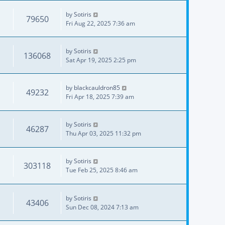
by
Sotiris
79650
Fri Aug 22, 2025 7:36 am
by
Sotiris
136068
Sat Apr 19, 2025 2:25 pm
by
blackcauldron85
49232
Fri Apr 18, 2025 7:39 am
by
Sotiris
46287
Thu Apr 03, 2025 11:32 pm
by
Sotiris
303118
Tue Feb 25, 2025 8:46 am
by
Sotiris
43406
Sun Dec 08, 2024 7:13 am