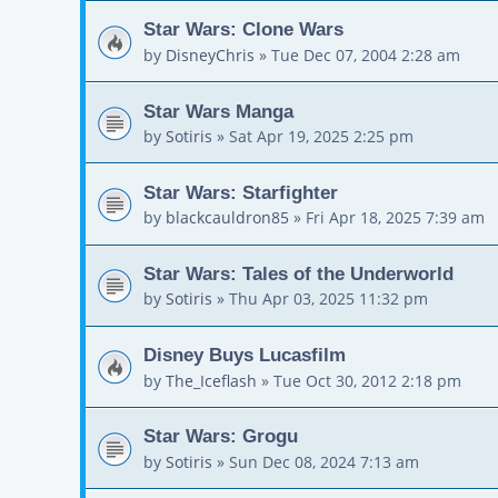
Star Wars: Clone Wars
by
DisneyChris
»
Tue Dec 07, 2004 2:28 am
Star Wars Manga
by
Sotiris
»
Sat Apr 19, 2025 2:25 pm
Star Wars: Starfighter
by
blackcauldron85
»
Fri Apr 18, 2025 7:39 am
Star Wars: Tales of the Underworld
by
Sotiris
»
Thu Apr 03, 2025 11:32 pm
Disney Buys Lucasfilm
by
The_Iceflash
»
Tue Oct 30, 2012 2:18 pm
Star Wars: Grogu
by
Sotiris
»
Sun Dec 08, 2024 7:13 am