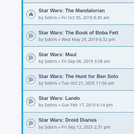
Star Wars: The Mandalorian
by
Sotiris
»
Fri Oct 05, 2018 8:30 am
Star Wars: The Book of Boba Fett
by
Sotiris
»
Wed May 29, 2019 6:32 pm
Star Wars: Maul
by
Sotiris
»
Fri Sep 06, 2019 3:58 am
Star Wars: The Hunt for Ben Solo
by
Sotiris
»
Tue Oct 21, 2025 11:50 am
Star Wars: Lando
by
Sotiris
»
Sun Feb 17, 2019 6:14 pm
Star Wars: Droid Diaries
by
Sotiris
»
Fri Sep 12, 2025 2:31 pm