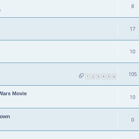
8
m
17
10
105
1
2
3
4
5
6
 Wars Movie
10
Down
0