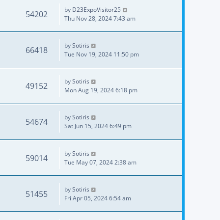
by
D23ExpoVisitor25
54202
Thu Nov 28, 2024 7:43 am
by
Sotiris
66418
Tue Nov 19, 2024 11:50 pm
by
Sotiris
49152
Mon Aug 19, 2024 6:18 pm
by
Sotiris
54674
Sat Jun 15, 2024 6:49 pm
by
Sotiris
59014
Tue May 07, 2024 2:38 am
by
Sotiris
51455
Fri Apr 05, 2024 6:54 am