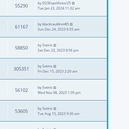
by
D23ExpoVisitor25
55290
Tue Jan 23, 2024 11:32 am
by
blackcauldron85
61167
Sun Dec 24, 2023 6:55 am
by
Sotiris
58850
Sat Dec 23, 2023 8:56 pm
by
Sotiris
305351
Fri Dec 15, 2023 2:20 am
by
Sotiris
56102
Wed Nov 08, 2023 1:39 pm
by
Sotiris
53605
Tue Aug 15, 2023 9:36 am