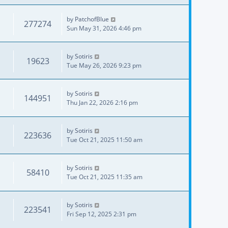
by
PatchofBlue
277274
Sun May 31, 2026 4:46 pm
by
Sotiris
19623
Tue May 26, 2026 9:23 pm
by
Sotiris
144951
Thu Jan 22, 2026 2:16 pm
by
Sotiris
223636
Tue Oct 21, 2025 11:50 am
by
Sotiris
58410
Tue Oct 21, 2025 11:35 am
by
Sotiris
223541
Fri Sep 12, 2025 2:31 pm