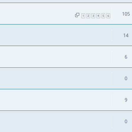
105
1
2
3
4
5
6
14
6
0
9
0