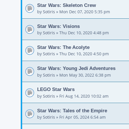
Star Wars: Skeleton Crew
by
Sotiris
»
Mon Dec 07, 2020 5:35 pm
Star Wars: Visions
by
Sotiris
»
Thu Dec 10, 2020 4:48 pm
Star Wars: The Acolyte
by
Sotiris
»
Thu Dec 10, 2020 4:50 pm
Star Wars: Young Jedi Adventures
by
Sotiris
»
Mon May 30, 2022 6:38 pm
LEGO Star Wars
by
Sotiris
»
Fri Aug 14, 2020 10:02 am
Star Wars: Tales of the Empire
by
Sotiris
»
Fri Apr 05, 2024 6:54 am