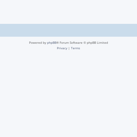
Powered by
phpBB
® Forum Software © phpBB Limited
Privacy
|
Terms