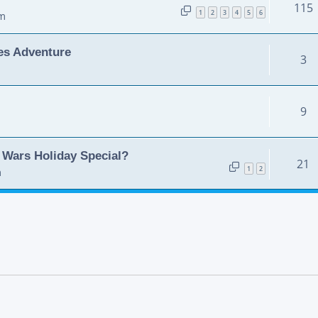
115
1
2
3
4
5
6
pm
es Adventure
3
9
Wars Holiday Special?
21
1
2
m