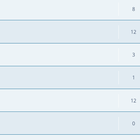
8
12
3
1
12
0