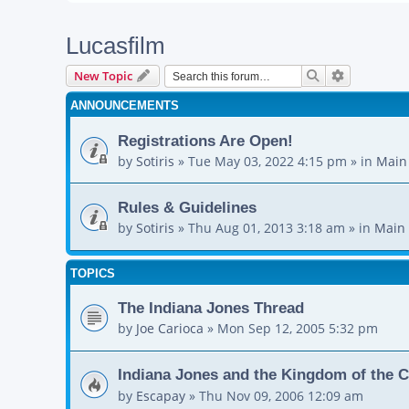
Lucasfilm
Search
Advanced s
New Topic
ANNOUNCEMENTS
Registrations Are Open!
by
Sotiris
»
Tue May 03, 2022 4:15 pm
» in
Main
Rules & Guidelines
by
Sotiris
»
Thu Aug 01, 2013 3:18 am
» in
Main 
TOPICS
The Indiana Jones Thread
by
Joe Carioca
»
Mon Sep 12, 2005 5:32 pm
Indiana Jones and the Kingdom of the C
by
Escapay
»
Thu Nov 09, 2006 12:09 am