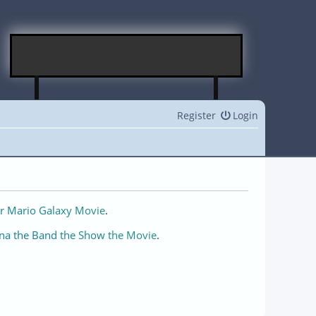
Register
Login
r Mario Galaxy Movie
.
na the Band the Show the Movie
.