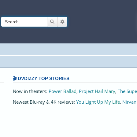
Search
Advanced search
🎬 DVDIZZY TOP STORIES️️
Now in theaters:
Power Ballad
,
Project Hail Mary
,
The Supe
Newest Blu-ray & 4K reviews:
You Light Up My Life
,
Nirvan