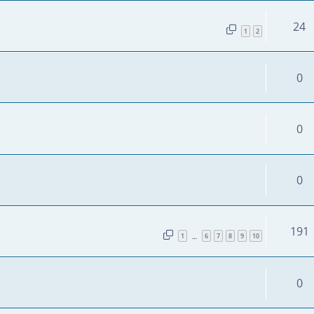
24
1
2
0
0
0
191
1
6
7
8
9
10
…
0