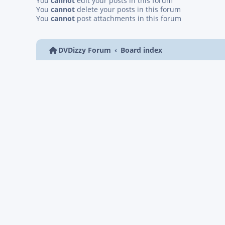
You
cannot
edit your posts in this forum
You
cannot
delete your posts in this forum
You
cannot
post attachments in this forum
DVDizzy Forum
Board index