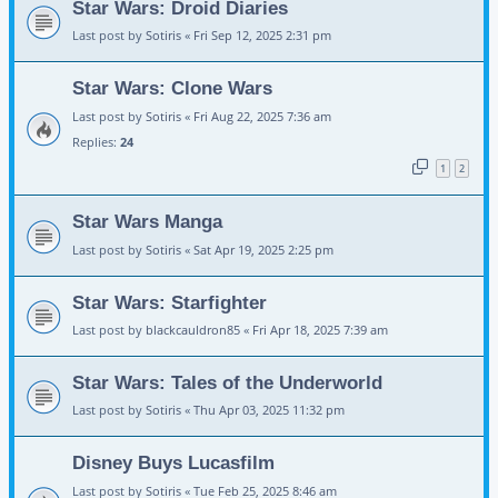
Star Wars: Droid Diaries
Last post by
Sotiris
«
Fri Sep 12, 2025 2:31 pm
Star Wars: Clone Wars
Last post by
Sotiris
«
Fri Aug 22, 2025 7:36 am
Replies:
24
1
2
Star Wars Manga
Last post by
Sotiris
«
Sat Apr 19, 2025 2:25 pm
Star Wars: Starfighter
Last post by
blackcauldron85
«
Fri Apr 18, 2025 7:39 am
Star Wars: Tales of the Underworld
Last post by
Sotiris
«
Thu Apr 03, 2025 11:32 pm
Disney Buys Lucasfilm
Last post by
Sotiris
«
Tue Feb 25, 2025 8:46 am