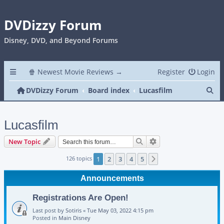
DVDizzy Forum
Disney, DVD, and Beyond Forums
🍿 Newest Movie Reviews →
Register
Login
Se
DVDizzy Forum
Board index
Lucasfilm
Lucasfilm
Search
Advanced search
New Topic
126 topics
1
2
3
4
5
Next
Announcements
Registrations Are Open!
Last post by
Sotiris
«
Tue May 03, 2022 4:15 pm
Posted in
Main Disney