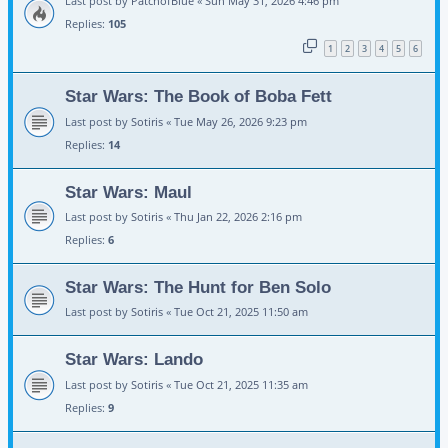
Last post by
PatchofBlue
«
Sun May 31, 2026 4:46 pm
Replies:
105
1
2
3
4
5
6
Star Wars: The Book of Boba Fett
Last post by
Sotiris
«
Tue May 26, 2026 9:23 pm
Replies:
14
Star Wars: Maul
Last post by
Sotiris
«
Thu Jan 22, 2026 2:16 pm
Replies:
6
Star Wars: The Hunt for Ben Solo
Last post by
Sotiris
«
Tue Oct 21, 2025 11:50 am
Star Wars: Lando
Last post by
Sotiris
«
Tue Oct 21, 2025 11:35 am
Replies:
9