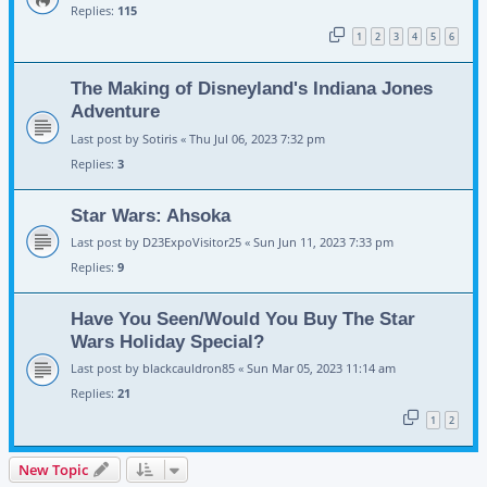
Replies:
115
1
2
3
4
5
6
The Making of Disneyland's Indiana Jones
Adventure
Last post by
Sotiris
«
Thu Jul 06, 2023 7:32 pm
Replies:
3
Star Wars: Ahsoka
Last post by
D23ExpoVisitor25
«
Sun Jun 11, 2023 7:33 pm
Replies:
9
Have You Seen/Would You Buy The Star
Wars Holiday Special?
Last post by
blackcauldron85
«
Sun Mar 05, 2023 11:14 am
Replies:
21
1
2
New Topic