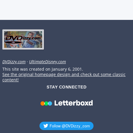
DVDizzy.com
·
UltimateDisney.com
This site was created on January 6, 2001.
See the original homepage design and check out some classic
content!
STAY CONNECTED