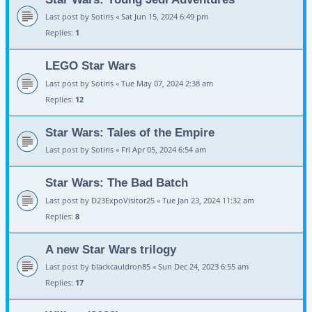
Last post by
Sotiris
«
Sat Jun 15, 2024 6:49 pm
Replies:
1
LEGO Star Wars
Last post by
Sotiris
«
Tue May 07, 2024 2:38 am
Replies:
12
Star Wars: Tales of the Empire
Last post by
Sotiris
«
Fri Apr 05, 2024 6:54 am
Star Wars: The Bad Batch
Last post by
D23ExpoVisitor25
«
Tue Jan 23, 2024 11:32 am
Replies:
8
A new Star Wars trilogy
Last post by
blackcauldron85
«
Sun Dec 24, 2023 6:55 am
Replies:
17