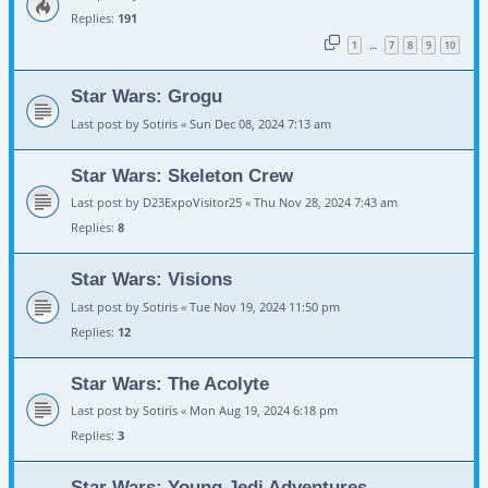
Replies:
191
1
7
8
9
10
…
Star Wars: Grogu
Last post by
Sotiris
«
Sun Dec 08, 2024 7:13 am
Star Wars: Skeleton Crew
Last post by
D23ExpoVisitor25
«
Thu Nov 28, 2024 7:43 am
Replies:
8
Star Wars: Visions
Last post by
Sotiris
«
Tue Nov 19, 2024 11:50 pm
Replies:
12
Star Wars: The Acolyte
Last post by
Sotiris
«
Mon Aug 19, 2024 6:18 pm
Replies:
3
Star Wars: Young Jedi Adventures