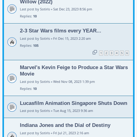
Willow (2022)
Last post by
Sotiris
«
Sat Dec 23, 2023 8:56 pm
Replies:
10
2-3 Star Wars films every YEAR...
Last post by
Sotiris
«
Fri Dec 15, 2023 2:20 am
Replies:
105
1
2
3
4
5
6
Marvel's Kevin Feige to Produce a Star Wars
Movie
Last post by
Sotiris
«
Wed Nov 08, 2023 1:39 pm
Replies:
10
Lucasfilm Animation Singapore Shuts Down
Last post by
Sotiris
«
Tue Aug 15, 2023 9:36 am
Indiana Jones and the Dial of Destiny
Last post by
Sotiris
«
Fri Jul 21, 2023 2:16 am