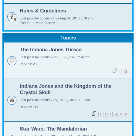
Rules & Guidelines
Last post by
Sotiris
«
Thu Aug 01, 2013 3:18 am
Posted in
Main Disney
Topics
The Indiana Jones Thread
Last post by
Sotiris
«
Sat Jul 25, 2026 7:34 pm
Replies:
23
1
2
Indiana Jones and the Kingdom of the
Crystal Skull
Last post by
Sotiris
«
Fri Jun 12, 2026 2:11 pm
Replies:
119
1
2
3
4
5
6
Star Wars: The Mandalorian