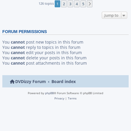
126 topics
1
2
3
4
5
Next
Jump to
FORUM PERMISSIONS
You
cannot
post new topics in this forum
You
cannot
reply to topics in this forum
You
cannot
edit your posts in this forum
You
cannot
delete your posts in this forum
You
cannot
post attachments in this forum
DVDizzy Forum
Board index
Powered by
phpBB
® Forum Software © phpBB Limited
Privacy
|
Terms