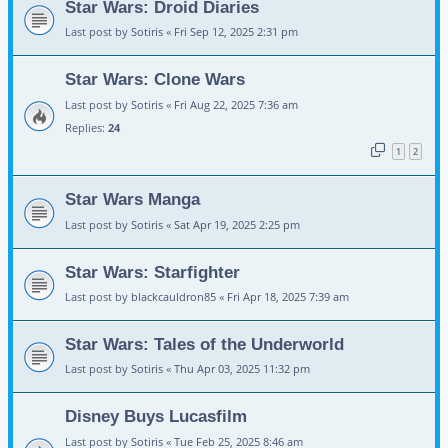
Star Wars: Droid Diaries
Last post by
Sotiris
«
Fri Sep 12, 2025 2:31 pm
Star Wars: Clone Wars
Last post by
Sotiris
«
Fri Aug 22, 2025 7:36 am
Replies:
24
1
2
Star Wars Manga
Last post by
Sotiris
«
Sat Apr 19, 2025 2:25 pm
Star Wars: Starfighter
Last post by
blackcauldron85
«
Fri Apr 18, 2025 7:39 am
Star Wars: Tales of the Underworld
Last post by
Sotiris
«
Thu Apr 03, 2025 11:32 pm
Disney Buys Lucasfilm
Last post by
Sotiris
«
Tue Feb 25, 2025 8:46 am