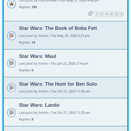
Last post by
PatchofBlue
«
Sun May 31, 2026 4:46 pm
Replies:
105
1
2
3
4
5
6
Star Wars: The Book of Boba Fett
Last post by
Sotiris
«
Tue May 26, 2026 9:23 pm
Replies:
14
Star Wars: Maul
Last post by
Sotiris
«
Thu Jan 22, 2026 2:16 pm
Replies:
6
Star Wars: The Hunt for Ben Solo
Last post by
Sotiris
«
Tue Oct 21, 2025 11:50 am
Star Wars: Lando
Last post by
Sotiris
«
Tue Oct 21, 2025 11:35 am
Replies:
9