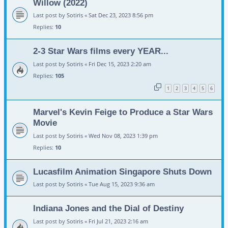
Willow (2022)
Last post by
Sotiris
«
Sat Dec 23, 2023 8:56 pm
Replies:
10
2-3 Star Wars films every YEAR...
Last post by
Sotiris
«
Fri Dec 15, 2023 2:20 am
Replies:
105
1
2
3
4
5
6
Marvel's Kevin Feige to Produce a Star Wars
Movie
Last post by
Sotiris
«
Wed Nov 08, 2023 1:39 pm
Replies:
10
Lucasfilm Animation Singapore Shuts Down
Last post by
Sotiris
«
Tue Aug 15, 2023 9:36 am
Indiana Jones and the Dial of Destiny
Last post by
Sotiris
«
Fri Jul 21, 2023 2:16 am