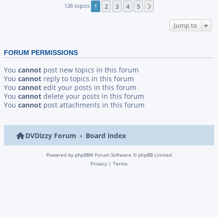
126 topics
1
2
3
4
5
Next
Jump to
FORUM PERMISSIONS
You
cannot
post new topics in this forum
You
cannot
reply to topics in this forum
You
cannot
edit your posts in this forum
You
cannot
delete your posts in this forum
You
cannot
post attachments in this forum
DVDizzy Forum
Board index
Powered by
phpBB
® Forum Software © phpBB Limited
Privacy
|
Terms