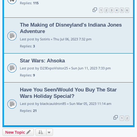
Replies:
115
1
2
3
4
5
6
The Making of Disneyland's Indiana Jones
Adventure
Last post by
Sotiris
«
Thu Jul 06, 2023 7:32 pm
Replies:
3
Star Wars: Ahsoka
Last post by
D23ExpoVisitor25
«
Sun Jun 11, 2023 7:33 pm
Replies:
9
Have You Seen/Would You Buy The Star
Wars Holiday Special?
Last post by
blackcauldron85
«
Sun Mar 05, 2023 11:14 am
Replies:
21
1
2
New Topic