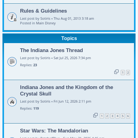
Rules & Guidelines
Last post by
Sotiris
«
Thu Aug 01, 2013 3:18 am
Posted in
Main Disney
Topics
The Indiana Jones Thread
Last post by
Sotiris
«
Sat Jul 25, 2026 7:34 pm
Replies:
23
1
2
Indiana Jones and the Kingdom of the
Crystal Skull
Last post by
Sotiris
«
Fri Jun 12, 2026 2:11 pm
Replies:
119
1
2
3
4
5
6
Star Wars: The Mandalorian