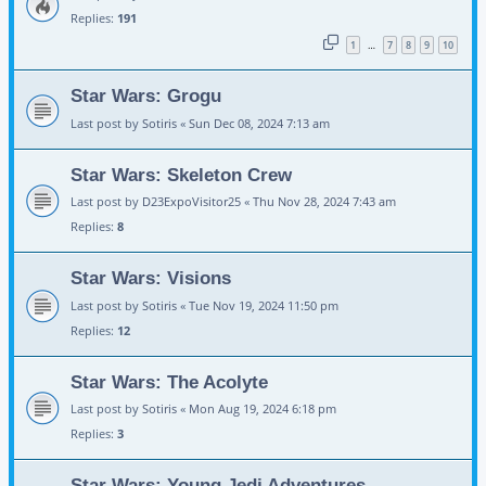
Replies:
191
1
7
8
9
10
…
Star Wars: Grogu
Last post by
Sotiris
«
Sun Dec 08, 2024 7:13 am
Star Wars: Skeleton Crew
Last post by
D23ExpoVisitor25
«
Thu Nov 28, 2024 7:43 am
Replies:
8
Star Wars: Visions
Last post by
Sotiris
«
Tue Nov 19, 2024 11:50 pm
Replies:
12
Star Wars: The Acolyte
Last post by
Sotiris
«
Mon Aug 19, 2024 6:18 pm
Replies:
3
Star Wars: Young Jedi Adventures