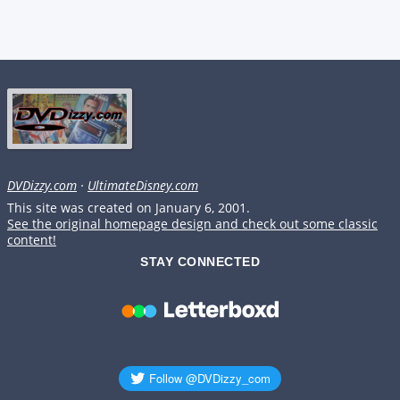
DVDizzy.com
·
UltimateDisney.com
This site was created on January 6, 2001.
See the original homepage design and check out some classic
content!
STAY CONNECTED