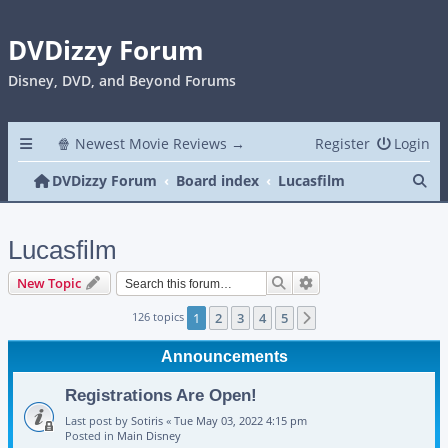
DVDizzy Forum
Disney, DVD, and Beyond Forums
🍿 Newest Movie Reviews →
Register
Login
Se
DVDizzy Forum
Board index
Lucasfilm
Lucasfilm
Search
Advanced search
New Topic
126 topics
1
2
3
4
5
Next
Announcements
Registrations Are Open!
Last post by
Sotiris
«
Tue May 03, 2022 4:15 pm
Posted in
Main Disney