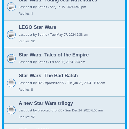
Last post by
Sotiris
«
Sat Jun 15, 2024 6:49 pm
Replies:
1
LEGO Star Wars
Last post by
Sotiris
«
Tue May 07, 2024 2:38 am
Replies:
12
Star Wars: Tales of the Empire
Last post by
Sotiris
«
Fri Apr 05, 2024 6:54 am
Star Wars: The Bad Batch
Last post by
D23ExpoVisitor25
«
Tue Jan 23, 2024 11:32 am
Replies:
8
A new Star Wars trilogy
Last post by
blackcauldron85
«
Sun Dec 24, 2023 6:55 am
Replies:
17