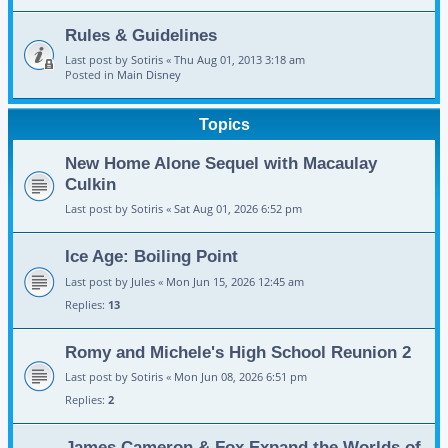
Rules & Guidelines
Last post by
Sotiris
«
Thu Aug 01, 2013 3:18 am
Posted in
Main Disney
Topics
New Home Alone Sequel with Macaulay
Culkin
Last post by
Sotiris
«
Sat Aug 01, 2026 6:52 pm
Ice Age: Boiling Point
Last post by
Jules
«
Mon Jun 15, 2026 12:45 am
Replies:
13
Romy and Michele's High School Reunion 2
Last post by
Sotiris
«
Mon Jun 08, 2026 6:51 pm
Replies:
2
James Cameron & Fox Expand the Worlds of