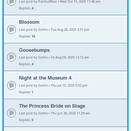
Last post by
PatchofBlue
«
Wed Oct 15, 2025 11:46 am
Replies:
4
Blossom
Last post by
Sotiris
«
Tue Aug 26, 2025 3:51 pm
Replies:
10
Goosebumps
Last post by
Sotiris
«
Fri Aug 08, 2025 12:12 am
Replies:
4
Night at the Museum 4
Last post by
Sotiris
«
Thu Jul 10, 2025 5:52 pm
Replies:
1
The Princess Bride on Stage
Last post by
Sotiris
«
Thu Jun 26, 2025 11:29 am
Replies:
5