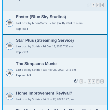
1
2
3
Foster (Blue Sky Studios)
Last post by
MoonMarc21
«
Tue Jan 16, 2024 6:56 am
Replies:
4
Star Plus (Streaming Service)
Last post by
Sotiris
«
Fri Dec 15, 2023 7:36 am
Replies:
2
The Simpsons Movie
Last post by
Sotiris
«
Sat Nov 25, 2023 10:15 pm
Replies:
143
1
5
6
7
8
…
Home Improvement Revival?
Last post by
Sotiris
«
Fri Nov 17, 2023 6:27 pm