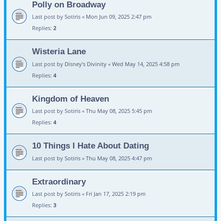
Polly on Broadway
Last post by
Sotiris
«
Mon Jun 09, 2025 2:47 pm
Replies:
2
Wisteria Lane
Last post by
Disney's Divinity
«
Wed May 14, 2025 4:58 pm
Replies:
4
Kingdom of Heaven
Last post by
Sotiris
«
Thu May 08, 2025 5:45 pm
Replies:
4
10 Things I Hate About Dating
Last post by
Sotiris
«
Thu May 08, 2025 4:47 pm
Extraordinary
Last post by
Sotiris
«
Fri Jan 17, 2025 2:19 pm
Replies:
3