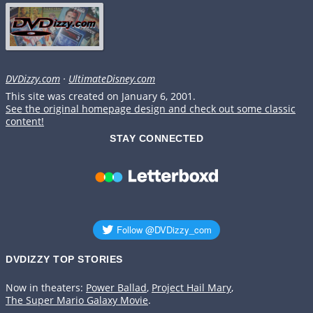
DVDizzy.com
·
UltimateDisney.com
This site was created on January 6, 2001.
See the original homepage design and check out some classic
content!
STAY CONNECTED
DVDIZZY TOP STORIES️️
Now in theaters:
Power Ballad
,
Project Hail Mary
,
The Super Mario Galaxy Movie
.