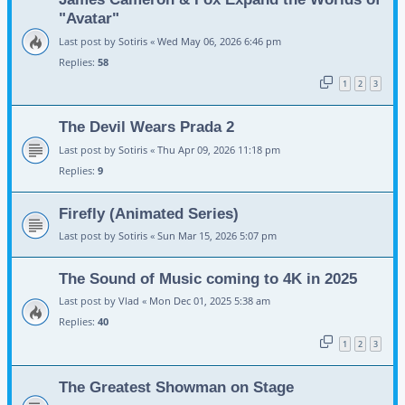
"Avatar"
Last post by
Sotiris
«
Wed May 06, 2026 6:46 pm
Replies:
58
1
2
3
The Devil Wears Prada 2
Last post by
Sotiris
«
Thu Apr 09, 2026 11:18 pm
Replies:
9
Firefly (Animated Series)
Last post by
Sotiris
«
Sun Mar 15, 2026 5:07 pm
The Sound of Music coming to 4K in 2025
Last post by
Vlad
«
Mon Dec 01, 2025 5:38 am
Replies:
40
1
2
3
The Greatest Showman on Stage