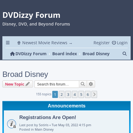
DVDizzy Forum
Disney, DVD, and Beyond Forums
🍿 Newest Movie Reviews →
Register
Login
Se
DVDizzy Forum
Board index
Broad Disney
Broad Disney
Search
Advanced search
New Topic
155 topics
1
2
3
4
5
6
Next
Announcements
Registrations Are Open!
Last post by
Sotiris
«
Tue May 03, 2022 4:15 pm
Posted in
Main Disney