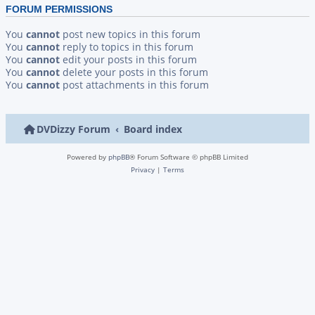
FORUM PERMISSIONS
You
cannot
post new topics in this forum
You
cannot
reply to topics in this forum
You
cannot
edit your posts in this forum
You
cannot
delete your posts in this forum
You
cannot
post attachments in this forum
DVDizzy Forum
Board index
Powered by
phpBB
® Forum Software © phpBB Limited
Privacy
|
Terms