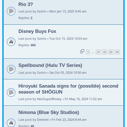
Rio 3?
Last post by
Sotiris
«
Mon Jan 13, 2025 9:45 am
Replies:
2
Disney Buys Fox
Last post by
Sotiris
«
Tue Oct 15, 2024 10:03 am
Replies:
465
1
21
22
23
24
…
Spellbound (Hulu TV Series)
Last post by
Sotiris
«
Sat Oct 05, 2024 10:50 am
Hiroyuki Sanada signs for (possible) second
season of SHŌGUN
Last post by
NeoSuperBlissey
«
Fri May 10, 2024 11:02 am
Nimona (Blue Sky Studios)
Last post by
Demirel
«
Fri Feb 23, 2024 8:44 am
Replies:
40