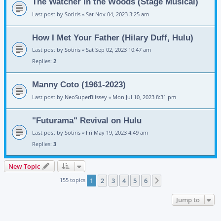
The Watcher in the Woods (Stage Musical)
Last post by
Sotiris
«
Sat Nov 04, 2023 3:25 am
How I Met Your Father (Hilary Duff, Hulu)
Last post by
Sotiris
«
Sat Sep 02, 2023 10:47 am
Replies:
2
Manny Coto (1961-2023)
Last post by
NeoSuperBlissey
«
Mon Jul 10, 2023 8:31 pm
"Futurama" Revival on Hulu
Last post by
Sotiris
«
Fri May 19, 2023 4:49 am
Replies:
3
New Topic
155 topics
1
2
3
4
5
6
Next
Jump to