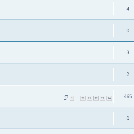
4
0
3
2
465
1
20
21
22
23
24
…
0