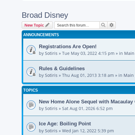
Broad Disney
Search
Advanced s
New Topic
ANNOUNCEMENTS
Registrations Are Open!
by
Sotiris
»
Tue May 03, 2022 4:15 pm
» in
Main
Rules & Guidelines
by
Sotiris
»
Thu Aug 01, 2013 3:18 am
» in
Main 
TOPICS
New Home Alone Sequel with Macaulay 
by
Sotiris
»
Sat Aug 01, 2026 6:52 pm
Ice Age: Boiling Point
by
Sotiris
»
Wed Jan 12, 2022 5:39 pm