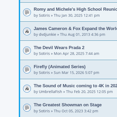
Romy and Michele's High School Reuni
by
Sotiris
»
Thu Jan 30, 2025 12:41 pm
James Cameron & Fox Expand the World
by
dvdjunkie
»
Thu Aug 01, 2013 4:36 pm
The Devil Wears Prada 2
by
Sotiris
»
Mon Apr 28, 2025 7:44 am
Firefly (Animated Series)
by
Sotiris
»
Sun Mar 15, 2026 5:07 pm
The Sound of Music coming to 4K in 20
by
UmbrellaFish
»
Thu Feb 20, 2025 12:05 pm
The Greatest Showman on Stage
by
Sotiris
»
Thu Oct 05, 2023 3:42 pm