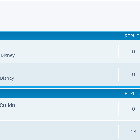
earch
REPLIE
0
 Disney
0
Disney
REPLIE
Culkin
0
13