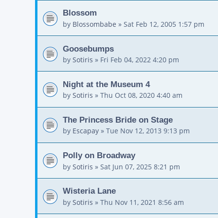
Blossom
by
Blossombabe
»
Sat Feb 12, 2005 1:57 pm
Goosebumps
by
Sotiris
»
Fri Feb 04, 2022 4:20 pm
Night at the Museum 4
by
Sotiris
»
Thu Oct 08, 2020 4:40 am
The Princess Bride on Stage
by
Escapay
»
Tue Nov 12, 2013 9:13 pm
Polly on Broadway
by
Sotiris
»
Sat Jun 07, 2025 8:21 pm
Wisteria Lane
by
Sotiris
»
Thu Nov 11, 2021 8:56 am