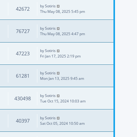
by
Sotiris
42672
Thu May 08, 2025 5:45 pm
by
Sotiris
76727
Thu May 08, 2025 4:47 pm
by
Sotiris
47223
Fri Jan 17, 2025 2:19 pm
by
Sotiris
61281
Mon Jan 13, 2025 9:45 am
by
Sotiris
430498
Tue Oct 15, 2024 10:03 am
by
Sotiris
40397
Sat Oct 05, 2024 10:50 am