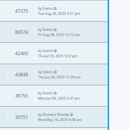
by
Sotiris
47375
Tue Aug 26, 2025 3:51 pm
by
Sotiris
80574
Fri Aug 08, 2025 12:12 am
by
Sotiris
42400
Thu Jul 10, 2025 5:52 pm
by
Sotiris
43848
Thu Jun 26, 2025 11:29 am
by
Sotiris
38755
Mon Jun 09, 2025 2:47 pm
by
Disney's Divinity
39751
Wed May 14, 2025 4:58 pm