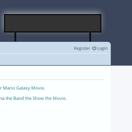
Register
Login
r Mario Galaxy Movie
.
na the Band the Show the Movie
.