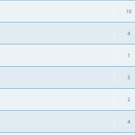
10
4
1
5
2
4