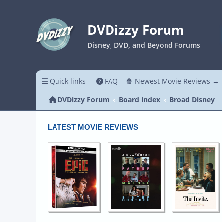
DVDizzy Forum
Disney, DVD, and Beyond Forums
Quick links
FAQ
🍿 Newest Movie Reviews →
DVDizzy Forum
Board index
Broad Disney
LATEST MOVIE REVIEWS