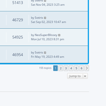
by
Sotiris
51413
Sat Nov 04, 2023 3:25 am
by
Sotiris
46729
Sat Sep 02, 2023 10:47 am
by
NeoSuperBlissey
54925
Mon Jul 10, 2023 8:31 pm
by
Sotiris
46954
Fri May 19, 2023 4:49 am
155 topics
1
2
3
4
5
6
Next
Jump to