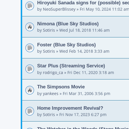
Hiroyuki Sanada signs for (possible) 
by
NeoSuperBlissey
»
Fri May 10, 2024 11:02 a
Nimona (Blue Sky Studios)
by
Sotiris
»
Wed Jul 18, 2018 11:46 am
Foster (Blue Sky Studios)
by
Sotiris
»
Wed Feb 14, 2018 3:33 am
Star Plus (Streaming Service)
by
rodrigo_ca
»
Fri Dec 11, 2020 3:18 am
The Simpsons Movie
by
yankees
»
Fri Mar 31, 2006 3:56 pm
Home Improvement Revival?
by
Sotiris
»
Fri Nov 17, 2023 6:27 pm
The Watcher in the Woods (Stage Music