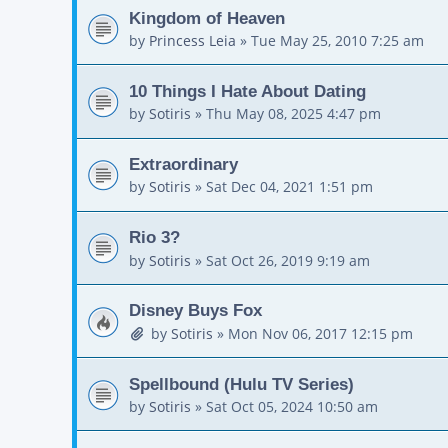
Kingdom of Heaven
by
Princess Leia
»
Tue May 25, 2010 7:25 am
10 Things I Hate About Dating
by
Sotiris
»
Thu May 08, 2025 4:47 pm
Extraordinary
by
Sotiris
»
Sat Dec 04, 2021 1:51 pm
Rio 3?
by
Sotiris
»
Sat Oct 26, 2019 9:19 am
Disney Buys Fox
by
Sotiris
»
Mon Nov 06, 2017 12:15 pm
Spellbound (Hulu TV Series)
by
Sotiris
»
Sat Oct 05, 2024 10:50 am