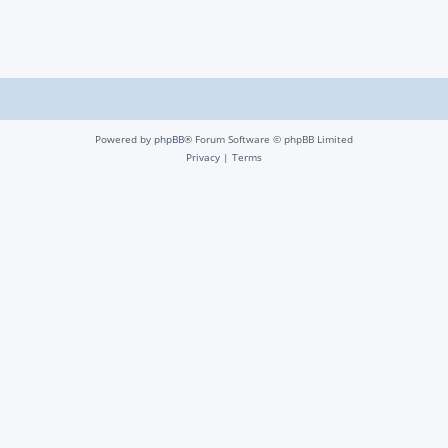
Powered by
phpBB
® Forum Software © phpBB Limited
Privacy
|
Terms