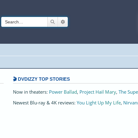
Search
Advanced search
🎬 DVDIZZY TOP STORIES️️
Now in theaters:
Power Ballad
,
Project Hail Mary
,
The Supe
Newest Blu-ray & 4K reviews:
You Light Up My Life
,
Nirvan