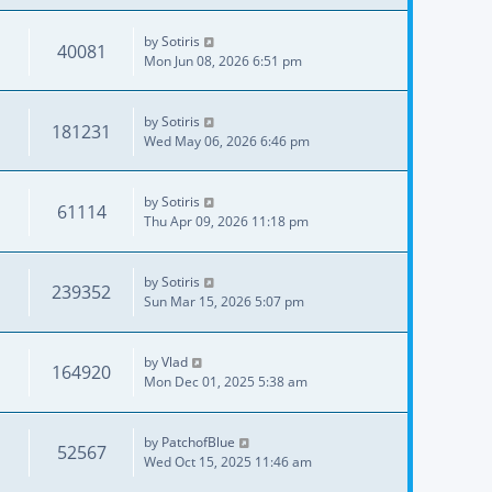
by
Sotiris
40081
Mon Jun 08, 2026 6:51 pm
by
Sotiris
181231
Wed May 06, 2026 6:46 pm
by
Sotiris
61114
Thu Apr 09, 2026 11:18 pm
by
Sotiris
239352
Sun Mar 15, 2026 5:07 pm
by
Vlad
164920
Mon Dec 01, 2025 5:38 am
by
PatchofBlue
52567
Wed Oct 15, 2025 11:46 am