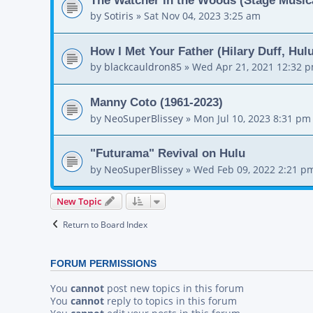
by
Sotiris
»
Sat Nov 04, 2023 3:25 am
How I Met Your Father (Hilary Duff, Hul
by
blackcauldron85
»
Wed Apr 21, 2021 12:32 
Manny Coto (1961-2023)
by
NeoSuperBlissey
»
Mon Jul 10, 2023 8:31 pm
"Futurama" Revival on Hulu
by
NeoSuperBlissey
»
Wed Feb 09, 2022 2:21 p
New Topic
Return to Board Index
FORUM PERMISSIONS
You
cannot
post new topics in this forum
You
cannot
reply to topics in this forum