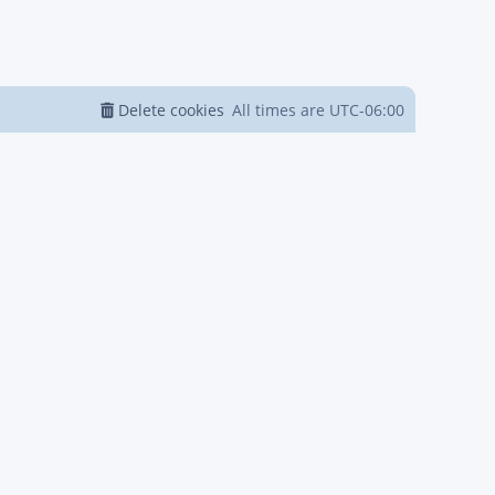
Delete cookies
All times are
UTC-06:00