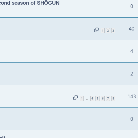
second season of SHŌGUN
0
m
40
1
2
3
4
2
143
1
4
5
6
7
8
…
0
al)