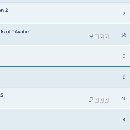
on 2
2
s of "Avatar"
58
1
2
3
9
0
25
40
1
2
3
4