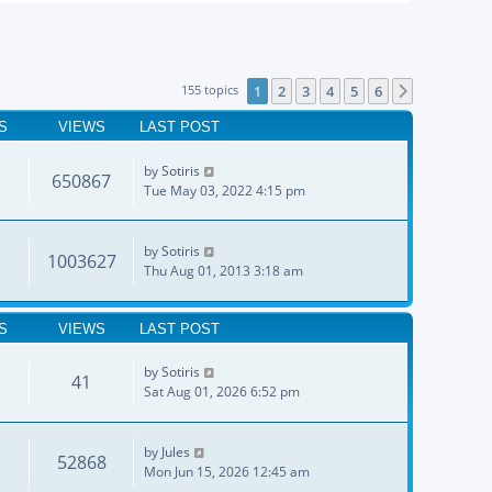
155 topics
1
2
3
4
5
6
Next
S
VIEWS
LAST POST
by
Sotiris
650867
Tue May 03, 2022 4:15 pm
by
Sotiris
1003627
Thu Aug 01, 2013 3:18 am
S
VIEWS
LAST POST
by
Sotiris
41
Sat Aug 01, 2026 6:52 pm
by
Jules
52868
Mon Jun 15, 2026 12:45 am