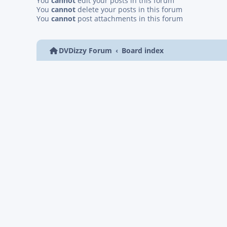
You
cannot
edit your posts in this forum
You
cannot
delete your posts in this forum
You
cannot
post attachments in this forum
DVDizzy Forum
Board index