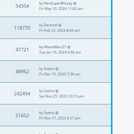
by
NeoSuperBlissey
54354
Fri May 10, 2024 11:02 am
by
Demirel
118770
Fri Feb 23, 2024 8:44 am
by
MoonMarc21
47721
Tue Jan 16, 2024 6:56 am
by
Sotiris
48962
Fri Dec 15, 2023 7:36 am
by
Sotiris
242494
Sat Nov 25, 2023 10:15 pm
by
Sotiris
51652
Fri Nov 17, 2023 6:27 pm