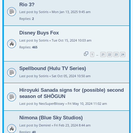
Rio 3?
Last post by
Sotiris
«
Mon Jan 13, 2025 9:45 am
Replies:
2
Disney Buys Fox
Last post by
Sotiris
«
Tue Oct 15, 2024 10:03 am
Replies:
465
1
21
22
23
24
…
Spellbound (Hulu TV Series)
Last post by
Sotiris
«
Sat Oct 05, 2024 10:50 am
Hiroyuki Sanada signs for (possible) second
season of SHŌGUN
Last post by
NeoSuperBlissey
«
Fri May 10, 2024 11:02 am
Nimona (Blue Sky Studios)
Last post by
Demirel
«
Fri Feb 23, 2024 8:44 am
Replies:
40