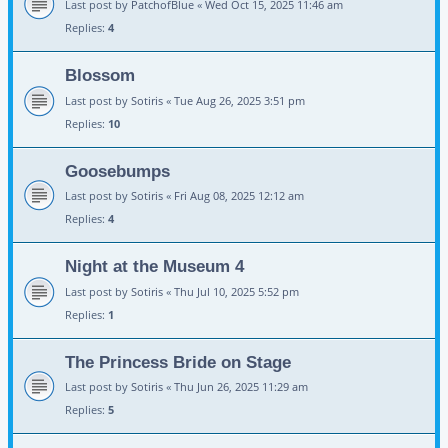
Last post by
PatchofBlue
«
Wed Oct 15, 2025 11:46 am
Replies:
4
Blossom
Last post by
Sotiris
«
Tue Aug 26, 2025 3:51 pm
Replies:
10
Goosebumps
Last post by
Sotiris
«
Fri Aug 08, 2025 12:12 am
Replies:
4
Night at the Museum 4
Last post by
Sotiris
«
Thu Jul 10, 2025 5:52 pm
Replies:
1
The Princess Bride on Stage
Last post by
Sotiris
«
Thu Jun 26, 2025 11:29 am
Replies:
5