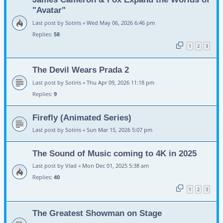
"Avatar"
Last post by
Sotiris
«
Wed May 06, 2026 6:46 pm
Replies:
58
1
2
3
The Devil Wears Prada 2
Last post by
Sotiris
«
Thu Apr 09, 2026 11:18 pm
Replies:
9
Firefly (Animated Series)
Last post by
Sotiris
«
Sun Mar 15, 2026 5:07 pm
The Sound of Music coming to 4K in 2025
Last post by
Vlad
«
Mon Dec 01, 2025 5:38 am
Replies:
40
1
2
3
The Greatest Showman on Stage