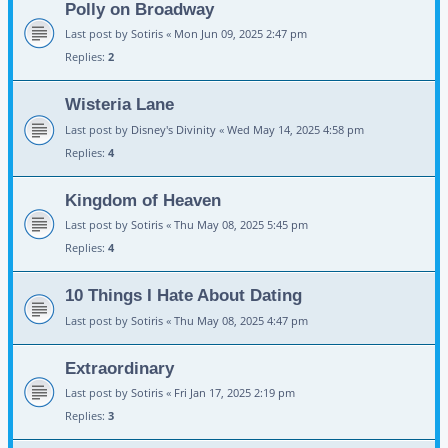
Polly on Broadway
Last post by
Sotiris
«
Mon Jun 09, 2025 2:47 pm
Replies:
2
Wisteria Lane
Last post by
Disney's Divinity
«
Wed May 14, 2025 4:58 pm
Replies:
4
Kingdom of Heaven
Last post by
Sotiris
«
Thu May 08, 2025 5:45 pm
Replies:
4
10 Things I Hate About Dating
Last post by
Sotiris
«
Thu May 08, 2025 4:47 pm
Extraordinary
Last post by
Sotiris
«
Fri Jan 17, 2025 2:19 pm
Replies:
3