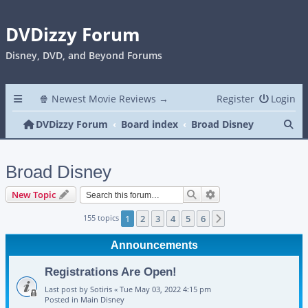
DVDizzy Forum
Disney, DVD, and Beyond Forums
🍿 Newest Movie Reviews →
Register
Login
Se
DVDizzy Forum
Board index
Broad Disney
Broad Disney
Search
Advanced search
New Topic
155 topics
1
2
3
4
5
6
Next
Announcements
Registrations Are Open!
Last post by
Sotiris
«
Tue May 03, 2022 4:15 pm
Posted in
Main Disney