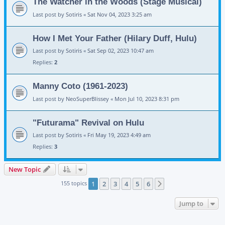
The Watcher in the Woods (Stage Musical)
Last post by
Sotiris
«
Sat Nov 04, 2023 3:25 am
How I Met Your Father (Hilary Duff, Hulu)
Last post by
Sotiris
«
Sat Sep 02, 2023 10:47 am
Replies:
2
Manny Coto (1961-2023)
Last post by
NeoSuperBlissey
«
Mon Jul 10, 2023 8:31 pm
"Futurama" Revival on Hulu
Last post by
Sotiris
«
Fri May 19, 2023 4:49 am
Replies:
3
New Topic
155 topics
1
2
3
4
5
6
Next
Jump to