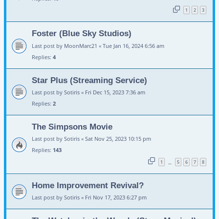
1
2
3
Foster (Blue Sky Studios)
Last post by
MoonMarc21
«
Tue Jan 16, 2024 6:56 am
Replies:
4
Star Plus (Streaming Service)
Last post by
Sotiris
«
Fri Dec 15, 2023 7:36 am
Replies:
2
The Simpsons Movie
Last post by
Sotiris
«
Sat Nov 25, 2023 10:15 pm
Replies:
143
1
5
6
7
8
…
Home Improvement Revival?
Last post by
Sotiris
«
Fri Nov 17, 2023 6:27 pm