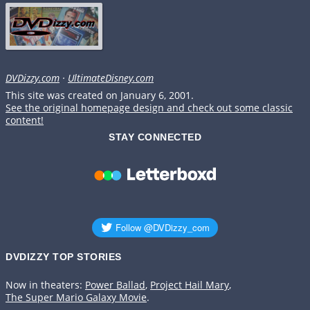
DVDizzy.com
·
UltimateDisney.com
This site was created on January 6, 2001.
See the original homepage design and check out some classic
content!
STAY CONNECTED
DVDIZZY TOP STORIES️️
Now in theaters:
Power Ballad
,
Project Hail Mary
,
The Super Mario Galaxy Movie
.