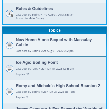
Rules & Guidelines
Last post by
Sotiris
«
Thu Aug 01, 2013 3:18 am
Posted in
Main Disney
Topics
New Home Alone Sequel with Macaulay
Culkin
Last post by
Sotiris
«
Sat Aug 01, 2026 6:52 pm
Ice Age: Boiling Point
Last post by
Jules
«
Mon Jun 15, 2026 12:45 am
Replies:
13
Romy and Michele's High School Reunion 2
Last post by
Sotiris
«
Mon Jun 08, 2026 6:51 pm
Replies:
2
James Cameron & Fox Expand the Worlds of