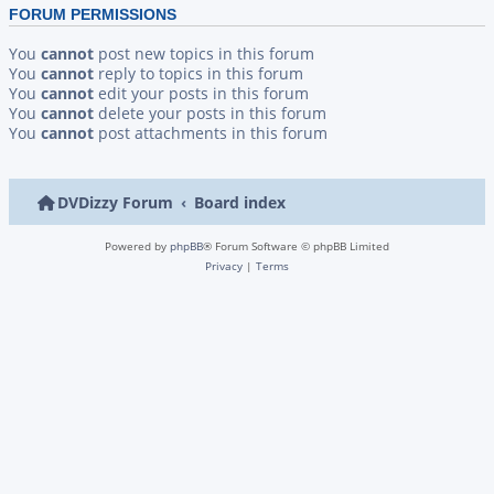
FORUM PERMISSIONS
You
cannot
post new topics in this forum
You
cannot
reply to topics in this forum
You
cannot
edit your posts in this forum
You
cannot
delete your posts in this forum
You
cannot
post attachments in this forum
DVDizzy Forum
Board index
Powered by
phpBB
® Forum Software © phpBB Limited
Privacy
|
Terms