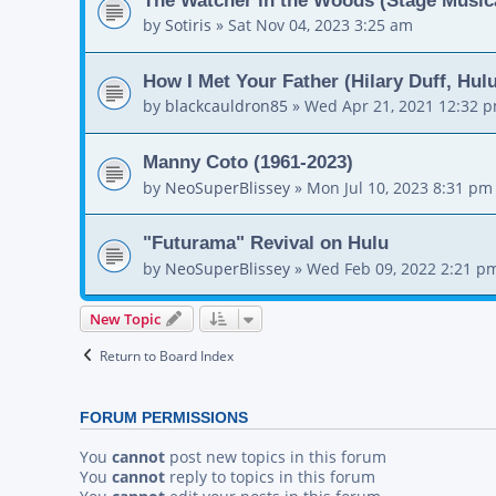
by
Sotiris
»
Sat Nov 04, 2023 3:25 am
How I Met Your Father (Hilary Duff, Hul
by
blackcauldron85
»
Wed Apr 21, 2021 12:32 
Manny Coto (1961-2023)
by
NeoSuperBlissey
»
Mon Jul 10, 2023 8:31 pm
"Futurama" Revival on Hulu
by
NeoSuperBlissey
»
Wed Feb 09, 2022 2:21 p
New Topic
Return to Board Index
FORUM PERMISSIONS
You
cannot
post new topics in this forum
You
cannot
reply to topics in this forum