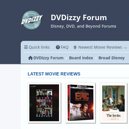
DVDizzy Forum
Disney, DVD, and Beyond Forums
Quick links
FAQ
🍿 Newest Movie Reviews →
DVDizzy Forum
Board index
Broad Disney
LATEST MOVIE REVIEWS