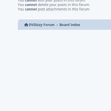
You
cannot
edit your posts in this forum
You
cannot
delete your posts in this forum
You
cannot
post attachments in this forum
DVDizzy Forum
Board index