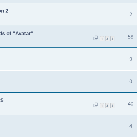
on 2
2
s of "Avatar"
58
1
2
3
9
0
25
40
1
2
3
4