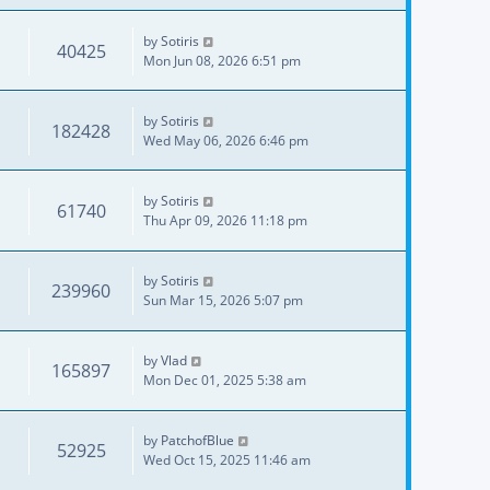
by
Sotiris
40425
Mon Jun 08, 2026 6:51 pm
by
Sotiris
182428
Wed May 06, 2026 6:46 pm
by
Sotiris
61740
Thu Apr 09, 2026 11:18 pm
by
Sotiris
239960
Sun Mar 15, 2026 5:07 pm
by
Vlad
165897
Mon Dec 01, 2025 5:38 am
by
PatchofBlue
52925
Wed Oct 15, 2025 11:46 am