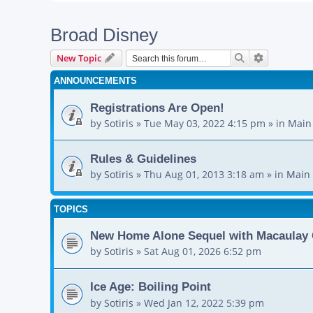
Broad Disney
Search
Advanced s
New Topic
ANNOUNCEMENTS
Registrations Are Open!
by
Sotiris
»
Tue May 03, 2022 4:15 pm
» in
Main
Rules & Guidelines
by
Sotiris
»
Thu Aug 01, 2013 3:18 am
» in
Main 
TOPICS
New Home Alone Sequel with Macaulay 
by
Sotiris
»
Sat Aug 01, 2026 6:52 pm
Ice Age: Boiling Point
by
Sotiris
»
Wed Jan 12, 2022 5:39 pm