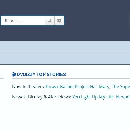
Search
Advanced search
🎬 DVDIZZY TOP STORIES️️
Now in theaters:
Power Ballad
,
Project Hail Mary
,
The Supe
Newest Blu-ray & 4K reviews:
You Light Up My Life
,
Nirvan