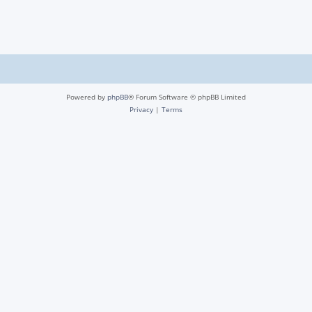
Powered by
phpBB
® Forum Software © phpBB Limited
Privacy
|
Terms