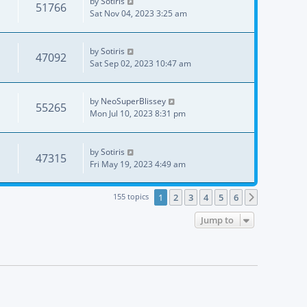
by
Sotiris
51766
Sat Nov 04, 2023 3:25 am
by
Sotiris
47092
Sat Sep 02, 2023 10:47 am
by
NeoSuperBlissey
55265
Mon Jul 10, 2023 8:31 pm
by
Sotiris
47315
Fri May 19, 2023 4:49 am
155 topics
1
2
3
4
5
6
Next
Jump to