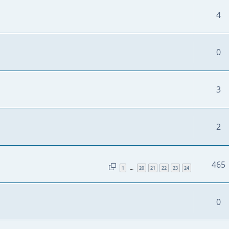
4
0
3
2
465
1
20
21
22
23
24
…
0