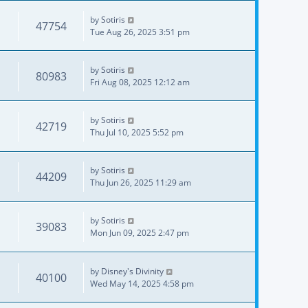
by
Sotiris
47754
Tue Aug 26, 2025 3:51 pm
by
Sotiris
80983
Fri Aug 08, 2025 12:12 am
by
Sotiris
42719
Thu Jul 10, 2025 5:52 pm
by
Sotiris
44209
Thu Jun 26, 2025 11:29 am
by
Sotiris
39083
Mon Jun 09, 2025 2:47 pm
by
Disney's Divinity
40100
Wed May 14, 2025 4:58 pm