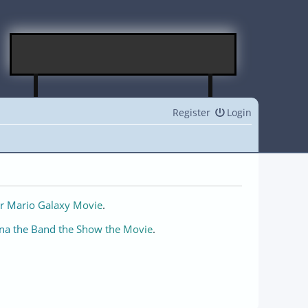
Register
Login
r Mario Galaxy Movie
.
na the Band the Show the Movie
.