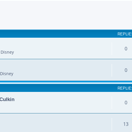
earch
REPLIE
0
 Disney
0
Disney
REPLIE
Culkin
0
13