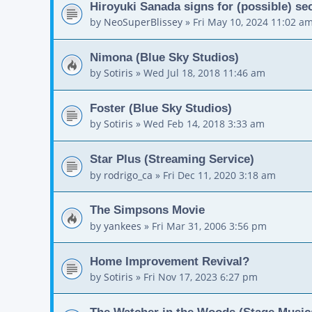
Hiroyuki Sanada signs for (possible) 
by
NeoSuperBlissey
»
Fri May 10, 2024 11:02 a
Nimona (Blue Sky Studios)
by
Sotiris
»
Wed Jul 18, 2018 11:46 am
Foster (Blue Sky Studios)
by
Sotiris
»
Wed Feb 14, 2018 3:33 am
Star Plus (Streaming Service)
by
rodrigo_ca
»
Fri Dec 11, 2020 3:18 am
The Simpsons Movie
by
yankees
»
Fri Mar 31, 2006 3:56 pm
Home Improvement Revival?
by
Sotiris
»
Fri Nov 17, 2023 6:27 pm
The Watcher in the Woods (Stage Music