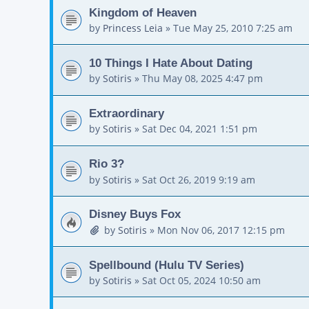
Kingdom of Heaven
by
Princess Leia
»
Tue May 25, 2010 7:25 am
10 Things I Hate About Dating
by
Sotiris
»
Thu May 08, 2025 4:47 pm
Extraordinary
by
Sotiris
»
Sat Dec 04, 2021 1:51 pm
Rio 3?
by
Sotiris
»
Sat Oct 26, 2019 9:19 am
Disney Buys Fox
by
Sotiris
»
Mon Nov 06, 2017 12:15 pm
Spellbound (Hulu TV Series)
by
Sotiris
»
Sat Oct 05, 2024 10:50 am