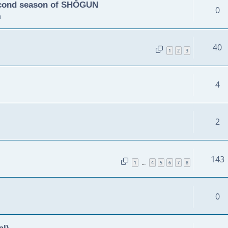
second season of SHŌGUN
0
m
40
1
2
3
4
2
143
1
4
5
6
7
8
…
0
al)