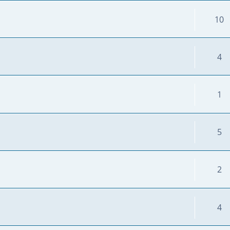
10
4
1
5
2
4