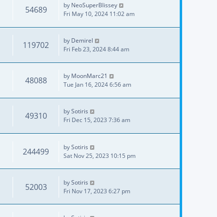
by
NeoSuperBlissey
54689
Fri May 10, 2024 11:02 am
by
Demirel
119702
Fri Feb 23, 2024 8:44 am
by
MoonMarc21
48088
Tue Jan 16, 2024 6:56 am
by
Sotiris
49310
Fri Dec 15, 2023 7:36 am
by
Sotiris
244499
Sat Nov 25, 2023 10:15 pm
by
Sotiris
52003
Fri Nov 17, 2023 6:27 pm