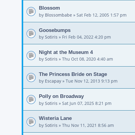
Blossom
by
Blossombabe
»
Sat Feb 12, 2005 1:57 pm
Goosebumps
by
Sotiris
»
Fri Feb 04, 2022 4:20 pm
Night at the Museum 4
by
Sotiris
»
Thu Oct 08, 2020 4:40 am
The Princess Bride on Stage
by
Escapay
»
Tue Nov 12, 2013 9:13 pm
Polly on Broadway
by
Sotiris
»
Sat Jun 07, 2025 8:21 pm
Wisteria Lane
by
Sotiris
»
Thu Nov 11, 2021 8:56 am