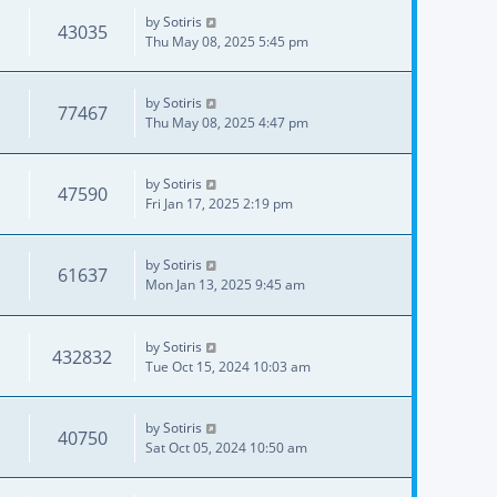
by
Sotiris
43035
Thu May 08, 2025 5:45 pm
by
Sotiris
77467
Thu May 08, 2025 4:47 pm
by
Sotiris
47590
Fri Jan 17, 2025 2:19 pm
by
Sotiris
61637
Mon Jan 13, 2025 9:45 am
by
Sotiris
432832
Tue Oct 15, 2024 10:03 am
by
Sotiris
40750
Sat Oct 05, 2024 10:50 am