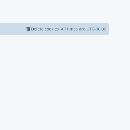
Delete cookies
All times are
UTC-06:00