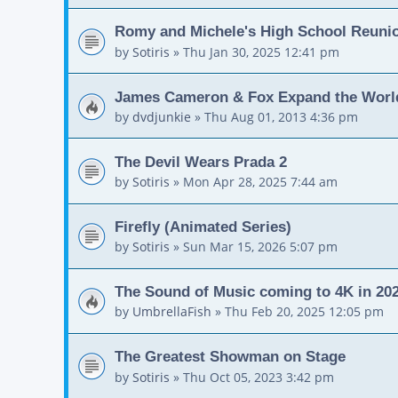
Romy and Michele's High School Reuni
by
Sotiris
»
Thu Jan 30, 2025 12:41 pm
James Cameron & Fox Expand the World
by
dvdjunkie
»
Thu Aug 01, 2013 4:36 pm
The Devil Wears Prada 2
by
Sotiris
»
Mon Apr 28, 2025 7:44 am
Firefly (Animated Series)
by
Sotiris
»
Sun Mar 15, 2026 5:07 pm
The Sound of Music coming to 4K in 20
by
UmbrellaFish
»
Thu Feb 20, 2025 12:05 pm
The Greatest Showman on Stage
by
Sotiris
»
Thu Oct 05, 2023 3:42 pm