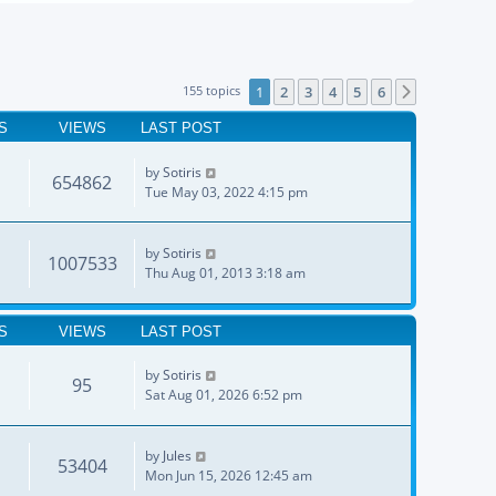
155 topics
1
2
3
4
5
6
Next
S
VIEWS
LAST POST
by
Sotiris
654862
Tue May 03, 2022 4:15 pm
by
Sotiris
1007533
Thu Aug 01, 2013 3:18 am
S
VIEWS
LAST POST
by
Sotiris
95
Sat Aug 01, 2026 6:52 pm
by
Jules
53404
Mon Jun 15, 2026 12:45 am