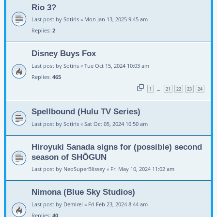
Rio 3?
Last post by
Sotiris
«
Mon Jan 13, 2025 9:45 am
Replies:
2
Disney Buys Fox
Last post by
Sotiris
«
Tue Oct 15, 2024 10:03 am
Replies:
465
1
21
22
23
24
…
Spellbound (Hulu TV Series)
Last post by
Sotiris
«
Sat Oct 05, 2024 10:50 am
Hiroyuki Sanada signs for (possible) second
season of SHŌGUN
Last post by
NeoSuperBlissey
«
Fri May 10, 2024 11:02 am
Nimona (Blue Sky Studios)
Last post by
Demirel
«
Fri Feb 23, 2024 8:44 am
Replies:
40