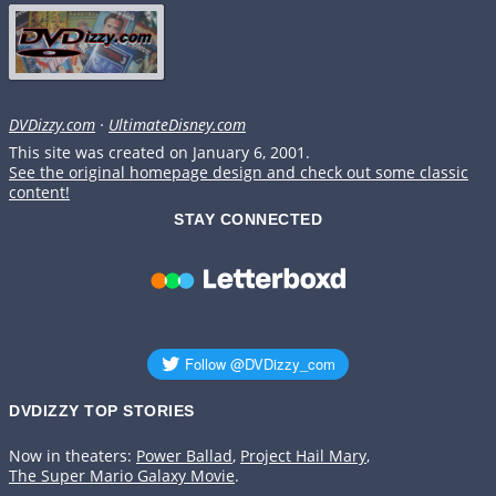
DVDizzy.com
·
UltimateDisney.com
This site was created on January 6, 2001.
See the original homepage design and check out some classic
content!
STAY CONNECTED
DVDIZZY TOP STORIES️️
Now in theaters:
Power Ballad
,
Project Hail Mary
,
The Super Mario Galaxy Movie
.