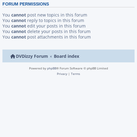
FORUM PERMISSIONS
You
cannot
post new topics in this forum
You
cannot
reply to topics in this forum
You
cannot
edit your posts in this forum
You
cannot
delete your posts in this forum
You
cannot
post attachments in this forum
DVDizzy Forum
Board index
Powered by
phpBB
® Forum Software © phpBB Limited
Privacy
|
Terms