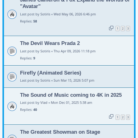
"Avatar"
Last post by
Sotiris
«
Wed May 06, 2026 6:46 pm
Replies:
58
1
2
3
The Devil Wears Prada 2
Last post by
Sotiris
«
Thu Apr 09, 2026 11:18 pm
Replies:
9
Firefly (Animated Series)
Last post by
Sotiris
«
Sun Mar 15, 2026 5:07 pm
The Sound of Music coming to 4K in 2025
Last post by
Vlad
«
Mon Dec 01, 2025 5:38 am
Replies:
40
1
2
3
The Greatest Showman on Stage