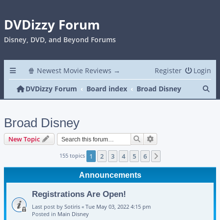
DVDizzy Forum
Disney, DVD, and Beyond Forums
🍿 Newest Movie Reviews →
Register
Login
Se
DVDizzy Forum
Board index
Broad Disney
Broad Disney
Search
Advanced search
New Topic
155 topics
1
2
3
4
5
6
Next
Announcements
Registrations Are Open!
Last post by
Sotiris
«
Tue May 03, 2022 4:15 pm
Posted in
Main Disney