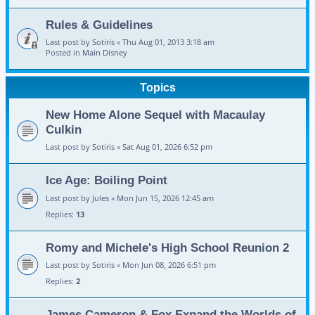
Rules & Guidelines
Last post by
Sotiris
«
Thu Aug 01, 2013 3:18 am
Posted in
Main Disney
Topics
New Home Alone Sequel with Macaulay
Culkin
Last post by
Sotiris
«
Sat Aug 01, 2026 6:52 pm
Ice Age: Boiling Point
Last post by
Jules
«
Mon Jun 15, 2026 12:45 am
Replies:
13
Romy and Michele's High School Reunion 2
Last post by
Sotiris
«
Mon Jun 08, 2026 6:51 pm
Replies:
2
James Cameron & Fox Expand the Worlds of