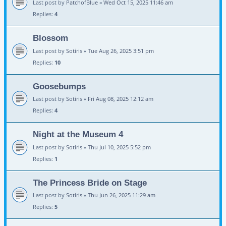
Last post by
PatchofBlue
«
Wed Oct 15, 2025 11:46 am
Replies:
4
Blossom
Last post by
Sotiris
«
Tue Aug 26, 2025 3:51 pm
Replies:
10
Goosebumps
Last post by
Sotiris
«
Fri Aug 08, 2025 12:12 am
Replies:
4
Night at the Museum 4
Last post by
Sotiris
«
Thu Jul 10, 2025 5:52 pm
Replies:
1
The Princess Bride on Stage
Last post by
Sotiris
«
Thu Jun 26, 2025 11:29 am
Replies:
5