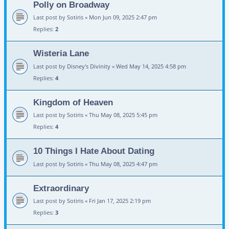
Polly on Broadway
Last post by
Sotiris
«
Mon Jun 09, 2025 2:47 pm
Replies:
2
Wisteria Lane
Last post by
Disney's Divinity
«
Wed May 14, 2025 4:58 pm
Replies:
4
Kingdom of Heaven
Last post by
Sotiris
«
Thu May 08, 2025 5:45 pm
Replies:
4
10 Things I Hate About Dating
Last post by
Sotiris
«
Thu May 08, 2025 4:47 pm
Extraordinary
Last post by
Sotiris
«
Fri Jan 17, 2025 2:19 pm
Replies:
3