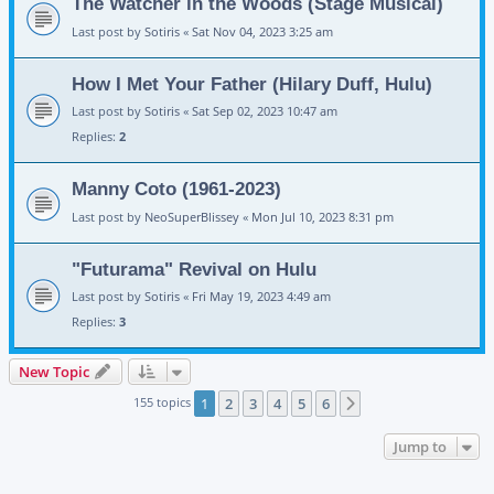
The Watcher in the Woods (Stage Musical)
Last post by
Sotiris
«
Sat Nov 04, 2023 3:25 am
How I Met Your Father (Hilary Duff, Hulu)
Last post by
Sotiris
«
Sat Sep 02, 2023 10:47 am
Replies:
2
Manny Coto (1961-2023)
Last post by
NeoSuperBlissey
«
Mon Jul 10, 2023 8:31 pm
"Futurama" Revival on Hulu
Last post by
Sotiris
«
Fri May 19, 2023 4:49 am
Replies:
3
New Topic
155 topics
1
2
3
4
5
6
Next
Jump to