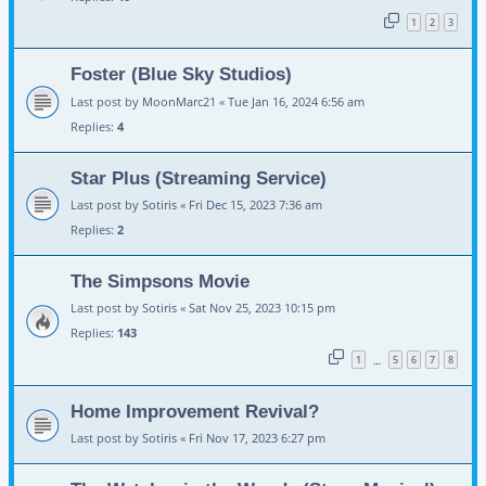
1
2
3
Foster (Blue Sky Studios)
Last post by
MoonMarc21
«
Tue Jan 16, 2024 6:56 am
Replies:
4
Star Plus (Streaming Service)
Last post by
Sotiris
«
Fri Dec 15, 2023 7:36 am
Replies:
2
The Simpsons Movie
Last post by
Sotiris
«
Sat Nov 25, 2023 10:15 pm
Replies:
143
1
5
6
7
8
…
Home Improvement Revival?
Last post by
Sotiris
«
Fri Nov 17, 2023 6:27 pm