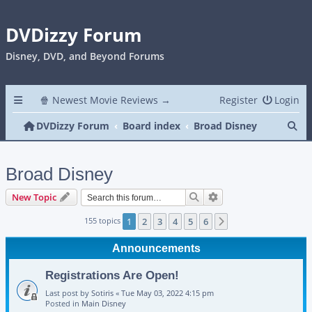
DVDizzy Forum
Disney, DVD, and Beyond Forums
🍿 Newest Movie Reviews →
Register
Login
Se
DVDizzy Forum
Board index
Broad Disney
Broad Disney
Search
Advanced search
New Topic
155 topics
1
2
3
4
5
6
Next
Announcements
Registrations Are Open!
Last post by
Sotiris
«
Tue May 03, 2022 4:15 pm
Posted in
Main Disney