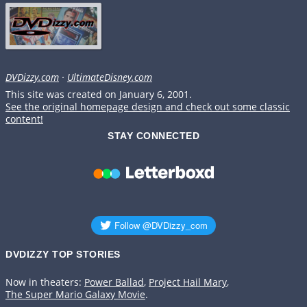
DVDizzy.com
·
UltimateDisney.com
This site was created on January 6, 2001.
See the original homepage design and check out some classic
content!
STAY CONNECTED
DVDIZZY TOP STORIES️️
Now in theaters:
Power Ballad
,
Project Hail Mary
,
The Super Mario Galaxy Movie
.