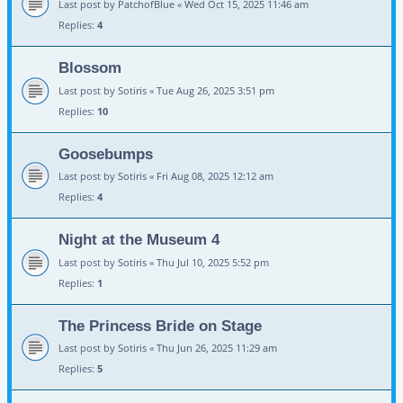
Last post by
PatchofBlue
«
Wed Oct 15, 2025 11:46 am
Replies:
4
Blossom
Last post by
Sotiris
«
Tue Aug 26, 2025 3:51 pm
Replies:
10
Goosebumps
Last post by
Sotiris
«
Fri Aug 08, 2025 12:12 am
Replies:
4
Night at the Museum 4
Last post by
Sotiris
«
Thu Jul 10, 2025 5:52 pm
Replies:
1
The Princess Bride on Stage
Last post by
Sotiris
«
Thu Jun 26, 2025 11:29 am
Replies:
5