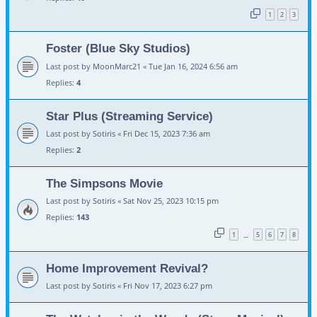
1
2
3
Foster (Blue Sky Studios)
Last post by
MoonMarc21
«
Tue Jan 16, 2024 6:56 am
Replies:
4
Star Plus (Streaming Service)
Last post by
Sotiris
«
Fri Dec 15, 2023 7:36 am
Replies:
2
The Simpsons Movie
Last post by
Sotiris
«
Sat Nov 25, 2023 10:15 pm
Replies:
143
1
5
6
7
8
…
Home Improvement Revival?
Last post by
Sotiris
«
Fri Nov 17, 2023 6:27 pm