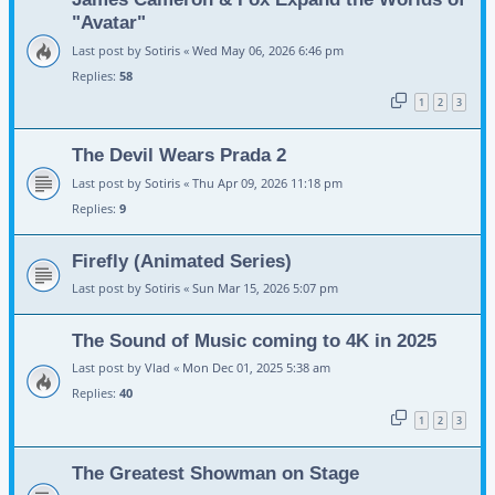
"Avatar"
Last post by
Sotiris
«
Wed May 06, 2026 6:46 pm
Replies:
58
1
2
3
The Devil Wears Prada 2
Last post by
Sotiris
«
Thu Apr 09, 2026 11:18 pm
Replies:
9
Firefly (Animated Series)
Last post by
Sotiris
«
Sun Mar 15, 2026 5:07 pm
The Sound of Music coming to 4K in 2025
Last post by
Vlad
«
Mon Dec 01, 2025 5:38 am
Replies:
40
1
2
3
The Greatest Showman on Stage