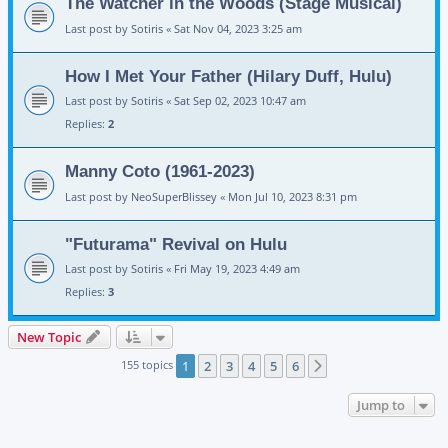
The Watcher in the Woods (Stage Musical)
Last post by
Sotiris
«
Sat Nov 04, 2023 3:25 am
How I Met Your Father (Hilary Duff, Hulu)
Last post by
Sotiris
«
Sat Sep 02, 2023 10:47 am
Replies:
2
Manny Coto (1961-2023)
Last post by
NeoSuperBlissey
«
Mon Jul 10, 2023 8:31 pm
"Futurama" Revival on Hulu
Last post by
Sotiris
«
Fri May 19, 2023 4:49 am
Replies:
3
New Topic
155 topics
1
2
3
4
5
6
Next
Jump to