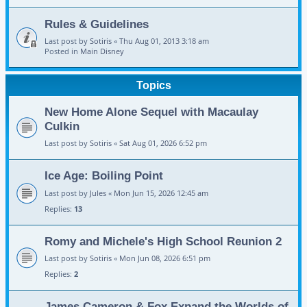
Rules & Guidelines
Last post by
Sotiris
«
Thu Aug 01, 2013 3:18 am
Posted in
Main Disney
Topics
New Home Alone Sequel with Macaulay
Culkin
Last post by
Sotiris
«
Sat Aug 01, 2026 6:52 pm
Ice Age: Boiling Point
Last post by
Jules
«
Mon Jun 15, 2026 12:45 am
Replies:
13
Romy and Michele's High School Reunion 2
Last post by
Sotiris
«
Mon Jun 08, 2026 6:51 pm
Replies:
2
James Cameron & Fox Expand the Worlds of