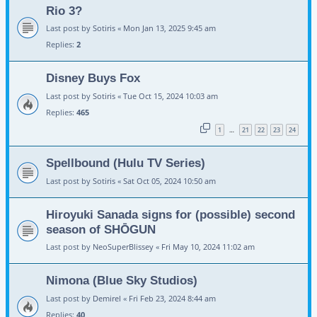
Rio 3?
Last post by
Sotiris
«
Mon Jan 13, 2025 9:45 am
Replies:
2
Disney Buys Fox
Last post by
Sotiris
«
Tue Oct 15, 2024 10:03 am
Replies:
465
1
21
22
23
24
…
Spellbound (Hulu TV Series)
Last post by
Sotiris
«
Sat Oct 05, 2024 10:50 am
Hiroyuki Sanada signs for (possible) second
season of SHŌGUN
Last post by
NeoSuperBlissey
«
Fri May 10, 2024 11:02 am
Nimona (Blue Sky Studios)
Last post by
Demirel
«
Fri Feb 23, 2024 8:44 am
Replies:
40