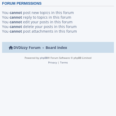
FORUM PERMISSIONS
You
cannot
post new topics in this forum
You
cannot
reply to topics in this forum
You
cannot
edit your posts in this forum
You
cannot
delete your posts in this forum
You
cannot
post attachments in this forum
DVDizzy Forum
Board index
Powered by
phpBB
® Forum Software © phpBB Limited
Privacy
|
Terms