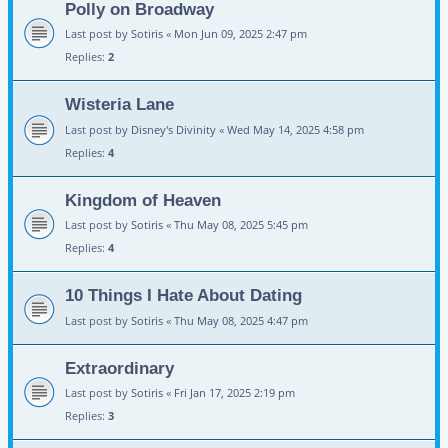
Polly on Broadway
Last post by
Sotiris
«
Mon Jun 09, 2025 2:47 pm
Replies:
2
Wisteria Lane
Last post by
Disney's Divinity
«
Wed May 14, 2025 4:58 pm
Replies:
4
Kingdom of Heaven
Last post by
Sotiris
«
Thu May 08, 2025 5:45 pm
Replies:
4
10 Things I Hate About Dating
Last post by
Sotiris
«
Thu May 08, 2025 4:47 pm
Extraordinary
Last post by
Sotiris
«
Fri Jan 17, 2025 2:19 pm
Replies:
3