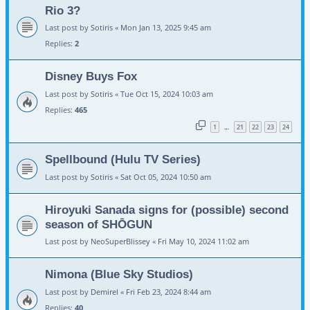
Rio 3?
Last post by
Sotiris
«
Mon Jan 13, 2025 9:45 am
Replies:
2
Disney Buys Fox
Last post by
Sotiris
«
Tue Oct 15, 2024 10:03 am
Replies:
465
1
21
22
23
24
…
Spellbound (Hulu TV Series)
Last post by
Sotiris
«
Sat Oct 05, 2024 10:50 am
Hiroyuki Sanada signs for (possible) second
season of SHŌGUN
Last post by
NeoSuperBlissey
«
Fri May 10, 2024 11:02 am
Nimona (Blue Sky Studios)
Last post by
Demirel
«
Fri Feb 23, 2024 8:44 am
Replies:
40