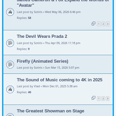
"Avatar"
Last post by
Sotiris
«
Wed May 06, 2026 6:46 pm
Replies:
58
1
2
3
The Devil Wears Prada 2
Last post by
Sotiris
«
Thu Apr 09, 2026 11:18 pm
Replies:
9
Firefly (Animated Series)
Last post by
Sotiris
«
Sun Mar 15, 2026 5:07 pm
The Sound of Music coming to 4K in 2025
Last post by
Vlad
«
Mon Dec 01, 2025 5:38 am
Replies:
40
1
2
3
The Greatest Showman on Stage