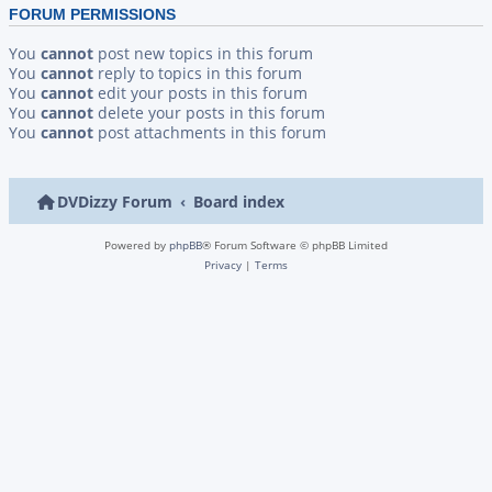
FORUM PERMISSIONS
You
cannot
post new topics in this forum
You
cannot
reply to topics in this forum
You
cannot
edit your posts in this forum
You
cannot
delete your posts in this forum
You
cannot
post attachments in this forum
DVDizzy Forum
Board index
Powered by
phpBB
® Forum Software © phpBB Limited
Privacy
|
Terms