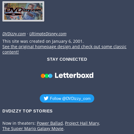
DVDizzy.com
·
UltimateDisney.com
This site was created on January 6, 2001.
See the original homepage design and check out some classic
content!
STAY CONNECTED
DVDIZZY TOP STORIES️️
Now in theaters:
Power Ballad
,
Project Hail Mary
,
The Super Mario Galaxy Movie
.