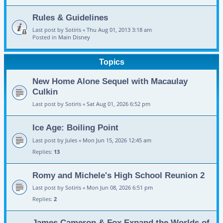
Rules & Guidelines
Last post by
Sotiris
«
Thu Aug 01, 2013 3:18 am
Posted in
Main Disney
Topics
New Home Alone Sequel with Macaulay
Culkin
Last post by
Sotiris
«
Sat Aug 01, 2026 6:52 pm
Ice Age: Boiling Point
Last post by
Jules
«
Mon Jun 15, 2026 12:45 am
Replies:
13
Romy and Michele's High School Reunion 2
Last post by
Sotiris
«
Mon Jun 08, 2026 6:51 pm
Replies:
2
James Cameron & Fox Expand the Worlds of