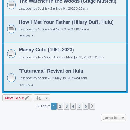
The Watcher in the Woods (Stage Musical)
Last post by
Sotiris
«
Sat Nov 04, 2023 3:25 am
How I Met Your Father (Hilary Duff, Hulu)
Last post by
Sotiris
«
Sat Sep 02, 2023 10:47 am
Replies:
2
Manny Coto (1961-2023)
Last post by
NeoSuperBlissey
«
Mon Jul 10, 2023 8:31 pm
"Futurama" Revival on Hulu
Last post by
Sotiris
«
Fri May 19, 2023 4:49 am
Replies:
3
New Topic
155 topics
1
2
3
4
5
6
Next
Jump to