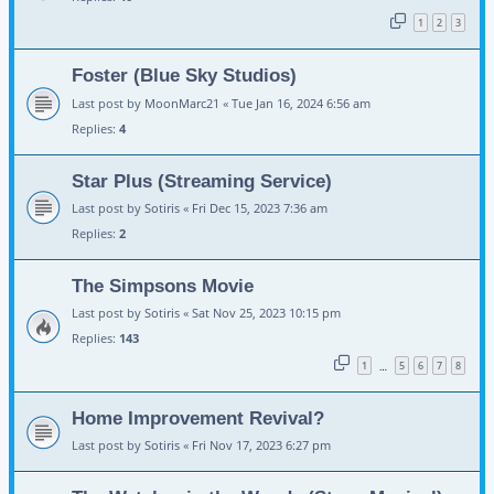
1
2
3
Foster (Blue Sky Studios)
Last post by
MoonMarc21
«
Tue Jan 16, 2024 6:56 am
Replies:
4
Star Plus (Streaming Service)
Last post by
Sotiris
«
Fri Dec 15, 2023 7:36 am
Replies:
2
The Simpsons Movie
Last post by
Sotiris
«
Sat Nov 25, 2023 10:15 pm
Replies:
143
1
5
6
7
8
…
Home Improvement Revival?
Last post by
Sotiris
«
Fri Nov 17, 2023 6:27 pm