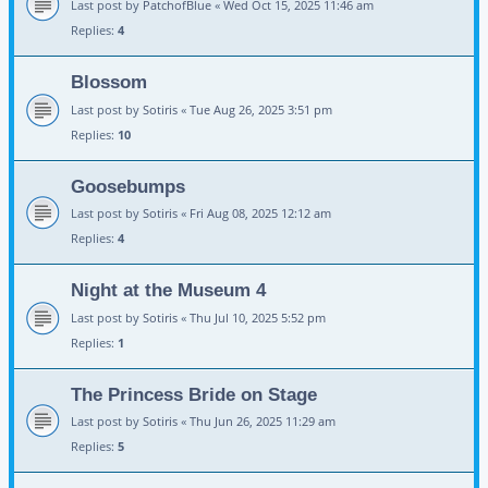
Last post by
PatchofBlue
«
Wed Oct 15, 2025 11:46 am
Replies:
4
Blossom
Last post by
Sotiris
«
Tue Aug 26, 2025 3:51 pm
Replies:
10
Goosebumps
Last post by
Sotiris
«
Fri Aug 08, 2025 12:12 am
Replies:
4
Night at the Museum 4
Last post by
Sotiris
«
Thu Jul 10, 2025 5:52 pm
Replies:
1
The Princess Bride on Stage
Last post by
Sotiris
«
Thu Jun 26, 2025 11:29 am
Replies:
5