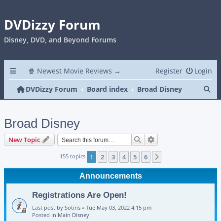
DVDizzy Forum
Disney, DVD, and Beyond Forums
🍿 Newest Movie Reviews →
Register
Login
Se
DVDizzy Forum
Board index
Broad Disney
Broad Disney
Search
Advanced search
New Topic
155 topics
1
2
3
4
5
6
Next
Announcements
Registrations Are Open!
Last post by
Sotiris
«
Tue May 03, 2022 4:15 pm
Posted in
Main Disney