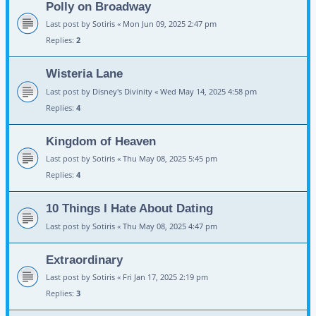
Polly on Broadway
Last post by
Sotiris
«
Mon Jun 09, 2025 2:47 pm
Replies:
2
Wisteria Lane
Last post by
Disney's Divinity
«
Wed May 14, 2025 4:58 pm
Replies:
4
Kingdom of Heaven
Last post by
Sotiris
«
Thu May 08, 2025 5:45 pm
Replies:
4
10 Things I Hate About Dating
Last post by
Sotiris
«
Thu May 08, 2025 4:47 pm
Extraordinary
Last post by
Sotiris
«
Fri Jan 17, 2025 2:19 pm
Replies:
3