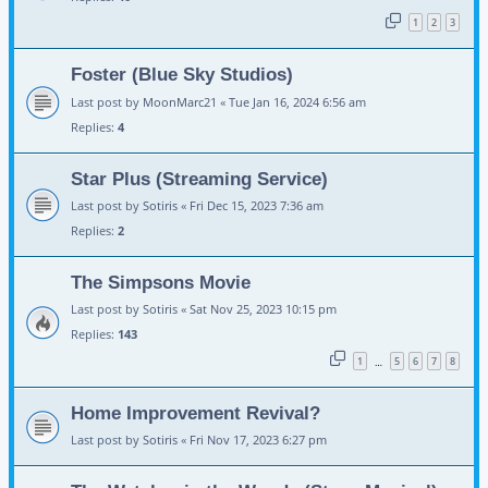
1
2
3
Foster (Blue Sky Studios)
Last post by
MoonMarc21
«
Tue Jan 16, 2024 6:56 am
Replies:
4
Star Plus (Streaming Service)
Last post by
Sotiris
«
Fri Dec 15, 2023 7:36 am
Replies:
2
The Simpsons Movie
Last post by
Sotiris
«
Sat Nov 25, 2023 10:15 pm
Replies:
143
1
5
6
7
8
…
Home Improvement Revival?
Last post by
Sotiris
«
Fri Nov 17, 2023 6:27 pm