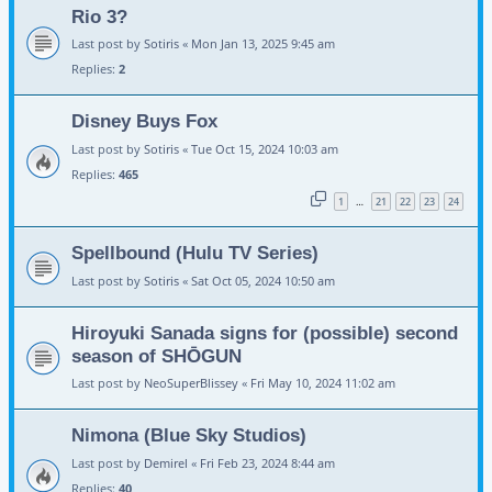
Rio 3?
Last post by
Sotiris
«
Mon Jan 13, 2025 9:45 am
Replies:
2
Disney Buys Fox
Last post by
Sotiris
«
Tue Oct 15, 2024 10:03 am
Replies:
465
1
21
22
23
24
…
Spellbound (Hulu TV Series)
Last post by
Sotiris
«
Sat Oct 05, 2024 10:50 am
Hiroyuki Sanada signs for (possible) second
season of SHŌGUN
Last post by
NeoSuperBlissey
«
Fri May 10, 2024 11:02 am
Nimona (Blue Sky Studios)
Last post by
Demirel
«
Fri Feb 23, 2024 8:44 am
Replies:
40