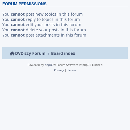
FORUM PERMISSIONS
You
cannot
post new topics in this forum
You
cannot
reply to topics in this forum
You
cannot
edit your posts in this forum
You
cannot
delete your posts in this forum
You
cannot
post attachments in this forum
DVDizzy Forum
Board index
Powered by
phpBB
® Forum Software © phpBB Limited
Privacy
|
Terms