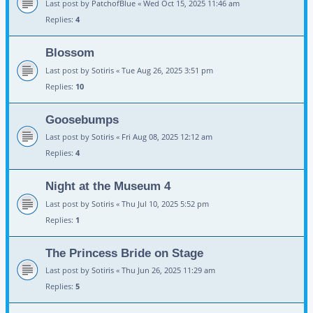
Last post by
PatchofBlue
«
Wed Oct 15, 2025 11:46 am
Replies:
4
Blossom
Last post by
Sotiris
«
Tue Aug 26, 2025 3:51 pm
Replies:
10
Goosebumps
Last post by
Sotiris
«
Fri Aug 08, 2025 12:12 am
Replies:
4
Night at the Museum 4
Last post by
Sotiris
«
Thu Jul 10, 2025 5:52 pm
Replies:
1
The Princess Bride on Stage
Last post by
Sotiris
«
Thu Jun 26, 2025 11:29 am
Replies:
5