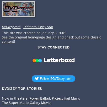
DVDizzy.com
·
UltimateDisney.com
This site was created on January 6, 2001.
See the original homepage design and check out some classic
content!
STAY CONNECTED
DVDIZZY TOP STORIES️️
Now in theaters:
Power Ballad
,
Project Hail Mary
,
The Super Mario Galaxy Movie
.