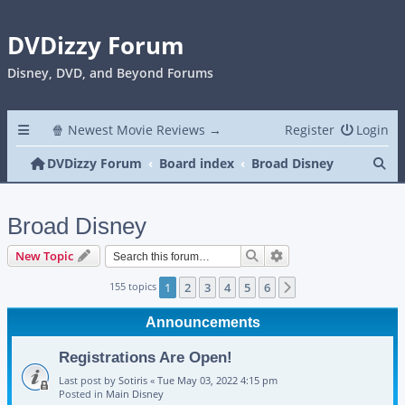
DVDizzy Forum
Disney, DVD, and Beyond Forums
🍿 Newest Movie Reviews →
Register
Login
Se
DVDizzy Forum
Board index
Broad Disney
Broad Disney
Search
Advanced search
New Topic
155 topics
1
2
3
4
5
6
Next
Announcements
Registrations Are Open!
Last post by
Sotiris
«
Tue May 03, 2022 4:15 pm
Posted in
Main Disney