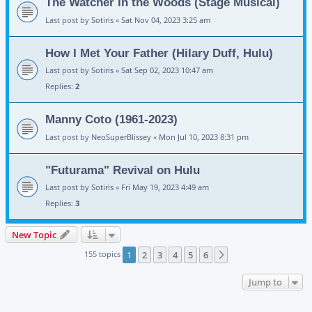
The Watcher in the Woods (Stage Musical)
Last post by
Sotiris
«
Sat Nov 04, 2023 3:25 am
How I Met Your Father (Hilary Duff, Hulu)
Last post by
Sotiris
«
Sat Sep 02, 2023 10:47 am
Replies:
2
Manny Coto (1961-2023)
Last post by
NeoSuperBlissey
«
Mon Jul 10, 2023 8:31 pm
"Futurama" Revival on Hulu
Last post by
Sotiris
«
Fri May 19, 2023 4:49 am
Replies:
3
New Topic
155 topics
1
2
3
4
5
6
Next
Jump to