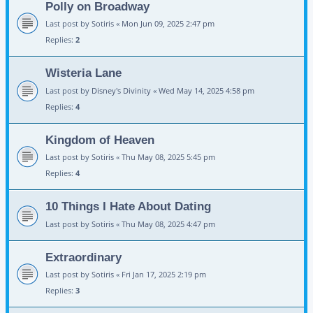
Polly on Broadway
Last post by
Sotiris
«
Mon Jun 09, 2025 2:47 pm
Replies:
2
Wisteria Lane
Last post by
Disney's Divinity
«
Wed May 14, 2025 4:58 pm
Replies:
4
Kingdom of Heaven
Last post by
Sotiris
«
Thu May 08, 2025 5:45 pm
Replies:
4
10 Things I Hate About Dating
Last post by
Sotiris
«
Thu May 08, 2025 4:47 pm
Extraordinary
Last post by
Sotiris
«
Fri Jan 17, 2025 2:19 pm
Replies:
3