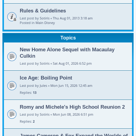
Rules & Guidelines
Last post by
Sotiris
«
Thu Aug 01, 2013 3:18 am
Posted in
Main Disney
Topics
New Home Alone Sequel with Macaulay
Culkin
Last post by
Sotiris
«
Sat Aug 01, 2026 6:52 pm
Ice Age: Boiling Point
Last post by
Jules
«
Mon Jun 15, 2026 12:45 am
Replies:
13
Romy and Michele's High School Reunion 2
Last post by
Sotiris
«
Mon Jun 08, 2026 6:51 pm
Replies:
2
James Cameron & Fox Expand the Worlds of