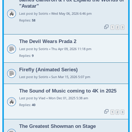
"Avatar"
Last post by
Sotiris
«
Wed May 06, 2026 6:46 pm
Replies:
58
1
2
3
The Devil Wears Prada 2
Last post by
Sotiris
«
Thu Apr 09, 2026 11:18 pm
Replies:
9
Firefly (Animated Series)
Last post by
Sotiris
«
Sun Mar 15, 2026 5:07 pm
The Sound of Music coming to 4K in 2025
Last post by
Vlad
«
Mon Dec 01, 2025 5:38 am
Replies:
40
1
2
3
The Greatest Showman on Stage