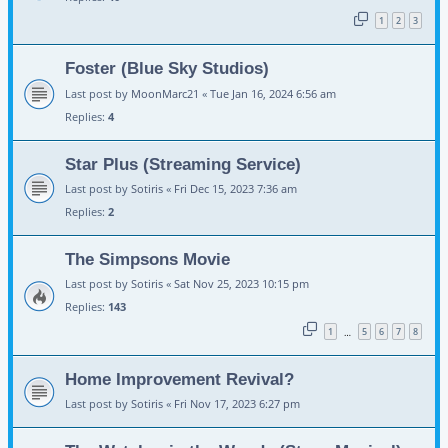
1
2
3
Foster (Blue Sky Studios)
Last post by
MoonMarc21
«
Tue Jan 16, 2024 6:56 am
Replies:
4
Star Plus (Streaming Service)
Last post by
Sotiris
«
Fri Dec 15, 2023 7:36 am
Replies:
2
The Simpsons Movie
Last post by
Sotiris
«
Sat Nov 25, 2023 10:15 pm
Replies:
143
1
5
6
7
8
…
Home Improvement Revival?
Last post by
Sotiris
«
Fri Nov 17, 2023 6:27 pm