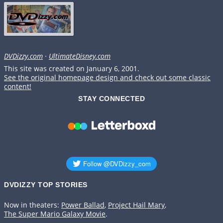
DVDizzy.com
·
UltimateDisney.com
This site was created on January 6, 2001.
See the original homepage design and check out some classic
content!
STAY CONNECTED
DVDIZZY TOP STORIES️️
Now in theaters:
Power Ballad
,
Project Hail Mary
,
The Super Mario Galaxy Movie
.