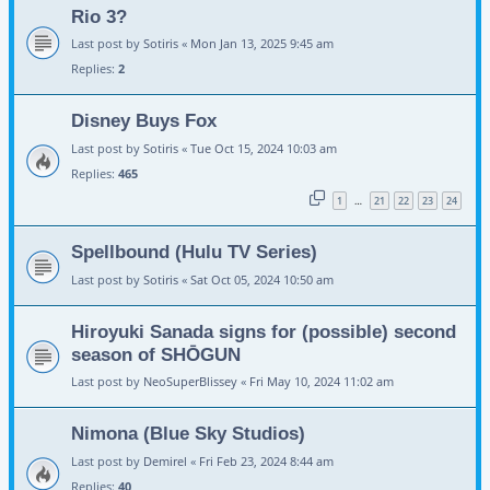
Rio 3?
Last post by
Sotiris
«
Mon Jan 13, 2025 9:45 am
Replies:
2
Disney Buys Fox
Last post by
Sotiris
«
Tue Oct 15, 2024 10:03 am
Replies:
465
1
21
22
23
24
…
Spellbound (Hulu TV Series)
Last post by
Sotiris
«
Sat Oct 05, 2024 10:50 am
Hiroyuki Sanada signs for (possible) second
season of SHŌGUN
Last post by
NeoSuperBlissey
«
Fri May 10, 2024 11:02 am
Nimona (Blue Sky Studios)
Last post by
Demirel
«
Fri Feb 23, 2024 8:44 am
Replies:
40