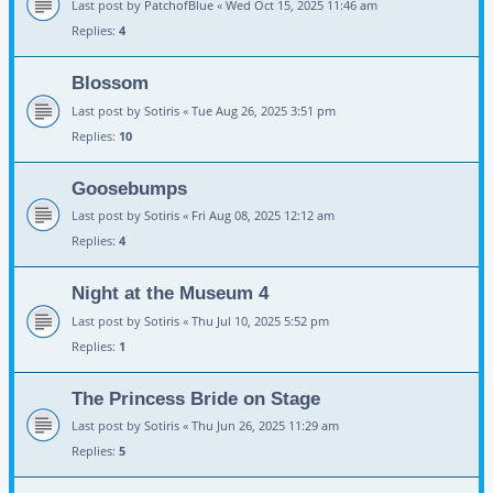
Last post by
PatchofBlue
«
Wed Oct 15, 2025 11:46 am
Replies:
4
Blossom
Last post by
Sotiris
«
Tue Aug 26, 2025 3:51 pm
Replies:
10
Goosebumps
Last post by
Sotiris
«
Fri Aug 08, 2025 12:12 am
Replies:
4
Night at the Museum 4
Last post by
Sotiris
«
Thu Jul 10, 2025 5:52 pm
Replies:
1
The Princess Bride on Stage
Last post by
Sotiris
«
Thu Jun 26, 2025 11:29 am
Replies:
5