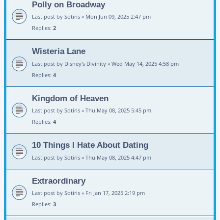
Polly on Broadway
Last post by
Sotiris
«
Mon Jun 09, 2025 2:47 pm
Replies:
2
Wisteria Lane
Last post by
Disney's Divinity
«
Wed May 14, 2025 4:58 pm
Replies:
4
Kingdom of Heaven
Last post by
Sotiris
«
Thu May 08, 2025 5:45 pm
Replies:
4
10 Things I Hate About Dating
Last post by
Sotiris
«
Thu May 08, 2025 4:47 pm
Extraordinary
Last post by
Sotiris
«
Fri Jan 17, 2025 2:19 pm
Replies:
3