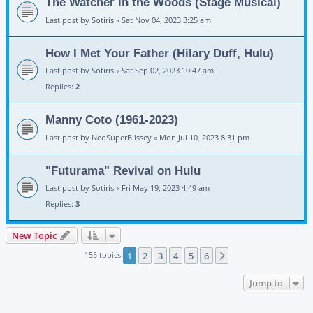
The Watcher in the Woods (Stage Musical)
Last post by
Sotiris
«
Sat Nov 04, 2023 3:25 am
How I Met Your Father (Hilary Duff, Hulu)
Last post by
Sotiris
«
Sat Sep 02, 2023 10:47 am
Replies:
2
Manny Coto (1961-2023)
Last post by
NeoSuperBlissey
«
Mon Jul 10, 2023 8:31 pm
"Futurama" Revival on Hulu
Last post by
Sotiris
«
Fri May 19, 2023 4:49 am
Replies:
3
New Topic
155 topics
1
2
3
4
5
6
Next
Jump to