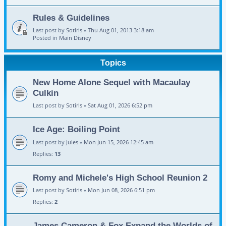
Rules & Guidelines
Last post by
Sotiris
«
Thu Aug 01, 2013 3:18 am
Posted in
Main Disney
Topics
New Home Alone Sequel with Macaulay
Culkin
Last post by
Sotiris
«
Sat Aug 01, 2026 6:52 pm
Ice Age: Boiling Point
Last post by
Jules
«
Mon Jun 15, 2026 12:45 am
Replies:
13
Romy and Michele's High School Reunion 2
Last post by
Sotiris
«
Mon Jun 08, 2026 6:51 pm
Replies:
2
James Cameron & Fox Expand the Worlds of