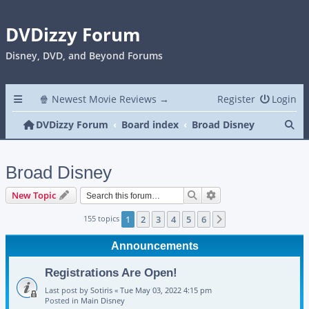
DVDizzy Forum
Disney, DVD, and Beyond Forums
🍿 Newest Movie Reviews →
Register
Login
Se
DVDizzy Forum
Board index
Broad Disney
Broad Disney
Search
Advanced search
New Topic
155 topics
1
2
3
4
5
6
Next
Announcements
Registrations Are Open!
Last post by
Sotiris
«
Tue May 03, 2022 4:15 pm
Posted in
Main Disney