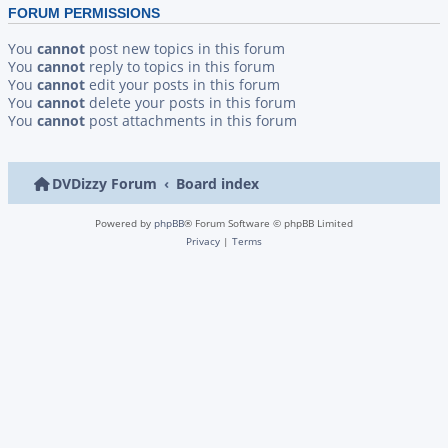
FORUM PERMISSIONS
You
cannot
post new topics in this forum
You
cannot
reply to topics in this forum
You
cannot
edit your posts in this forum
You
cannot
delete your posts in this forum
You
cannot
post attachments in this forum
DVDizzy Forum
Board index
Powered by
phpBB
® Forum Software © phpBB Limited
Privacy
|
Terms