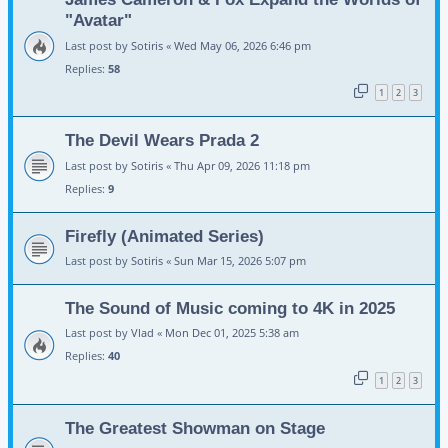
"Avatar"
Last post by
Sotiris
«
Wed May 06, 2026 6:46 pm
Replies:
58
1
2
3
The Devil Wears Prada 2
Last post by
Sotiris
«
Thu Apr 09, 2026 11:18 pm
Replies:
9
Firefly (Animated Series)
Last post by
Sotiris
«
Sun Mar 15, 2026 5:07 pm
The Sound of Music coming to 4K in 2025
Last post by
Vlad
«
Mon Dec 01, 2025 5:38 am
Replies:
40
1
2
3
The Greatest Showman on Stage