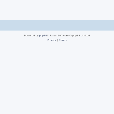
Powered by
phpBB
® Forum Software © phpBB Limited
Privacy
|
Terms