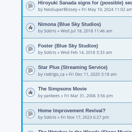
Hiroyuki Sanada signs for (possible) 
by
NeoSuperBlissey
»
Fri May 10, 2024 11:02 a
Nimona (Blue Sky Studios)
by
Sotiris
»
Wed Jul 18, 2018 11:46 am
Foster (Blue Sky Studios)
by
Sotiris
»
Wed Feb 14, 2018 3:33 am
Star Plus (Streaming Service)
by
rodrigo_ca
»
Fri Dec 11, 2020 3:18 am
The Simpsons Movie
by
yankees
»
Fri Mar 31, 2006 3:56 pm
Home Improvement Revival?
by
Sotiris
»
Fri Nov 17, 2023 6:27 pm
The Watcher in the Woods (Stage Music