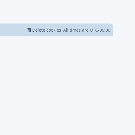
Delete cookies
All times are
UTC-06:00