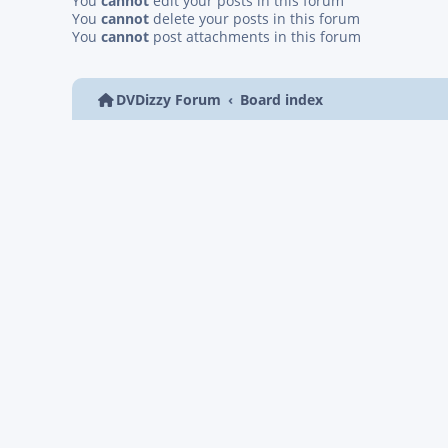
You
cannot
edit your posts in this forum
You
cannot
delete your posts in this forum
You
cannot
post attachments in this forum
DVDizzy Forum
Board index