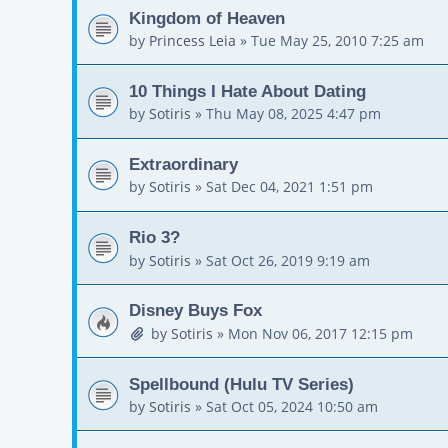
Kingdom of Heaven
by
Princess Leia
»
Tue May 25, 2010 7:25 am
10 Things I Hate About Dating
by
Sotiris
»
Thu May 08, 2025 4:47 pm
Extraordinary
by
Sotiris
»
Sat Dec 04, 2021 1:51 pm
Rio 3?
by
Sotiris
»
Sat Oct 26, 2019 9:19 am
Disney Buys Fox
by
Sotiris
»
Mon Nov 06, 2017 12:15 pm
Spellbound (Hulu TV Series)
by
Sotiris
»
Sat Oct 05, 2024 10:50 am