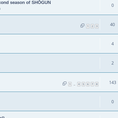
second season of SHŌGUN
0
m
40
1
2
3
4
2
143
1
4
5
6
7
8
…
0
al)