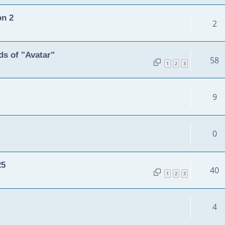
on 2
2
s of "Avatar"
58
1
2
3
9
0
25
40
1
2
3
4