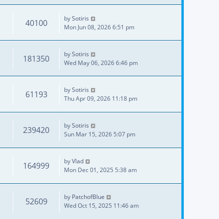
by
Sotiris
40100
Mon Jun 08, 2026 6:51 pm
by
Sotiris
181350
Wed May 06, 2026 6:46 pm
by
Sotiris
61193
Thu Apr 09, 2026 11:18 pm
by
Sotiris
239420
Sun Mar 15, 2026 5:07 pm
by
Vlad
164999
Mon Dec 01, 2025 5:38 am
by
PatchofBlue
52609
Wed Oct 15, 2025 11:46 am