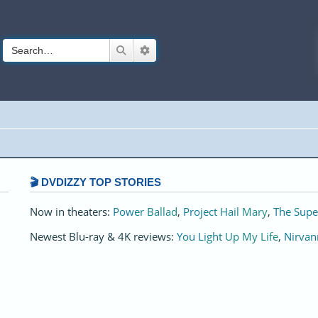
Search
Advanced search
🎬 DVDIZZY TOP STORIES️️
Now in theaters:
Power Ballad
,
Project Hail Mary
,
The Supe
Newest Blu-ray & 4K reviews:
You Light Up My Life
,
Nirvan