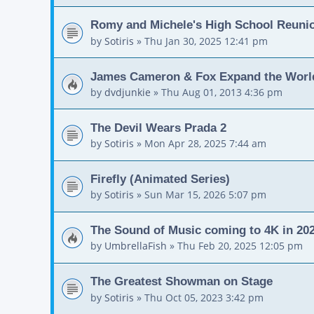
Romy and Michele's High School Reuni
by
Sotiris
»
Thu Jan 30, 2025 12:41 pm
James Cameron & Fox Expand the World
by
dvdjunkie
»
Thu Aug 01, 2013 4:36 pm
The Devil Wears Prada 2
by
Sotiris
»
Mon Apr 28, 2025 7:44 am
Firefly (Animated Series)
by
Sotiris
»
Sun Mar 15, 2026 5:07 pm
The Sound of Music coming to 4K in 20
by
UmbrellaFish
»
Thu Feb 20, 2025 12:05 pm
The Greatest Showman on Stage
by
Sotiris
»
Thu Oct 05, 2023 3:42 pm