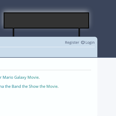
Register
Login
r Mario Galaxy Movie
.
na the Band the Show the Movie
.