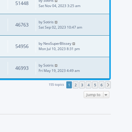
by
Sotiris
51448
Sat Nov 04, 2023 3:25 am
by
Sotiris
46763
Sat Sep 02, 2023 10:47 am
by
NeoSuperBlissey
54956
Mon Jul 10, 2023 8:31 pm
by
Sotiris
46993
Fri May 19, 2023 4:49 am
155 topics
1
2
3
4
5
6
Next
Jump to