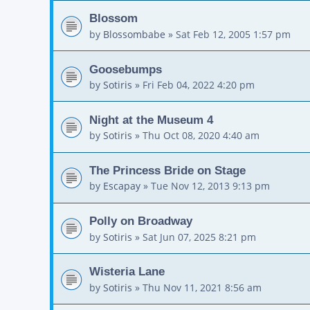
Blossom
by
Blossombabe
»
Sat Feb 12, 2005 1:57 pm
Goosebumps
by
Sotiris
»
Fri Feb 04, 2022 4:20 pm
Night at the Museum 4
by
Sotiris
»
Thu Oct 08, 2020 4:40 am
The Princess Bride on Stage
by
Escapay
»
Tue Nov 12, 2013 9:13 pm
Polly on Broadway
by
Sotiris
»
Sat Jun 07, 2025 8:21 pm
Wisteria Lane
by
Sotiris
»
Thu Nov 11, 2021 8:56 am