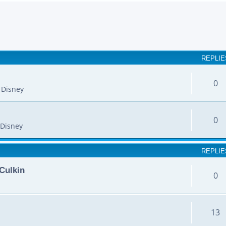
earch
REPLIE
0
 Disney
0
Disney
REPLIE
Culkin
0
13