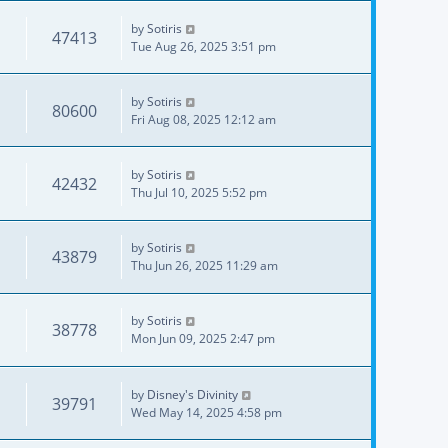
by
Sotiris
47413
Tue Aug 26, 2025 3:51 pm
by
Sotiris
80600
Fri Aug 08, 2025 12:12 am
by
Sotiris
42432
Thu Jul 10, 2025 5:52 pm
by
Sotiris
43879
Thu Jun 26, 2025 11:29 am
by
Sotiris
38778
Mon Jun 09, 2025 2:47 pm
by
Disney's Divinity
39791
Wed May 14, 2025 4:58 pm