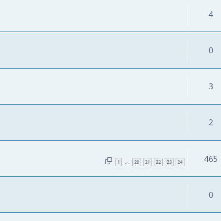
4
0
3
2
465
1
20
21
22
23
24
…
0