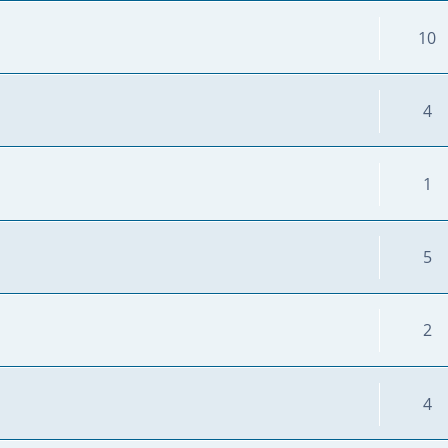
10
4
1
5
2
4