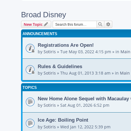
Broad Disney
Search
Advanced s
New Topic
ANNOUNCEMENTS
Registrations Are Open!
by
Sotiris
»
Tue May 03, 2022 4:15 pm
» in
Main
Rules & Guidelines
by
Sotiris
»
Thu Aug 01, 2013 3:18 am
» in
Main 
TOPICS
New Home Alone Sequel with Macaulay 
by
Sotiris
»
Sat Aug 01, 2026 6:52 pm
Ice Age: Boiling Point
by
Sotiris
»
Wed Jan 12, 2022 5:39 pm