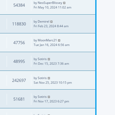
by
NeoSuperBlissey
54384
Fri May 10, 2024 11:02 am
by
Demirel
118830
Fri Feb 23, 2024 8:44 am
by
MoonMarc21
47756
Tue Jan 16, 2024 6:56 am
by
Sotiris
48995
Fri Dec 15, 2023 7:36 am
by
Sotiris
242697
Sat Nov 25, 2023 10:15 pm
by
Sotiris
51681
Fri Nov 17, 2023 6:27 pm