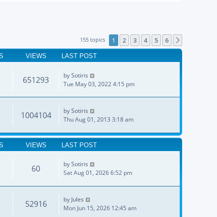
155 topics
1
2
3
4
5
6
Next
S
VIEWS
LAST POST
by
Sotiris
651293
Tue May 03, 2022 4:15 pm
by
Sotiris
1004104
Thu Aug 01, 2013 3:18 am
S
VIEWS
LAST POST
by
Sotiris
60
Sat Aug 01, 2026 6:52 pm
by
Jules
52916
Mon Jun 15, 2026 12:45 am