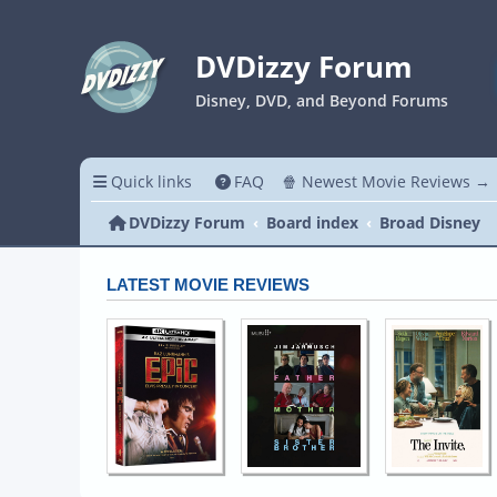
DVDizzy Forum
Disney, DVD, and Beyond Forums
Quick links
FAQ
🍿 Newest Movie Reviews →
DVDizzy Forum
Board index
Broad Disney
LATEST MOVIE REVIEWS