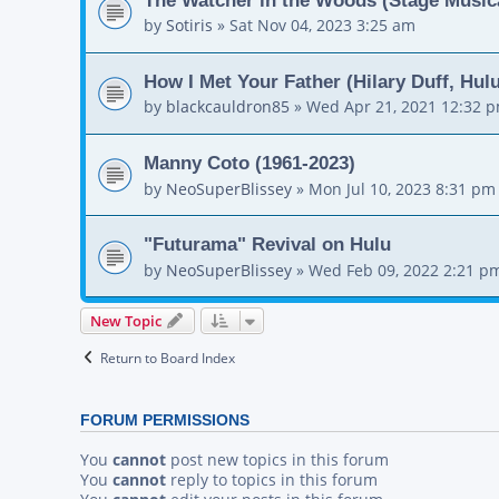
by
Sotiris
»
Sat Nov 04, 2023 3:25 am
How I Met Your Father (Hilary Duff, Hul
by
blackcauldron85
»
Wed Apr 21, 2021 12:32 
Manny Coto (1961-2023)
by
NeoSuperBlissey
»
Mon Jul 10, 2023 8:31 pm
"Futurama" Revival on Hulu
by
NeoSuperBlissey
»
Wed Feb 09, 2022 2:21 p
New Topic
Return to Board Index
FORUM PERMISSIONS
You
cannot
post new topics in this forum
You
cannot
reply to topics in this forum