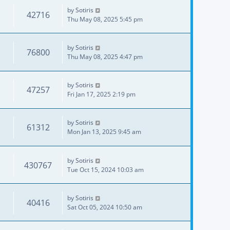
by
Sotiris
42716
Thu May 08, 2025 5:45 pm
by
Sotiris
76800
Thu May 08, 2025 4:47 pm
by
Sotiris
47257
Fri Jan 17, 2025 2:19 pm
by
Sotiris
61312
Mon Jan 13, 2025 9:45 am
by
Sotiris
430767
Tue Oct 15, 2024 10:03 am
by
Sotiris
40416
Sat Oct 05, 2024 10:50 am