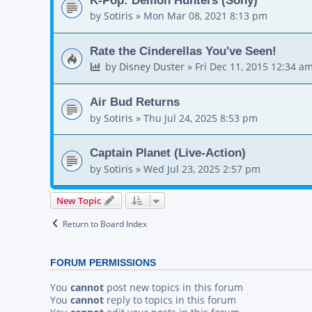
by
Sotiris
»
Mon Mar 08, 2021 8:13 pm
Rate the Cinderellas You've Seen!
by
Disney Duster
»
Fri Dec 11, 2015 12:34 a
Air Bud Returns
by
Sotiris
»
Thu Jul 24, 2025 8:53 pm
Captain Planet (Live-Action)
by
Sotiris
»
Wed Jul 23, 2025 2:57 pm
New Topic
Return to Board Index
FORUM PERMISSIONS
You
cannot
post new topics in this forum
You
cannot
reply to topics in this forum