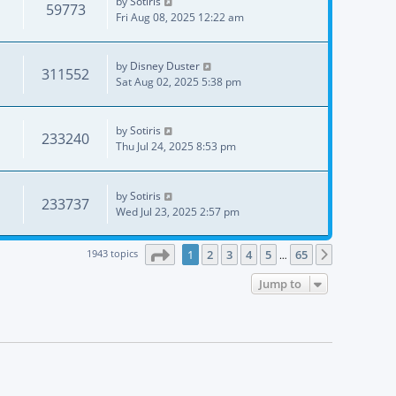
by
Sotiris
59773
Fri Aug 08, 2025 12:22 am
by
Disney Duster
311552
Sat Aug 02, 2025 5:38 pm
by
Sotiris
233240
Thu Jul 24, 2025 8:53 pm
by
Sotiris
233737
Wed Jul 23, 2025 2:57 pm
Page
1
of
65
1943 topics
1
2
3
4
5
65
Next
…
Jump to