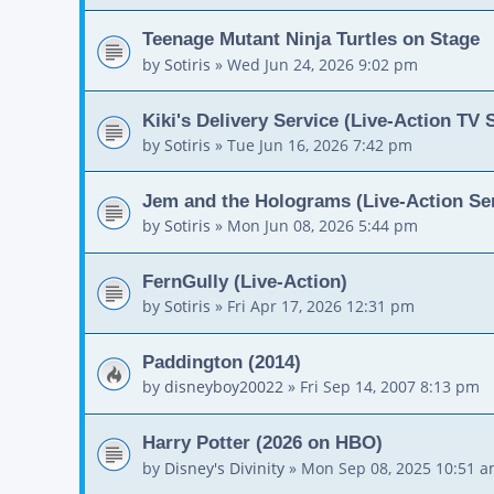
Teenage Mutant Ninja Turtles on Stage
by
Sotiris
»
Wed Jun 24, 2026 9:02 pm
Kiki's Delivery Service (Live-Action TV 
by
Sotiris
»
Tue Jun 16, 2026 7:42 pm
Jem and the Holograms (Live-Action Ser
by
Sotiris
»
Mon Jun 08, 2026 5:44 pm
FernGully (Live-Action)
by
Sotiris
»
Fri Apr 17, 2026 12:31 pm
Paddington (2014)
by
disneyboy20022
»
Fri Sep 14, 2007 8:13 pm
Harry Potter (2026 on HBO)
by
Disney's Divinity
»
Mon Sep 08, 2025 10:51 