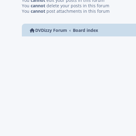
You
cannot
edit your posts in this forum
You
cannot
delete your posts in this forum
You
cannot
post attachments in this forum
DVDizzy Forum
Board index