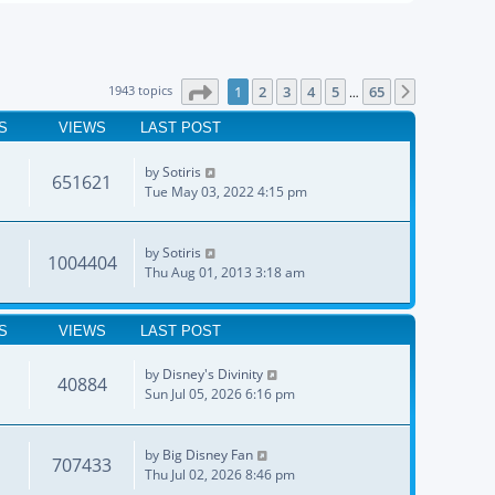
Page
1
of
65
1943 topics
1
2
3
4
5
65
Next
…
S
VIEWS
LAST POST
by
Sotiris
651621
Tue May 03, 2022 4:15 pm
by
Sotiris
1004404
Thu Aug 01, 2013 3:18 am
S
VIEWS
LAST POST
by
Disney's Divinity
40884
Sun Jul 05, 2026 6:16 pm
by
Big Disney Fan
707433
Thu Jul 02, 2026 8:46 pm