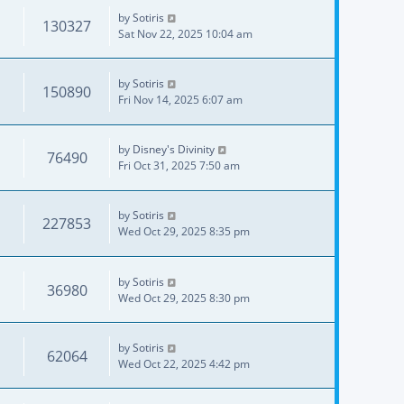
by
Sotiris
130327
Sat Nov 22, 2025 10:04 am
by
Sotiris
150890
Fri Nov 14, 2025 6:07 am
by
Disney's Divinity
76490
Fri Oct 31, 2025 7:50 am
by
Sotiris
227853
Wed Oct 29, 2025 8:35 pm
by
Sotiris
36980
Wed Oct 29, 2025 8:30 pm
by
Sotiris
62064
Wed Oct 22, 2025 4:42 pm