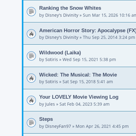
Ranking the Snow Whites
by
Disney's Divinity
»
Sun Mar 15, 2026 10:16 a
American Horror Story: Apocalypse (FX)
by
Disney's Divinity
»
Thu Sep 25, 2014 3:24 pm
Wildwood (Laika)
by
Sotiris
»
Wed Sep 15, 2021 5:38 pm
Wicked: The Musical: The Movie
by
Sotiris
»
Sat Sep 15, 2018 5:41 am
Your LOVELY Movie Viewing Log
by
Jules
»
Sat Feb 04, 2023 5:39 am
Steps
by
DisneyFan97
»
Mon Apr 26, 2021 4:45 pm