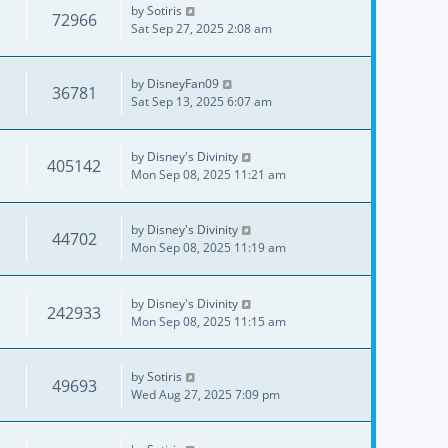
by
Sotiris
72966
Sat Sep 27, 2025 2:08 am
by
DisneyFan09
36781
Sat Sep 13, 2025 6:07 am
by
Disney's Divinity
405142
Mon Sep 08, 2025 11:21 am
by
Disney's Divinity
44702
Mon Sep 08, 2025 11:19 am
by
Disney's Divinity
242933
Mon Sep 08, 2025 11:15 am
by
Sotiris
49693
Wed Aug 27, 2025 7:09 pm