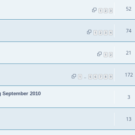
52
1
2
3
74
1
2
3
4
21
1
2
172
1
5
6
7
8
9
…
g September 2010
3
13