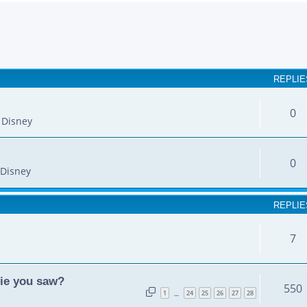
earch
REPLIE
0
 Disney
0
Disney
REPLIE
7
vie you saw?
550
1
24
25
26
27
28
…