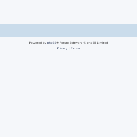
Powered by
phpBB
® Forum Software © phpBB Limited
Privacy
|
Terms