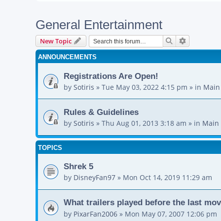
General Entertainment
Search
Advanced s
New Topic
ANNOUNCEMENTS
Registrations Are Open!
by
Sotiris
»
Tue May 03, 2022 4:15 pm
» in
Main
Rules & Guidelines
by
Sotiris
»
Thu Aug 01, 2013 3:18 am
» in
Main 
TOPICS
Shrek 5
by
DisneyFan97
»
Mon Oct 14, 2019 11:29 am
What trailers played before the last mo
by
PixarFan2006
»
Mon May 07, 2007 12:06 pm