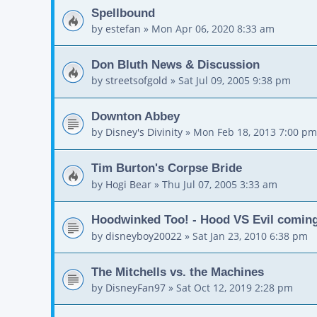
Spellbound
by
estefan
»
Mon Apr 06, 2020 8:33 am
Don Bluth News & Discussion
by
streetsofgold
»
Sat Jul 09, 2005 9:38 pm
Downton Abbey
by
Disney's Divinity
»
Mon Feb 18, 2013 7:00 pm
Tim Burton's Corpse Bride
by
Hogi Bear
»
Thu Jul 07, 2005 3:33 am
Hoodwinked Too! - Hood VS Evil comin
by
disneyboy20022
»
Sat Jan 23, 2010 6:38 pm
The Mitchells vs. the Machines
by
DisneyFan97
»
Sat Oct 12, 2019 2:28 pm