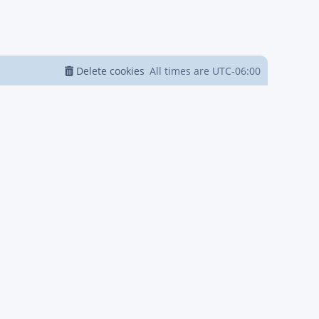
Delete cookies
All times are
UTC-06:00