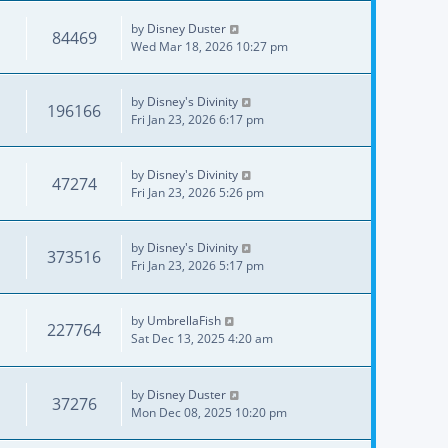
by
Disney Duster
84469
Wed Mar 18, 2026 10:27 pm
by
Disney's Divinity
196166
Fri Jan 23, 2026 6:17 pm
by
Disney's Divinity
47274
Fri Jan 23, 2026 5:26 pm
by
Disney's Divinity
373516
Fri Jan 23, 2026 5:17 pm
by
UmbrellaFish
227764
Sat Dec 13, 2025 4:20 am
by
Disney Duster
37276
Mon Dec 08, 2025 10:20 pm