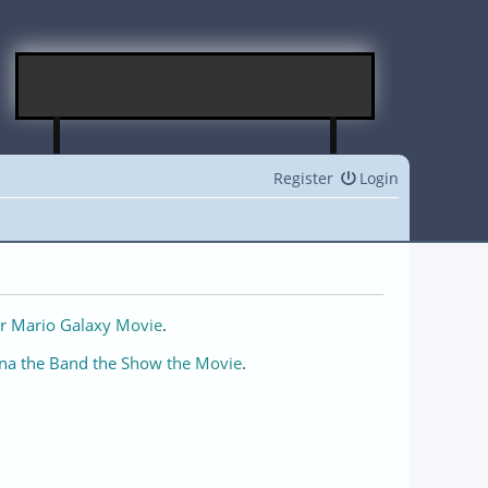
Register
Login
r Mario Galaxy Movie
.
na the Band the Show the Movie
.