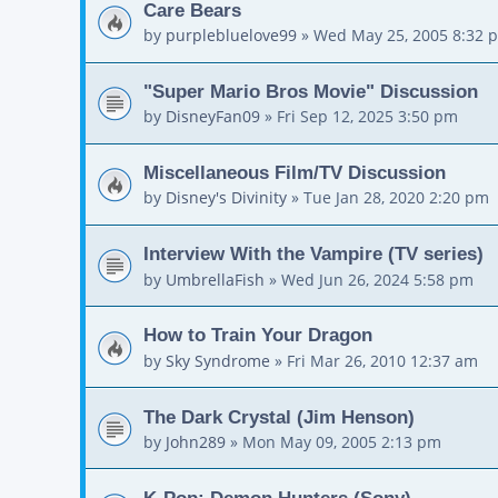
Care Bears
by
purplebluelove99
»
Wed May 25, 2005 8:32 
"Super Mario Bros Movie" Discussion
by
DisneyFan09
»
Fri Sep 12, 2025 3:50 pm
Miscellaneous Film/TV Discussion
by
Disney's Divinity
»
Tue Jan 28, 2020 2:20 pm
Interview With the Vampire (TV series)
by
UmbrellaFish
»
Wed Jun 26, 2024 5:58 pm
How to Train Your Dragon
by
Sky Syndrome
»
Fri Mar 26, 2010 12:37 am
The Dark Crystal (Jim Henson)
by
John289
»
Mon May 09, 2005 2:13 pm
K-Pop: Demon Hunters (Sony)