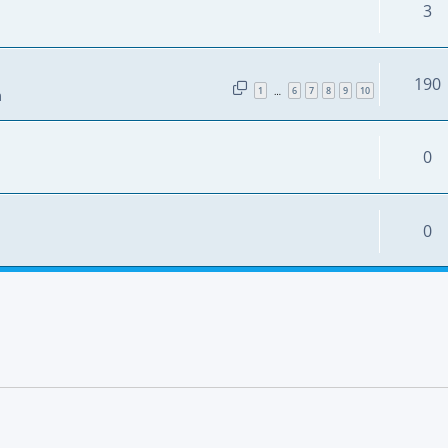
3
190
1
6
7
8
9
10
…
m
0
0