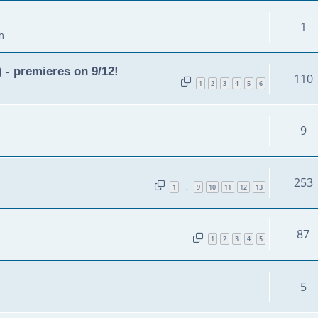
1
m
 - premieres on 9/12!
110
1
2
3
4
5
6
9
253
1
9
10
11
12
13
…
87
1
2
3
4
5
5