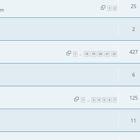
25
1
2
pm
2
427
1
18
19
20
21
22
…
6
125
1
3
4
5
6
7
…
11