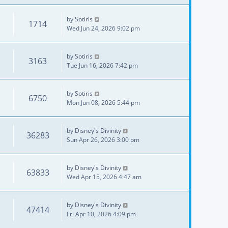
by
Sotiris
1714
Wed Jun 24, 2026 9:02 pm
by
Sotiris
3163
Tue Jun 16, 2026 7:42 pm
by
Sotiris
6750
Mon Jun 08, 2026 5:44 pm
by
Disney's Divinity
36283
Sun Apr 26, 2026 3:00 pm
by
Disney's Divinity
63833
Wed Apr 15, 2026 4:47 am
by
Disney's Divinity
47414
Fri Apr 10, 2026 4:09 pm