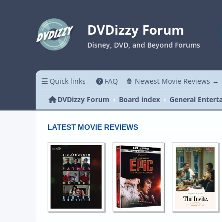
DVDizzy Forum
Disney, DVD, and Beyond Forums
Quick links
FAQ
🍿 Newest Movie Reviews →
DVDizzy Forum
Board index
General Entert
LATEST MOVIE REVIEWS