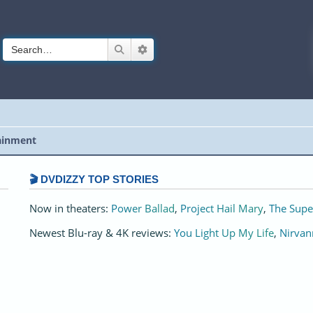
Search
Advanced search
ainment
🎬 DVDIZZY TOP STORIES️️
Now in theaters:
Power Ballad
,
Project Hail Mary
,
The Supe
Newest Blu-ray & 4K reviews:
You Light Up My Life
,
Nirvan