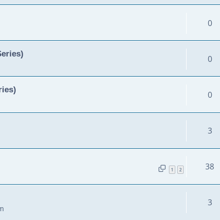
0
Series)
0
ies)
0
3
38
1
2
3
am