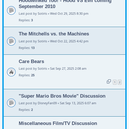
Hoodwinked Too! - Hood VS Evil coming
September 2010
Last post by
Sotiris
«
Wed Oct 29, 2025 8:30 pm
Replies:
3
The Mitchells vs. the Machines
Last post by
Sotiris
«
Wed Oct 22, 2025 4:42 pm
Replies:
13
Care Bears
Last post by
Sotiris
«
Sat Sep 27, 2025 2:08 am
Replies:
25
1
2
"Super Mario Bros Movie" Discussion
Last post by
DisneyFan09
«
Sat Sep 13, 2025 6:07 am
Replies:
2
Miscellaneous Film/TV Discussion