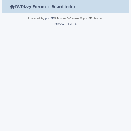
DVDizzy Forum
Board index
Powered by
phpBB
® Forum Software © phpBB Limited
Privacy
|
Terms