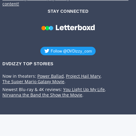
content!
STAY CONNECTED
DVDIZZY TOP STORIES️️
Now in theaters:
Power Ballad
,
Project Hail Mary
,
The Super Mario Galaxy Movie
.
Newest Blu-ray & 4K reviews:
You Light Up My Life
,
Nirvanna the Band the Show the Movie
.