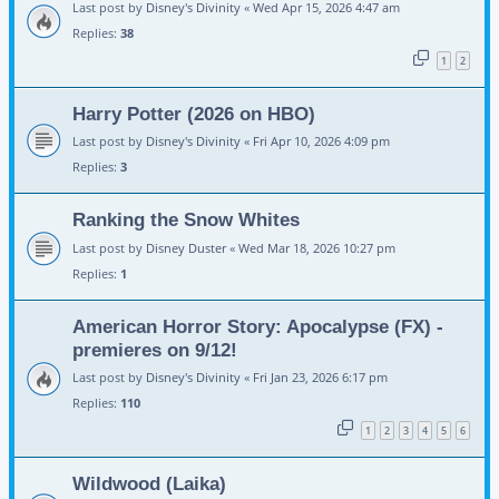
Last post by
Disney's Divinity
«
Wed Apr 15, 2026 4:47 am
Replies:
38
1
2
Harry Potter (2026 on HBO)
Last post by
Disney's Divinity
«
Fri Apr 10, 2026 4:09 pm
Replies:
3
Ranking the Snow Whites
Last post by
Disney Duster
«
Wed Mar 18, 2026 10:27 pm
Replies:
1
American Horror Story: Apocalypse (FX) -
premieres on 9/12!
Last post by
Disney's Divinity
«
Fri Jan 23, 2026 6:17 pm
Replies:
110
1
2
3
4
5
6
Wildwood (Laika)