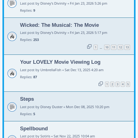
Last post by
Disney's Divinity
«
Fri Jan 23, 2026 5:26 pm
Replies:
9
Wicked: The Musical: The Movie
Last post by
Disney's Divinity
«
Fri Jan 23, 2026 5:17 pm
Replies:
253
1
10
11
12
13
…
Your LOVELY Movie Viewing Log
Last post by
UmbrellaFish
«
Sat Dec 13, 2025 4:20 am
Replies:
87
1
2
3
4
5
Steps
Last post by
Disney Duster
«
Mon Dec 08, 2025 10:20 pm
Replies:
5
Spellbound
Last post by
Sotiris
«
Sat Nov 22, 2025 10:04 am