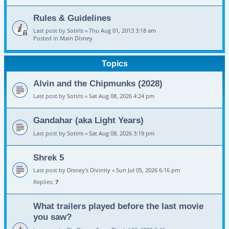
Rules & Guidelines
Last post by
Sotiris
«
Thu Aug 01, 2013 3:18 am
Posted in
Main Disney
Topics
Alvin and the Chipmunks (2028)
Last post by
Sotiris
«
Sat Aug 08, 2026 4:24 pm
Gandahar (aka Light Years)
Last post by
Sotiris
«
Sat Aug 08, 2026 3:19 pm
Shrek 5
Last post by
Disney's Divinity
«
Sun Jul 05, 2026 6:16 pm
Replies:
7
What trailers played before the last movie
you saw?