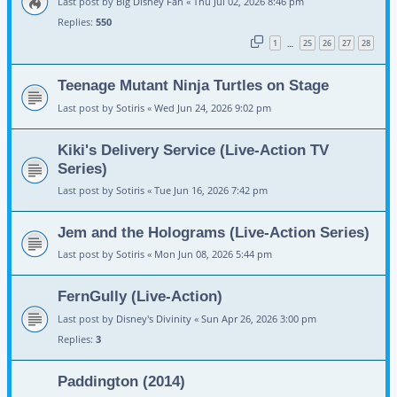
Last post by
Big Disney Fan
«
Thu Jul 02, 2026 8:46 pm
Replies:
550
1
25
26
27
28
…
Teenage Mutant Ninja Turtles on Stage
Last post by
Sotiris
«
Wed Jun 24, 2026 9:02 pm
Kiki's Delivery Service (Live-Action TV
Series)
Last post by
Sotiris
«
Tue Jun 16, 2026 7:42 pm
Jem and the Holograms (Live-Action Series)
Last post by
Sotiris
«
Mon Jun 08, 2026 5:44 pm
FernGully (Live-Action)
Last post by
Disney's Divinity
«
Sun Apr 26, 2026 3:00 pm
Replies:
3
Paddington (2014)