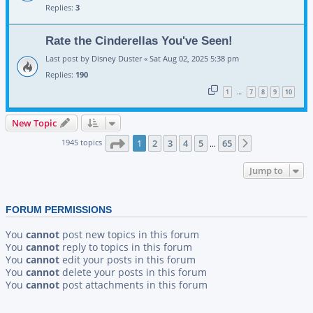
Replies:
3
Rate the Cinderellas You've Seen!
Last post by
Disney Duster
«
Sat Aug 02, 2025 5:38 pm
Replies:
190
1
7
8
9
10
…
New Topic
Page
1
of
65
1945 topics
1
2
3
4
5
65
Next
…
Jump to
FORUM PERMISSIONS
You
cannot
post new topics in this forum
You
cannot
reply to topics in this forum
You
cannot
edit your posts in this forum
You
cannot
delete your posts in this forum
You
cannot
post attachments in this forum