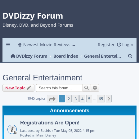
DVDizzy Forum
Disney, DVD, and Beyond Forums
🍿 Newest Movie Reviews →
Register
Login
Se
DVDizzy Forum
Board index
General Entertainment
General Entertainment
Search
Advanced search
New Topic
Page
1
of
65
1945 topics
1
2
3
4
5
65
Next
…
Announcements
Registrations Are Open!
Last post by
Sotiris
«
Tue May 03, 2022 4:15 pm
Posted in
Main Disney