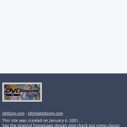
DVDizzy.com
·
UltimateDisney.com
This site was created on January 6, 2001.
See the original homepage design and check out some classic