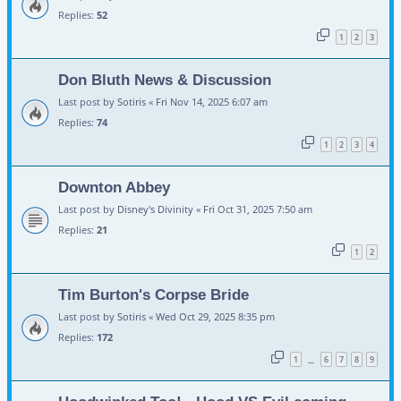
Replies:
52
1
2
3
Don Bluth News & Discussion
Last post by
Sotiris
«
Fri Nov 14, 2025 6:07 am
Replies:
74
1
2
3
4
Downton Abbey
Last post by
Disney's Divinity
«
Fri Oct 31, 2025 7:50 am
Replies:
21
1
2
Tim Burton's Corpse Bride
Last post by
Sotiris
«
Wed Oct 29, 2025 8:35 pm
Replies:
172
1
6
7
8
9
…