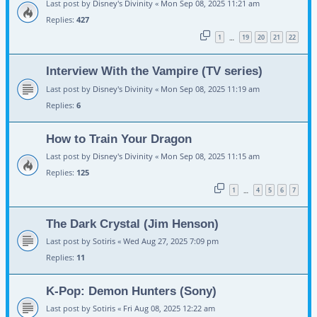
Last post by
Disney's Divinity
«
Mon Sep 08, 2025 11:21 am
Replies:
427
1
19
20
21
22
…
Interview With the Vampire (TV series)
Last post by
Disney's Divinity
«
Mon Sep 08, 2025 11:19 am
Replies:
6
How to Train Your Dragon
Last post by
Disney's Divinity
«
Mon Sep 08, 2025 11:15 am
Replies:
125
1
4
5
6
7
…
The Dark Crystal (Jim Henson)
Last post by
Sotiris
«
Wed Aug 27, 2025 7:09 pm
Replies:
11
K-Pop: Demon Hunters (Sony)
Last post by
Sotiris
«
Fri Aug 08, 2025 12:22 am