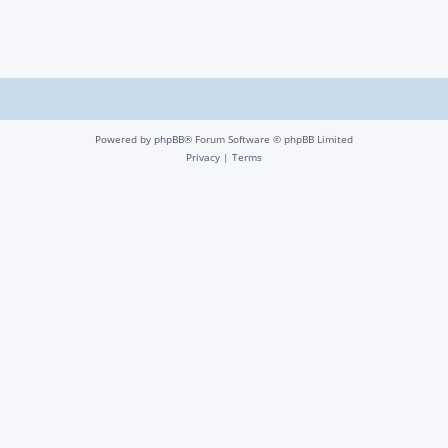
Powered by
phpBB
® Forum Software © phpBB Limited
Privacy
|
Terms