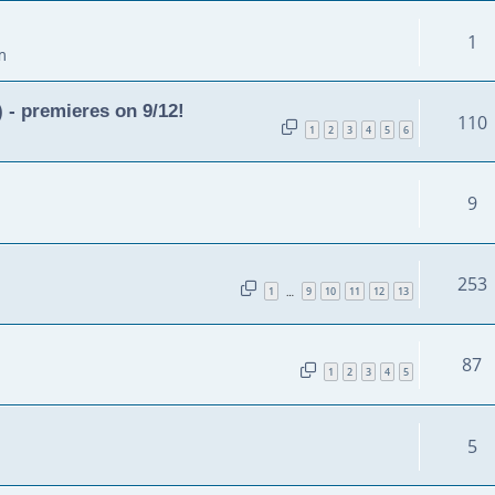
1
m
 - premieres on 9/12!
110
1
2
3
4
5
6
9
253
1
9
10
11
12
13
…
87
1
2
3
4
5
5