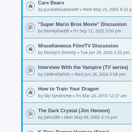
Care Bears
by
purplebluelove99
»
Wed May 25, 2005 8:32 
"Super Mario Bros Movie" Discussion
by
DisneyFan09
»
Fri Sep 12, 2025 3:50 pm
Miscellaneous Film/TV Discussion
by
Disney's Divinity
»
Tue Jan 28, 2020 2:20 pm
Interview With the Vampire (TV series)
by
UmbrellaFish
»
Wed Jun 26, 2024 5:58 pm
How to Train Your Dragon
by
Sky Syndrome
»
Fri Mar 26, 2010 12:37 am
The Dark Crystal (Jim Henson)
by
John289
»
Mon May 09, 2005 2:13 pm
K-Pop: Demon Hunters (Sony)