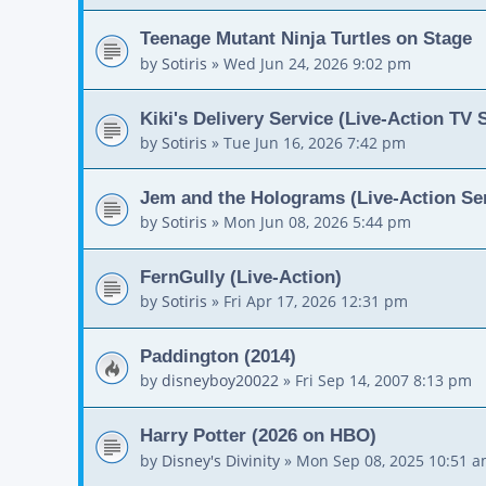
Teenage Mutant Ninja Turtles on Stage
by
Sotiris
»
Wed Jun 24, 2026 9:02 pm
Kiki's Delivery Service (Live-Action TV 
by
Sotiris
»
Tue Jun 16, 2026 7:42 pm
Jem and the Holograms (Live-Action Ser
by
Sotiris
»
Mon Jun 08, 2026 5:44 pm
FernGully (Live-Action)
by
Sotiris
»
Fri Apr 17, 2026 12:31 pm
Paddington (2014)
by
disneyboy20022
»
Fri Sep 14, 2007 8:13 pm
Harry Potter (2026 on HBO)
by
Disney's Divinity
»
Mon Sep 08, 2025 10:51 