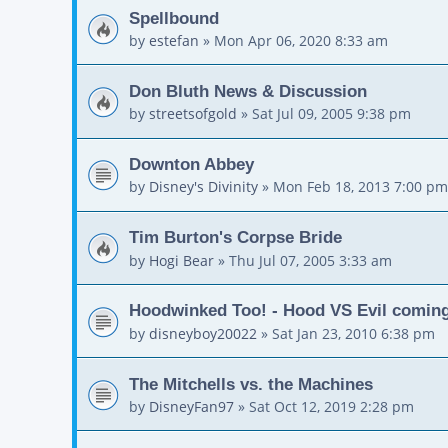
Spellbound
by
estefan
»
Mon Apr 06, 2020 8:33 am
Don Bluth News & Discussion
by
streetsofgold
»
Sat Jul 09, 2005 9:38 pm
Downton Abbey
by
Disney's Divinity
»
Mon Feb 18, 2013 7:00 pm
Tim Burton's Corpse Bride
by
Hogi Bear
»
Thu Jul 07, 2005 3:33 am
Hoodwinked Too! - Hood VS Evil comin
by
disneyboy20022
»
Sat Jan 23, 2010 6:38 pm
The Mitchells vs. the Machines
by
DisneyFan97
»
Sat Oct 12, 2019 2:28 pm