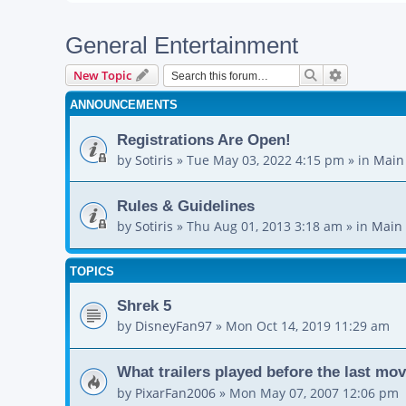
General Entertainment
Search
Advanced s
New Topic
ANNOUNCEMENTS
Registrations Are Open!
by
Sotiris
»
Tue May 03, 2022 4:15 pm
» in
Main
Rules & Guidelines
by
Sotiris
»
Thu Aug 01, 2013 3:18 am
» in
Main 
TOPICS
Shrek 5
by
DisneyFan97
»
Mon Oct 14, 2019 11:29 am
What trailers played before the last mo
by
PixarFan2006
»
Mon May 07, 2007 12:06 pm