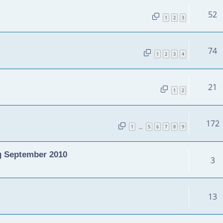
52
1
2
3
74
1
2
3
4
21
1
2
172
1
5
6
7
8
9
…
g September 2010
3
13