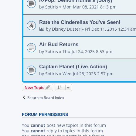
by
Sotiris
»
Mon Mar 08, 2021 8:13 pm
Rate the Cinderellas You've Seen!
by
Disney Duster
»
Fri Dec 11, 2015 12:34 a
Air Bud Returns
by
Sotiris
»
Thu Jul 24, 2025 8:53 pm
Captain Planet (Live-Action)
by
Sotiris
»
Wed Jul 23, 2025 2:57 pm
New Topic
Return to Board Index
FORUM PERMISSIONS
You
cannot
post new topics in this forum
You
cannot
reply to topics in this forum