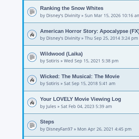
Ranking the Snow Whites
by
Disney's Divinity
»
Sun Mar 15, 2026 10:16 a
American Horror Story: Apocalypse (FX)
by
Disney's Divinity
»
Thu Sep 25, 2014 3:24 pm
Wildwood (Laika)
by
Sotiris
»
Wed Sep 15, 2021 5:38 pm
Wicked: The Musical: The Movie
by
Sotiris
»
Sat Sep 15, 2018 5:41 am
Your LOVELY Movie Viewing Log
by
Jules
»
Sat Feb 04, 2023 5:39 am
Steps
by
DisneyFan97
»
Mon Apr 26, 2021 4:45 pm