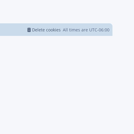
Delete cookies
All times are
UTC-06:00