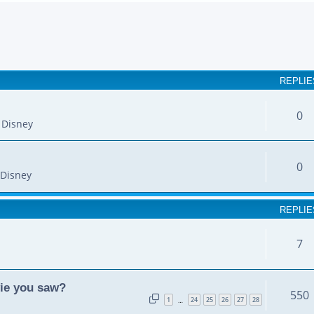
earch
REPLIE
0
 Disney
0
Disney
REPLIE
7
vie you saw?
550
1
24
25
26
27
28
…