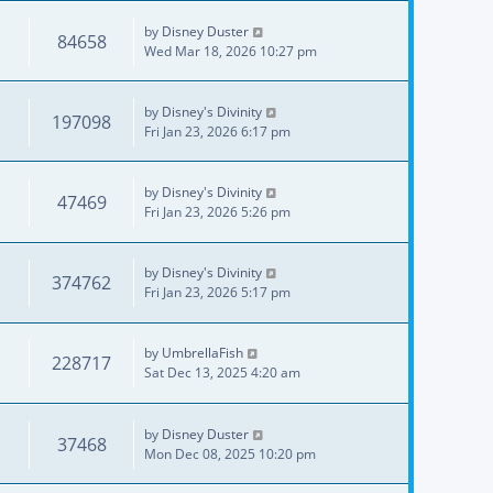
by
Disney Duster
84658
Wed Mar 18, 2026 10:27 pm
by
Disney's Divinity
197098
Fri Jan 23, 2026 6:17 pm
by
Disney's Divinity
47469
Fri Jan 23, 2026 5:26 pm
by
Disney's Divinity
374762
Fri Jan 23, 2026 5:17 pm
by
UmbrellaFish
228717
Sat Dec 13, 2025 4:20 am
by
Disney Duster
37468
Mon Dec 08, 2025 10:20 pm