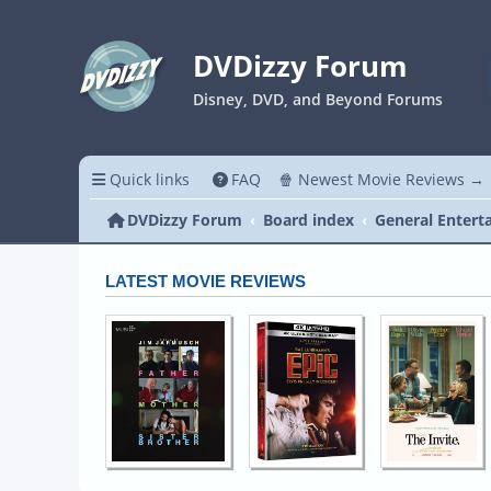
DVDizzy Forum
Disney, DVD, and Beyond Forums
Quick links
FAQ
🍿 Newest Movie Reviews →
DVDizzy Forum
Board index
General Entert
LATEST MOVIE REVIEWS