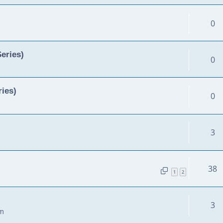
0
Series)
0
ies)
0
3
38
1
2
3
am