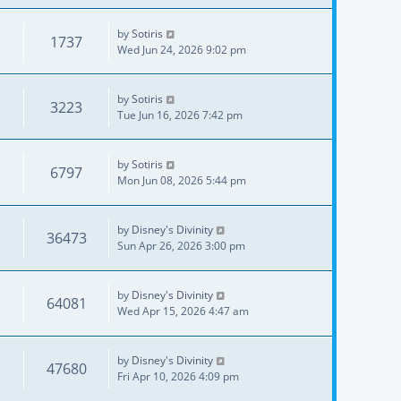
by
Sotiris
1737
Wed Jun 24, 2026 9:02 pm
by
Sotiris
3223
Tue Jun 16, 2026 7:42 pm
by
Sotiris
6797
Mon Jun 08, 2026 5:44 pm
by
Disney's Divinity
36473
Sun Apr 26, 2026 3:00 pm
by
Disney's Divinity
64081
Wed Apr 15, 2026 4:47 am
by
Disney's Divinity
47680
Fri Apr 10, 2026 4:09 pm