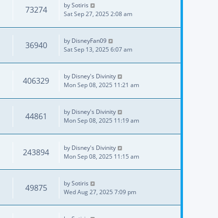
by
Sotiris
73274
Sat Sep 27, 2025 2:08 am
by
DisneyFan09
36940
Sat Sep 13, 2025 6:07 am
by
Disney's Divinity
406329
Mon Sep 08, 2025 11:21 am
by
Disney's Divinity
44861
Mon Sep 08, 2025 11:19 am
by
Disney's Divinity
243894
Mon Sep 08, 2025 11:15 am
by
Sotiris
49875
Wed Aug 27, 2025 7:09 pm