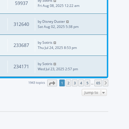
by
Sotiris
59937
Fri Aug 08, 2025 12:22 am
by
Disney Duster
312640
Sat Aug 02, 2025 5:38 pm
by
Sotiris
233687
Thu Jul 24, 2025 8:53 pm
by
Sotiris
234171
Wed Jul 23, 2025 2:57 pm
Page
1
of
65
1943 topics
1
2
3
4
5
65
Next
…
Jump to