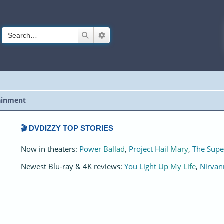
Search
Advanced search
ainment
🎬 DVDIZZY TOP STORIES️️
Now in theaters:
Power Ballad
,
Project Hail Mary
,
The Supe
Newest Blu-ray & 4K reviews:
You Light Up My Life
,
Nirvan