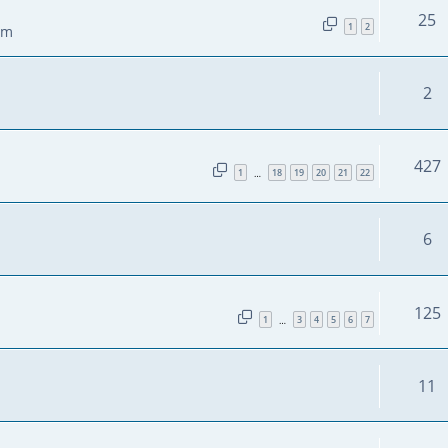
25
1
2
pm
2
427
1
18
19
20
21
22
…
6
125
1
3
4
5
6
7
…
11