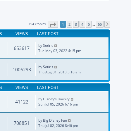
Page
1
of
65
1943 topics
1
2
3
4
5
65
Next
…
S
VIEWS
LAST POST
by
Sotiris
653617
Tue May 03, 2022 4:15 pm
by
Sotiris
1006293
Thu Aug 01, 2013 3:18 am
S
VIEWS
LAST POST
by
Disney's Divinity
41122
Sun Jul 05, 2026 6:16 pm
by
Big Disney Fan
708851
Thu Jul 02, 2026 8:46 pm