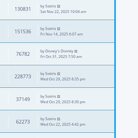
by
Sotiris
130831
Sat Nov 22, 2025 10:04 am
by
Sotiris
151536
Fri Nov 14, 2025 6:07 am
by
Disney's Divinity
76782
Fri Oct 31, 2025 7:50 am
by
Sotiris
228773
Wed Oct 29, 2025 8:35 pm
by
Sotiris
37149
Wed Oct 29, 2025 8:30 pm
by
Sotiris
62273
Wed Oct 22, 2025 4:42 pm