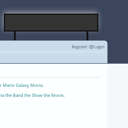
Register
Login
r Mario Galaxy Movie
.
na the Band the Show the Movie
.