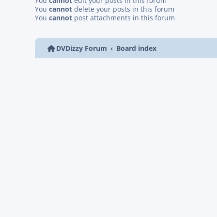
You
cannot
edit your posts in this forum
You
cannot
delete your posts in this forum
You
cannot
post attachments in this forum
DVDizzy Forum
Board index