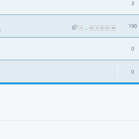
3
190
1
6
7
8
9
10
…
m
0
0