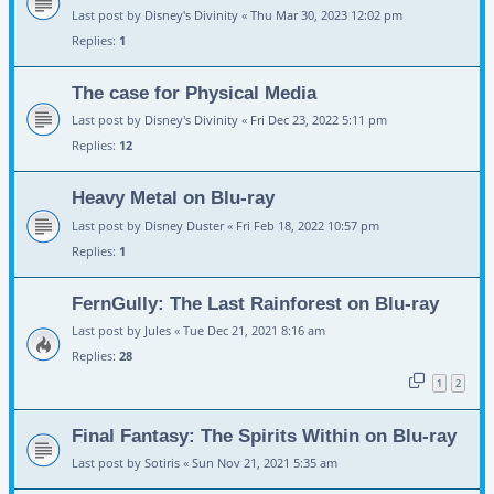
Last post by
Disney's Divinity
«
Thu Mar 30, 2023 12:02 pm
Replies:
1
The case for Physical Media
Last post by
Disney's Divinity
«
Fri Dec 23, 2022 5:11 pm
Replies:
12
Heavy Metal on Blu-ray
Last post by
Disney Duster
«
Fri Feb 18, 2022 10:57 pm
Replies:
1
FernGully: The Last Rainforest on Blu-ray
Last post by
Jules
«
Tue Dec 21, 2021 8:16 am
Replies:
28
1
2
Final Fantasy: The Spirits Within on Blu-ray
Last post by
Sotiris
«
Sun Nov 21, 2021 5:35 am