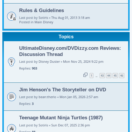
Rules & Guidelines
Last post by
Sotiris
«
Thu Aug 01, 2013 3:18 am
Posted in
Main Disney
Topics
UltimateDisney.com/DVDizzy.com Reviews:
Discussion Thread
Last post by
Disney Duster
«
Mon Nov 25, 2024 9:22 pm
Replies:
903
1
43
44
45
46
…
Jim Henson's The Storyteller on DVD
Last post by
bean:therio
«
Mon Jan 05, 2026 2:57 am
Replies:
3
Teenage Mutant Ninja Turtles (1987)
Last post by
Sotiris
«
Sun Dec 07, 2025 2:36 pm
Replies:
88