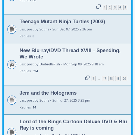
1
2
3
4
5
Teenage Mutant Ninja Turtles (2003)
Last post by
Sotiris
«
Sun Dec 07, 2025 2:36 pm
Replies:
8
New Blu-ray/DVD Thread XVIII - Spending,
We Wrote
Last post by
UmbrellaFish
«
Mon Sep 08, 2025 9:18 am
Replies:
394
1
17
18
19
20
…
Jem and the Holograms
Last post by
Sotiris
«
Sun Jul 27, 2025 8:25 pm
Replies:
14
Lord of the Rings Cartoon Deluxe DVD & Blu
Ray is coming