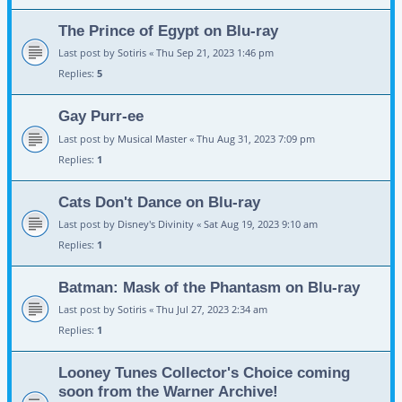
The Prince of Egypt on Blu-ray
Last post by
Sotiris
«
Thu Sep 21, 2023 1:46 pm
Replies:
5
Gay Purr-ee
Last post by
Musical Master
«
Thu Aug 31, 2023 7:09 pm
Replies:
1
Cats Don't Dance on Blu-ray
Last post by
Disney's Divinity
«
Sat Aug 19, 2023 9:10 am
Replies:
1
Batman: Mask of the Phantasm on Blu-ray
Last post by
Sotiris
«
Thu Jul 27, 2023 2:34 am
Replies:
1
Looney Tunes Collector's Choice coming
soon from the Warner Archive!