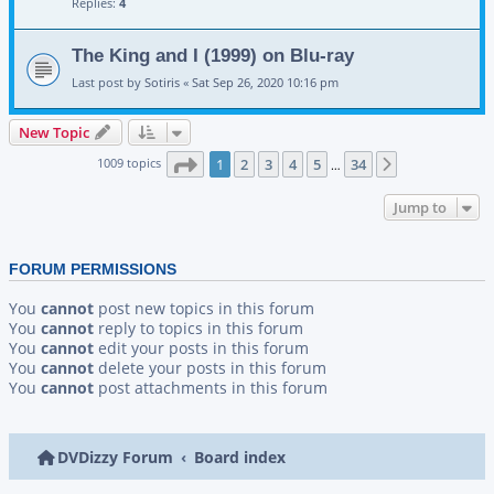
Replies:
4
The King and I (1999) on Blu-ray
Last post by
Sotiris
«
Sat Sep 26, 2020 10:16 pm
New Topic
Page
1
of
34
1009 topics
1
2
3
4
5
34
Next
…
Jump to
FORUM PERMISSIONS
You
cannot
post new topics in this forum
You
cannot
reply to topics in this forum
You
cannot
edit your posts in this forum
You
cannot
delete your posts in this forum
You
cannot
post attachments in this forum
DVDizzy Forum
Board index