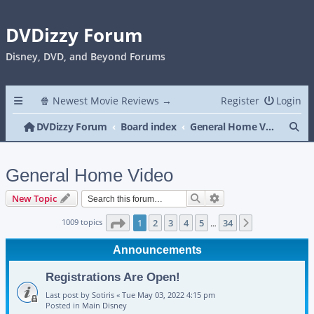
DVDizzy Forum
Disney, DVD, and Beyond Forums
🍿 Newest Movie Reviews →
Register
Login
Se
DVDizzy Forum
Board index
General Home Video
General Home Video
Search
Advanced search
New Topic
Page
1
of
34
1009 topics
1
2
3
4
5
34
Next
…
Announcements
Registrations Are Open!
Last post by
Sotiris
«
Tue May 03, 2022 4:15 pm
Posted in
Main Disney