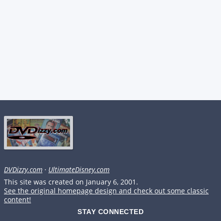
DVDizzy.com
·
UltimateDisney.com
This site was created on January 6, 2001.
See the original homepage design and check out some classic
content!
STAY CONNECTED