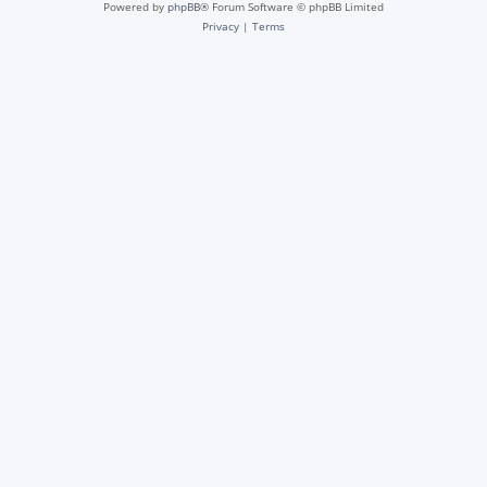
Powered by
phpBB
® Forum Software © phpBB Limited
Privacy
|
Terms