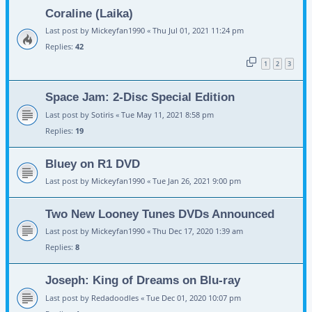
Coraline (Laika)
Last post by
Mickeyfan1990
«
Thu Jul 01, 2021 11:24 pm
Replies:
42
1
2
3
Space Jam: 2-Disc Special Edition
Last post by
Sotiris
«
Tue May 11, 2021 8:58 pm
Replies:
19
Bluey on R1 DVD
Last post by
Mickeyfan1990
«
Tue Jan 26, 2021 9:00 pm
Two New Looney Tunes DVDs Announced
Last post by
Mickeyfan1990
«
Thu Dec 17, 2020 1:39 am
Replies:
8
Joseph: King of Dreams on Blu-ray
Last post by
Redadoodles
«
Tue Dec 01, 2020 10:07 pm