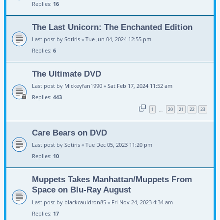
Replies:
16
The Last Unicorn: The Enchanted Edition
Last post by
Sotiris
«
Tue Jun 04, 2024 12:55 pm
Replies:
6
The Ultimate DVD
Last post by
Mickeyfan1990
«
Sat Feb 17, 2024 11:52 am
Replies:
443
1
20
21
22
23
…
Care Bears on DVD
Last post by
Sotiris
«
Tue Dec 05, 2023 11:20 pm
Replies:
10
Muppets Takes Manhattan/Muppets From
Space on Blu-Ray August
Last post by
blackcauldron85
«
Fri Nov 24, 2023 4:34 am
Replies:
17