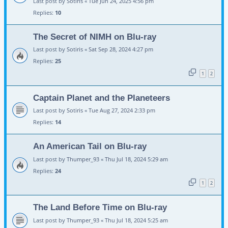
Last post by
Sotiris
«
Tue Jun 24, 2025 4:56 pm
Replies:
10
The Secret of NIMH on Blu-ray
Last post by
Sotiris
«
Sat Sep 28, 2024 4:27 pm
Replies:
25
1
2
Captain Planet and the Planeteers
Last post by
Sotiris
«
Tue Aug 27, 2024 2:33 pm
Replies:
14
An American Tail on Blu-ray
Last post by
Thumper_93
«
Thu Jul 18, 2024 5:29 am
Replies:
24
1
2
The Land Before Time on Blu-ray
Last post by
Thumper_93
«
Thu Jul 18, 2024 5:25 am