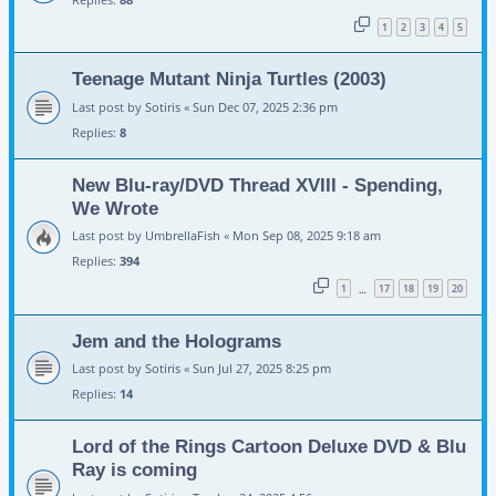
1
2
3
4
5
Teenage Mutant Ninja Turtles (2003)
Last post by
Sotiris
«
Sun Dec 07, 2025 2:36 pm
Replies:
8
New Blu-ray/DVD Thread XVIII - Spending,
We Wrote
Last post by
UmbrellaFish
«
Mon Sep 08, 2025 9:18 am
Replies:
394
1
17
18
19
20
…
Jem and the Holograms
Last post by
Sotiris
«
Sun Jul 27, 2025 8:25 pm
Replies:
14
Lord of the Rings Cartoon Deluxe DVD & Blu
Ray is coming