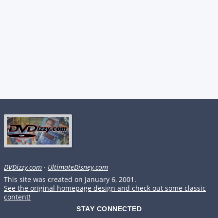
DVDizzy.com
·
UltimateDisney.com
This site was created on January 6, 2001.
See the original homepage design and check out some classic
content!
STAY CONNECTED