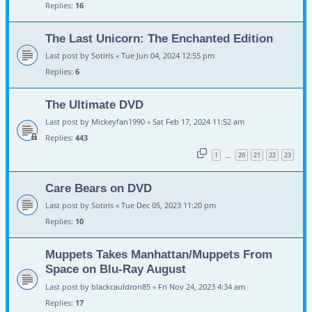
Replies:
16
The Last Unicorn: The Enchanted Edition
Last post by
Sotiris
«
Tue Jun 04, 2024 12:55 pm
Replies:
6
The Ultimate DVD
Last post by
Mickeyfan1990
«
Sat Feb 17, 2024 11:52 am
Replies:
443
1
20
21
22
23
…
Care Bears on DVD
Last post by
Sotiris
«
Tue Dec 05, 2023 11:20 pm
Replies:
10
Muppets Takes Manhattan/Muppets From
Space on Blu-Ray August
Last post by
blackcauldron85
«
Fri Nov 24, 2023 4:34 am
Replies:
17