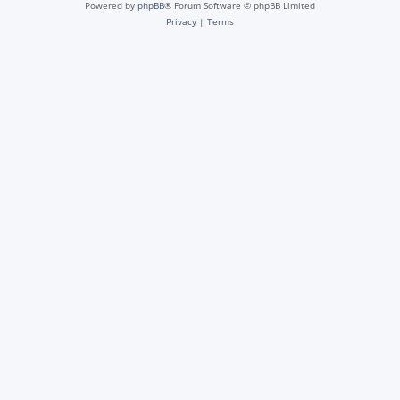
Powered by
phpBB
® Forum Software © phpBB Limited
Privacy
|
Terms