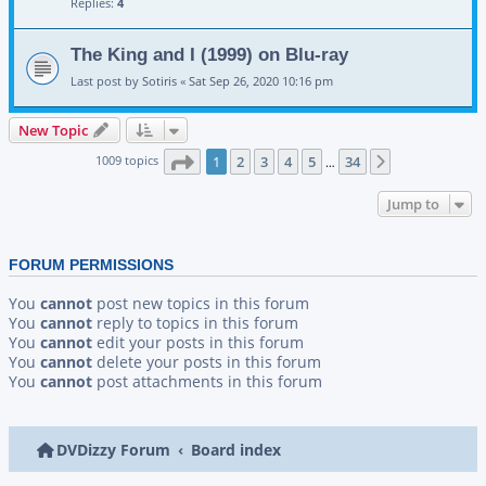
Replies:
4
The King and I (1999) on Blu-ray
Last post by
Sotiris
«
Sat Sep 26, 2020 10:16 pm
New Topic
Page
1
of
34
1009 topics
1
2
3
4
5
34
Next
…
Jump to
FORUM PERMISSIONS
You
cannot
post new topics in this forum
You
cannot
reply to topics in this forum
You
cannot
edit your posts in this forum
You
cannot
delete your posts in this forum
You
cannot
post attachments in this forum
DVDizzy Forum
Board index