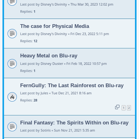
Last post by
Disney's Divinity
«
Thu Mar 30, 2023 12:02 pm
Replies:
1
The case for Physical Media
Last post by
Disney's Divinity
«
Fri Dec 23, 2022 5:11 pm
Replies:
12
Heavy Metal on Blu-ray
Last post by
Disney Duster
«
Fri Feb 18, 2022 10:57 pm
Replies:
1
FernGully: The Last Rainforest on Blu-ray
Last post by
Jules
«
Tue Dec 21, 2021 8:16 am
Replies:
28
1
2
Final Fantasy: The Spirits Within on Blu-ray
Last post by
Sotiris
«
Sun Nov 21, 2021 5:35 am