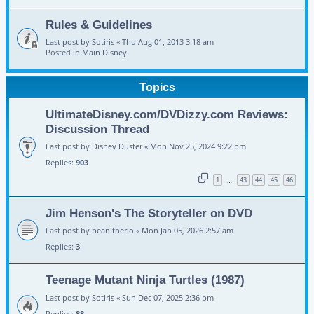
Rules & Guidelines
Last post by
Sotiris
«
Thu Aug 01, 2013 3:18 am
Posted in
Main Disney
Topics
UltimateDisney.com/DVDizzy.com Reviews:
Discussion Thread
Last post by
Disney Duster
«
Mon Nov 25, 2024 9:22 pm
Replies:
903
1
43
44
45
46
…
Jim Henson's The Storyteller on DVD
Last post by
bean:therio
«
Mon Jan 05, 2026 2:57 am
Replies:
3
Teenage Mutant Ninja Turtles (1987)
Last post by
Sotiris
«
Sun Dec 07, 2025 2:36 pm
Replies:
88