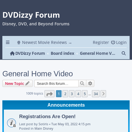
DVDizzy Forum
Disney, DVD, and Beyond Forums
🍿 Newest Movie Reviews →
Register
Login
Se
DVDizzy Forum
Board index
General Home Video
General Home Video
Search
Advanced search
New Topic
Page
1
of
34
1009 topics
1
2
3
4
5
34
Next
…
Announcements
Registrations Are Open!
Last post by
Sotiris
«
Tue May 03, 2022 4:15 pm
Posted in
Main Disney