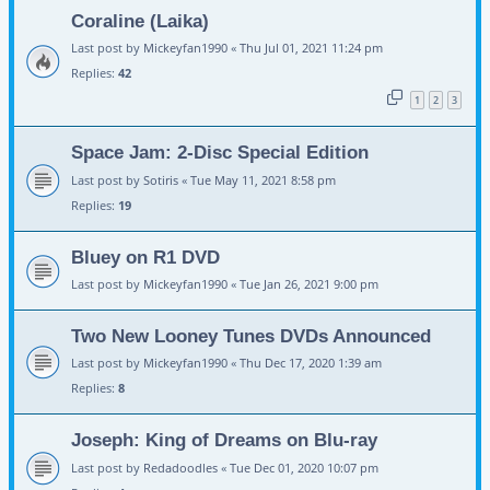
Coraline (Laika)
Last post by
Mickeyfan1990
«
Thu Jul 01, 2021 11:24 pm
Replies:
42
1
2
3
Space Jam: 2-Disc Special Edition
Last post by
Sotiris
«
Tue May 11, 2021 8:58 pm
Replies:
19
Bluey on R1 DVD
Last post by
Mickeyfan1990
«
Tue Jan 26, 2021 9:00 pm
Two New Looney Tunes DVDs Announced
Last post by
Mickeyfan1990
«
Thu Dec 17, 2020 1:39 am
Replies:
8
Joseph: King of Dreams on Blu-ray
Last post by
Redadoodles
«
Tue Dec 01, 2020 10:07 pm