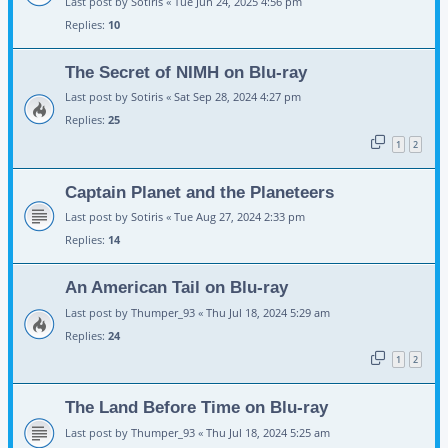
Last post by
Sotiris
«
Tue Jun 24, 2025 4:56 pm
Replies:
10
The Secret of NIMH on Blu-ray
Last post by
Sotiris
«
Sat Sep 28, 2024 4:27 pm
Replies:
25
1
2
Captain Planet and the Planeteers
Last post by
Sotiris
«
Tue Aug 27, 2024 2:33 pm
Replies:
14
An American Tail on Blu-ray
Last post by
Thumper_93
«
Thu Jul 18, 2024 5:29 am
Replies:
24
1
2
The Land Before Time on Blu-ray
Last post by
Thumper_93
«
Thu Jul 18, 2024 5:25 am