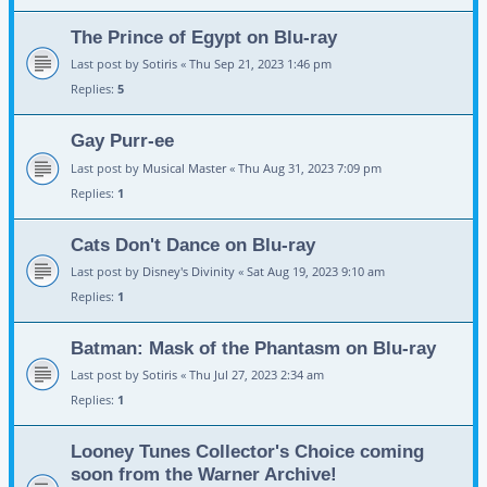
The Prince of Egypt on Blu-ray
Last post by
Sotiris
«
Thu Sep 21, 2023 1:46 pm
Replies:
5
Gay Purr-ee
Last post by
Musical Master
«
Thu Aug 31, 2023 7:09 pm
Replies:
1
Cats Don't Dance on Blu-ray
Last post by
Disney's Divinity
«
Sat Aug 19, 2023 9:10 am
Replies:
1
Batman: Mask of the Phantasm on Blu-ray
Last post by
Sotiris
«
Thu Jul 27, 2023 2:34 am
Replies:
1
Looney Tunes Collector's Choice coming
soon from the Warner Archive!