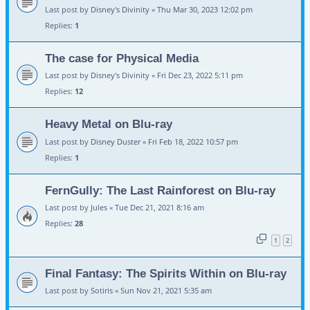
Last post by
Disney's Divinity
«
Thu Mar 30, 2023 12:02 pm
Replies:
1
The case for Physical Media
Last post by
Disney's Divinity
«
Fri Dec 23, 2022 5:11 pm
Replies:
12
Heavy Metal on Blu-ray
Last post by
Disney Duster
«
Fri Feb 18, 2022 10:57 pm
Replies:
1
FernGully: The Last Rainforest on Blu-ray
Last post by
Jules
«
Tue Dec 21, 2021 8:16 am
Replies:
28
1
2
Final Fantasy: The Spirits Within on Blu-ray
Last post by
Sotiris
«
Sun Nov 21, 2021 5:35 am