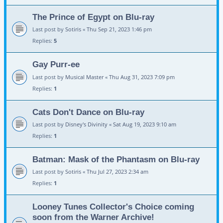
The Prince of Egypt on Blu-ray
Last post by
Sotiris
«
Thu Sep 21, 2023 1:46 pm
Replies:
5
Gay Purr-ee
Last post by
Musical Master
«
Thu Aug 31, 2023 7:09 pm
Replies:
1
Cats Don't Dance on Blu-ray
Last post by
Disney's Divinity
«
Sat Aug 19, 2023 9:10 am
Replies:
1
Batman: Mask of the Phantasm on Blu-ray
Last post by
Sotiris
«
Thu Jul 27, 2023 2:34 am
Replies:
1
Looney Tunes Collector's Choice coming
soon from the Warner Archive!