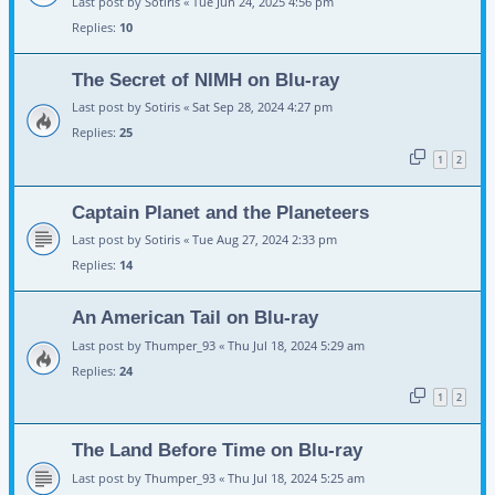
Last post by
Sotiris
«
Tue Jun 24, 2025 4:56 pm
Replies:
10
The Secret of NIMH on Blu-ray
Last post by
Sotiris
«
Sat Sep 28, 2024 4:27 pm
Replies:
25
1
2
Captain Planet and the Planeteers
Last post by
Sotiris
«
Tue Aug 27, 2024 2:33 pm
Replies:
14
An American Tail on Blu-ray
Last post by
Thumper_93
«
Thu Jul 18, 2024 5:29 am
Replies:
24
1
2
The Land Before Time on Blu-ray
Last post by
Thumper_93
«
Thu Jul 18, 2024 5:25 am