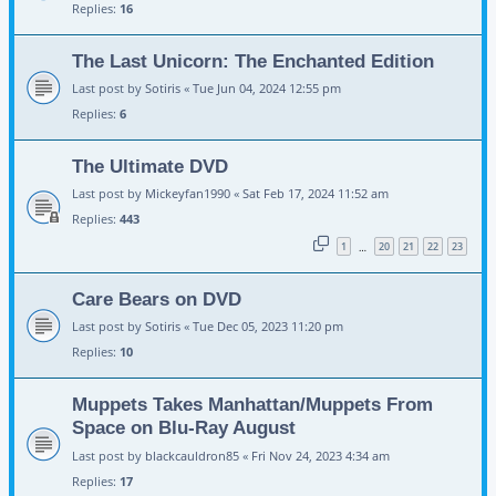
Replies:
16
The Last Unicorn: The Enchanted Edition
Last post by
Sotiris
«
Tue Jun 04, 2024 12:55 pm
Replies:
6
The Ultimate DVD
Last post by
Mickeyfan1990
«
Sat Feb 17, 2024 11:52 am
Replies:
443
1
20
21
22
23
…
Care Bears on DVD
Last post by
Sotiris
«
Tue Dec 05, 2023 11:20 pm
Replies:
10
Muppets Takes Manhattan/Muppets From
Space on Blu-Ray August
Last post by
blackcauldron85
«
Fri Nov 24, 2023 4:34 am
Replies:
17