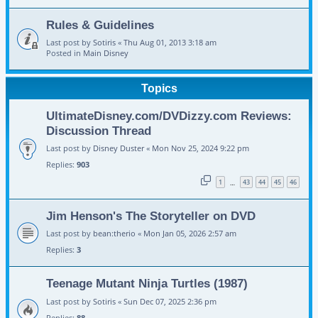
Rules & Guidelines
Last post by
Sotiris
«
Thu Aug 01, 2013 3:18 am
Posted in
Main Disney
Topics
UltimateDisney.com/DVDizzy.com Reviews:
Discussion Thread
Last post by
Disney Duster
«
Mon Nov 25, 2024 9:22 pm
Replies:
903
1
43
44
45
46
…
Jim Henson's The Storyteller on DVD
Last post by
bean:therio
«
Mon Jan 05, 2026 2:57 am
Replies:
3
Teenage Mutant Ninja Turtles (1987)
Last post by
Sotiris
«
Sun Dec 07, 2025 2:36 pm
Replies:
88