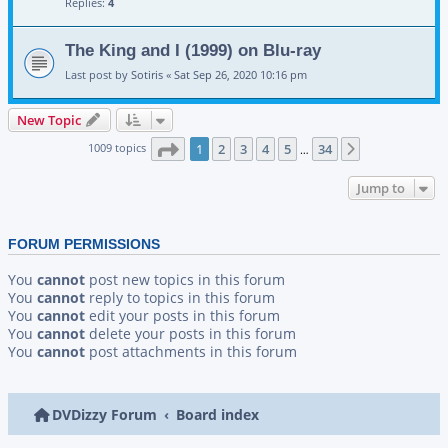
Replies:
4
The King and I (1999) on Blu-ray
Last post by
Sotiris
«
Sat Sep 26, 2020 10:16 pm
New Topic
Page
1
of
34
1009 topics
1
2
3
4
5
34
Next
…
Jump to
FORUM PERMISSIONS
You
cannot
post new topics in this forum
You
cannot
reply to topics in this forum
You
cannot
edit your posts in this forum
You
cannot
delete your posts in this forum
You
cannot
post attachments in this forum
DVDizzy Forum
Board index