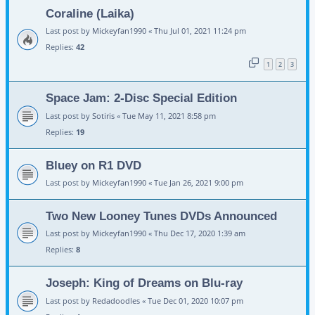
Coraline (Laika)
Last post by
Mickeyfan1990
«
Thu Jul 01, 2021 11:24 pm
Replies:
42
1
2
3
Space Jam: 2-Disc Special Edition
Last post by
Sotiris
«
Tue May 11, 2021 8:58 pm
Replies:
19
Bluey on R1 DVD
Last post by
Mickeyfan1990
«
Tue Jan 26, 2021 9:00 pm
Two New Looney Tunes DVDs Announced
Last post by
Mickeyfan1990
«
Thu Dec 17, 2020 1:39 am
Replies:
8
Joseph: King of Dreams on Blu-ray
Last post by
Redadoodles
«
Tue Dec 01, 2020 10:07 pm