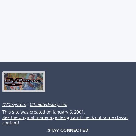
DVDizzy.com
·
UltimateDisney.com
This site was created on January 6, 2001.
See the original homepage design and check out some classic
content!
STAY CONNECTED