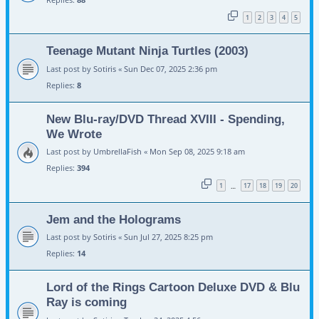
1
2
3
4
5
Teenage Mutant Ninja Turtles (2003)
Last post by
Sotiris
«
Sun Dec 07, 2025 2:36 pm
Replies:
8
New Blu-ray/DVD Thread XVIII - Spending,
We Wrote
Last post by
UmbrellaFish
«
Mon Sep 08, 2025 9:18 am
Replies:
394
1
17
18
19
20
…
Jem and the Holograms
Last post by
Sotiris
«
Sun Jul 27, 2025 8:25 pm
Replies:
14
Lord of the Rings Cartoon Deluxe DVD & Blu
Ray is coming