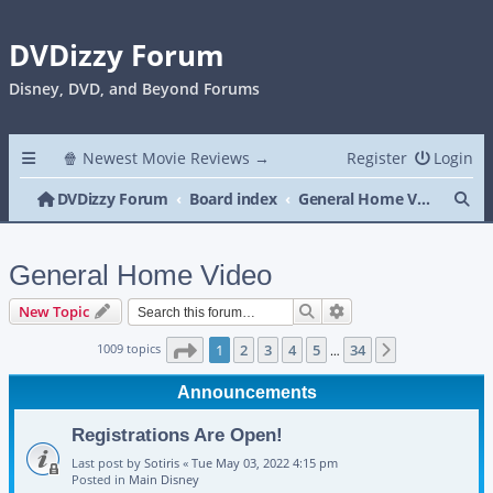
DVDizzy Forum
Disney, DVD, and Beyond Forums
🍿 Newest Movie Reviews →
Register
Login
Se
DVDizzy Forum
Board index
General Home Video
General Home Video
Search
Advanced search
New Topic
Page
1
of
34
1009 topics
1
2
3
4
5
34
Next
…
Announcements
Registrations Are Open!
Last post by
Sotiris
«
Tue May 03, 2022 4:15 pm
Posted in
Main Disney