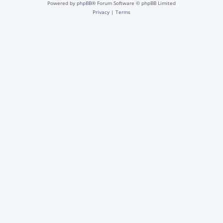
Powered by
phpBB
® Forum Software © phpBB Limited
Privacy
|
Terms