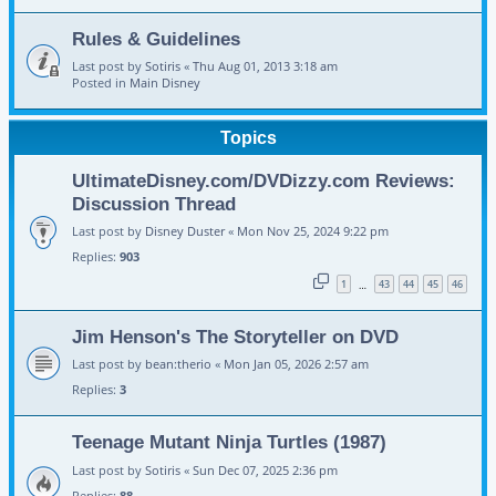
Rules & Guidelines
Last post by
Sotiris
«
Thu Aug 01, 2013 3:18 am
Posted in
Main Disney
Topics
UltimateDisney.com/DVDizzy.com Reviews:
Discussion Thread
Last post by
Disney Duster
«
Mon Nov 25, 2024 9:22 pm
Replies:
903
1
43
44
45
46
…
Jim Henson's The Storyteller on DVD
Last post by
bean:therio
«
Mon Jan 05, 2026 2:57 am
Replies:
3
Teenage Mutant Ninja Turtles (1987)
Last post by
Sotiris
«
Sun Dec 07, 2025 2:36 pm
Replies:
88