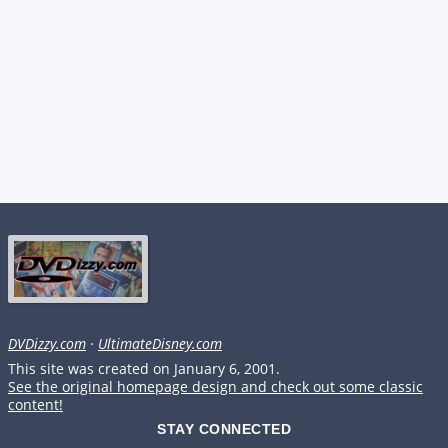
DVDizzy.com
·
UltimateDisney.com
This site was created on January 6, 2001.
See the original homepage design and check out some classic
content!
STAY CONNECTED