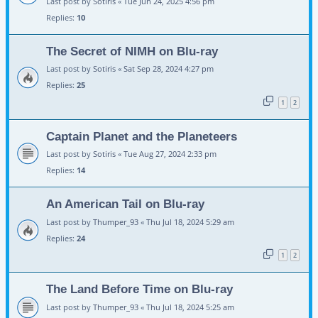
Last post by
Sotiris
«
Tue Jun 24, 2025 4:56 pm
Replies:
10
The Secret of NIMH on Blu-ray
Last post by
Sotiris
«
Sat Sep 28, 2024 4:27 pm
Replies:
25
1
2
Captain Planet and the Planeteers
Last post by
Sotiris
«
Tue Aug 27, 2024 2:33 pm
Replies:
14
An American Tail on Blu-ray
Last post by
Thumper_93
«
Thu Jul 18, 2024 5:29 am
Replies:
24
1
2
The Land Before Time on Blu-ray
Last post by
Thumper_93
«
Thu Jul 18, 2024 5:25 am