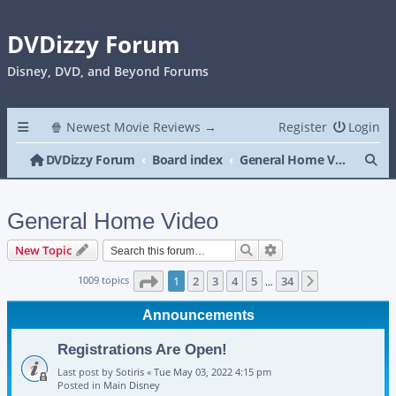
DVDizzy Forum
Disney, DVD, and Beyond Forums
🍿 Newest Movie Reviews →
Register
Login
Se
DVDizzy Forum
Board index
General Home Video
General Home Video
Search
Advanced search
New Topic
Page
1
of
34
1009 topics
1
2
3
4
5
34
Next
…
Announcements
Registrations Are Open!
Last post by
Sotiris
«
Tue May 03, 2022 4:15 pm
Posted in
Main Disney