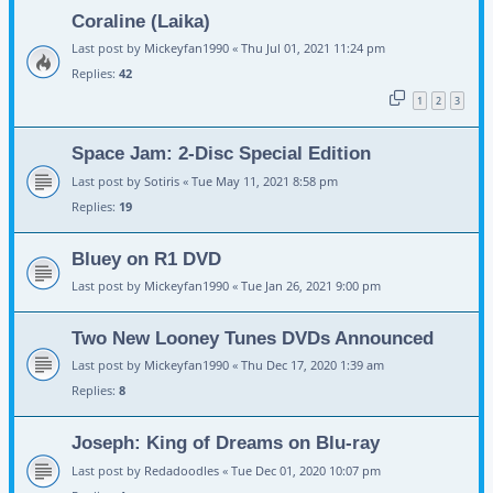
Coraline (Laika)
Last post by
Mickeyfan1990
«
Thu Jul 01, 2021 11:24 pm
Replies:
42
1
2
3
Space Jam: 2-Disc Special Edition
Last post by
Sotiris
«
Tue May 11, 2021 8:58 pm
Replies:
19
Bluey on R1 DVD
Last post by
Mickeyfan1990
«
Tue Jan 26, 2021 9:00 pm
Two New Looney Tunes DVDs Announced
Last post by
Mickeyfan1990
«
Thu Dec 17, 2020 1:39 am
Replies:
8
Joseph: King of Dreams on Blu-ray
Last post by
Redadoodles
«
Tue Dec 01, 2020 10:07 pm