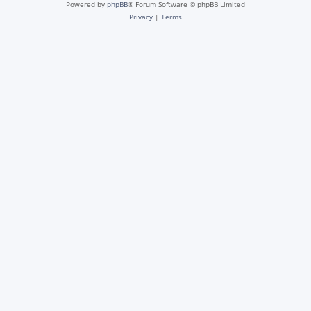
Powered by
phpBB
® Forum Software © phpBB Limited
Privacy
|
Terms