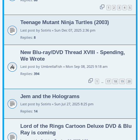
1
2
3
4
5
Teenage Mutant Ninja Turtles (2003)
Last post by
Sotiris
«
Sun Dec 07, 2025 2:36 pm
Replies:
8
New Blu-ray/DVD Thread XVIII - Spending,
We Wrote
Last post by
UmbrellaFish
«
Mon Sep 08, 2025 9:18 am
Replies:
394
1
17
18
19
20
…
Jem and the Holograms
Last post by
Sotiris
«
Sun Jul 27, 2025 8:25 pm
Replies:
14
Lord of the Rings Cartoon Deluxe DVD & Blu
Ray is coming