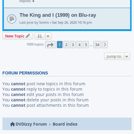
Replies:
4
The King and I (1999) on Blu-ray
Last post by
Sotiris
«
Sat Sep 26, 2020 10:16 pm
New Topic
Page
1
of
34
1009 topics
1
2
3
4
5
34
Next
…
Jump to
FORUM PERMISSIONS
You
cannot
post new topics in this forum
You
cannot
reply to topics in this forum
You
cannot
edit your posts in this forum
You
cannot
delete your posts in this forum
You
cannot
post attachments in this forum
DVDizzy Forum
Board index