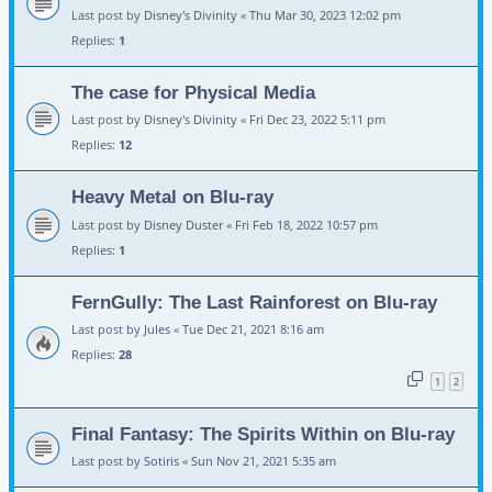
Last post by
Disney's Divinity
«
Thu Mar 30, 2023 12:02 pm
Replies:
1
The case for Physical Media
Last post by
Disney's Divinity
«
Fri Dec 23, 2022 5:11 pm
Replies:
12
Heavy Metal on Blu-ray
Last post by
Disney Duster
«
Fri Feb 18, 2022 10:57 pm
Replies:
1
FernGully: The Last Rainforest on Blu-ray
Last post by
Jules
«
Tue Dec 21, 2021 8:16 am
Replies:
28
1
2
Final Fantasy: The Spirits Within on Blu-ray
Last post by
Sotiris
«
Sun Nov 21, 2021 5:35 am