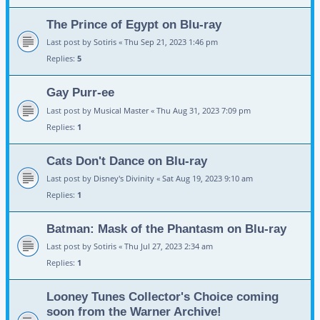
The Prince of Egypt on Blu-ray
Last post by
Sotiris
«
Thu Sep 21, 2023 1:46 pm
Replies:
5
Gay Purr-ee
Last post by
Musical Master
«
Thu Aug 31, 2023 7:09 pm
Replies:
1
Cats Don't Dance on Blu-ray
Last post by
Disney's Divinity
«
Sat Aug 19, 2023 9:10 am
Replies:
1
Batman: Mask of the Phantasm on Blu-ray
Last post by
Sotiris
«
Thu Jul 27, 2023 2:34 am
Replies:
1
Looney Tunes Collector's Choice coming
soon from the Warner Archive!