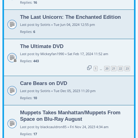
Replies:
16
The Last Unicorn: The Enchanted Edition
Last post by
Sotiris
«
Tue Jun 04, 2024 12:55 pm
Replies:
6
The Ultimate DVD
Last post by
Mickeyfan1990
«
Sat Feb 17, 2024 11:52 am
Replies:
443
1
20
21
22
23
…
Care Bears on DVD
Last post by
Sotiris
«
Tue Dec 05, 2023 11:20 pm
Replies:
10
Muppets Takes Manhattan/Muppets From
Space on Blu-Ray August
Last post by
blackcauldron85
«
Fri Nov 24, 2023 4:34 am
Replies:
17