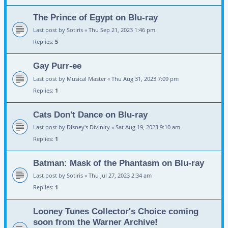
The Prince of Egypt on Blu-ray
Last post by
Sotiris
«
Thu Sep 21, 2023 1:46 pm
Replies:
5
Gay Purr-ee
Last post by
Musical Master
«
Thu Aug 31, 2023 7:09 pm
Replies:
1
Cats Don't Dance on Blu-ray
Last post by
Disney's Divinity
«
Sat Aug 19, 2023 9:10 am
Replies:
1
Batman: Mask of the Phantasm on Blu-ray
Last post by
Sotiris
«
Thu Jul 27, 2023 2:34 am
Replies:
1
Looney Tunes Collector's Choice coming
soon from the Warner Archive!