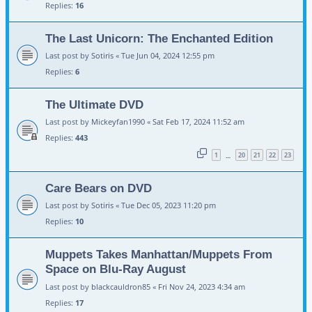
Replies:
16
The Last Unicorn: The Enchanted Edition
Last post by
Sotiris
«
Tue Jun 04, 2024 12:55 pm
Replies:
6
The Ultimate DVD
Last post by
Mickeyfan1990
«
Sat Feb 17, 2024 11:52 am
Replies:
443
1
20
21
22
23
…
Care Bears on DVD
Last post by
Sotiris
«
Tue Dec 05, 2023 11:20 pm
Replies:
10
Muppets Takes Manhattan/Muppets From
Space on Blu-Ray August
Last post by
blackcauldron85
«
Fri Nov 24, 2023 4:34 am
Replies:
17