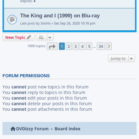
Replies:
4
The King and I (1999) on Blu-ray
Last post by
Sotiris
«
Sat Sep 26, 2020 10:16 pm
New Topic
Page
1
of
34
1009 topics
1
2
3
4
5
34
Next
…
Jump to
FORUM PERMISSIONS
You
cannot
post new topics in this forum
You
cannot
reply to topics in this forum
You
cannot
edit your posts in this forum
You
cannot
delete your posts in this forum
You
cannot
post attachments in this forum
DVDizzy Forum
Board index