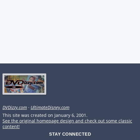
DVDizzy.com
·
UltimateDisney.com
This site was created on January 6, 2001.
See the original homepage design and check out some classic
content!
STAY CONNECTED