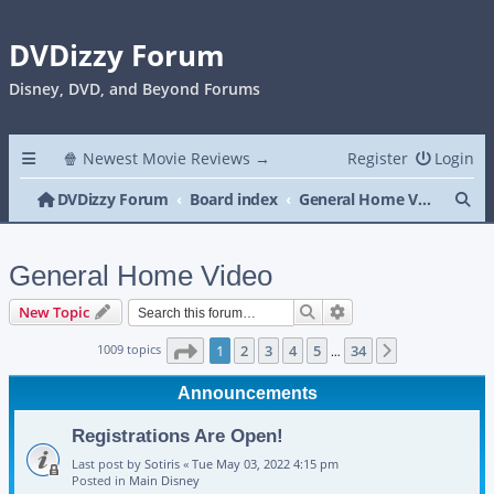
DVDizzy Forum
Disney, DVD, and Beyond Forums
🍿 Newest Movie Reviews →
Register
Login
Se
DVDizzy Forum
Board index
General Home Video
General Home Video
Search
Advanced search
New Topic
Page
1
of
34
1009 topics
1
2
3
4
5
34
Next
…
Announcements
Registrations Are Open!
Last post by
Sotiris
«
Tue May 03, 2022 4:15 pm
Posted in
Main Disney