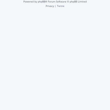
Powered by
phpBB
® Forum Software © phpBB Limited
Privacy
|
Terms