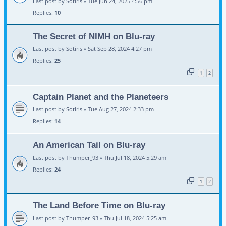
Last post by
Sotiris
«
Tue Jun 24, 2025 4:56 pm
Replies:
10
The Secret of NIMH on Blu-ray
Last post by
Sotiris
«
Sat Sep 28, 2024 4:27 pm
Replies:
25
1
2
Captain Planet and the Planeteers
Last post by
Sotiris
«
Tue Aug 27, 2024 2:33 pm
Replies:
14
An American Tail on Blu-ray
Last post by
Thumper_93
«
Thu Jul 18, 2024 5:29 am
Replies:
24
1
2
The Land Before Time on Blu-ray
Last post by
Thumper_93
«
Thu Jul 18, 2024 5:25 am