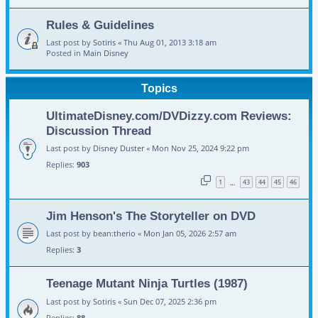
Rules & Guidelines
Last post by
Sotiris
«
Thu Aug 01, 2013 3:18 am
Posted in
Main Disney
Topics
UltimateDisney.com/DVDizzy.com Reviews:
Discussion Thread
Last post by
Disney Duster
«
Mon Nov 25, 2024 9:22 pm
Replies:
903
1
43
44
45
46
…
Jim Henson's The Storyteller on DVD
Last post by
bean:therio
«
Mon Jan 05, 2026 2:57 am
Replies:
3
Teenage Mutant Ninja Turtles (1987)
Last post by
Sotiris
«
Sun Dec 07, 2025 2:36 pm
Replies:
88