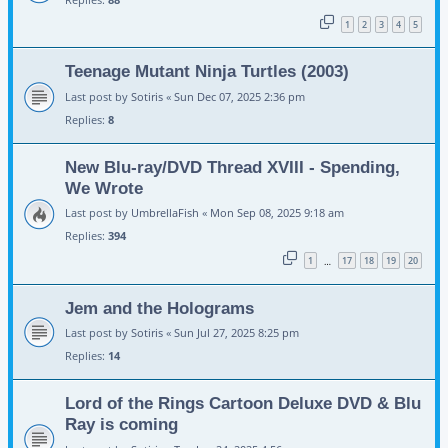
1
2
3
4
5
Teenage Mutant Ninja Turtles (2003)
Last post by
Sotiris
«
Sun Dec 07, 2025 2:36 pm
Replies:
8
New Blu-ray/DVD Thread XVIII - Spending,
We Wrote
Last post by
UmbrellaFish
«
Mon Sep 08, 2025 9:18 am
Replies:
394
1
17
18
19
20
…
Jem and the Holograms
Last post by
Sotiris
«
Sun Jul 27, 2025 8:25 pm
Replies:
14
Lord of the Rings Cartoon Deluxe DVD & Blu
Ray is coming