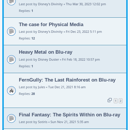
Last post by
Disney's Divinity
«
Thu Mar 30, 2023 12:02 pm
Replies:
1
The case for Physical Media
Last post by
Disney's Divinity
«
Fri Dec 23, 2022 5:11 pm
Replies:
12
Heavy Metal on Blu-ray
Last post by
Disney Duster
«
Fri Feb 18, 2022 10:57 pm
Replies:
1
FernGully: The Last Rainforest on Blu-ray
Last post by
Jules
«
Tue Dec 21, 2021 8:16 am
Replies:
28
1
2
Final Fantasy: The Spirits Within on Blu-ray
Last post by
Sotiris
«
Sun Nov 21, 2021 5:35 am