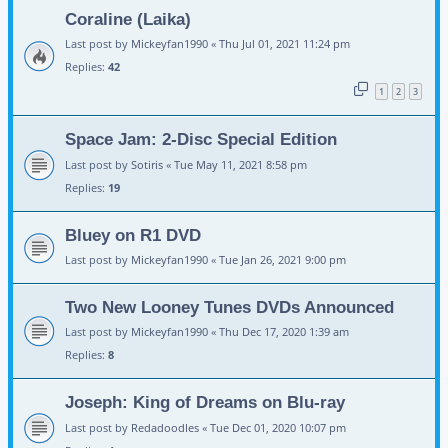
Coraline (Laika)
Last post by
Mickeyfan1990
«
Thu Jul 01, 2021 11:24 pm
Replies:
42
1
2
3
Space Jam: 2-Disc Special Edition
Last post by
Sotiris
«
Tue May 11, 2021 8:58 pm
Replies:
19
Bluey on R1 DVD
Last post by
Mickeyfan1990
«
Tue Jan 26, 2021 9:00 pm
Two New Looney Tunes DVDs Announced
Last post by
Mickeyfan1990
«
Thu Dec 17, 2020 1:39 am
Replies:
8
Joseph: King of Dreams on Blu-ray
Last post by
Redadoodles
«
Tue Dec 01, 2020 10:07 pm