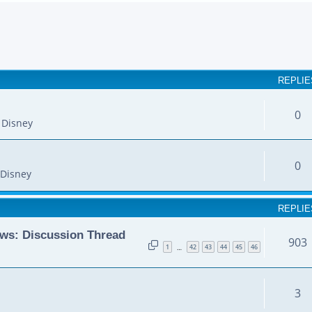
earch
REPLIE
0
 Disney
0
Disney
REPLIE
ws: Discussion Thread
903
1
42
43
44
45
46
…
3