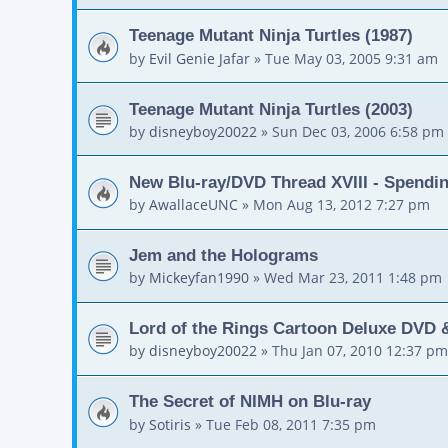
Teenage Mutant Ninja Turtles (1987)
by
Evil Genie Jafar
»
Tue May 03, 2005 9:31 am
Teenage Mutant Ninja Turtles (2003)
by
disneyboy20022
»
Sun Dec 03, 2006 6:58 pm
New Blu-ray/DVD Thread XVIII - Spendi
by
AwallaceUNC
»
Mon Aug 13, 2012 7:27 pm
Jem and the Holograms
by
Mickeyfan1990
»
Wed Mar 23, 2011 1:48 pm
Lord of the Rings Cartoon Deluxe DVD 
by
disneyboy20022
»
Thu Jan 07, 2010 12:37 pm
The Secret of NIMH on Blu-ray
by
Sotiris
»
Tue Feb 08, 2011 7:35 pm