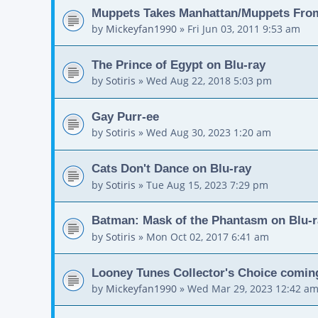
Muppets Takes Manhattan/Muppets Fro
by
Mickeyfan1990
»
Fri Jun 03, 2011 9:53 am
The Prince of Egypt on Blu-ray
by
Sotiris
»
Wed Aug 22, 2018 5:03 pm
Gay Purr-ee
by
Sotiris
»
Wed Aug 30, 2023 1:20 am
Cats Don't Dance on Blu-ray
by
Sotiris
»
Tue Aug 15, 2023 7:29 pm
Batman: Mask of the Phantasm on Blu-r
by
Sotiris
»
Mon Oct 02, 2017 6:41 am
Looney Tunes Collector's Choice comin
by
Mickeyfan1990
»
Wed Mar 29, 2023 12:42 a