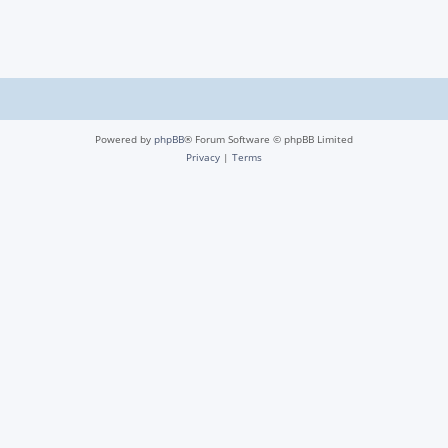
Powered by
phpBB
® Forum Software © phpBB Limited
Privacy
|
Terms