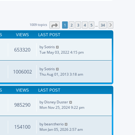
Page
1
of
34
1009 topics
1
2
3
4
5
34
Next
…
S
VIEWS
LAST POST
by
Sotiris
653320
Tue May 03, 2022 4:15 pm
by
Sotiris
1006002
Thu Aug 01, 2013 3:18 am
S
VIEWS
LAST POST
by
Disney Duster
985290
Mon Nov 25, 2024 9:22 pm
by
bean:therio
154100
Mon Jan 05, 2026 2:57 am