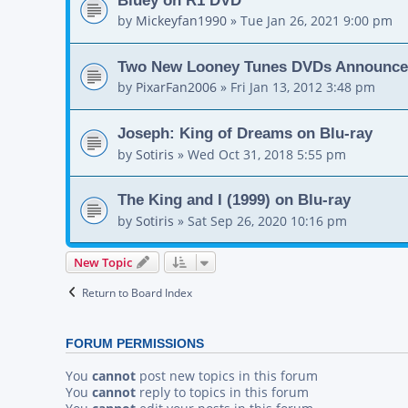
by
Mickeyfan1990
»
Tue Jan 26, 2021 9:00 pm
Two New Looney Tunes DVDs Announc
by
PixarFan2006
»
Fri Jan 13, 2012 3:48 pm
Joseph: King of Dreams on Blu-ray
by
Sotiris
»
Wed Oct 31, 2018 5:55 pm
The King and I (1999) on Blu-ray
by
Sotiris
»
Sat Sep 26, 2020 10:16 pm
New Topic
Return to Board Index
FORUM PERMISSIONS
You
cannot
post new topics in this forum
You
cannot
reply to topics in this forum