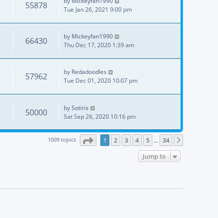
by
Mickeyfan1990
55878
Tue Jan 26, 2021 9:00 pm
by
Mickeyfan1990
66430
Thu Dec 17, 2020 1:39 am
by
Redadoodles
57962
Tue Dec 01, 2020 10:07 pm
by
Sotiris
50000
Sat Sep 26, 2020 10:16 pm
Page
1
of
34
1009 topics
1
2
3
4
5
34
Next
…
Jump to