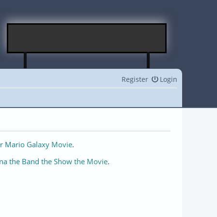
Register
Login
r Mario Galaxy Movie
.
na the Band the Show the Movie
.