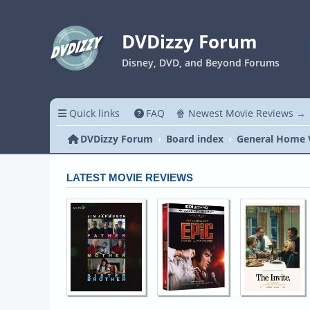
DVDizzy Forum
Disney, DVD, and Beyond Forums
Quick links
FAQ
🍿 Newest Movie Reviews →
DVDizzy Forum
Board index
General Home 
LATEST MOVIE REVIEWS