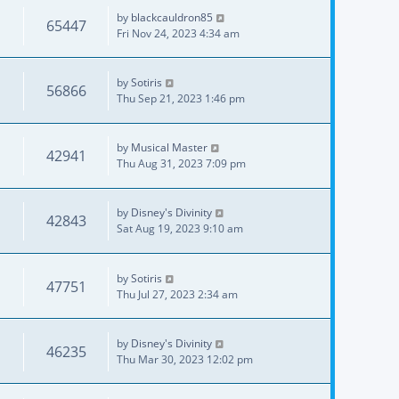
by
blackcauldron85
65447
Fri Nov 24, 2023 4:34 am
by
Sotiris
56866
Thu Sep 21, 2023 1:46 pm
by
Musical Master
42941
Thu Aug 31, 2023 7:09 pm
by
Disney's Divinity
42843
Sat Aug 19, 2023 9:10 am
by
Sotiris
47751
Thu Jul 27, 2023 2:34 am
by
Disney's Divinity
46235
Thu Mar 30, 2023 12:02 pm