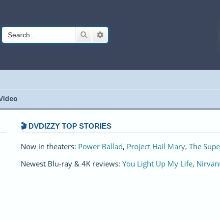
Search
Advanced search
Video
🎬 DVDIZZY TOP STORIES️️
Now in theaters:
Power Ballad
,
Project Hail Mary
,
The Supe
Newest Blu-ray & 4K reviews:
You Light Up My Life
,
Nirvan