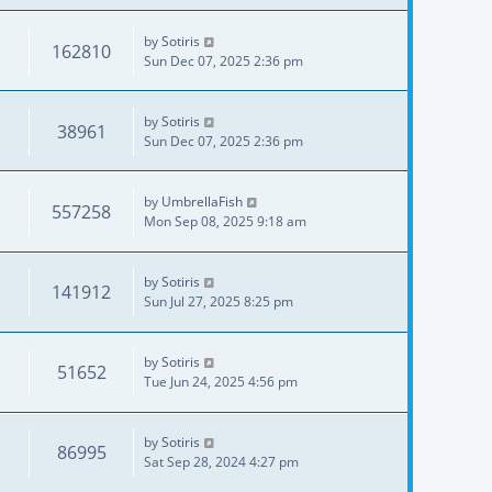
by
Sotiris
162810
Sun Dec 07, 2025 2:36 pm
by
Sotiris
38961
Sun Dec 07, 2025 2:36 pm
by
UmbrellaFish
557258
Mon Sep 08, 2025 9:18 am
by
Sotiris
141912
Sun Jul 27, 2025 8:25 pm
by
Sotiris
51652
Tue Jun 24, 2025 4:56 pm
by
Sotiris
86995
Sat Sep 28, 2024 4:27 pm