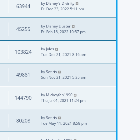
by
Disney's Divinity
63944
Fri Dec 23, 2022 5:11 pm
by
Disney Duster
45255
Fri Feb 18, 2022 10:57 pm
by
Jules
103824
Tue Dec 21, 2021 8:16 am
by
Sotiris
49881
Sun Nov 21, 2021 5:35 am
by
Mickeyfan1990
144790
Thu Jul 01, 2021 11:24 pm
by
Sotiris
80208
Tue May 11, 2021 8:58 pm