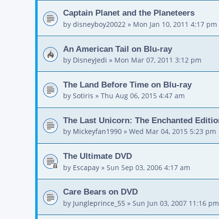
Captain Planet and the Planeteers
by
disneyboy20022
»
Mon Jan 10, 2011 4:17 pm
An American Tail on Blu-ray
by
DisneyJedi
»
Mon Mar 07, 2011 3:12 pm
The Land Before Time on Blu-ray
by
Sotiris
»
Thu Aug 06, 2015 4:47 am
The Last Unicorn: The Enchanted Editio
by
Mickeyfan1990
»
Wed Mar 04, 2015 5:23 pm
The Ultimate DVD
by
Escapay
»
Sun Sep 03, 2006 4:17 am
Care Bears on DVD
by
Jungleprince_55
»
Sun Jun 03, 2007 11:16 pm