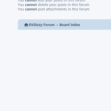
You
cannot
edit your posts in this forum
You
cannot
delete your posts in this forum
You
cannot
post attachments in this forum
DVDizzy Forum
Board index