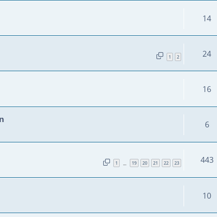
14
24
1
2
16
n
6
443
1
19
20
21
22
23
…
10