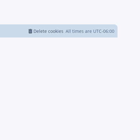
Delete cookies
All times are
UTC-06:00