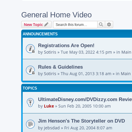
General Home Video
Search
Advanced s
New Topic
ANNOUNCEMENTS
Registrations Are Open!
by
Sotiris
»
Tue May 03, 2022 4:15 pm
» in
Main
Rules & Guidelines
by
Sotiris
»
Thu Aug 01, 2013 3:18 am
» in
Main 
TOPICS
UltimateDisney.com/DVDizzy.com Revie
by
Luke
»
Sun Feb 20, 2005 10:00 am
Jim Henson's The Storyteller on DVD
by
jebsdad
»
Fri Aug 20, 2004 8:07 am