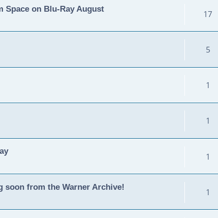
m Space on Blu-Ray August
17
5
1
1
ay
1
g soon from the Warner Archive!
1
m