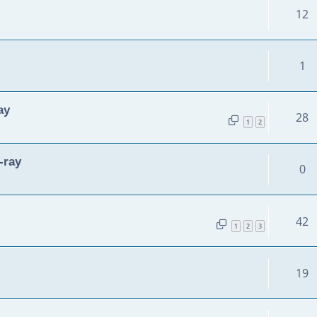
12
1
ay
28
1
2
-ray
0
42
1
2
3
19