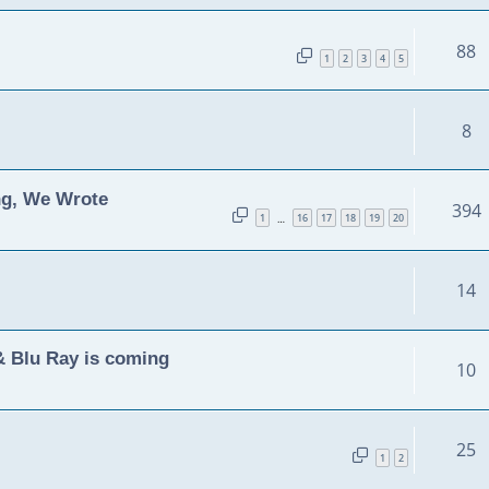
88
1
2
3
4
5
8
ng, We Wrote
394
1
16
17
18
19
20
…
14
& Blu Ray is coming
10
25
1
2