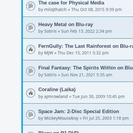
The case for Physical Media
by
milojthatch
»
Thu Oct 08, 2015 9:39 pm
Heavy Metal on Blu-ray
by
Sotiris
»
Sun Feb 13, 2022 2:34 pm
FernGully: The Last Rainforest on Blu-r
by
MJW
»
Thu Dec 15, 2011 5:32 pm
Final Fantasy: The Spirits Within on Blu
by
Sotiris
»
Sun Nov 21, 2021 5:35 am
Coraline (Laika)
by
ajmrowland
»
Tue Jun 30, 2009 10:45 pm
Space Jam: 2-Disc Special Edition
by
MickeyMouseboy
»
Fri Jul 25, 2003 1:18 pm
Bluey on R1 DVD