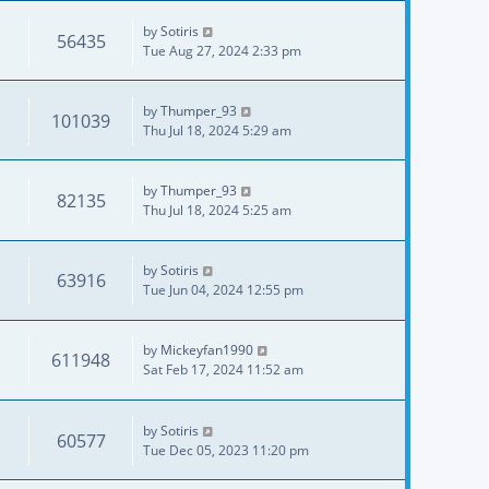
by
Sotiris
56435
Tue Aug 27, 2024 2:33 pm
by
Thumper_93
101039
Thu Jul 18, 2024 5:29 am
by
Thumper_93
82135
Thu Jul 18, 2024 5:25 am
by
Sotiris
63916
Tue Jun 04, 2024 12:55 pm
by
Mickeyfan1990
611948
Sat Feb 17, 2024 11:52 am
by
Sotiris
60577
Tue Dec 05, 2023 11:20 pm