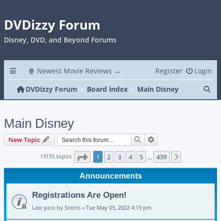
DVDizzy Forum
Disney, DVD, and Beyond Forums
🍿 Newest Movie Reviews →
Register
Login
Se
DVDizzy Forum
Board index
Main Disney
Main Disney
Search
Advanced search
New Topic
Page
1
of
439
13155 topics
1
2
3
4
5
439
Next
…
Announcements
Registrations Are Open!
Last post by
Sotiris
«
Tue May 03, 2022 4:15 pm