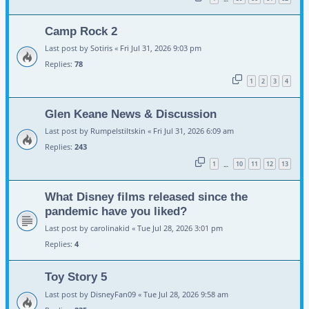
Camp Rock 2
Last post by
Sotiris
«
Fri Jul 31, 2026 9:03 pm
Replies:
78
1
2
3
4
Glen Keane News & Discussion
Last post by
Rumpelstiltskin
«
Fri Jul 31, 2026 6:09 am
Replies:
243
1
10
11
12
13
…
What Disney films released since the
pandemic have you liked?
Last post by
carolinakid
«
Tue Jul 28, 2026 3:01 pm
Replies:
4
Toy Story 5
Last post by
DisneyFan09
«
Tue Jul 28, 2026 9:58 am