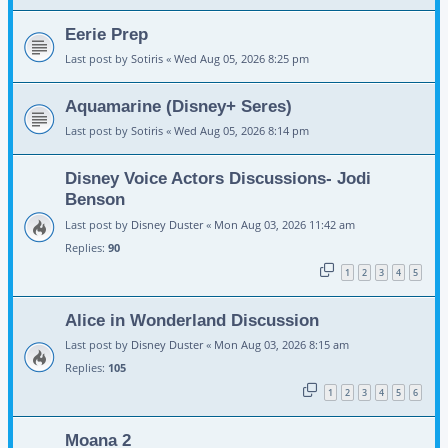
Eerie Prep
Last post by
Sotiris
«
Wed Aug 05, 2026 8:25 pm
Aquamarine (Disney+ Seres)
Last post by
Sotiris
«
Wed Aug 05, 2026 8:14 pm
Disney Voice Actors Discussions- Jodi
Benson
Last post by
Disney Duster
«
Mon Aug 03, 2026 11:42 am
Replies:
90
1
2
3
4
5
Alice in Wonderland Discussion
Last post by
Disney Duster
«
Mon Aug 03, 2026 8:15 am
Replies:
105
1
2
3
4
5
6
Moana 2