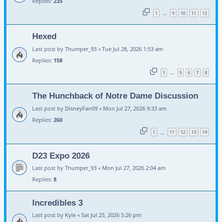
Replies:
235
1
9
10
11
12
…
Hexed
Last post by
Thumper_93
«
Tue Jul 28, 2026 1:53 am
Replies:
158
1
5
6
7
8
…
The Hunchback of Notre Dame Discussion
Last post by
DisneyFan09
«
Mon Jul 27, 2026 9:33 am
Replies:
260
1
11
12
13
14
…
D23 Expo 2026
Last post by
Thumper_93
«
Mon Jul 27, 2026 2:04 am
Replies:
8
Incredibles 3
Last post by
Kyle
«
Sat Jul 25, 2026 5:26 pm