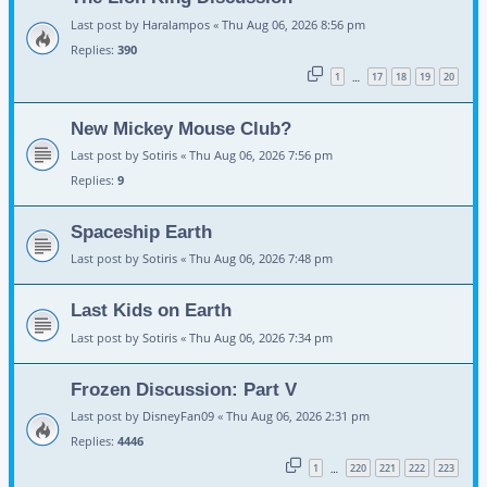
Last post by
Haralampos
«
Thu Aug 06, 2026 8:56 pm
Replies:
390
1
17
18
19
20
…
New Mickey Mouse Club?
Last post by
Sotiris
«
Thu Aug 06, 2026 7:56 pm
Replies:
9
Spaceship Earth
Last post by
Sotiris
«
Thu Aug 06, 2026 7:48 pm
Last Kids on Earth
Last post by
Sotiris
«
Thu Aug 06, 2026 7:34 pm
Frozen Discussion: Part V
Last post by
DisneyFan09
«
Thu Aug 06, 2026 2:31 pm
Replies:
4446
1
220
221
222
223
…