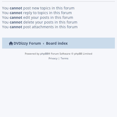
You
cannot
post new topics in this forum
You
cannot
reply to topics in this forum
You
cannot
edit your posts in this forum
You
cannot
delete your posts in this forum
You
cannot
post attachments in this forum
DVDizzy Forum
Board index
Powered by
phpBB
® Forum Software © phpBB Limited
Privacy
|
Terms