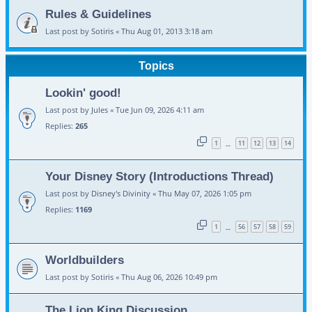
Rules & Guidelines
Last post by
Sotiris
«
Thu Aug 01, 2013 3:18 am
Topics
Lookin' good!
Last post by
Jules
«
Tue Jun 09, 2026 4:11 am
Replies:
265
1
11
12
13
14
…
Your Disney Story (Introductions Thread)
Last post by
Disney's Divinity
«
Thu May 07, 2026 1:05 pm
Replies:
1169
1
56
57
58
59
…
Worldbuilders
Last post by
Sotiris
«
Thu Aug 06, 2026 10:49 pm
The Lion King Discussion