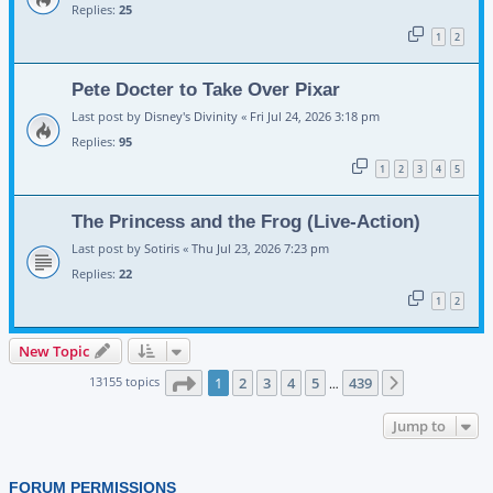
Replies:
25
1
2
Pete Docter to Take Over Pixar
Last post by
Disney's Divinity
«
Fri Jul 24, 2026 3:18 pm
Replies:
95
1
2
3
4
5
The Princess and the Frog (Live-Action)
Last post by
Sotiris
«
Thu Jul 23, 2026 7:23 pm
Replies:
22
1
2
New Topic
Page
1
of
439
13155 topics
1
2
3
4
5
439
Next
…
Jump to
FORUM PERMISSIONS