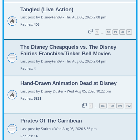
Tangled (Live-Action)
Last post by
DisneyFan09
«
Thu Aug 06, 2026 2:08 pm
Replies:
406
1
18
19
20
21
…
The Disney Cheapquels vs. The Disney
Fairies Franchise/Tinker Bell Movies
Last post by
DisneyFan09
«
Thu Aug 06, 2026 2:04 pm
Replies:
4
Hand-Drawn Animation Dead at Disney
Last post by
Disney Duster
«
Wed Aug 05, 2026 10:22 pm
Replies:
3821
1
189
190
191
192
…
Pirates Of The Carribean
Last post by
Sotiris
«
Wed Aug 05, 2026 8:56 pm
Replies:
14