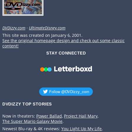
DVDizzy.com
·
UltimateDisney.com
This site was created on January 6, 2001.
See the original homepage design and check out some classic
content!
STAY CONNECTED
DVDIZZY TOP STORIES️️
Now in theaters:
Power Ballad
,
Project Hail Mary
,
The Super Mario Galaxy Movie
.
Newest Blu-ray & 4K reviews:
You Light Up My Life
,