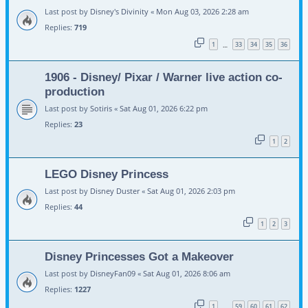
Last post by
Disney's Divinity
«
Mon Aug 03, 2026 2:28 am
Replies:
719
1
33
34
35
36
…
1906 - Disney/ Pixar / Warner live action co-
production
Last post by
Sotiris
«
Sat Aug 01, 2026 6:22 pm
Replies:
23
1
2
LEGO Disney Princess
Last post by
Disney Duster
«
Sat Aug 01, 2026 2:03 pm
Replies:
44
1
2
3
Disney Princesses Got a Makeover
Last post by
DisneyFan09
«
Sat Aug 01, 2026 8:06 am
Replies:
1227
1
59
60
61
62
…