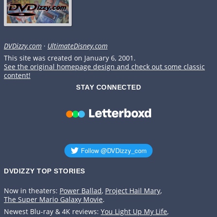
DVDizzy.com
·
UltimateDisney.com
This site was created on January 6, 2001.
See the original homepage design and check out some classic
content!
STAY CONNECTED
DVDIZZY TOP STORIES️️
Now in theaters:
Power Ballad
,
Project Hail Mary
,
The Super Mario Galaxy Movie
.
Newest Blu-ray & 4K reviews:
You Light Up My Life
,