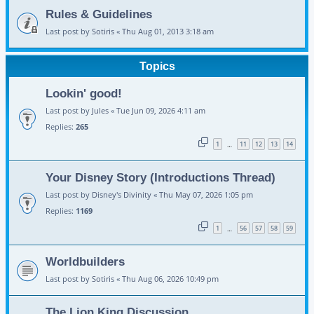
Rules & Guidelines
Last post by
Sotiris
«
Thu Aug 01, 2013 3:18 am
Topics
Lookin' good!
Last post by
Jules
«
Tue Jun 09, 2026 4:11 am
Replies:
265
1
11
12
13
14
…
Your Disney Story (Introductions Thread)
Last post by
Disney's Divinity
«
Thu May 07, 2026 1:05 pm
Replies:
1169
1
56
57
58
59
…
Worldbuilders
Last post by
Sotiris
«
Thu Aug 06, 2026 10:49 pm
The Lion King Discussion