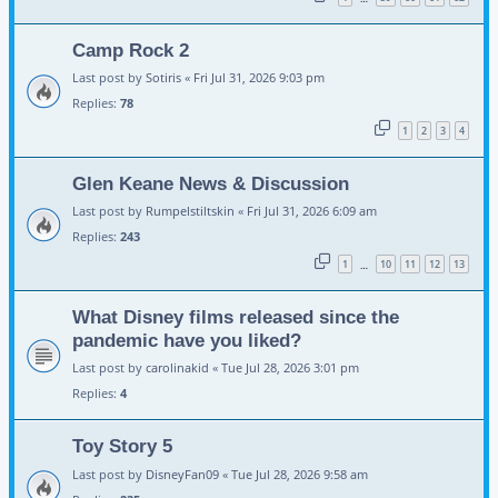
Camp Rock 2
Last post by
Sotiris
«
Fri Jul 31, 2026 9:03 pm
Replies:
78
1
2
3
4
Glen Keane News & Discussion
Last post by
Rumpelstiltskin
«
Fri Jul 31, 2026 6:09 am
Replies:
243
1
10
11
12
13
…
What Disney films released since the
pandemic have you liked?
Last post by
carolinakid
«
Tue Jul 28, 2026 3:01 pm
Replies:
4
Toy Story 5
Last post by
DisneyFan09
«
Tue Jul 28, 2026 9:58 am