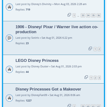
Last post by
Disney's Divinity
«
Mon Aug 03, 2026 2:28 am
Replies:
719
1
33
34
35
36
…
1906 - Disney/ Pixar / Warner live action co-
production
Last post by
Sotiris
«
Sat Aug 01, 2026 6:22 pm
Replies:
23
1
2
LEGO Disney Princess
Last post by
Disney Duster
«
Sat Aug 01, 2026 2:03 pm
Replies:
44
1
2
3
Disney Princesses Got a Makeover
Last post by
DisneyFan09
«
Sat Aug 01, 2026 8:06 am
Replies:
1227
1
59
60
61
62
…