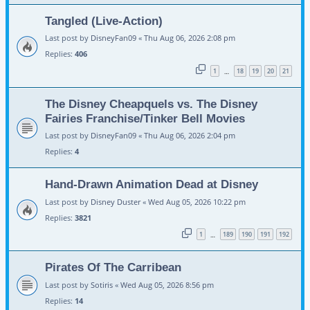
Tangled (Live-Action)
Last post by
DisneyFan09
«
Thu Aug 06, 2026 2:08 pm
Replies:
406
1
18
19
20
21
…
The Disney Cheapquels vs. The Disney
Fairies Franchise/Tinker Bell Movies
Last post by
DisneyFan09
«
Thu Aug 06, 2026 2:04 pm
Replies:
4
Hand-Drawn Animation Dead at Disney
Last post by
Disney Duster
«
Wed Aug 05, 2026 10:22 pm
Replies:
3821
1
189
190
191
192
…
Pirates Of The Carribean
Last post by
Sotiris
«
Wed Aug 05, 2026 8:56 pm
Replies:
14