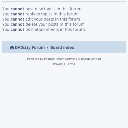
You
cannot
post new topics in this forum
You
cannot
reply to topics in this forum
You
cannot
edit your posts in this forum
You
cannot
delete your posts in this forum
You
cannot
post attachments in this forum
DVDizzy Forum
Board index
Powered by
phpBB
® Forum Software © phpBB Limited
Privacy
|
Terms