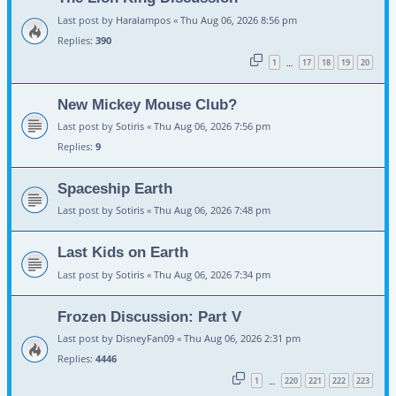
Last post by
Haralampos
«
Thu Aug 06, 2026 8:56 pm
Replies:
390
1
17
18
19
20
…
New Mickey Mouse Club?
Last post by
Sotiris
«
Thu Aug 06, 2026 7:56 pm
Replies:
9
Spaceship Earth
Last post by
Sotiris
«
Thu Aug 06, 2026 7:48 pm
Last Kids on Earth
Last post by
Sotiris
«
Thu Aug 06, 2026 7:34 pm
Frozen Discussion: Part V
Last post by
DisneyFan09
«
Thu Aug 06, 2026 2:31 pm
Replies:
4446
1
220
221
222
223
…