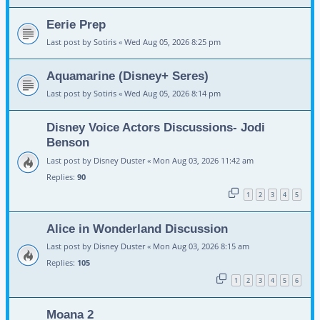
Eerie Prep
Last post by
Sotiris
«
Wed Aug 05, 2026 8:25 pm
Aquamarine (Disney+ Seres)
Last post by
Sotiris
«
Wed Aug 05, 2026 8:14 pm
Disney Voice Actors Discussions- Jodi
Benson
Last post by
Disney Duster
«
Mon Aug 03, 2026 11:42 am
Replies:
90
1
2
3
4
5
Alice in Wonderland Discussion
Last post by
Disney Duster
«
Mon Aug 03, 2026 8:15 am
Replies:
105
1
2
3
4
5
6
Moana 2