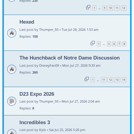
Replies:
235
1
9
10
11
12
…
Hexed
Last post by
Thumper_93
«
Tue Jul 28, 2026 1:53 am
Replies:
158
1
5
6
7
8
…
The Hunchback of Notre Dame Discussion
Last post by
DisneyFan09
«
Mon Jul 27, 2026 9:33 am
Replies:
260
1
11
12
13
14
…
D23 Expo 2026
Last post by
Thumper_93
«
Mon Jul 27, 2026 2:04 am
Replies:
8
Incredibles 3
Last post by
Kyle
«
Sat Jul 25, 2026 5:26 pm