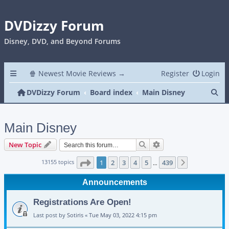
DVDizzy Forum
Disney, DVD, and Beyond Forums
🍿 Newest Movie Reviews →
Register
Login
Se
DVDizzy Forum
Board index
Main Disney
Main Disney
Search
Advanced search
New Topic
Page
1
of
439
13155 topics
1
2
3
4
5
439
Next
…
Announcements
Registrations Are Open!
Last post by
Sotiris
«
Tue May 03, 2022 4:15 pm