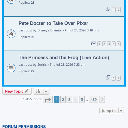
Replies:
25
1
2
Pete Docter to Take Over Pixar
Last post by
Disney's Divinity
«
Fri Jul 24, 2026 3:18 pm
Replies:
95
1
2
3
4
5
The Princess and the Frog (Live-Action)
Last post by
Sotiris
«
Thu Jul 23, 2026 7:23 pm
Replies:
22
1
2
New Topic
Page
1
of
439
13155 topics
1
2
3
4
5
439
Next
…
Jump to
FORUM PERMISSIONS