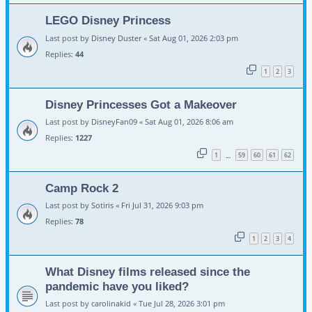
LEGO Disney Princess
Last post by
Disney Duster
«
Sat Aug 01, 2026 2:03 pm
Replies:
44
1
2
3
Disney Princesses Got a Makeover
Last post by
DisneyFan09
«
Sat Aug 01, 2026 8:06 am
Replies:
1227
1
59
60
61
62
…
Camp Rock 2
Last post by
Sotiris
«
Fri Jul 31, 2026 9:03 pm
Replies:
78
1
2
3
4
What Disney films released since the
pandemic have you liked?
Last post by
carolinakid
«
Tue Jul 28, 2026 3:01 pm