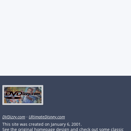
DVDizzy.com
·
UltimateDisney.com
This site was created on January 6, 2001.
See the original homepage design and check out some classic