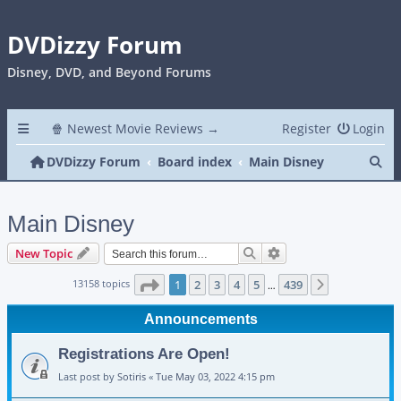
DVDizzy Forum
Disney, DVD, and Beyond Forums
🍿 Newest Movie Reviews →
Register
Login
Se
DVDizzy Forum
Board index
Main Disney
Main Disney
Search
Advanced search
New Topic
Page
1
of
439
13158 topics
1
2
3
4
5
439
Next
…
Announcements
Registrations Are Open!
Last post by
Sotiris
«
Tue May 03, 2022 4:15 pm