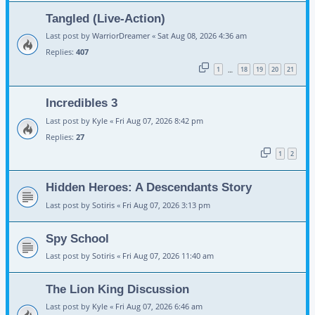
Tangled (Live-Action)
Last post by
WarriorDreamer
«
Sat Aug 08, 2026 4:36 am
Replies:
407
1
18
19
20
21
…
Incredibles 3
Last post by
Kyle
«
Fri Aug 07, 2026 8:42 pm
Replies:
27
1
2
Hidden Heroes: A Descendants Story
Last post by
Sotiris
«
Fri Aug 07, 2026 3:13 pm
Spy School
Last post by
Sotiris
«
Fri Aug 07, 2026 11:40 am
The Lion King Discussion
Last post by
Kyle
«
Fri Aug 07, 2026 6:46 am