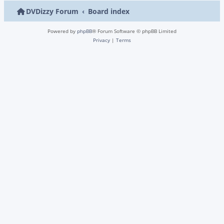
DVDizzy Forum
Board index
Powered by
phpBB
® Forum Software © phpBB Limited
Privacy
|
Terms