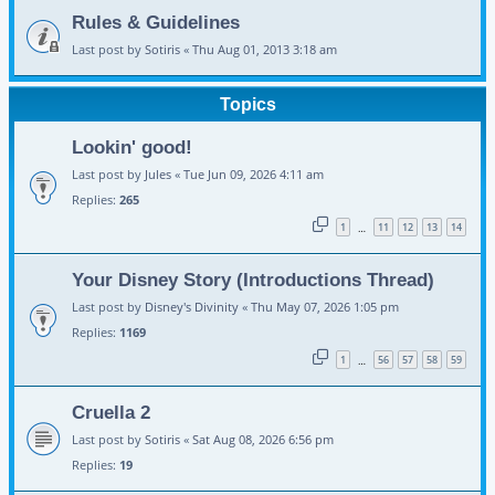
Rules & Guidelines
Last post by
Sotiris
«
Thu Aug 01, 2013 3:18 am
Topics
Lookin' good!
Last post by
Jules
«
Tue Jun 09, 2026 4:11 am
Replies:
265
1
11
12
13
14
…
Your Disney Story (Introductions Thread)
Last post by
Disney's Divinity
«
Thu May 07, 2026 1:05 pm
Replies:
1169
1
56
57
58
59
…
Cruella 2
Last post by
Sotiris
«
Sat Aug 08, 2026 6:56 pm
Replies:
19