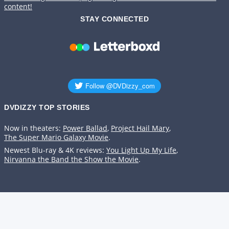
content!
STAY CONNECTED
DVDIZZY TOP STORIES️️
Now in theaters:
Power Ballad
,
Project Hail Mary
,
The Super Mario Galaxy Movie
.
Newest Blu-ray & 4K reviews:
You Light Up My Life
,
Nirvanna the Band the Show the Movie
.