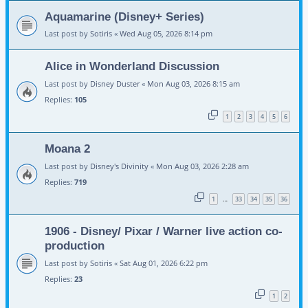
Aquamarine (Disney+ Series)
Last post by
Sotiris
«
Wed Aug 05, 2026 8:14 pm
Alice in Wonderland Discussion
Last post by
Disney Duster
«
Mon Aug 03, 2026 8:15 am
Replies:
105
1
2
3
4
5
6
Moana 2
Last post by
Disney's Divinity
«
Mon Aug 03, 2026 2:28 am
Replies:
719
1
33
34
35
36
…
1906 - Disney/ Pixar / Warner live action co-
production
Last post by
Sotiris
«
Sat Aug 01, 2026 6:22 pm
Replies:
23
1
2