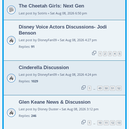
The Cheetah Girls: Next Gen
Last post by
Sotiris
«
Sat Aug 08, 2026 6:50 pm
Disney Voice Actors Discussions- Jodi
Benson
Last post by
DisneyFan09
«
Sat Aug 08, 2026 4:27 pm
Replies:
91
1
2
3
4
5
Cinderella Discussion
Last post by
DisneyFan09
«
Sat Aug 08, 2026 4:24 pm
Replies:
1029
1
49
50
51
52
…
Glen Keane News & Discussion
Last post by
Disney Duster
«
Sat Aug 08, 2026 3:12 pm
Replies:
246
1
10
11
12
13
…