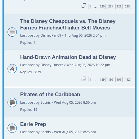
1
220
221
222
223
…
The Disney Cheapquels vs. The Disney
Fairies Franchise/Tinker Bell Movies
Last post by
DisneyFan09
«
Thu Aug 06, 2026 2:04 pm
Replies:
4
Hand-Drawn Animation Dead at Disney
Last post by
Disney Duster
«
Wed Aug 05, 2026 10:22 pm
Replies:
3821
1
189
190
191
192
…
Pirates of the Caribbean
Last post by
Sotiris
«
Wed Aug 05, 2026 8:56 pm
Replies:
14
Eerie Prep
Last post by
Sotiris
«
Wed Aug 05, 2026 8:25 pm