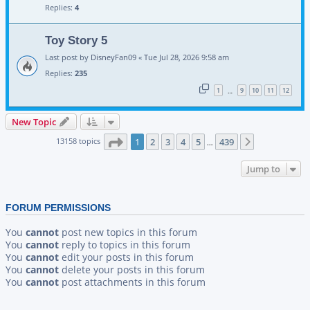
Replies:
4
Toy Story 5
Last post by
DisneyFan09
«
Tue Jul 28, 2026 9:58 am
Replies:
235
1
9
10
11
12
…
New Topic
Page
1
of
439
13158 topics
1
2
3
4
5
439
Next
…
Jump to
FORUM PERMISSIONS
You
cannot
post new topics in this forum
You
cannot
reply to topics in this forum
You
cannot
edit your posts in this forum
You
cannot
delete your posts in this forum
You
cannot
post attachments in this forum