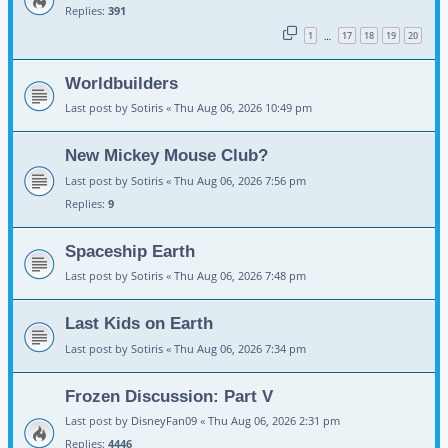
Replies:
391
1
17
18
19
20
…
Worldbuilders
Last post by
Sotiris
«
Thu Aug 06, 2026 10:49 pm
New Mickey Mouse Club?
Last post by
Sotiris
«
Thu Aug 06, 2026 7:56 pm
Replies:
9
Spaceship Earth
Last post by
Sotiris
«
Thu Aug 06, 2026 7:48 pm
Last Kids on Earth
Last post by
Sotiris
«
Thu Aug 06, 2026 7:34 pm
Frozen Discussion: Part V
Last post by
DisneyFan09
«
Thu Aug 06, 2026 2:31 pm
Replies:
4446