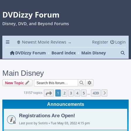
DVDizzy Forum
Disney, DVD, and Beyond Forums
🍿 Newest Movie Reviews →
Register
Login
Se
DVDizzy Forum
Board index
Main Disney
Main Disney
Search
Advanced search
New Topic
Page
1
of
439
13157 topics
1
2
3
4
5
439
Next
…
Announcements
Registrations Are Open!
Last post by
Sotiris
«
Tue May 03, 2022 4:15 pm