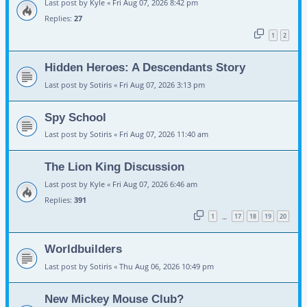
Last post by
Kyle
«
Fri Aug 07, 2026 8:42 pm
Replies:
27
1
2
Hidden Heroes: A Descendants Story
Last post by
Sotiris
«
Fri Aug 07, 2026 3:13 pm
Spy School
Last post by
Sotiris
«
Fri Aug 07, 2026 11:40 am
The Lion King Discussion
Last post by
Kyle
«
Fri Aug 07, 2026 6:46 am
Replies:
391
1
17
18
19
20
…
Worldbuilders
Last post by
Sotiris
«
Thu Aug 06, 2026 10:49 pm
New Mickey Mouse Club?