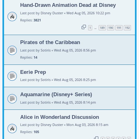
Hand-Drawn Animation Dead at Disney
Last post by
Disney Duster
«
Wed Aug 05, 2026 10:22 pm
Replies:
3821
1
189
190
191
192
…
Pirates of the Caribbean
Last post by
Sotiris
«
Wed Aug 05, 2026 8:56 pm
Replies:
14
Eerie Prep
Last post by
Sotiris
«
Wed Aug 05, 2026 8:25 pm
Aquamarine (Disney+ Series)
Last post by
Sotiris
«
Wed Aug 05, 2026 8:14 pm
Alice in Wonderland Discussion
Last post by
Disney Duster
«
Mon Aug 03, 2026 8:15 am
Replies:
105