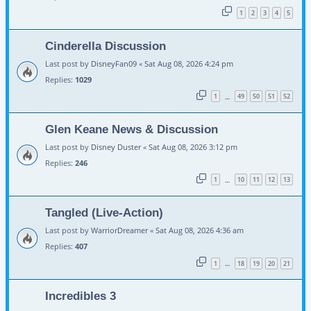
1
2
3
4
5
Cinderella Discussion
Last post by
DisneyFan09
«
Sat Aug 08, 2026 4:24 pm
Replies:
1029
1
49
50
51
52
…
Glen Keane News & Discussion
Last post by
Disney Duster
«
Sat Aug 08, 2026 3:12 pm
Replies:
246
1
10
11
12
13
…
Tangled (Live-Action)
Last post by
WarriorDreamer
«
Sat Aug 08, 2026 4:36 am
Replies:
407
1
18
19
20
21
…
Incredibles 3