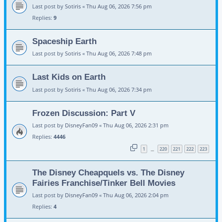
Last post by
Sotiris
«
Thu Aug 06, 2026 7:56 pm
Replies:
9
Spaceship Earth
Last post by
Sotiris
«
Thu Aug 06, 2026 7:48 pm
Last Kids on Earth
Last post by
Sotiris
«
Thu Aug 06, 2026 7:34 pm
Frozen Discussion: Part V
Last post by
DisneyFan09
«
Thu Aug 06, 2026 2:31 pm
Replies:
4446
1
220
221
222
223
…
The Disney Cheapquels vs. The Disney
Fairies Franchise/Tinker Bell Movies
Last post by
DisneyFan09
«
Thu Aug 06, 2026 2:04 pm
Replies:
4