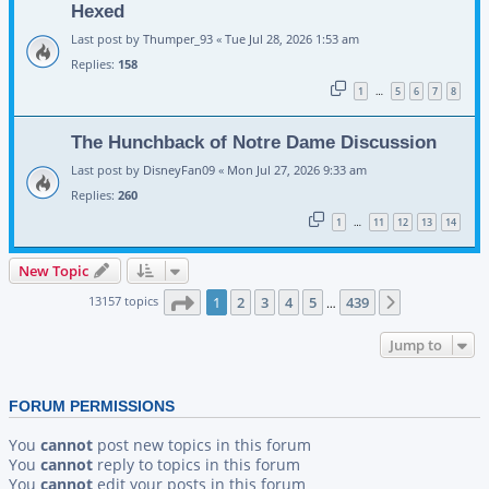
Hexed
Last post by
Thumper_93
«
Tue Jul 28, 2026 1:53 am
Replies:
158
1
5
6
7
8
…
The Hunchback of Notre Dame Discussion
Last post by
DisneyFan09
«
Mon Jul 27, 2026 9:33 am
Replies:
260
1
11
12
13
14
…
New Topic
Page
1
of
439
13157 topics
1
2
3
4
5
439
Next
…
Jump to
FORUM PERMISSIONS
You
cannot
post new topics in this forum
You
cannot
reply to topics in this forum
You
cannot
edit your posts in this forum