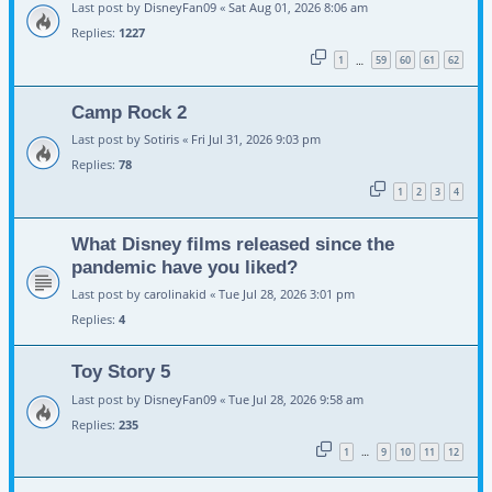
Last post by
DisneyFan09
«
Sat Aug 01, 2026 8:06 am
Replies:
1227
1
59
60
61
62
…
Camp Rock 2
Last post by
Sotiris
«
Fri Jul 31, 2026 9:03 pm
Replies:
78
1
2
3
4
What Disney films released since the
pandemic have you liked?
Last post by
carolinakid
«
Tue Jul 28, 2026 3:01 pm
Replies:
4
Toy Story 5
Last post by
DisneyFan09
«
Tue Jul 28, 2026 9:58 am
Replies:
235
1
9
10
11
12
…