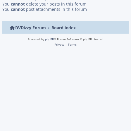
You
cannot
delete your posts in this forum
You
cannot
post attachments in this forum
DVDizzy Forum
Board index
Powered by
phpBB
® Forum Software © phpBB Limited
Privacy
|
Terms