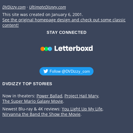
DVDizzy.com
·
UltimateDisney.com
This site was created on January 6, 2001.
See the original homepage design and check out some classic
content!
STAY CONNECTED
DVDIZZY TOP STORIES️️
Now in theaters:
Power Ballad
,
Project Hail Mary
,
The Super Mario Galaxy Movie
.
Newest Blu-ray & 4K reviews:
You Light Up My Life
,
Nirvanna the Band the Show the Movie
.