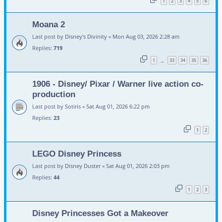
1
2
3
4
5
6
Moana 2
Last post by
Disney's Divinity
«
Mon Aug 03, 2026 2:28 am
Replies:
719
1
33
34
35
36
…
1906 - Disney/ Pixar / Warner live action co-
production
Last post by
Sotiris
«
Sat Aug 01, 2026 6:22 pm
Replies:
23
1
2
LEGO Disney Princess
Last post by
Disney Duster
«
Sat Aug 01, 2026 2:03 pm
Replies:
44
1
2
3
Disney Princesses Got a Makeover