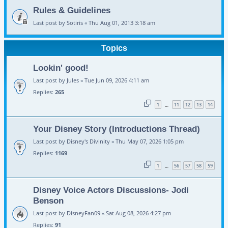
Rules & Guidelines
Last post by
Sotiris
«
Thu Aug 01, 2013 3:18 am
Topics
Lookin' good!
Last post by
Jules
«
Tue Jun 09, 2026 4:11 am
Replies:
265
1
11
12
13
14
…
Your Disney Story (Introductions Thread)
Last post by
Disney's Divinity
«
Thu May 07, 2026 1:05 pm
Replies:
1169
1
56
57
58
59
…
Disney Voice Actors Discussions- Jodi
Benson
Last post by
DisneyFan09
«
Sat Aug 08, 2026 4:27 pm
Replies:
91