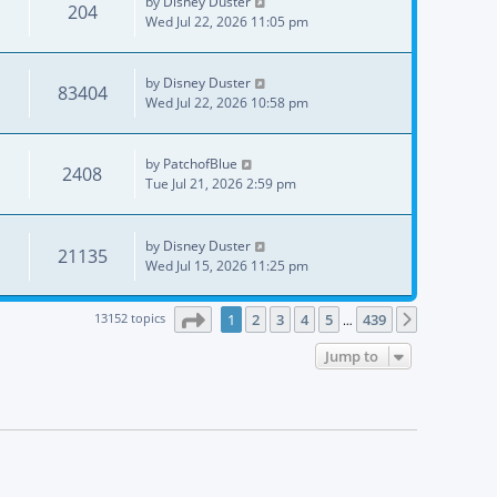
by
Disney Duster
204
Wed Jul 22, 2026 11:05 pm
by
Disney Duster
83404
Wed Jul 22, 2026 10:58 pm
by
PatchofBlue
2408
Tue Jul 21, 2026 2:59 pm
by
Disney Duster
21135
Wed Jul 15, 2026 11:25 pm
Page
1
of
439
13152 topics
1
2
3
4
5
439
Next
…
Jump to