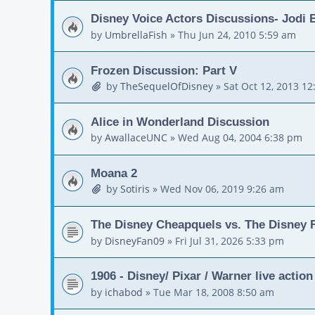
Disney Voice Actors Discussions- Jodi
by
UmbrellaFish
»
Thu Jun 24, 2010 5:59 am
Frozen Discussion: Part V
by
TheSequelOfDisney
»
Sat Oct 12, 2013 1
Alice in Wonderland Discussion
by
AwallaceUNC
»
Wed Aug 04, 2004 6:38 pm
Moana 2
by
Sotiris
»
Wed Nov 06, 2019 9:26 am
The Disney Cheapquels vs. The Disney F
by
DisneyFan09
»
Fri Jul 31, 2026 5:33 pm
1906 - Disney/ Pixar / Warner live actio
by
ichabod
»
Tue Mar 18, 2008 8:50 am