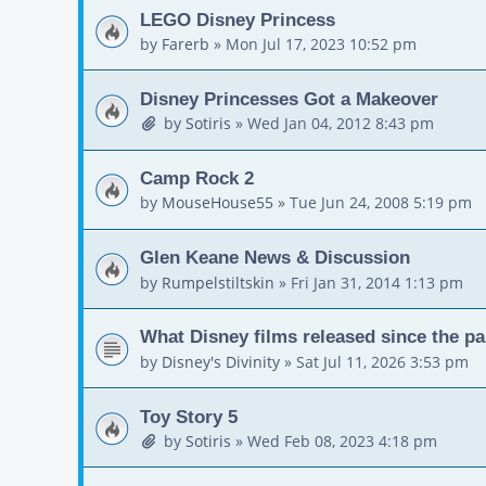
LEGO Disney Princess
by
Farerb
»
Mon Jul 17, 2023 10:52 pm
Disney Princesses Got a Makeover
by
Sotiris
»
Wed Jan 04, 2012 8:43 pm
Camp Rock 2
by
MouseHouse55
»
Tue Jun 24, 2008 5:19 pm
Glen Keane News & Discussion
by
Rumpelstiltskin
»
Fri Jan 31, 2014 1:13 pm
What Disney films released since the p
by
Disney's Divinity
»
Sat Jul 11, 2026 3:53 pm
Toy Story 5
by
Sotiris
»
Wed Feb 08, 2023 4:18 pm