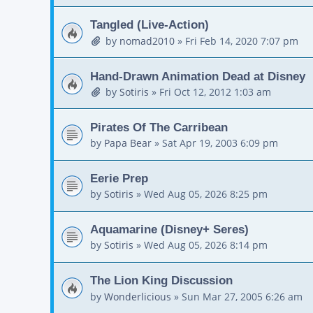
Tangled (Live-Action)
by
nomad2010
»
Fri Feb 14, 2020 7:07 pm
Hand-Drawn Animation Dead at Disney
by
Sotiris
»
Fri Oct 12, 2012 1:03 am
Pirates Of The Carribean
by
Papa Bear
»
Sat Apr 19, 2003 6:09 pm
Eerie Prep
by
Sotiris
»
Wed Aug 05, 2026 8:25 pm
Aquamarine (Disney+ Seres)
by
Sotiris
»
Wed Aug 05, 2026 8:14 pm
The Lion King Discussion
by
Wonderlicious
»
Sun Mar 27, 2005 6:26 am