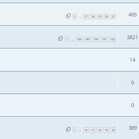
405
1
17
18
19
20
21
…
3821
1
188
189
190
191
192
…
14
0
0
389
1
16
17
18
19
20
…