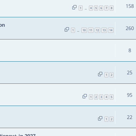
158
1
4
5
6
7
8
…
on
260
1
10
11
12
13
14
…
8
25
1
2
95
1
2
3
4
5
22
1
2
isney+ in 2027