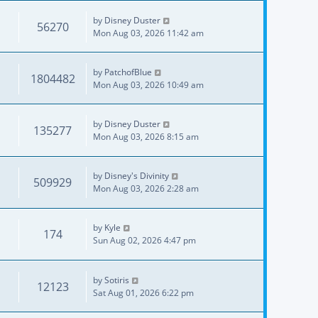
by
Disney Duster
56270
Mon Aug 03, 2026 11:42 am
by
PatchofBlue
1804482
Mon Aug 03, 2026 10:49 am
by
Disney Duster
135277
Mon Aug 03, 2026 8:15 am
by
Disney's Divinity
509929
Mon Aug 03, 2026 2:28 am
by
Kyle
174
Sun Aug 02, 2026 4:47 pm
by
Sotiris
12123
Sat Aug 01, 2026 6:22 pm