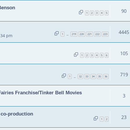
 Benson
90
1
2
3
4
5
4445
1
219
220
221
222
223
…
2:34 pm
105
1
2
3
4
5
6
719
1
32
33
34
35
36
…
airies Franchise/Tinker Bell Movies
3
n co-production
23
1
2