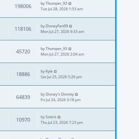
by
Thumper_93
198006
Tue Jul 28, 2026 1:53 am
by
DisneyFan09
118106
Mon Jul 27, 2026 9:33 am
by
Thumper_93
45720
Mon Jul 27, 2026 2:04 am
by
Kyle
18886
Sat Jul 25, 2026 5:26 pm
by
Disney's Divinity
64839
Fri Jul 24, 2026 3:18 pm
by
Sotiris
10970
Thu Jul 23, 2026 7:23 pm