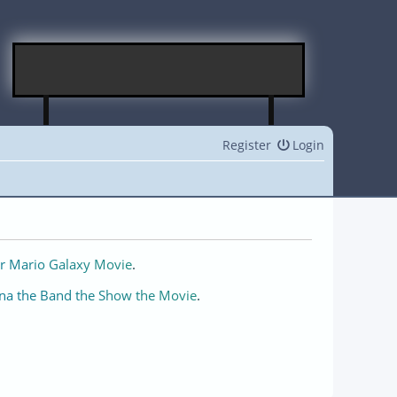
Register
Login
r Mario Galaxy Movie
.
na the Band the Show the Movie
.