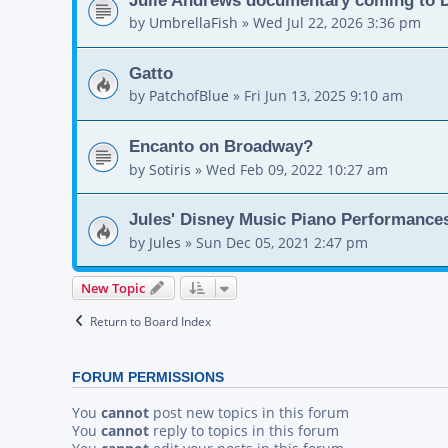
by
UmbrellaFish
»
Wed Jul 22, 2026 3:36 pm
Gatto
by
PatchofBlue
»
Fri Jun 13, 2025 9:10 am
Encanto on Broadway?
by
Sotiris
»
Wed Feb 09, 2022 10:27 am
Jules' Disney Music Piano Performance
by
Jules
»
Sun Dec 05, 2021 2:47 pm
New Topic
Return to Board Index
FORUM PERMISSIONS
You
cannot
post new topics in this forum
You
cannot
reply to topics in this forum