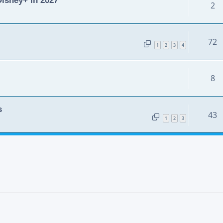
2
72
1
2
3
4
8
s
43
1
2
3