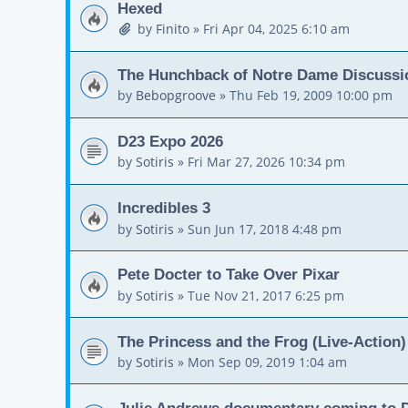
Hexed
by
Finito
»
Fri Apr 04, 2025 6:10 am
The Hunchback of Notre Dame Discussi
by
Bebopgroove
»
Thu Feb 19, 2009 10:00 pm
D23 Expo 2026
by
Sotiris
»
Fri Mar 27, 2026 10:34 pm
Incredibles 3
by
Sotiris
»
Sun Jun 17, 2018 4:48 pm
Pete Docter to Take Over Pixar
by
Sotiris
»
Tue Nov 21, 2017 6:25 pm
The Princess and the Frog (Live-Action)
by
Sotiris
»
Mon Sep 09, 2019 1:04 am
Julie Andrews documentary coming to D