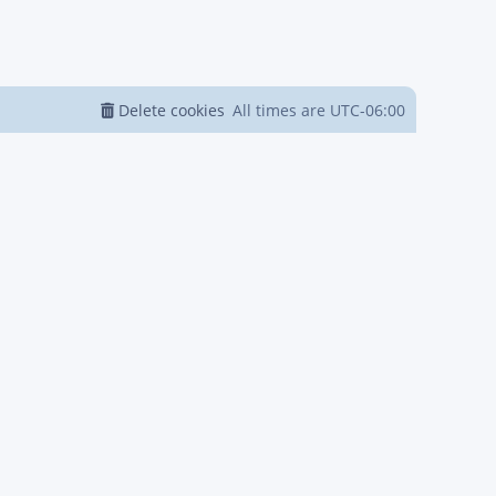
Delete cookies
All times are
UTC-06:00