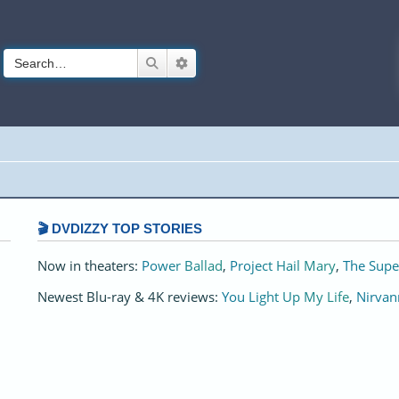
Search
Advanced search
🎬 DVDIZZY TOP STORIES️️
Now in theaters:
Power Ballad
,
Project Hail Mary
,
The Supe
Newest Blu-ray & 4K reviews:
You Light Up My Life
,
Nirvan