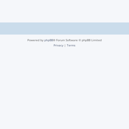
Powered by
phpBB
® Forum Software © phpBB Limited
Privacy
|
Terms