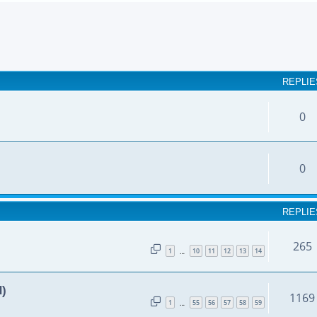
earch
REPLIE
0
0
REPLIE
265
1
10
11
12
13
14
…
d)
1169
1
55
56
57
58
59
…