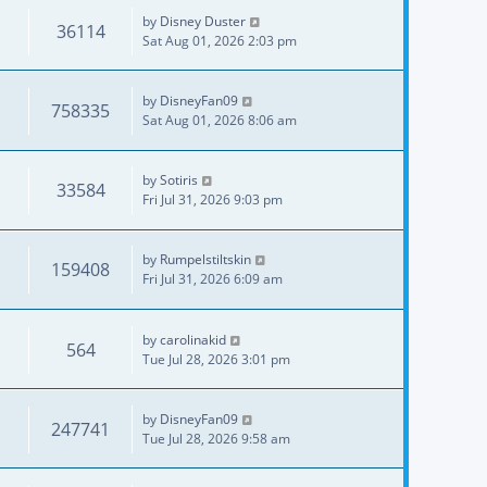
by
Disney Duster
36114
Sat Aug 01, 2026 2:03 pm
by
DisneyFan09
758335
Sat Aug 01, 2026 8:06 am
by
Sotiris
33584
Fri Jul 31, 2026 9:03 pm
by
Rumpelstiltskin
159408
Fri Jul 31, 2026 6:09 am
by
carolinakid
564
Tue Jul 28, 2026 3:01 pm
by
DisneyFan09
247741
Tue Jul 28, 2026 9:58 am