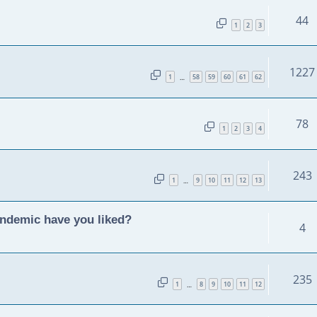
44
1
2
3
1227
1
58
59
60
61
62
…
78
1
2
3
4
243
1
9
10
11
12
13
…
andemic have you liked?
4
235
1
8
9
10
11
12
…