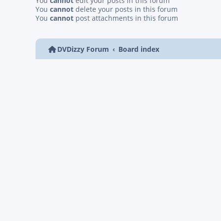
You
cannot
edit your posts in this forum
You
cannot
delete your posts in this forum
You
cannot
post attachments in this forum
DVDizzy Forum
Board index