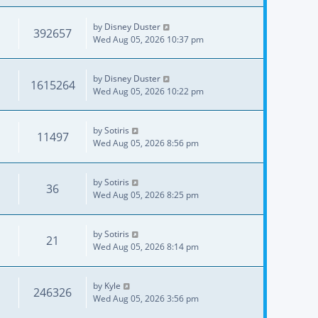
by
Disney Duster
392657
Wed Aug 05, 2026 10:37 pm
by
Disney Duster
1615264
Wed Aug 05, 2026 10:22 pm
by
Sotiris
11497
Wed Aug 05, 2026 8:56 pm
by
Sotiris
36
Wed Aug 05, 2026 8:25 pm
by
Sotiris
21
Wed Aug 05, 2026 8:14 pm
by
Kyle
246326
Wed Aug 05, 2026 3:56 pm