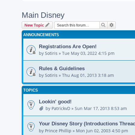
Main Disney
Search
Advanced s
New Topic
ANNOUNCEMENTS
Registrations Are Open!
by
Sotiris
»
Tue May 03, 2022 4:15 pm
Rules & Guidelines
by
Sotiris
»
Thu Aug 01, 2013 3:18 am
TOPICS
Lookin' good!
by
PatrickvD
»
Sun Mar 17, 2013 8:53 am
Your Disney Story (Introductions Threa
by
Prince Phillip
»
Mon Jun 02, 2003 4:50 pm