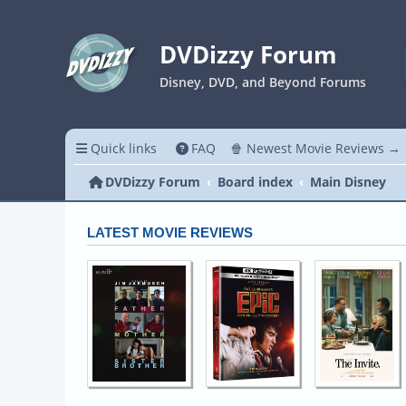
DVDizzy Forum
Disney, DVD, and Beyond Forums
Quick links
FAQ
🍿 Newest Movie Reviews →
DVDizzy Forum
Board index
Main Disney
LATEST MOVIE REVIEWS