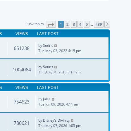
Page
1
of
439
13152 topics
1
2
3
4
5
439
Next
…
S
VIEWS
LAST POST
by
Sotiris
651238
Tue May 03, 2022 4:15 pm
by
Sotiris
1004064
Thu Aug 01, 2013 3:18 am
S
VIEWS
LAST POST
by
Jules
754623
Tue Jun 09, 2026 4:11 am
by
Disney's Divinity
780621
Thu May 07, 2026 1:05 pm