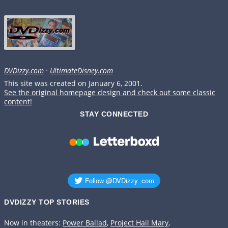
DVDizzy.com
·
UltimateDisney.com
This site was created on January 6, 2001.
See the original homepage design and check out some classic
content!
STAY CONNECTED
DVDIZZY TOP STORIES️️
Now in theaters:
Power Ballad
,
Project Hail Mary
,