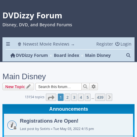
DVDizzy Forum
Disney, DVD, and Beyond Forums
🍿 Newest Movie Reviews →
Register
Login
Se
DVDizzy Forum
Board index
Main Disney
Main Disney
Search
Advanced search
New Topic
Page
1
of
439
13154 topics
1
2
3
4
5
439
Next
…
Announcements
Registrations Are Open!
Last post by
Sotiris
«
Tue May 03, 2022 4:15 pm