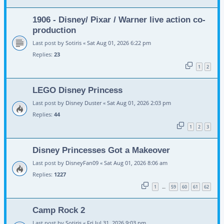
1906 - Disney/ Pixar / Warner live action co-
production
Last post by
Sotiris
«
Sat Aug 01, 2026 6:22 pm
Replies:
23
1
2
LEGO Disney Princess
Last post by
Disney Duster
«
Sat Aug 01, 2026 2:03 pm
Replies:
44
1
2
3
Disney Princesses Got a Makeover
Last post by
DisneyFan09
«
Sat Aug 01, 2026 8:06 am
Replies:
1227
1
59
60
61
62
…
Camp Rock 2
Last post by
Sotiris
«
Fri Jul 31, 2026 9:03 pm