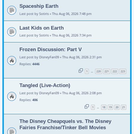
Spaceship Earth
Last post by
Sotiris
«
Thu Aug 06, 2026 7:48 pm
Last Kids on Earth
Last post by
Sotiris
«
Thu Aug 06, 2026 7:34 pm
Frozen Discussion: Part V
Last post by
DisneyFan09
«
Thu Aug 06, 2026 2:31 pm
Replies:
4446
1
220
221
222
223
…
Tangled (Live-Action)
Last post by
DisneyFan09
«
Thu Aug 06, 2026 2:08 pm
Replies:
406
1
18
19
20
21
…
The Disney Cheapquels vs. The Disney
Fairies Franchise/Tinker Bell Movies