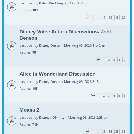
Last post by
Kyle
«
Wed Aug 05, 2026 3:56 pm
Replies:
389
1
17
18
19
20
…
Disney Voice Actors Discussions- Jodi
Benson
Last post by
Disney Duster
«
Mon Aug 03, 2026 11:42 am
Replies:
90
1
2
3
4
5
Alice in Wonderland Discussion
Last post by
Disney Duster
«
Mon Aug 03, 2026 8:15 am
Replies:
105
1
2
3
4
5
6
Moana 2
Last post by
Disney's Divinity
«
Mon Aug 03, 2026 2:28 am
Replies:
719
1
33
34
35
36
…