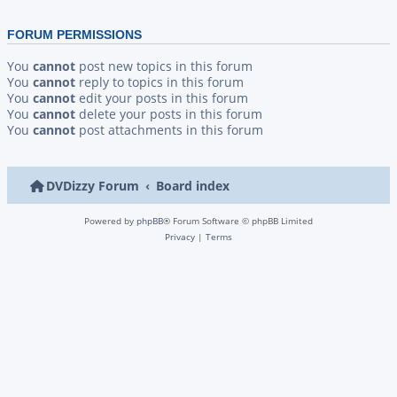
FORUM PERMISSIONS
You
cannot
post new topics in this forum
You
cannot
reply to topics in this forum
You
cannot
edit your posts in this forum
You
cannot
delete your posts in this forum
You
cannot
post attachments in this forum
DVDizzy Forum
Board index
Powered by
phpBB
® Forum Software © phpBB Limited
Privacy
|
Terms