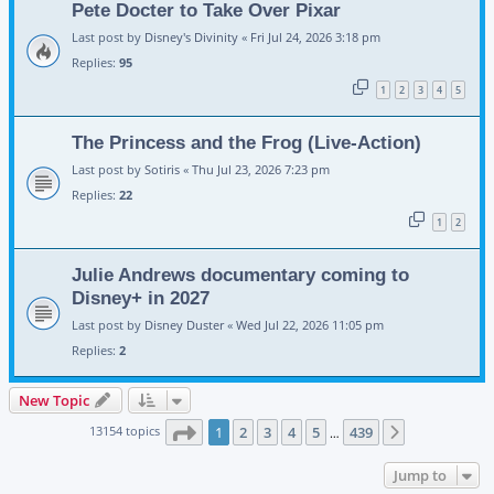
Pete Docter to Take Over Pixar
Last post by
Disney's Divinity
«
Fri Jul 24, 2026 3:18 pm
Replies:
95
1
2
3
4
5
The Princess and the Frog (Live-Action)
Last post by
Sotiris
«
Thu Jul 23, 2026 7:23 pm
Replies:
22
1
2
Julie Andrews documentary coming to
Disney+ in 2027
Last post by
Disney Duster
«
Wed Jul 22, 2026 11:05 pm
Replies:
2
New Topic
Page
1
of
439
13154 topics
1
2
3
4
5
439
Next
…
Jump to