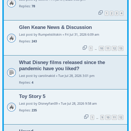
Replies:
78
1
2
3
4
Glen Keane News & Discussion
Last post by
Rumpelstiltskin
«
Fri Jul 31, 2026 6:09 am
Replies:
243
1
10
11
12
13
…
What Disney films released since the
pandemic have you liked?
Last post by
carolinakid
«
Tue Jul 28, 2026 3:01 pm
Replies:
4
Toy Story 5
Last post by
DisneyFan09
«
Tue Jul 28, 2026 9:58 am
Replies:
235
1
9
10
11
12
…