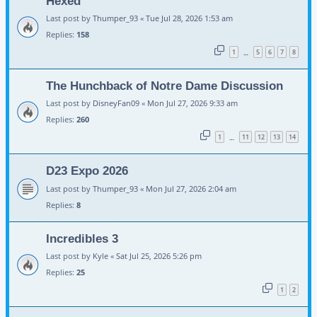
Hexed
Last post by
Thumper_93
«
Tue Jul 28, 2026 1:53 am
Replies:
158
1
5
6
7
8
…
The Hunchback of Notre Dame Discussion
Last post by
DisneyFan09
«
Mon Jul 27, 2026 9:33 am
Replies:
260
1
11
12
13
14
…
D23 Expo 2026
Last post by
Thumper_93
«
Mon Jul 27, 2026 2:04 am
Replies:
8
Incredibles 3
Last post by
Kyle
«
Sat Jul 25, 2026 5:26 pm
Replies:
25
1
2