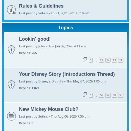
Rules & Guidelines
Last post by
Sotiris
«
Thu Aug 01, 2013 3:18 am
Topics
Lookin' good!
Last post by
Jules
«
Tue Jun 09, 2026 4:11 am
Replies:
265
1
11
12
13
14
…
Your Disney Story (Introductions Thread)
Last post by
Disney's Divinity
«
Thu May 07, 2026 1:05 pm
Replies:
1169
1
56
57
58
59
…
New Mickey Mouse Club?
Last post by
Sotiris
«
Thu Aug 06, 2026 7:56 pm
Replies:
9