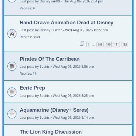
Last post by
DisneyFan09
«
Thu Aug 06, 2026 2:04 pm
Replies:
4
Hand-Drawn Animation Dead at Disney
Last post by
Disney Duster
«
Wed Aug 05, 2026 10:22 pm
Replies:
3821
1
189
190
191
192
…
Pirates Of The Carribean
Last post by
Sotiris
«
Wed Aug 05, 2026 8:56 pm
Replies:
14
Eerie Prep
Last post by
Sotiris
«
Wed Aug 05, 2026 8:25 pm
Aquamarine (Disney+ Seres)
Last post by
Sotiris
«
Wed Aug 05, 2026 8:14 pm
The Lion King Discussion