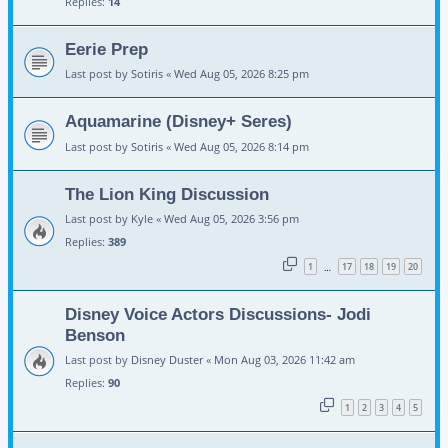
Replies:
14
Eerie Prep
Last post by
Sotiris
«
Wed Aug 05, 2026 8:25 pm
Aquamarine (Disney+ Seres)
Last post by
Sotiris
«
Wed Aug 05, 2026 8:14 pm
The Lion King Discussion
Last post by
Kyle
«
Wed Aug 05, 2026 3:56 pm
Replies:
389
1
17
18
19
20
…
Disney Voice Actors Discussions- Jodi
Benson
Last post by
Disney Duster
«
Mon Aug 03, 2026 11:42 am
Replies:
90
1
2
3
4
5