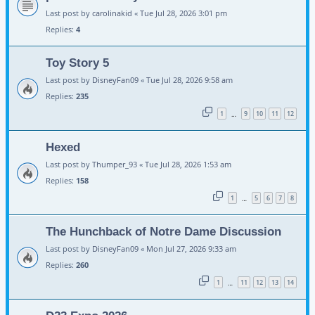
Last post by
carolinakid
«
Tue Jul 28, 2026 3:01 pm
Replies:
4
Toy Story 5
Last post by
DisneyFan09
«
Tue Jul 28, 2026 9:58 am
Replies:
235
1
9
10
11
12
…
Hexed
Last post by
Thumper_93
«
Tue Jul 28, 2026 1:53 am
Replies:
158
1
5
6
7
8
…
The Hunchback of Notre Dame Discussion
Last post by
DisneyFan09
«
Mon Jul 27, 2026 9:33 am
Replies:
260
1
11
12
13
14
…