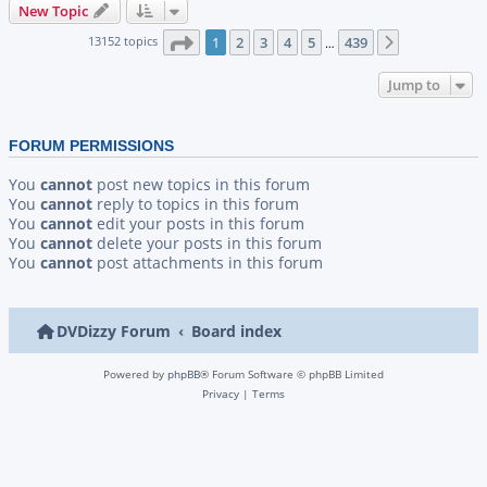
New Topic
Page
1
of
439
13152 topics
1
2
3
4
5
439
Next
…
Jump to
FORUM PERMISSIONS
You
cannot
post new topics in this forum
You
cannot
reply to topics in this forum
You
cannot
edit your posts in this forum
You
cannot
delete your posts in this forum
You
cannot
post attachments in this forum
DVDizzy Forum
Board index
Powered by
phpBB
® Forum Software © phpBB Limited
Privacy
|
Terms