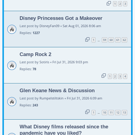
1
2
3
Disney Princesses Got a Makeover
Last post by
DisneyFan09
«
Sat Aug 01, 2026 8:06 am
Replies:
1227
1
59
60
61
62
…
Camp Rock 2
Last post by
Sotiris
«
Fri Jul 31, 2026 9:03 pm
Replies:
78
1
2
3
4
Glen Keane News & Discussion
Last post by
Rumpelstiltskin
«
Fri Jul 31, 2026 6:09 am
Replies:
243
1
10
11
12
13
…
What Disney films released since the
pandemic have you liked?