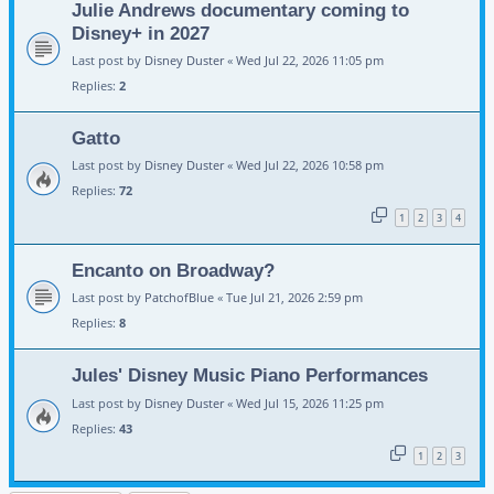
Julie Andrews documentary coming to
Disney+ in 2027
Last post by
Disney Duster
«
Wed Jul 22, 2026 11:05 pm
Replies:
2
Gatto
Last post by
Disney Duster
«
Wed Jul 22, 2026 10:58 pm
Replies:
72
1
2
3
4
Encanto on Broadway?
Last post by
PatchofBlue
«
Tue Jul 21, 2026 2:59 pm
Replies:
8
Jules' Disney Music Piano Performances
Last post by
Disney Duster
«
Wed Jul 15, 2026 11:25 pm
Replies:
43
1
2
3