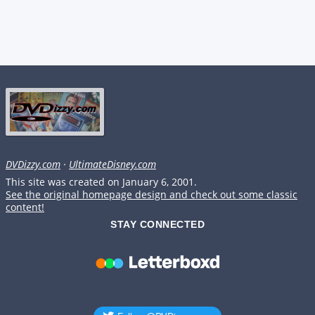
DVDizzy.com
·
UltimateDisney.com
This site was created on January 6, 2001.
See the original homepage design and check out some classic
content!
STAY CONNECTED