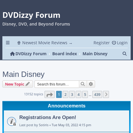
DVDizzy Forum
Disney, DVD, and Beyond Forums
🍿 Newest Movie Reviews →
Register
Login
Se
DVDizzy Forum
Board index
Main Disney
Main Disney
Search
Advanced search
New Topic
Page
1
of
439
13152 topics
1
2
3
4
5
439
Next
…
Announcements
Registrations Are Open!
Last post by
Sotiris
«
Tue May 03, 2022 4:15 pm