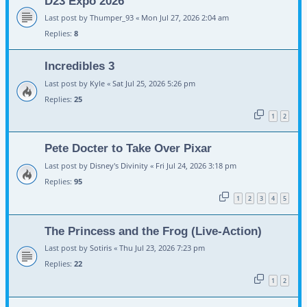
D23 Expo 2026
Last post by
Thumper_93
«
Mon Jul 27, 2026 2:04 am
Replies:
8
Incredibles 3
Last post by
Kyle
«
Sat Jul 25, 2026 5:26 pm
Replies:
25
1
2
Pete Docter to Take Over Pixar
Last post by
Disney's Divinity
«
Fri Jul 24, 2026 3:18 pm
Replies:
95
1
2
3
4
5
The Princess and the Frog (Live-Action)
Last post by
Sotiris
«
Thu Jul 23, 2026 7:23 pm
Replies:
22
1
2