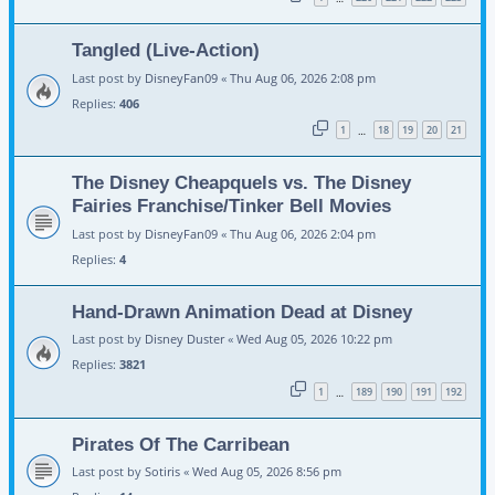
Tangled (Live-Action)
Last post by
DisneyFan09
«
Thu Aug 06, 2026 2:08 pm
Replies:
406
1
18
19
20
21
…
The Disney Cheapquels vs. The Disney
Fairies Franchise/Tinker Bell Movies
Last post by
DisneyFan09
«
Thu Aug 06, 2026 2:04 pm
Replies:
4
Hand-Drawn Animation Dead at Disney
Last post by
Disney Duster
«
Wed Aug 05, 2026 10:22 pm
Replies:
3821
1
189
190
191
192
…
Pirates Of The Carribean
Last post by
Sotiris
«
Wed Aug 05, 2026 8:56 pm