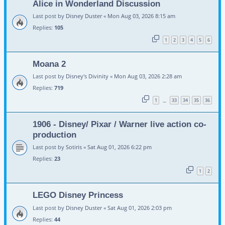
Alice in Wonderland Discussion
Last post by
Disney Duster
«
Mon Aug 03, 2026 8:15 am
Replies:
105
1
2
3
4
5
6
Moana 2
Last post by
Disney's Divinity
«
Mon Aug 03, 2026 2:28 am
Replies:
719
1
33
34
35
36
…
1906 - Disney/ Pixar / Warner live action co-
production
Last post by
Sotiris
«
Sat Aug 01, 2026 6:22 pm
Replies:
23
1
2
LEGO Disney Princess
Last post by
Disney Duster
«
Sat Aug 01, 2026 2:03 pm
Replies:
44