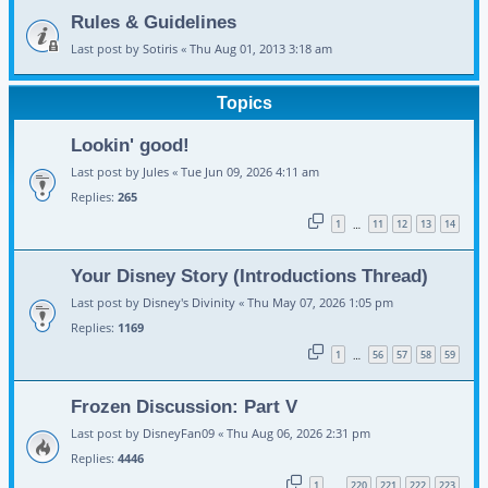
Rules & Guidelines
Last post by
Sotiris
«
Thu Aug 01, 2013 3:18 am
Topics
Lookin' good!
Last post by
Jules
«
Tue Jun 09, 2026 4:11 am
Replies:
265
1
11
12
13
14
…
Your Disney Story (Introductions Thread)
Last post by
Disney's Divinity
«
Thu May 07, 2026 1:05 pm
Replies:
1169
1
56
57
58
59
…
Frozen Discussion: Part V
Last post by
DisneyFan09
«
Thu Aug 06, 2026 2:31 pm
Replies:
4446
1
220
221
222
223
…