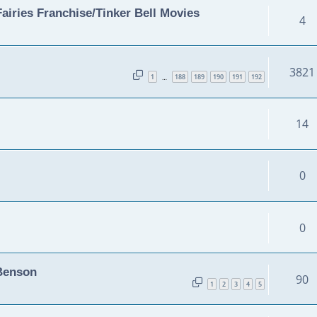
airies Franchise/Tinker Bell Movies
4
3821
1
188
189
190
191
192
…
14
0
0
 Benson
90
1
2
3
4
5