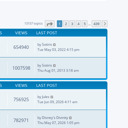
Page
1
of
439
13157 topics
1
2
3
4
5
439
Next
…
S
VIEWS
LAST POST
by
Sotiris
654940
Tue May 03, 2022 4:15 pm
by
Sotiris
1007598
Thu Aug 01, 2013 3:18 am
S
VIEWS
LAST POST
by
Jules
756925
Tue Jun 09, 2026 4:11 am
by
Disney's Divinity
782971
Thu May 07, 2026 1:05 pm