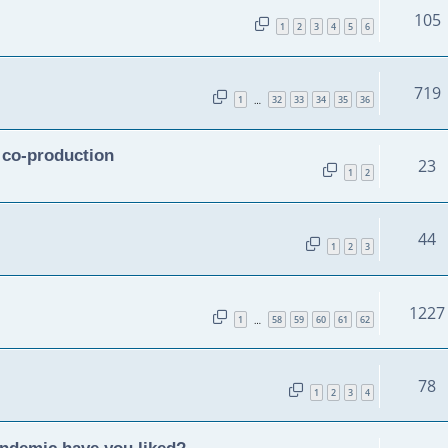
105
1
2
3
4
5
6
719
1
32
33
34
35
36
…
n co-production
23
1
2
44
1
2
3
1227
1
58
59
60
61
62
…
78
1
2
3
4
andemic have you liked?