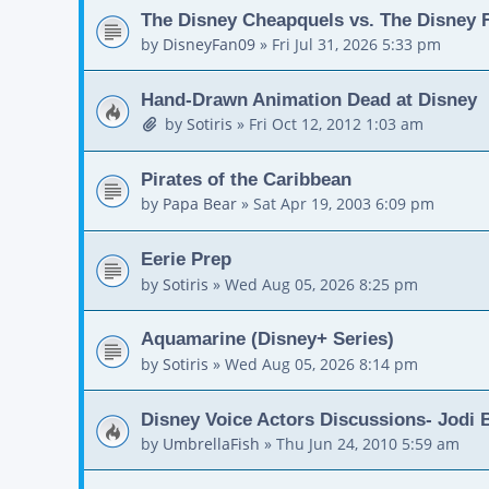
The Disney Cheapquels vs. The Disney F
by
DisneyFan09
»
Fri Jul 31, 2026 5:33 pm
Hand-Drawn Animation Dead at Disney
by
Sotiris
»
Fri Oct 12, 2012 1:03 am
Pirates of the Caribbean
by
Papa Bear
»
Sat Apr 19, 2003 6:09 pm
Eerie Prep
by
Sotiris
»
Wed Aug 05, 2026 8:25 pm
Aquamarine (Disney+ Series)
by
Sotiris
»
Wed Aug 05, 2026 8:14 pm
Disney Voice Actors Discussions- Jodi
by
UmbrellaFish
»
Thu Jun 24, 2010 5:59 am