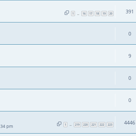
391
1
16
17
18
19
20
…
0
9
0
0
4446
1
219
220
221
222
223
…
2:34 pm