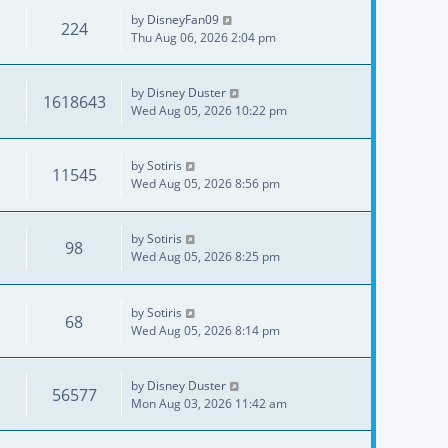
by
DisneyFan09
224
Thu Aug 06, 2026 2:04 pm
by
Disney Duster
1618643
Wed Aug 05, 2026 10:22 pm
by
Sotiris
11545
Wed Aug 05, 2026 8:56 pm
by
Sotiris
98
Wed Aug 05, 2026 8:25 pm
by
Sotiris
68
Wed Aug 05, 2026 8:14 pm
by
Disney Duster
56577
Mon Aug 03, 2026 11:42 am