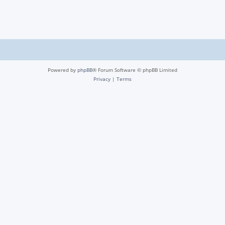
Powered by
phpBB
® Forum Software © phpBB Limited
Privacy
|
Terms