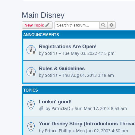
Main Disney
Search
Advanced s
New Topic
ANNOUNCEMENTS
Registrations Are Open!
by
Sotiris
»
Tue May 03, 2022 4:15 pm
Rules & Guidelines
by
Sotiris
»
Thu Aug 01, 2013 3:18 am
TOPICS
Lookin' good!
by
PatrickvD
»
Sun Mar 17, 2013 8:53 am
Your Disney Story (Introductions Threa
by
Prince Phillip
»
Mon Jun 02, 2003 4:50 pm