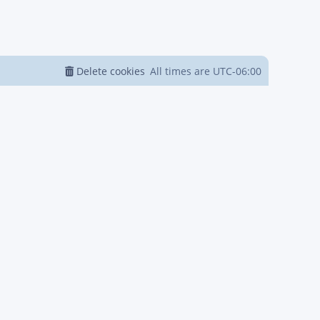
Delete cookies
All times are
UTC-06:00