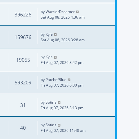
by
WarriorDreamer
396226
Sat Aug 08, 2026 4:36 am
by
Kyle
159676
Sat Aug 08, 2026 3:28 am
by
Kyle
19055
Fri Aug 07, 2026 8:42 pm
by
PatchofBlue
593209
Fri Aug 07, 2026 6:00 pm
by
Sotiris
31
Fri Aug 07, 2026 3:13 pm
by
Sotiris
40
Fri Aug 07, 2026 11:40 am