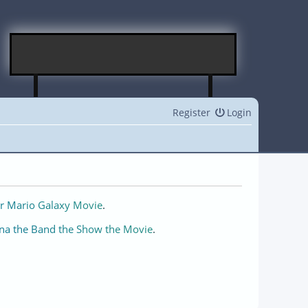
Register
Login
r Mario Galaxy Movie
.
na the Band the Show the Movie
.