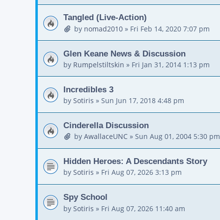
Tangled (Live-Action)
by
nomad2010
»
Fri Feb 14, 2020 7:07 pm
Glen Keane News & Discussion
by
Rumpelstiltskin
»
Fri Jan 31, 2014 1:13 pm
Incredibles 3
by
Sotiris
»
Sun Jun 17, 2018 4:48 pm
Cinderella Discussion
by
AwallaceUNC
»
Sun Aug 01, 2004 5:30 pm
Hidden Heroes: A Descendants Story
by
Sotiris
»
Fri Aug 07, 2026 3:13 pm
Spy School
by
Sotiris
»
Fri Aug 07, 2026 11:40 am