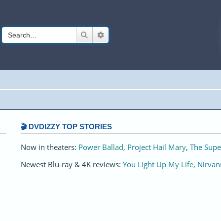
Search
Advanced search
🎬 DVDIZZY TOP STORIES️️
Now in theaters:
Power Ballad
,
Project Hail Mary
,
The Supe
Newest Blu-ray & 4K reviews:
You Light Up My Life
,
Nirvan