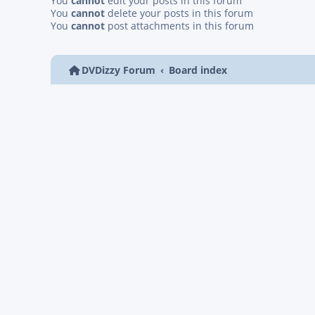
You
cannot
edit your posts in this forum
You
cannot
delete your posts in this forum
You
cannot
post attachments in this forum
DVDizzy Forum
Board index