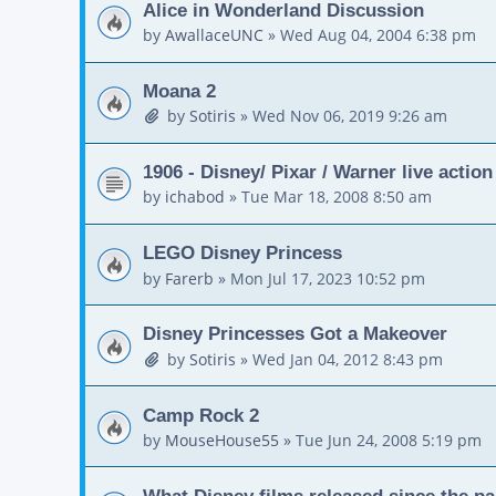
Alice in Wonderland Discussion
by
AwallaceUNC
»
Wed Aug 04, 2004 6:38 pm
Moana 2
by
Sotiris
»
Wed Nov 06, 2019 9:26 am
1906 - Disney/ Pixar / Warner live actio
by
ichabod
»
Tue Mar 18, 2008 8:50 am
LEGO Disney Princess
by
Farerb
»
Mon Jul 17, 2023 10:52 pm
Disney Princesses Got a Makeover
by
Sotiris
»
Wed Jan 04, 2012 8:43 pm
Camp Rock 2
by
MouseHouse55
»
Tue Jun 24, 2008 5:19 pm
What Disney films released since the p