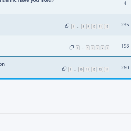
4
235
1
8
9
10
11
12
…
158
1
4
5
6
7
8
…
on
260
1
10
11
12
13
14
…