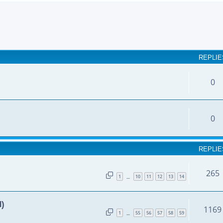
earch
REPLIE
0
0
REPLIE
265
1
10
11
12
13
14
…
d)
1169
1
55
56
57
58
59
…