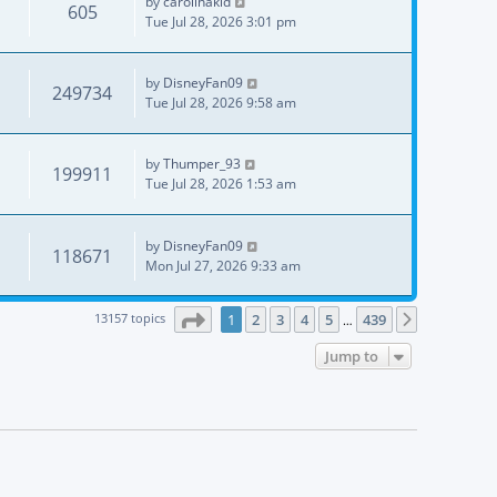
by
carolinakid
605
Tue Jul 28, 2026 3:01 pm
by
DisneyFan09
249734
Tue Jul 28, 2026 9:58 am
by
Thumper_93
199911
Tue Jul 28, 2026 1:53 am
by
DisneyFan09
118671
Mon Jul 27, 2026 9:33 am
Page
1
of
439
13157 topics
1
2
3
4
5
439
Next
…
Jump to