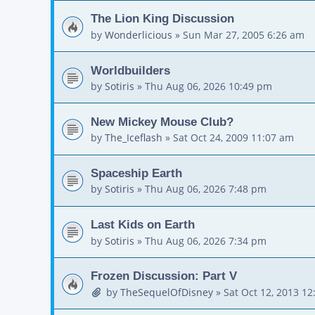
The Lion King Discussion
by
Wonderlicious
»
Sun Mar 27, 2005 6:26 am
Worldbuilders
by
Sotiris
»
Thu Aug 06, 2026 10:49 pm
New Mickey Mouse Club?
by
The_Iceflash
»
Sat Oct 24, 2009 11:07 am
Spaceship Earth
by
Sotiris
»
Thu Aug 06, 2026 7:48 pm
Last Kids on Earth
by
Sotiris
»
Thu Aug 06, 2026 7:34 pm
Frozen Discussion: Part V
by
TheSequelOfDisney
»
Sat Oct 12, 2013 1