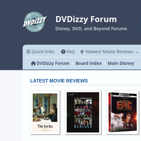
DVDizzy Forum
Disney, DVD, and Beyond Forums
Quick links
FAQ
🍿 Newest Movie Reviews →
DVDizzy Forum
Board index
Main Disney
LATEST MOVIE REVIEWS