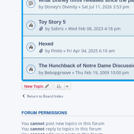
by
Disney's Divinity
»
Sat Jul 11, 2026 3:53 pm
Toy Story 5
by
Sotiris
»
Wed Feb 08, 2023 4:18 pm
Hexed
by
Finito
»
Fri Apr 04, 2025 6:10 am
The Hunchback of Notre Dame Discussi
by
Bebopgroove
»
Thu Feb 19, 2009 10:00 pm
New Topic
Return to Board Index
FORUM PERMISSIONS
You
cannot
post new topics in this forum
You
cannot
reply to topics in this forum