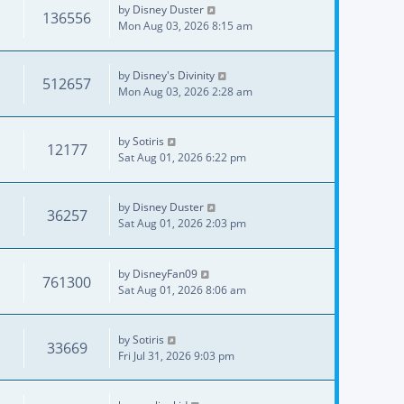
by
Disney Duster
136556
Mon Aug 03, 2026 8:15 am
by
Disney's Divinity
512657
Mon Aug 03, 2026 2:28 am
by
Sotiris
12177
Sat Aug 01, 2026 6:22 pm
by
Disney Duster
36257
Sat Aug 01, 2026 2:03 pm
by
DisneyFan09
761300
Sat Aug 01, 2026 8:06 am
by
Sotiris
33669
Fri Jul 31, 2026 9:03 pm