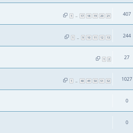
407
1
17
18
19
20
21
…
244
1
9
10
11
12
13
…
27
1
2
1027
1
48
49
50
51
52
…
0
0