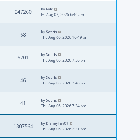
by
Kyle
247260
Fri Aug 07, 2026 6:46 am
by
Sotiris
68
Thu Aug 06, 2026 10:49 pm
by
Sotiris
6201
Thu Aug 06, 2026 7:56 pm
by
Sotiris
46
Thu Aug 06, 2026 7:48 pm
by
Sotiris
41
Thu Aug 06, 2026 7:34 pm
by
DisneyFan09
1807564
Thu Aug 06, 2026 2:31 pm