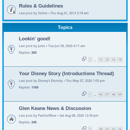
Rules & Guidelines
Last post by
Sotiris
«
Thu Aug 01, 2013 3:18 am
Topics
Lookin' good!
Last post by
Jules
«
Tue Jun 09, 2026 4:11 am
Replies:
265
1
11
12
13
14
…
Your Disney Story (Introductions Thread)
Last post by
Disney's Divinity
«
Thu May 07, 2026 1:05 pm
Replies:
1169
1
56
57
58
59
…
Glen Keane News & Discussion
Last post by
PatchofBlue
«
Sat Aug 08, 2026 12:34 pm
Replies:
245
1
10
11
12
13
…