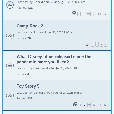
Last post by
DisneyFan09
«
Sat Aug 01, 2026 8:06 am
Replies:
1227
1
59
60
61
62
…
Camp Rock 2
Last post by
Sotiris
«
Fri Jul 31, 2026 9:03 pm
Replies:
78
1
2
3
4
What Disney films released since the
pandemic have you liked?
Last post by
carolinakid
«
Tue Jul 28, 2026 3:01 pm
Replies:
4
Toy Story 5
Last post by
DisneyFan09
«
Tue Jul 28, 2026 9:58 am
Replies:
235
1
9
10
11
12
…