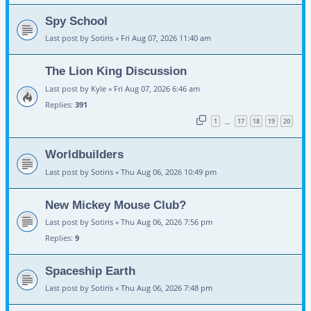
Spy School
Last post by
Sotiris
«
Fri Aug 07, 2026 11:40 am
The Lion King Discussion
Last post by
Kyle
«
Fri Aug 07, 2026 6:46 am
Replies:
391
1
17
18
19
20
…
Worldbuilders
Last post by
Sotiris
«
Thu Aug 06, 2026 10:49 pm
New Mickey Mouse Club?
Last post by
Sotiris
«
Thu Aug 06, 2026 7:56 pm
Replies:
9
Spaceship Earth
Last post by
Sotiris
«
Thu Aug 06, 2026 7:48 pm