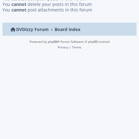
You
cannot
delete your posts in this forum
You
cannot
post attachments in this forum
DVDizzy Forum
Board index
Powered by
phpBB
® Forum Software © phpBB Limited
Privacy
|
Terms