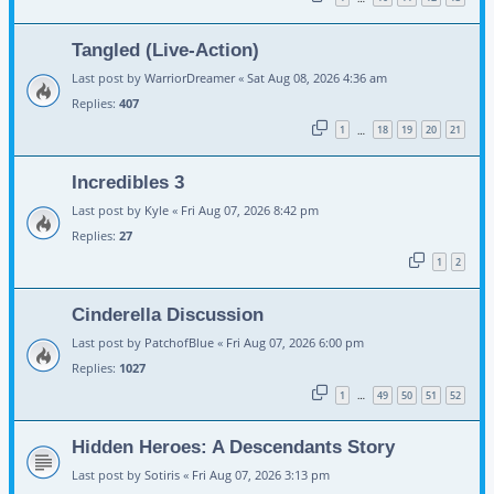
Tangled (Live-Action)
Last post by
WarriorDreamer
«
Sat Aug 08, 2026 4:36 am
Replies:
407
1
18
19
20
21
…
Incredibles 3
Last post by
Kyle
«
Fri Aug 07, 2026 8:42 pm
Replies:
27
1
2
Cinderella Discussion
Last post by
PatchofBlue
«
Fri Aug 07, 2026 6:00 pm
Replies:
1027
1
49
50
51
52
…
Hidden Heroes: A Descendants Story
Last post by
Sotiris
«
Fri Aug 07, 2026 3:13 pm