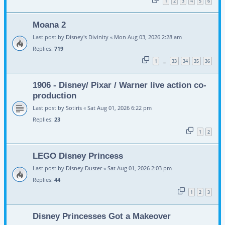
1
2
3
4
5
6
Moana 2
Last post by
Disney's Divinity
«
Mon Aug 03, 2026 2:28 am
Replies:
719
1
33
34
35
36
…
1906 - Disney/ Pixar / Warner live action co-
production
Last post by
Sotiris
«
Sat Aug 01, 2026 6:22 pm
Replies:
23
1
2
LEGO Disney Princess
Last post by
Disney Duster
«
Sat Aug 01, 2026 2:03 pm
Replies:
44
1
2
3
Disney Princesses Got a Makeover