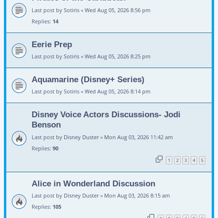
Last post by
Sotiris
«
Wed Aug 05, 2026 8:56 pm
Replies:
14
Eerie Prep
Last post by
Sotiris
«
Wed Aug 05, 2026 8:25 pm
Aquamarine (Disney+ Series)
Last post by
Sotiris
«
Wed Aug 05, 2026 8:14 pm
Disney Voice Actors Discussions- Jodi
Benson
Last post by
Disney Duster
«
Mon Aug 03, 2026 11:42 am
Replies:
90
1
2
3
4
5
Alice in Wonderland Discussion
Last post by
Disney Duster
«
Mon Aug 03, 2026 8:15 am
Replies:
105