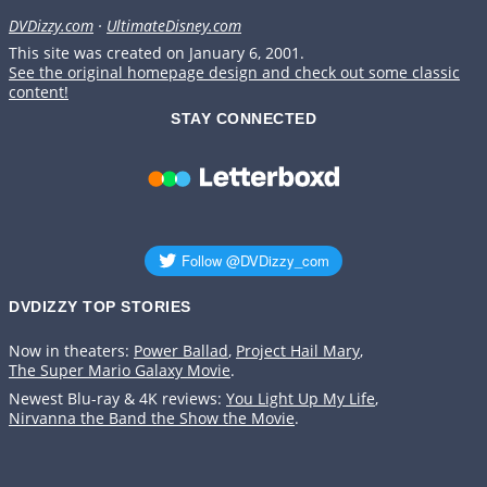
DVDizzy.com
·
UltimateDisney.com
This site was created on January 6, 2001.
See the original homepage design and check out some classic
content!
STAY CONNECTED
DVDIZZY TOP STORIES️️
Now in theaters:
Power Ballad
,
Project Hail Mary
,
The Super Mario Galaxy Movie
.
Newest Blu-ray & 4K reviews:
You Light Up My Life
,
Nirvanna the Band the Show the Movie
.