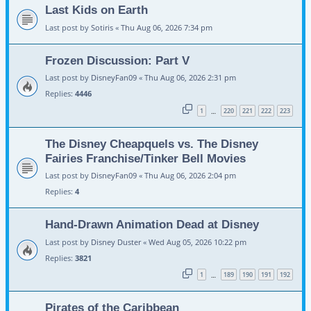
Last Kids on Earth
Last post by
Sotiris
«
Thu Aug 06, 2026 7:34 pm
Frozen Discussion: Part V
Last post by
DisneyFan09
«
Thu Aug 06, 2026 2:31 pm
Replies:
4446
1
220
221
222
223
…
The Disney Cheapquels vs. The Disney
Fairies Franchise/Tinker Bell Movies
Last post by
DisneyFan09
«
Thu Aug 06, 2026 2:04 pm
Replies:
4
Hand-Drawn Animation Dead at Disney
Last post by
Disney Duster
«
Wed Aug 05, 2026 10:22 pm
Replies:
3821
1
189
190
191
192
…
Pirates of the Caribbean