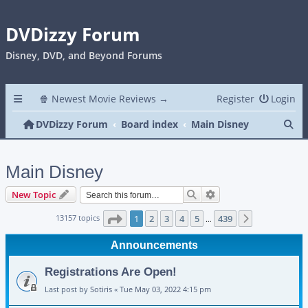
DVDizzy Forum
Disney, DVD, and Beyond Forums
🍿 Newest Movie Reviews →
Register
Login
Se
DVDizzy Forum
Board index
Main Disney
Main Disney
Search
Advanced search
New Topic
Page
1
of
439
13157 topics
1
2
3
4
5
439
Next
…
Announcements
Registrations Are Open!
Last post by
Sotiris
«
Tue May 03, 2022 4:15 pm