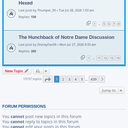
Hexed
Last post by
Thumper_93
«
Tue Jul 28, 2026 1:53 am
Replies:
158
1
5
6
7
8
…
The Hunchback of Notre Dame Discussion
Last post by
DisneyFan09
«
Mon Jul 27, 2026 9:33 am
Replies:
260
1
11
12
13
14
…
New Topic
Page
1
of
439
13157 topics
1
2
3
4
5
439
Next
…
Jump to
FORUM PERMISSIONS
You
cannot
post new topics in this forum
You
cannot
reply to topics in this forum
You
cannot
edit your posts in this forum