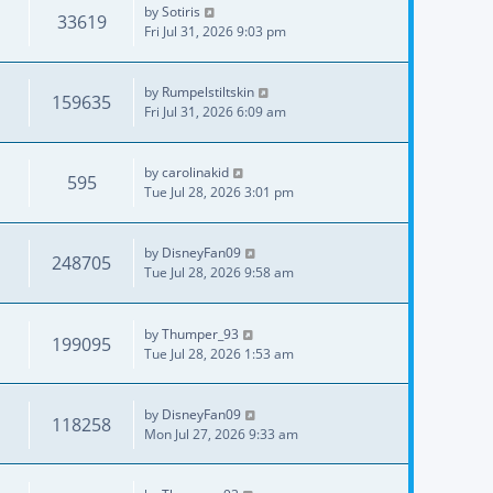
by
Sotiris
33619
Fri Jul 31, 2026 9:03 pm
by
Rumpelstiltskin
159635
Fri Jul 31, 2026 6:09 am
by
carolinakid
595
Tue Jul 28, 2026 3:01 pm
by
DisneyFan09
248705
Tue Jul 28, 2026 9:58 am
by
Thumper_93
199095
Tue Jul 28, 2026 1:53 am
by
DisneyFan09
118258
Mon Jul 27, 2026 9:33 am