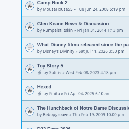
Camp Rock 2
by
MouseHouse55
»
Tue Jun 24, 2008 5:19 pm
Glen Keane News & Discussion
by
Rumpelstiltskin
»
Fri Jan 31, 2014 1:13 pm
What Disney films released since the p
by
Disney's Divinity
»
Sat Jul 11, 2026 3:53 pm
Toy Story 5
by
Sotiris
»
Wed Feb 08, 2023 4:18 pm
Hexed
by
Finito
»
Fri Apr 04, 2025 6:10 am
The Hunchback of Notre Dame Discussi
by
Bebopgroove
»
Thu Feb 19, 2009 10:00 pm
D23 Expo 2026