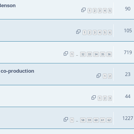
 Benson
90
1
2
3
4
5
105
1
2
3
4
5
6
719
1
32
33
34
35
36
…
n co-production
23
1
2
44
1
2
3
1227
1
58
59
60
61
62
…