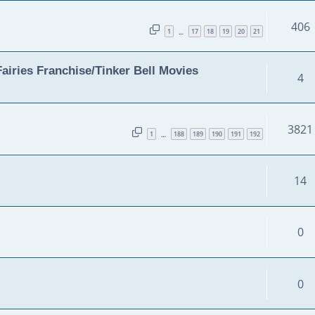
406
1
17
18
19
20
21
…
airies Franchise/Tinker Bell Movies
4
3821
1
188
189
190
191
192
…
14
0
0