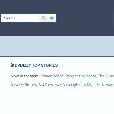
Search
Advanced search
🎬 DVDIZZY TOP STORIES️️
Now in theaters:
Power Ballad
,
Project Hail Mary
,
The Supe
Newest Blu-ray & 4K reviews:
You Light Up My Life
,
Nirvan