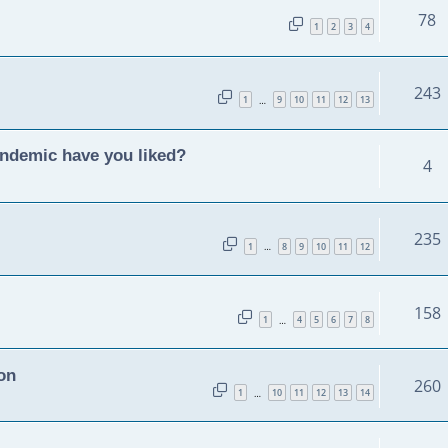
78
1
2
3
4
243
1
9
10
11
12
13
…
andemic have you liked?
4
235
1
8
9
10
11
12
…
158
1
4
5
6
7
8
…
on
260
1
10
11
12
13
14
…