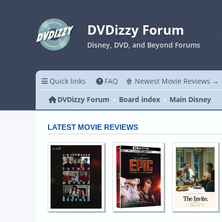
DVDizzy Forum
Disney, DVD, and Beyond Forums
Quick links
FAQ
🍿 Newest Movie Reviews →
DVDizzy Forum
Board index
Main Disney
LATEST MOVIE REVIEWS