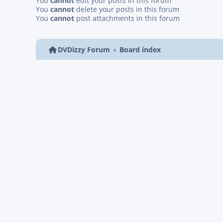
You
cannot
edit your posts in this forum
You
cannot
delete your posts in this forum
You
cannot
post attachments in this forum
DVDizzy Forum
Board index