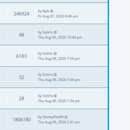
by
Kyle
246924
Fri Aug 07, 2026 6:46 am
by
Sotiris
48
Thu Aug 06, 2026 10:49 pm
by
Sotiris
6183
Thu Aug 06, 2026 7:56 pm
by
Sotiris
32
Thu Aug 06, 2026 7:48 pm
by
Sotiris
28
Thu Aug 06, 2026 7:34 pm
by
DisneyFan09
1806180
Thu Aug 06, 2026 2:31 pm