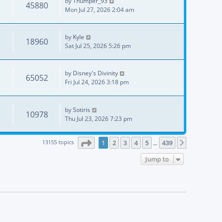
by
Thumper_93
45880
Mon Jul 27, 2026 2:04 am
by
Kyle
18960
Sat Jul 25, 2026 5:26 pm
by
Disney's Divinity
65052
Fri Jul 24, 2026 3:18 pm
by
Sotiris
10978
Thu Jul 23, 2026 7:23 pm
Page
1
of
439
13155 topics
1
2
3
4
5
439
Next
…
Jump to