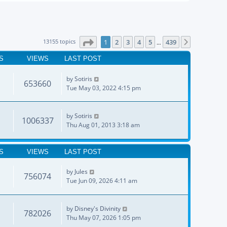
Page
1
of
439
13155 topics
1
2
3
4
5
439
Next
…
S
VIEWS
LAST POST
by
Sotiris
653660
Tue May 03, 2022 4:15 pm
by
Sotiris
1006337
Thu Aug 01, 2013 3:18 am
S
VIEWS
LAST POST
by
Jules
756074
Tue Jun 09, 2026 4:11 am
by
Disney's Divinity
782026
Thu May 07, 2026 1:05 pm