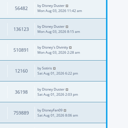
by
Disney Duster
56482
Mon Aug 03, 2026 11:42 am
by
Disney Duster
136123
Mon Aug 03, 2026 8:15 am
by
Disney's Divinity
510891
Mon Aug 03, 2026 2:28 am
by
Sotiris
12160
Sat Aug 01, 2026 6:22 pm
by
Disney Duster
36198
Sat Aug 01, 2026 2:03 pm
by
DisneyFan09
759889
Sat Aug 01, 2026 8:06 am