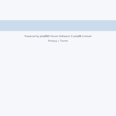
Powered by
phpBB
® Forum Software © phpBB Limited
Privacy
|
Terms