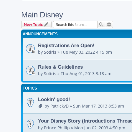
Main Disney
Search
Advanced s
New Topic
ANNOUNCEMENTS
Registrations Are Open!
by
Sotiris
»
Tue May 03, 2022 4:15 pm
Rules & Guidelines
by
Sotiris
»
Thu Aug 01, 2013 3:18 am
TOPICS
Lookin' good!
by
PatrickvD
»
Sun Mar 17, 2013 8:53 am
Your Disney Story (Introductions Threa
by
Prince Phillip
»
Mon Jun 02, 2003 4:50 pm