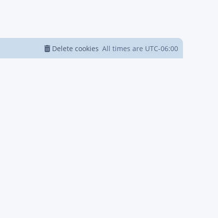
Delete cookies
All times are
UTC-06:00