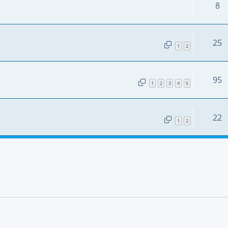
8
25
1
2
95
1
2
3
4
5
22
1
2