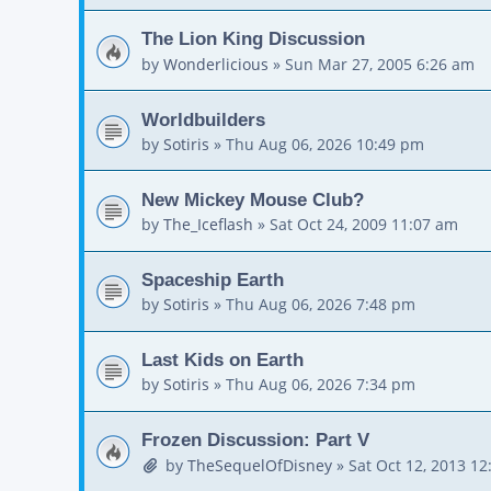
The Lion King Discussion
by
Wonderlicious
»
Sun Mar 27, 2005 6:26 am
Worldbuilders
by
Sotiris
»
Thu Aug 06, 2026 10:49 pm
New Mickey Mouse Club?
by
The_Iceflash
»
Sat Oct 24, 2009 11:07 am
Spaceship Earth
by
Sotiris
»
Thu Aug 06, 2026 7:48 pm
Last Kids on Earth
by
Sotiris
»
Thu Aug 06, 2026 7:34 pm
Frozen Discussion: Part V
by
TheSequelOfDisney
»
Sat Oct 12, 2013 1