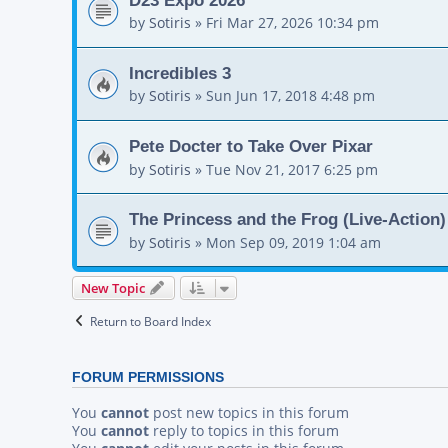
by
Sotiris
»
Fri Mar 27, 2026 10:34 pm
Incredibles 3
by
Sotiris
»
Sun Jun 17, 2018 4:48 pm
Pete Docter to Take Over Pixar
by
Sotiris
»
Tue Nov 21, 2017 6:25 pm
The Princess and the Frog (Live-Action)
by
Sotiris
»
Mon Sep 09, 2019 1:04 am
New Topic
Return to Board Index
FORUM PERMISSIONS
You
cannot
post new topics in this forum
You
cannot
reply to topics in this forum