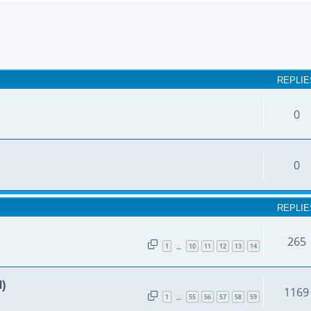
earch
REPLIE
0
0
REPLIE
265
1
10
11
12
13
14
…
d)
1169
1
55
56
57
58
59
…