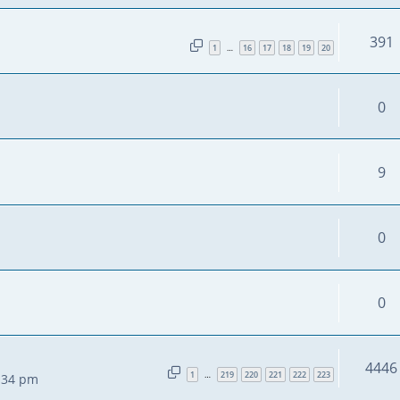
391
1
16
17
18
19
20
…
0
9
0
0
4446
1
219
220
221
222
223
…
2:34 pm