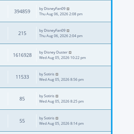
by
DisneyFan09
394859
Thu Aug 06, 2026 2:08 pm
by
DisneyFan09
215
Thu Aug 06, 2026 2:04 pm
by
Disney Duster
1616928
Wed Aug 05, 2026 10:22 pm
by
Sotiris
11533
Wed Aug 05, 2026 8:56 pm
by
Sotiris
85
Wed Aug 05, 2026 8:25 pm
by
Sotiris
55
Wed Aug 05, 2026 8:14 pm