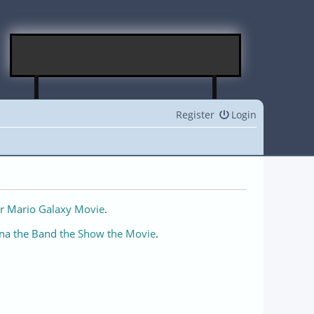
Register
Login
r Mario Galaxy Movie
.
na the Band the Show the Movie
.