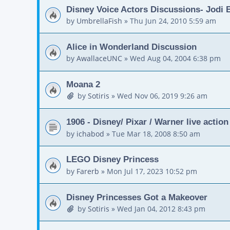
Disney Voice Actors Discussions- Jodi
by
UmbrellaFish
»
Thu Jun 24, 2010 5:59 am
Alice in Wonderland Discussion
by
AwallaceUNC
»
Wed Aug 04, 2004 6:38 pm
Moana 2
by
Sotiris
»
Wed Nov 06, 2019 9:26 am
1906 - Disney/ Pixar / Warner live actio
by
ichabod
»
Tue Mar 18, 2008 8:50 am
LEGO Disney Princess
by
Farerb
»
Mon Jul 17, 2023 10:52 pm
Disney Princesses Got a Makeover
by
Sotiris
»
Wed Jan 04, 2012 8:43 pm