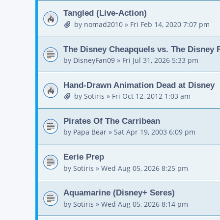
Tangled (Live-Action)
by
nomad2010
»
Fri Feb 14, 2020 7:07 pm
The Disney Cheapquels vs. The Disney F
by
DisneyFan09
»
Fri Jul 31, 2026 5:33 pm
Hand-Drawn Animation Dead at Disney
by
Sotiris
»
Fri Oct 12, 2012 1:03 am
Pirates Of The Carribean
by
Papa Bear
»
Sat Apr 19, 2003 6:09 pm
Eerie Prep
by
Sotiris
»
Wed Aug 05, 2026 8:25 pm
Aquamarine (Disney+ Seres)
by
Sotiris
»
Wed Aug 05, 2026 8:14 pm