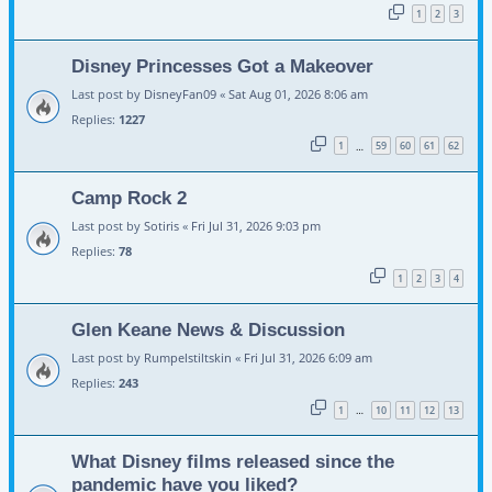
1
2
3
Disney Princesses Got a Makeover
Last post by
DisneyFan09
«
Sat Aug 01, 2026 8:06 am
Replies:
1227
1
59
60
61
62
…
Camp Rock 2
Last post by
Sotiris
«
Fri Jul 31, 2026 9:03 pm
Replies:
78
1
2
3
4
Glen Keane News & Discussion
Last post by
Rumpelstiltskin
«
Fri Jul 31, 2026 6:09 am
Replies:
243
1
10
11
12
13
…
What Disney films released since the
pandemic have you liked?