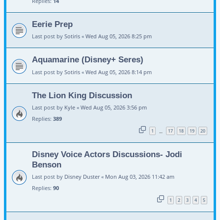
Replies:
14
Eerie Prep
Last post by
Sotiris
«
Wed Aug 05, 2026 8:25 pm
Aquamarine (Disney+ Seres)
Last post by
Sotiris
«
Wed Aug 05, 2026 8:14 pm
The Lion King Discussion
Last post by
Kyle
«
Wed Aug 05, 2026 3:56 pm
Replies:
389
1
17
18
19
20
…
Disney Voice Actors Discussions- Jodi
Benson
Last post by
Disney Duster
«
Mon Aug 03, 2026 11:42 am
Replies:
90
1
2
3
4
5