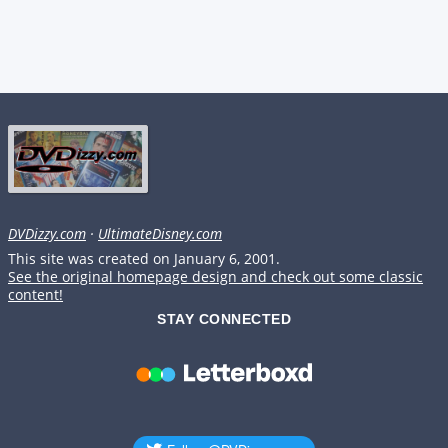
DVDizzy.com
·
UltimateDisney.com
This site was created on January 6, 2001.
See the original homepage design and check out some classic
content!
STAY CONNECTED