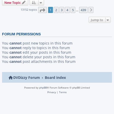
New Topic
Page
1
of
439
13152 topics
1
2
3
4
5
439
Next
…
Jump to
FORUM PERMISSIONS
You
cannot
post new topics in this forum
You
cannot
reply to topics in this forum
You
cannot
edit your posts in this forum
You
cannot
delete your posts in this forum
You
cannot
post attachments in this forum
DVDizzy Forum
Board index
Powered by
phpBB
® Forum Software © phpBB Limited
Privacy
|
Terms