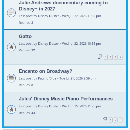
Julie Andrews documentary coming to
Disney+ in 2027
Last post by
Disney Duster
«
Wed Jul 22, 2026 11:05 pm
Replies:
2
Gatto
Last post by
Disney Duster
«
Wed Jul 22, 2026 10:58 pm
Replies:
72
1
2
3
4
Encanto on Broadway?
Last post by
PatchofBlue
«
Tue Jul 21, 2026 2:59 pm
Replies:
8
Jules' Disney Music Piano Performances
Last post by
Disney Duster
«
Wed Jul 15, 2026 11:25 pm
Replies:
43
1
2
3