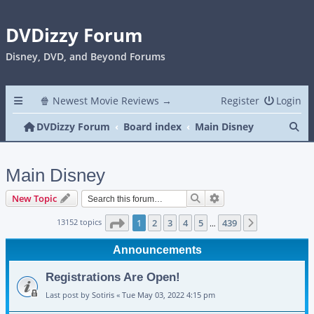
DVDizzy Forum
Disney, DVD, and Beyond Forums
🍿 Newest Movie Reviews →
Register
Login
Se
DVDizzy Forum
Board index
Main Disney
Main Disney
Search
Advanced search
New Topic
Page
1
of
439
13152 topics
1
2
3
4
5
439
Next
…
Announcements
Registrations Are Open!
Last post by
Sotiris
«
Tue May 03, 2022 4:15 pm