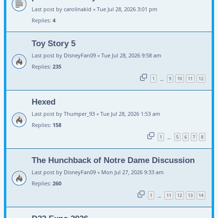
Last post by
carolinakid
«
Tue Jul 28, 2026 3:01 pm
Replies:
4
Toy Story 5
Last post by
DisneyFan09
«
Tue Jul 28, 2026 9:58 am
Replies:
235
1
9
10
11
12
…
Hexed
Last post by
Thumper_93
«
Tue Jul 28, 2026 1:53 am
Replies:
158
1
5
6
7
8
…
The Hunchback of Notre Dame Discussion
Last post by
DisneyFan09
«
Mon Jul 27, 2026 9:33 am
Replies:
260
1
11
12
13
14
…