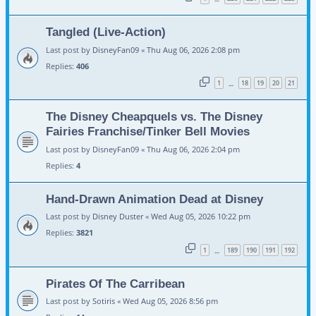
Tangled (Live-Action)
Last post by
DisneyFan09
«
Thu Aug 06, 2026 2:08 pm
Replies:
406
1
18
19
20
21
…
The Disney Cheapquels vs. The Disney
Fairies Franchise/Tinker Bell Movies
Last post by
DisneyFan09
«
Thu Aug 06, 2026 2:04 pm
Replies:
4
Hand-Drawn Animation Dead at Disney
Last post by
Disney Duster
«
Wed Aug 05, 2026 10:22 pm
Replies:
3821
1
189
190
191
192
…
Pirates Of The Carribean
Last post by
Sotiris
«
Wed Aug 05, 2026 8:56 pm