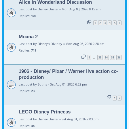
Alice in Wonderland Discussion
Last post by
Disney Duster
«
Mon Aug 03, 2026 8:15 am
Replies:
105
1
2
3
4
5
6
Moana 2
Last post by
Disney's Divinity
«
Mon Aug 03, 2026 2:28 am
Replies:
719
1
33
34
35
36
…
1906 - Disney/ Pixar / Warner live action co-
production
Last post by
Sotiris
«
Sat Aug 01, 2026 6:22 pm
Replies:
23
1
2
LEGO Disney Princess
Last post by
Disney Duster
«
Sat Aug 01, 2026 2:03 pm
Replies:
44