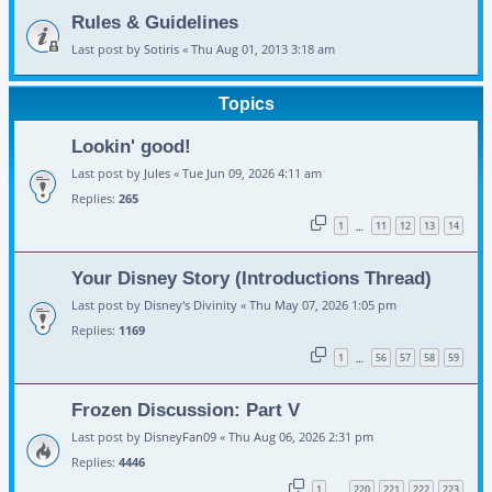
Rules & Guidelines
Last post by
Sotiris
«
Thu Aug 01, 2013 3:18 am
Topics
Lookin' good!
Last post by
Jules
«
Tue Jun 09, 2026 4:11 am
Replies:
265
1
11
12
13
14
…
Your Disney Story (Introductions Thread)
Last post by
Disney's Divinity
«
Thu May 07, 2026 1:05 pm
Replies:
1169
1
56
57
58
59
…
Frozen Discussion: Part V
Last post by
DisneyFan09
«
Thu Aug 06, 2026 2:31 pm
Replies:
4446
1
220
221
222
223
…