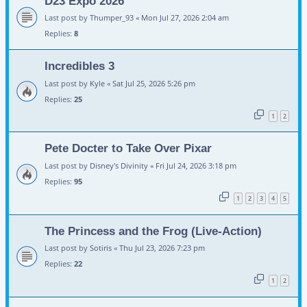
D23 Expo 2026
Last post by
Thumper_93
«
Mon Jul 27, 2026 2:04 am
Replies:
8
Incredibles 3
Last post by
Kyle
«
Sat Jul 25, 2026 5:26 pm
Replies:
25
1
2
Pete Docter to Take Over Pixar
Last post by
Disney's Divinity
«
Fri Jul 24, 2026 3:18 pm
Replies:
95
1
2
3
4
5
The Princess and the Frog (Live-Action)
Last post by
Sotiris
«
Thu Jul 23, 2026 7:23 pm
Replies:
22
1
2