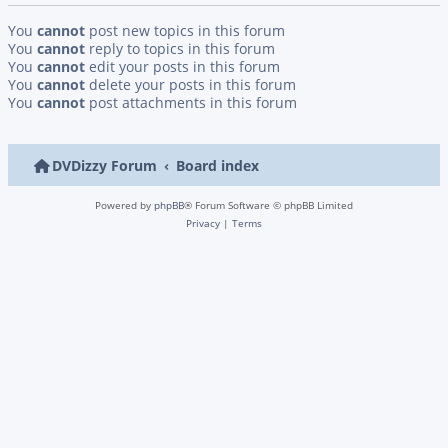
You
cannot
post new topics in this forum
You
cannot
reply to topics in this forum
You
cannot
edit your posts in this forum
You
cannot
delete your posts in this forum
You
cannot
post attachments in this forum
DVDizzy Forum
Board index
Powered by
phpBB
® Forum Software © phpBB Limited
Privacy
|
Terms