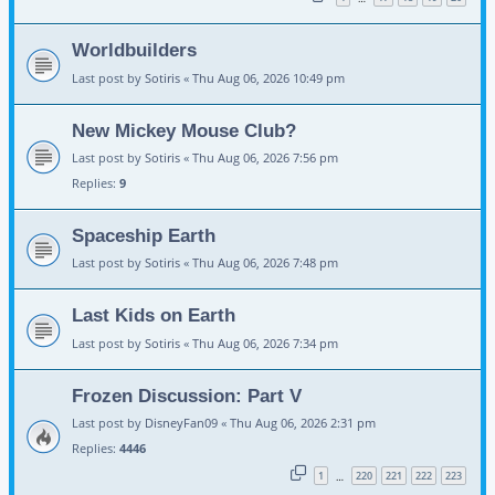
Worldbuilders
Last post by
Sotiris
«
Thu Aug 06, 2026 10:49 pm
New Mickey Mouse Club?
Last post by
Sotiris
«
Thu Aug 06, 2026 7:56 pm
Replies:
9
Spaceship Earth
Last post by
Sotiris
«
Thu Aug 06, 2026 7:48 pm
Last Kids on Earth
Last post by
Sotiris
«
Thu Aug 06, 2026 7:34 pm
Frozen Discussion: Part V
Last post by
DisneyFan09
«
Thu Aug 06, 2026 2:31 pm
Replies:
4446
1
220
221
222
223
…