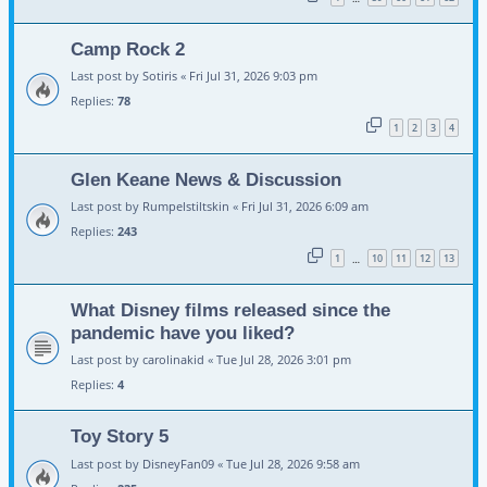
Camp Rock 2
Last post by
Sotiris
«
Fri Jul 31, 2026 9:03 pm
Replies:
78
1
2
3
4
Glen Keane News & Discussion
Last post by
Rumpelstiltskin
«
Fri Jul 31, 2026 6:09 am
Replies:
243
1
10
11
12
13
…
What Disney films released since the
pandemic have you liked?
Last post by
carolinakid
«
Tue Jul 28, 2026 3:01 pm
Replies:
4
Toy Story 5
Last post by
DisneyFan09
«
Tue Jul 28, 2026 9:58 am