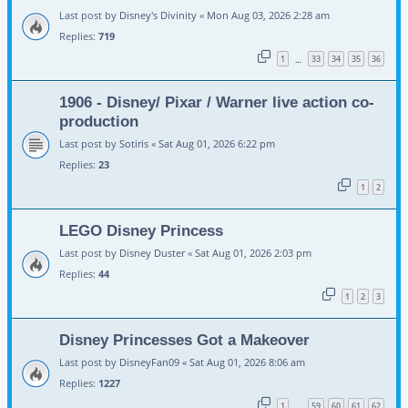
Last post by
Disney's Divinity
«
Mon Aug 03, 2026 2:28 am
Replies:
719
1
33
34
35
36
…
1906 - Disney/ Pixar / Warner live action co-
production
Last post by
Sotiris
«
Sat Aug 01, 2026 6:22 pm
Replies:
23
1
2
LEGO Disney Princess
Last post by
Disney Duster
«
Sat Aug 01, 2026 2:03 pm
Replies:
44
1
2
3
Disney Princesses Got a Makeover
Last post by
DisneyFan09
«
Sat Aug 01, 2026 8:06 am
Replies:
1227
1
59
60
61
62
…