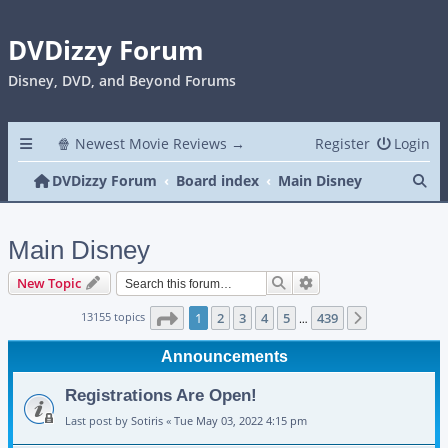
DVDizzy Forum
Disney, DVD, and Beyond Forums
🍿 Newest Movie Reviews →
Register
Login
Se
DVDizzy Forum
Board index
Main Disney
Main Disney
Search
Advanced search
New Topic
Page
1
of
439
13155 topics
1
2
3
4
5
439
Next
…
Announcements
Registrations Are Open!
Last post by
Sotiris
«
Tue May 03, 2022 4:15 pm