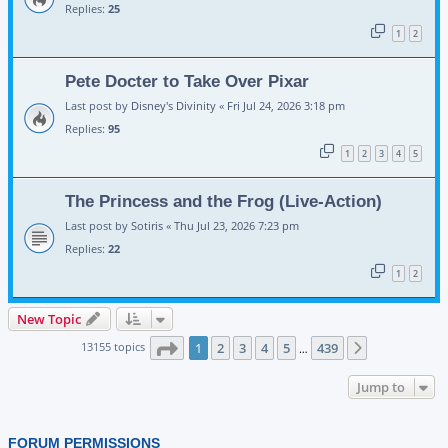
Replies:
25
1
2
Pete Docter to Take Over Pixar
Last post by
Disney's Divinity
«
Fri Jul 24, 2026 3:18 pm
Replies:
95
1
2
3
4
5
The Princess and the Frog (Live-Action)
Last post by
Sotiris
«
Thu Jul 23, 2026 7:23 pm
Replies:
22
1
2
New Topic
Page
1
of
439
13155 topics
1
2
3
4
5
439
Next
…
Jump to
FORUM PERMISSIONS