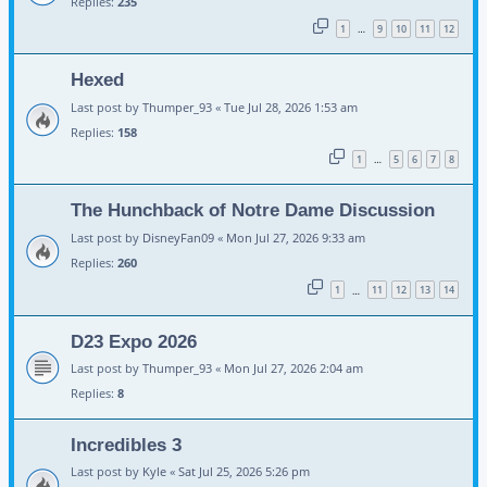
Replies:
235
1
9
10
11
12
…
Hexed
Last post by
Thumper_93
«
Tue Jul 28, 2026 1:53 am
Replies:
158
1
5
6
7
8
…
The Hunchback of Notre Dame Discussion
Last post by
DisneyFan09
«
Mon Jul 27, 2026 9:33 am
Replies:
260
1
11
12
13
14
…
D23 Expo 2026
Last post by
Thumper_93
«
Mon Jul 27, 2026 2:04 am
Replies:
8
Incredibles 3
Last post by
Kyle
«
Sat Jul 25, 2026 5:26 pm