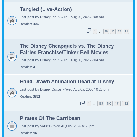
Tangled (Live-Action)
Last post by
DisneyFan09
«
Thu Aug 06, 2026 2:08 pm
Replies:
406
1
18
19
20
21
…
The Disney Cheapquels vs. The Disney
Fairies Franchise/Tinker Bell Movies
Last post by
DisneyFan09
«
Thu Aug 06, 2026 2:04 pm
Replies:
4
Hand-Drawn Animation Dead at Disney
Last post by
Disney Duster
«
Wed Aug 05, 2026 10:22 pm
Replies:
3821
1
189
190
191
192
…
Pirates Of The Carribean
Last post by
Sotiris
«
Wed Aug 05, 2026 8:56 pm
Replies:
14