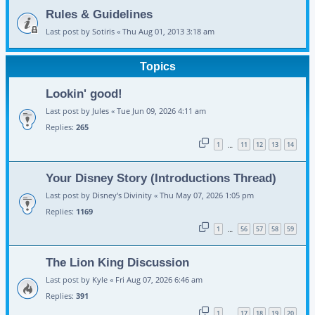
Rules & Guidelines
Last post by
Sotiris
«
Thu Aug 01, 2013 3:18 am
Topics
Lookin' good!
Last post by
Jules
«
Tue Jun 09, 2026 4:11 am
Replies:
265
1
11
12
13
14
…
Your Disney Story (Introductions Thread)
Last post by
Disney's Divinity
«
Thu May 07, 2026 1:05 pm
Replies:
1169
1
56
57
58
59
…
The Lion King Discussion
Last post by
Kyle
«
Fri Aug 07, 2026 6:46 am
Replies:
391
1
17
18
19
20
…