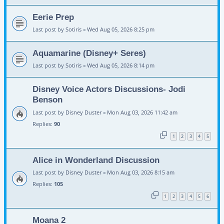
Eerie Prep
Last post by
Sotiris
«
Wed Aug 05, 2026 8:25 pm
Aquamarine (Disney+ Seres)
Last post by
Sotiris
«
Wed Aug 05, 2026 8:14 pm
Disney Voice Actors Discussions- Jodi
Benson
Last post by
Disney Duster
«
Mon Aug 03, 2026 11:42 am
Replies:
90
1
2
3
4
5
Alice in Wonderland Discussion
Last post by
Disney Duster
«
Mon Aug 03, 2026 8:15 am
Replies:
105
1
2
3
4
5
6
Moana 2