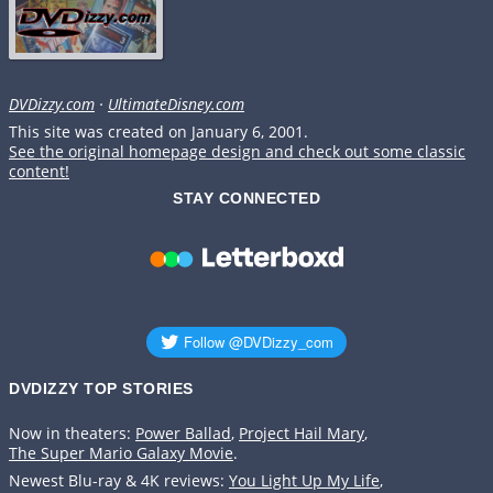
DVDizzy.com
·
UltimateDisney.com
This site was created on January 6, 2001.
See the original homepage design and check out some classic
content!
STAY CONNECTED
DVDIZZY TOP STORIES️️
Now in theaters:
Power Ballad
,
Project Hail Mary
,
The Super Mario Galaxy Movie
.
Newest Blu-ray & 4K reviews:
You Light Up My Life
,