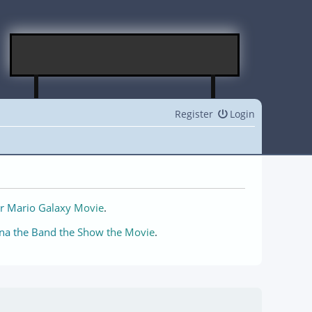
Register
Login
r Mario Galaxy Movie
.
na the Band the Show the Movie
.