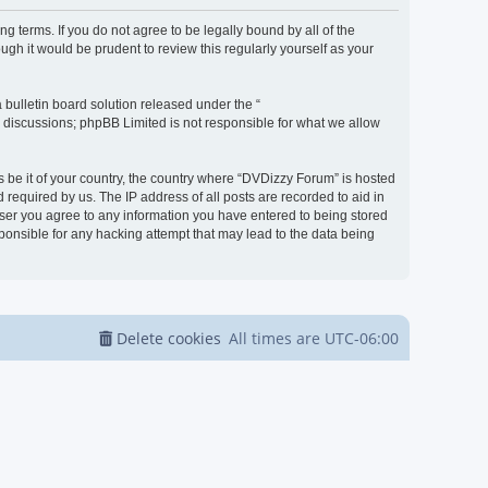
g terms. If you do not agree to be legally bound by all of the
h it would be prudent to review this regularly yourself as your
bulletin board solution released under the “
d discussions; phpBB Limited is not responsible for what we allow
s be it of your country, the country where “DVDizzy Forum” is hosted
required by us. The IP address of all posts are recorded to aid in
 user you agree to any information you have entered to being stored
sponsible for any hacking attempt that may lead to the data being
Delete cookies
All times are
UTC-06:00