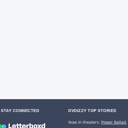
STAY CONNECTED
DVDIZZY TOP STORIES️️
Now in theaters:
Power Ballad
,