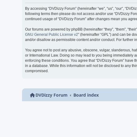
By accessing “DVDizzy Forum” (hereinafter “we”, “us”, “our”, “DVDizzy
following terms then please do not access and/or use “DVDizzy Forum
continued usage of “DVDizzy Forum” after changes mean you agree 
Our forums are powered by phpBB (hereinafter “they”, “them”, “thei
GNU General Public License v2
” (hereinafter “GPL”) and can be 
and/or disallow as permissible content and/or conduct. For further
You agree not to post any abusive, obscene, vulgar, slanderous, hate
or International Law. Doing so may lead to you being immediately and
enforcing these conditions. You agree that “DVDizzy Forum” have the
in a database. While this information will not be disclosed to any t
compromised.
DVDizzy Forum
Board index