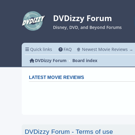
DVDizzy Forum
Disney, DVD, and Beyond Forums
Quick links
FAQ
🍿 Newest Movie Reviews →
DVDizzy Forum
Board index
LATEST MOVIE REVIEWS
DVDizzy Forum - Terms of use