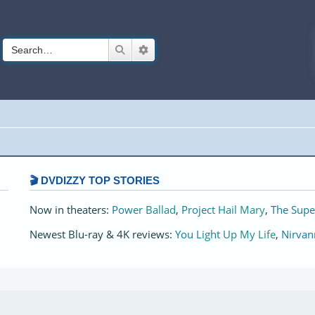
Search
Advanced search
🎬 DVDIZZY TOP STORIES️️
Now in theaters:
Power Ballad
,
Project Hail Mary
,
The Supe
Newest Blu-ray & 4K reviews:
You Light Up My Life
,
Nirvan