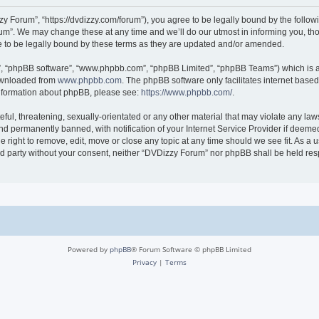
 Forum”, “https://dvdizzy.com/forum”), you agree to be legally bound by the followin
”. We may change these at any time and we’ll do our utmost in informing you, thoug
to be legally bound by these terms as they are updated and/or amended.
r”, “phpBB software”, “www.phpbb.com”, “phpBB Limited”, “phpBB Teams”) which is a 
downloaded from
www.phpbb.com
. The phpBB software only facilitates internet base
 information about phpBB, please see:
https://www.phpbb.com/
.
ful, threatening, sexually-orientated or any other material that may violate any law
 permanently banned, with notification of your Internet Service Provider if deemed 
 right to remove, edit, move or close any topic at any time should we see fit. As a
hird party without your consent, neither “DVDizzy Forum” nor phpBB shall be held re
Powered by
phpBB
® Forum Software © phpBB Limited
Privacy
|
Terms