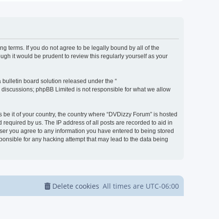
g terms. If you do not agree to be legally bound by all of the
h it would be prudent to review this regularly yourself as your
bulletin board solution released under the “
d discussions; phpBB Limited is not responsible for what we allow
s be it of your country, the country where “DVDizzy Forum” is hosted
required by us. The IP address of all posts are recorded to aid in
 user you agree to any information you have entered to being stored
sponsible for any hacking attempt that may lead to the data being
Delete cookies
All times are
UTC-06:00