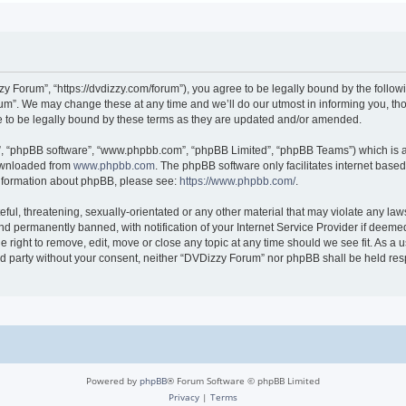
 Forum”, “https://dvdizzy.com/forum”), you agree to be legally bound by the followin
”. We may change these at any time and we’ll do our utmost in informing you, thoug
to be legally bound by these terms as they are updated and/or amended.
r”, “phpBB software”, “www.phpbb.com”, “phpBB Limited”, “phpBB Teams”) which is a 
downloaded from
www.phpbb.com
. The phpBB software only facilitates internet base
 information about phpBB, please see:
https://www.phpbb.com/
.
ful, threatening, sexually-orientated or any other material that may violate any law
 permanently banned, with notification of your Internet Service Provider if deemed 
 right to remove, edit, move or close any topic at any time should we see fit. As a
hird party without your consent, neither “DVDizzy Forum” nor phpBB shall be held re
Powered by
phpBB
® Forum Software © phpBB Limited
Privacy
|
Terms