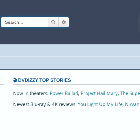
Search
Advanced search
🎬 DVDIZZY TOP STORIES️️
Now in theaters:
Power Ballad
,
Project Hail Mary
,
The Supe
Newest Blu-ray & 4K reviews:
You Light Up My Life
,
Nirvan