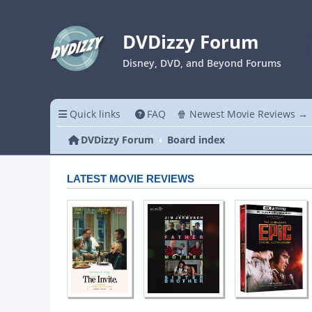
DVDizzy Forum
Disney, DVD, and Beyond Forums
Quick links
FAQ
🍿 Newest Movie Reviews →
DVDizzy Forum
Board index
LATEST MOVIE REVIEWS