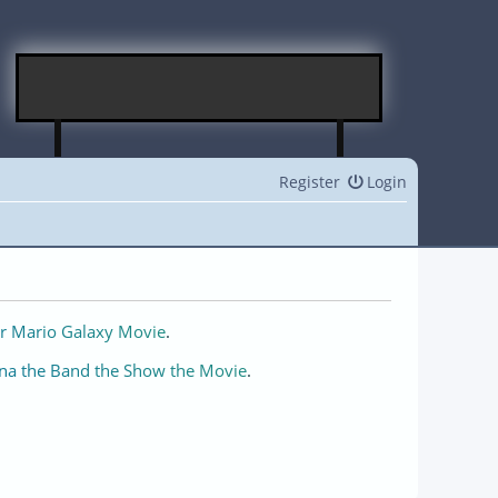
Register
Login
r Mario Galaxy Movie
.
na the Band the Show the Movie
.