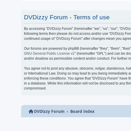
DVDizzy Forum - Terms of use
By accessing “DVDizzy Forum” (hereinafter “we”, “us”, “our”, “DVDizzy
following terms then please do not access and/or use “DVDizzy Forum
continued usage of “DVDizzy Forum” after changes mean you agree 
Our forums are powered by phpBB (hereinafter “they”, “them”, “thei
GNU General Public License v2
” (hereinafter “GPL”) and can be 
and/or disallow as permissible content and/or conduct. For further
You agree not to post any abusive, obscene, vulgar, slanderous, hate
or International Law. Doing so may lead to you being immediately and
enforcing these conditions. You agree that “DVDizzy Forum” have the
in a database. While this information will not be disclosed to any t
compromised.
DVDizzy Forum
Board index